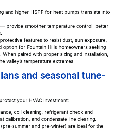
g and higher HSPF for heat pumps translate into
— provide smoother temperature control, better
.
rotective features to resist dust, sun exposure,
id option for Fountain Hills homeowners seeking
. When paired with proper sizing and installation,
the valley’s temperature extremes.
lans and seasonal tune-
 protect your HVAC investment:
ance, coil cleaning, refrigerant check and
at calibration, and condensate line clearing.
pre-summer and pre-winter) are ideal for the