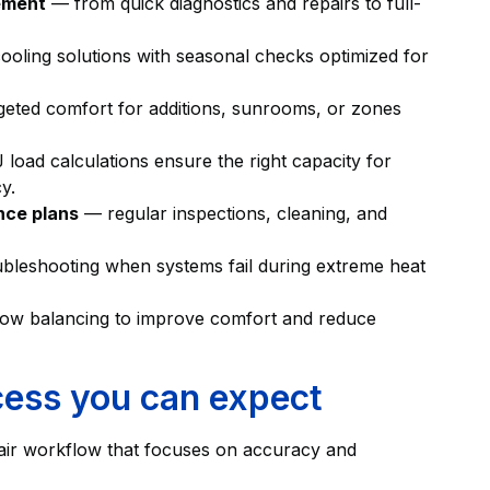
cement
— from quick diagnostics and repairs to full-
oling solutions with seasonal checks optimized for
eted comfort for additions, sunrooms, or zones
load calculations ensure the right capacity for
y.
nce plans
— regular inspections, cleaning, and
bleshooting when systems fail during extreme heat
flow balancing to improve comfort and reduce
cess you can expect
epair workflow that focuses on accuracy and