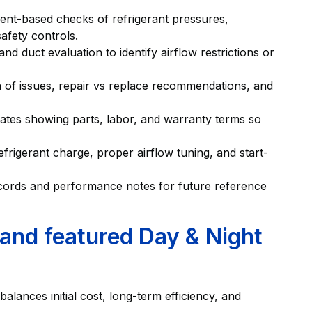
ent-based checks of refrigerant pressures,
afety controls.
and duct evaluation to identify airflow restrictions or
 of issues, repair vs replace recommendations, and
ates showing parts, labor, and warranty terms so
frigerant charge, proper airflow tuning, and start-
ords and performance notes for future reference
 and featured Day & Night
alances initial cost, long-term efficiency, and