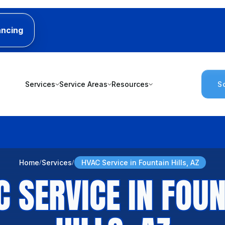
ancing
Services
Service Areas
Resources
S
Home
Services
HVAC Service in Fountain Hills, AZ
C SERVICE IN FOUN