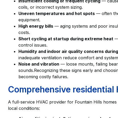
Insufficient cooling or frequent cycling
— caused
coils, or incorrect system sizing.
Uneven temperatures and hot spots
— often the
equipment.
High energy bills
— aging systems and poor insulat
costs.
Short cycling at startup during extreme heat
— 
control issues.
Humidity and indoor air quality concerns duri
inadequate ventilation reduce comfort and system 
Noise and vibration
— loose mounts, failing beari
sounds.Recognizing these signs early and choosin
becoming costly failures.
Comprehensive residential
A full-service HVAC provider for Fountain Hills homes w
local conditions: