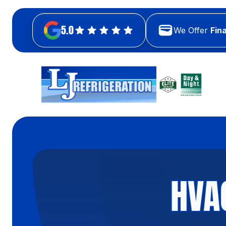
5.0
We Offer
Fin
HVA