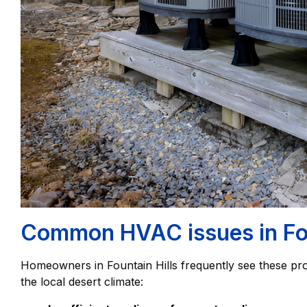
Common HVAC issues in Fou
Homeowners in Fountain Hills frequently see these p
the local desert climate: