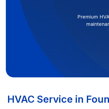
Premium HVAC s
maintenanc
HVAC Service in Fount