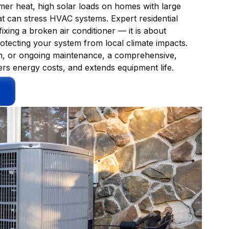
mmer heat, high solar loads on homes with large
 can stress HVAC systems. Expert residential
ixing a broken air conditioner — it is about
rotecting your system from local climate impacts.
on, or ongoing maintenance, a comprehensive,
s energy costs, and extends equipment life.