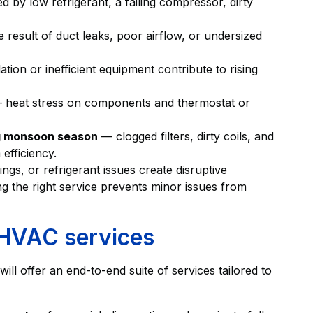
 by low refrigerant, a failing compressor, dirty
 result of duct leaks, poor airflow, or undersized
ion or inefficient equipment contribute to rising
heat stress on components and thermostat or
ng monsoon season
— clogged filters, dirty coils, and
efficiency.
ngs, or refrigerant issues create disruptive
g the right service prevents minor issues from
 HVAC services
ill offer an end-to-end suite of services tailored to