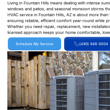
Living in Fountain Hills means dealing with intense su
windows and patios, and seasonal monsoon storms that
HVAC service in Fountain Hills, AZ is about more than f
ensuring reliable, efficient comfort year-round while p
Whether you need repair, replacement, new installati
licensed approach keeps your home comfortable, lower
Schedule My Service
(480) 948-5004