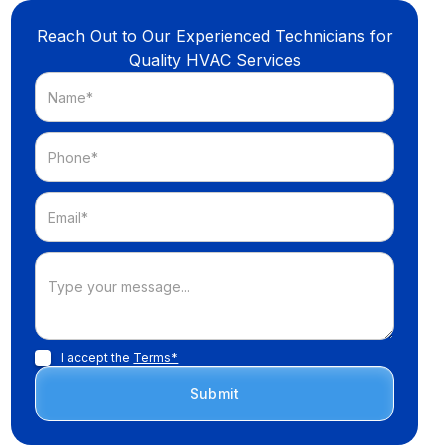
Reach Out to Our Experienced Technicians for
Quality HVAC Services
I accept the
Terms*