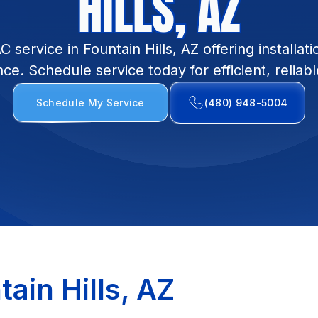
HILLS, AZ
ervice in Fountain Hills, AZ offering installati
e. Schedule service today for efficient, reliab
Schedule My Service
(480) 948-5004
ain Hills, AZ