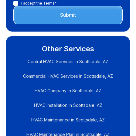
I accept the
Terms*
Other Services
Central HVAC Services in Scottsdale, AZ
Commercial HVAC Services in Scottsdale, AZ
HVAC Company in Scottsdale, AZ
HVAC Installation in Scottsdale, AZ
HVAC Maintenance in Scottsdale, AZ
HVAC Maintenance Plan in Scottsdale, AZ