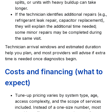
splits, or units with heavy buildup can take
longer.
If the technician identifies additional repairs (e.g.,
refrigerant leak repair, capacitor replacement),
they will explain the additional time needed;
some minor repairs may be completed during
the same visit.
Technician arrival windows and estimated duration
help you plan, and most providers will advise if extra
time is needed once diagnostics begin.
Costs and financing (what to
expect)
Tune-up pricing varies by system type, age,
access complexity, and the scope of services
included. Instead of a one-size number, most