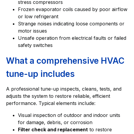
stress compressors
Frozen evaporator coils caused by poor airflow
or low refrigerant
Strange noises indicating loose components or
motor issues
Unsafe operation from electrical faults or failed
safety switches
What a comprehensive HVAC
tune-up includes
A professional tune-up inspects, cleans, tests, and
adjusts the system to restore reliable, efficient
performance. Typical elements include:
Visual inspection of outdoor and indoor units
for damage, debris, or corrosion
Filter check and replacement
to restore