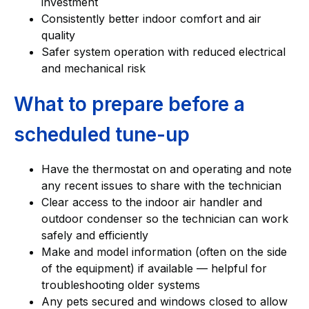
investment
Consistently better indoor comfort and air
quality
Safer system operation with reduced electrical
and mechanical risk
What to prepare before a
scheduled tune-up
Have the thermostat on and operating and note
any recent issues to share with the technician
Clear access to the indoor air handler and
outdoor condenser so the technician can work
safely and efficiently
Make and model information (often on the side
of the equipment) if available — helpful for
troubleshooting older systems
Any pets secured and windows closed to allow