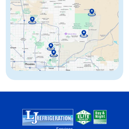
Services