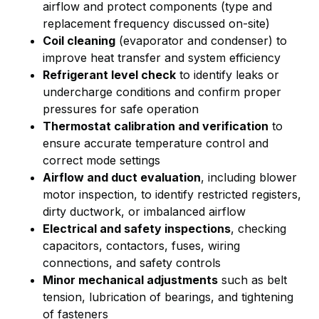
airflow and protect components (type and
replacement frequency discussed on-site)
Coil cleaning
(evaporator and condenser) to
improve heat transfer and system efficiency
Refrigerant level check
to identify leaks or
undercharge conditions and confirm proper
pressures for safe operation
Thermostat calibration and verification
to
ensure accurate temperature control and
correct mode settings
Airflow and duct evaluation
, including blower
motor inspection, to identify restricted registers,
dirty ductwork, or imbalanced airflow
Electrical and safety inspections
, checking
capacitors, contactors, fuses, wiring
connections, and safety controls
Minor mechanical adjustments
such as belt
tension, lubrication of bearings, and tightening
of fasteners