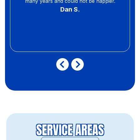
many years and could not be happier.
Dan S.
SERVICE AREAS