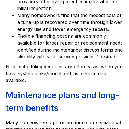
providers offer transparent estimates after an
initial inspection.
Many homeowners find that the modest cost of
a tune-up is recovered over time through lower
energy use and fewer emergency repairs.
Flexible financing options are commonly
available for larger repair or replacement needs
identified during maintenance; discuss terms and
eligibility with your service provider if desired.
Note: scheduling decisions are often easier when you
have system make/model and last service date
available.
Maintenance plans and long-
term benefits
Many homeowners opt for an annual or semiannual