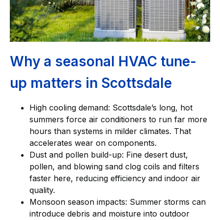
Why a seasonal HVAC tune-
up matters in Scottsdale
High cooling demand: Scottsdale’s long, hot
summers force air conditioners to run far more
hours than systems in milder climates. That
accelerates wear on components.
Dust and pollen build-up: Fine desert dust,
pollen, and blowing sand clog coils and filters
faster here, reducing efficiency and indoor air
quality.
Monsoon season impacts: Summer storms can
introduce debris and moisture into outdoor