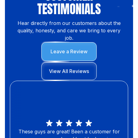
TESTIMONIALS
Hear directly from our customers about the
quality, honesty, and care we bring to every
job.
Leave a Review
View All Reviews
These guys are great! Been a customer for