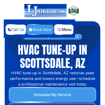
Call Us
Book Now
Menu
Home
Services
HVAC Tune-up in Scottsdale, AZ
HVAC TUNE-UP IN
SCOTTSDALE, AZ
HVAC tune-up in Scottsdale, AZ restores peak
performance and lowers energy use—schedule
a professional maintenance visit today.
Schedule My Service