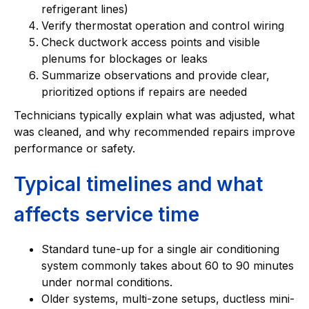
refrigerant lines)
Verify thermostat operation and control wiring
Check ductwork access points and visible
plenums for blockages or leaks
Summarize observations and provide clear,
prioritized options if repairs are needed
Technicians typically explain what was adjusted, what
was cleaned, and why recommended repairs improve
performance or safety.
Typical timelines and what
affects service time
Standard tune-up for a single air conditioning
system commonly takes about 60 to 90 minutes
under normal conditions.
Older systems, multi-zone setups, ductless mini-