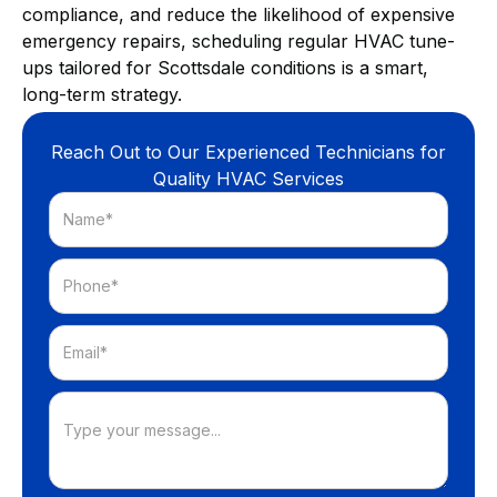
compliance, and reduce the likelihood of expensive
emergency repairs, scheduling regular HVAC tune-
ups tailored for Scottsdale conditions is a smart,
long-term strategy.
Reach Out to Our Experienced Technicians for
Quality HVAC Services