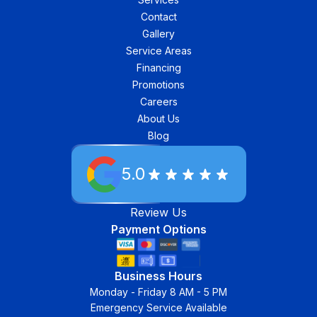
Contact
Gallery
Service Areas
Financing
Promotions
Careers
About Us
Blog
5.0
Review Us
Payment Options
Business Hours
Monday - Friday 8 AM - 5 PM
Emergency Service Available