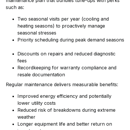
maintenance plan that bundles tune-ups with perks
such as:
Two seasonal visits per year (cooling and
heating seasons) to proactively manage
seasonal stresses
Priority scheduling during peak demand seasons
Discounts on repairs and reduced diagnostic
fees
Recordkeeping for warranty compliance and
resale documentation
Regular maintenance delivers measurable benefits:
Improved energy efficiency and potentially
lower utility costs
Reduced risk of breakdowns during extreme
weather
Longer equipment life and better return on