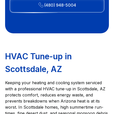
(480) 948-5004
HVAC Tune-up in
Scottsdale, AZ
Keeping your heating and cooling system serviced
with a professional HVAC tune-up in Scottsdale, AZ
protects comfort, reduces energy waste, and
prevents breakdowns when Arizona heat is at its
worst. In Scottsdale homes, high summertime run-
times, fine desert dust, and seasonal monsoon debris