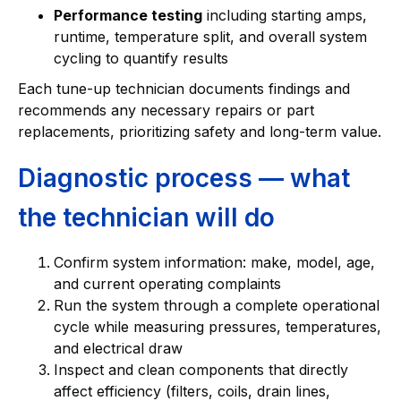
Performance testing
including starting amps,
runtime, temperature split, and overall system
cycling to quantify results
Each tune-up technician documents findings and
recommends any necessary repairs or part
replacements, prioritizing safety and long-term value.
Diagnostic process — what
the technician will do
Confirm system information: make, model, age,
and current operating complaints
Run the system through a complete operational
cycle while measuring pressures, temperatures,
and electrical draw
Inspect and clean components that directly
affect efficiency (filters, coils, drain lines,