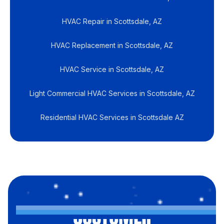
HVAC Repair in Scottsdale, AZ
HVAC Replacement in Scottsdale, AZ
HVAC Service in Scottsdale, AZ
Light Commercial HVAC Services in Scottsdale, AZ
Residential HVAC Services in Scottsdale AZ
CUSTOMER