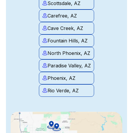
Scottsdale, AZ
Carefree, AZ
Cave Creek, AZ
Fountain Hills, AZ
North Phoenix, AZ
Paradise Valley, AZ
Phoenix, AZ
Rio Verde, AZ