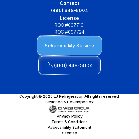
Contact
(480) 948-5004
License
ROC #097719
ROC #097724
Schedule My Service
(480) 948-5004
Copyright © 2025 LJ Refrigeration All rights reserved.
Designed & Developed by:
Privacy Policy
Terms & Conditions
Accessibility Statement
Sitemap