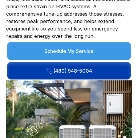
place extra strain on HVAC systems. A
comprehensive tune-up addresses those stresses,
restores peak performance, and helps extend
equipment life so you spend less on emergency
repairs and energy over the long run.
Schedule My Service
(480) 948-5004