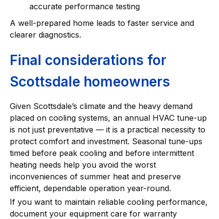
accurate performance testing
A well-prepared home leads to faster service and
clearer diagnostics.
Final considerations for
Scottsdale homeowners
Given Scottsdale’s climate and the heavy demand
placed on cooling systems, an annual HVAC tune-up
is not just preventative — it is a practical necessity to
protect comfort and investment. Seasonal tune-ups
timed before peak cooling and before intermittent
heating needs help you avoid the worst
inconveniences of summer heat and preserve
efficient, dependable operation year-round.
If you want to maintain reliable cooling performance,
document your equipment care for warranty