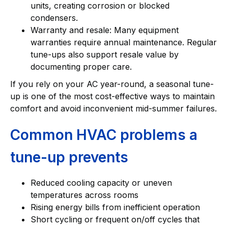
units, creating corrosion or blocked
condensers.
Warranty and resale: Many equipment
warranties require annual maintenance. Regular
tune-ups also support resale value by
documenting proper care.
If you rely on your AC year-round, a seasonal tune-
up is one of the most cost-effective ways to maintain
comfort and avoid inconvenient mid-summer failures.
Common HVAC problems a
tune-up prevents
Reduced cooling capacity or uneven
temperatures across rooms
Rising energy bills from inefficient operation
Short cycling or frequent on/off cycles that