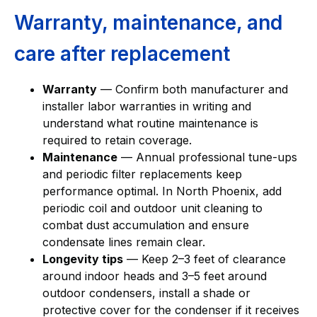
Warranty, maintenance, and
care after replacement
Warranty
— Confirm both manufacturer and
installer labor warranties in writing and
understand what routine maintenance is
required to retain coverage.
Maintenance
— Annual professional tune-ups
and periodic filter replacements keep
performance optimal. In North Phoenix, add
periodic coil and outdoor unit cleaning to
combat dust accumulation and ensure
condensate lines remain clear.
Longevity tips
— Keep 2–3 feet of clearance
around indoor heads and 3–5 feet around
outdoor condensers, install a shade or
protective cover for the condenser if it receives