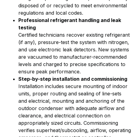
disposed of or recycled to meet environmental
regulations and local codes.
Professional refrigerant handling and leak
testing
Certified technicians recover existing refrigerant
(if any), pressure-test the system with nitrogen,
and use electronic leak detectors. New systems
are vacuumed to manufacturer-recommended
levels and charged to precise specifications to
ensure peak performance.
Step-by-step installation and commissioning
Installation includes secure mounting of indoor
units, proper routing and sealing of line-sets
and electrical, mounting and anchoring of the
outdoor condenser with adequate airflow and
clearance, and electrical connection on
appropriately sized circuits. Commissioning
verifies superheat/subcooling, airflow, operating