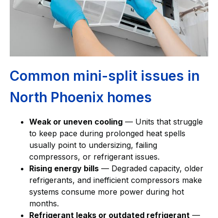
Common mini-split issues in
North Phoenix homes
Weak or uneven cooling
— Units that struggle
to keep pace during prolonged heat spells
usually point to undersizing, failing
compressors, or refrigerant issues.
Rising energy bills
— Degraded capacity, older
refrigerants, and inefficient compressors make
systems consume more power during hot
months.
Refrigerant leaks or outdated refrigerant
—