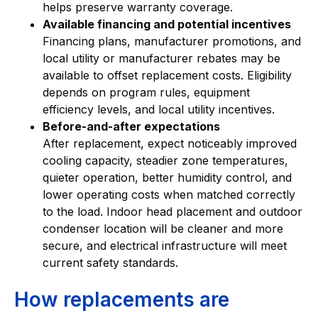
helps preserve warranty coverage.
Available financing and potential incentives
Financing plans, manufacturer promotions, and
local utility or manufacturer rebates may be
available to offset replacement costs. Eligibility
depends on program rules, equipment
efficiency levels, and local utility incentives.
Before-and-after expectations
After replacement, expect noticeably improved
cooling capacity, steadier zone temperatures,
quieter operation, better humidity control, and
lower operating costs when matched correctly
to the load. Indoor head placement and outdoor
condenser location will be cleaner and more
secure, and electrical infrastructure will meet
current safety standards.
How replacements are