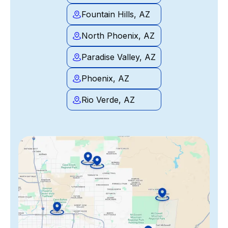
Fountain Hills, AZ
North Phoenix, AZ
Paradise Valley, AZ
Phoenix, AZ
Rio Verde, AZ