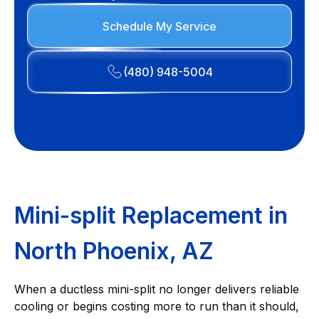
Schedule My Service
(480) 948-5004
Mini-split Replacement in
North Phoenix, AZ
When a ductless mini-split no longer delivers reliable
cooling or begins costing more to run than it should,