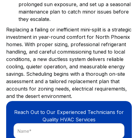
prolonged sun exposure, and set up a seasonal
maintenance plan to catch minor issues before
they escalate.
Replacing a failing or inefficient mini-split is a strategic
investment in year-round comfort for North Phoenix
homes. With proper sizing, professional refrigerant
handling, and careful commissioning tuned to local
conditions, a new ductless system delivers reliable
cooling, quieter operation, and measurable energy
savings. Scheduling begins with a thorough on-site
assessment and a tailored replacement plan that
accounts for zoning needs, electrical requirements,
and the desert environment.
Reach Out to Our Experienced Technicians for
Quality HVAC Services