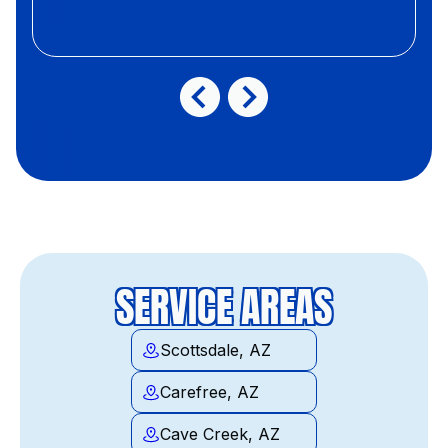
SERVICE AREAS
Scottsdale, AZ
Carefree, AZ
Cave Creek, AZ