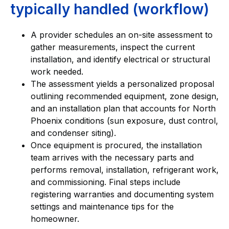
typically handled (workflow)
A provider schedules an on-site assessment to
gather measurements, inspect the current
installation, and identify electrical or structural
work needed.
The assessment yields a personalized proposal
outlining recommended equipment, zone design,
and an installation plan that accounts for North
Phoenix conditions (sun exposure, dust control,
and condenser siting).
Once equipment is procured, the installation
team arrives with the necessary parts and
performs removal, installation, refrigerant work,
and commissioning. Final steps include
registering warranties and documenting system
settings and maintenance tips for the
homeowner.