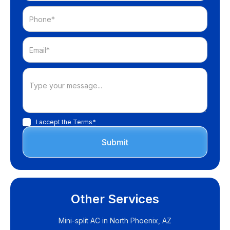
I accept the
Terms*
Other Services
Mini-split AC in North Phoenix, AZ