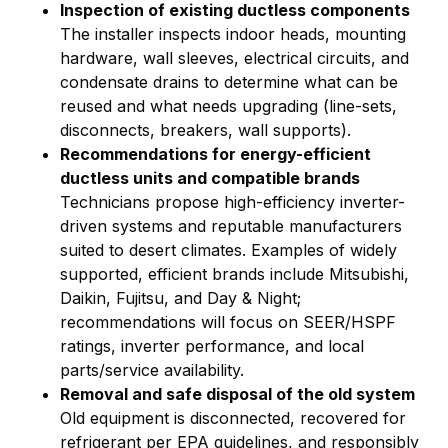
Inspection of existing ductless components
The installer inspects indoor heads, mounting
hardware, wall sleeves, electrical circuits, and
condensate drains to determine what can be
reused and what needs upgrading (line-sets,
disconnects, breakers, wall supports).
Recommendations for energy-efficient
ductless units and compatible brands
Technicians propose high-efficiency inverter-
driven systems and reputable manufacturers
suited to desert climates. Examples of widely
supported, efficient brands include Mitsubishi,
Daikin, Fujitsu, and Day & Night;
recommendations will focus on SEER/HSPF
ratings, inverter performance, and local
parts/service availability.
Removal and safe disposal of the old system
Old equipment is disconnected, recovered for
refrigerant per EPA guidelines, and responsibly