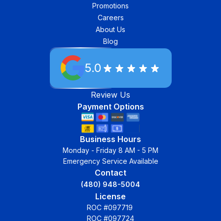
Promotions
Careers
About Us
Blog
5.0
Review Us
Payment Options
Business Hours
Monday - Friday 8 AM - 5 PM
Emergency Service Available
Contact
(480) 948-5004
License
ROC #097719
ROC #097724