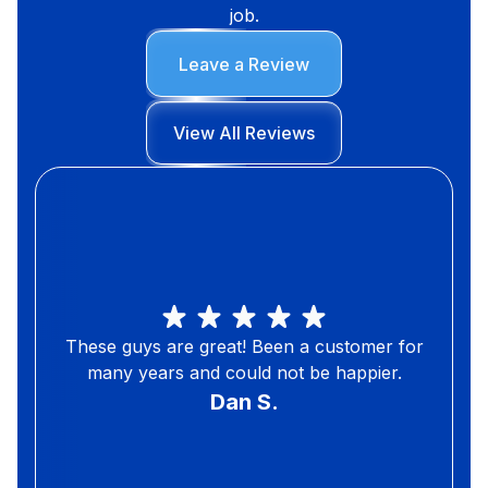
job.
Leave a Review
View All Reviews
These guys are great! Been a customer for
many years and could not be happier.
Dan S.