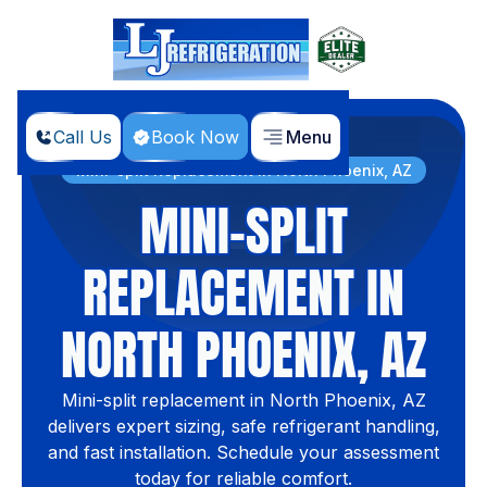
Call Us
Book Now
Menu
Home
Services
Mini-split Replacement in North Phoenix, AZ
MINI-SPLIT
REPLACEMENT IN
NORTH PHOENIX, AZ
Mini-split replacement in North Phoenix, AZ
delivers expert sizing, safe refrigerant handling,
and fast installation. Schedule your assessment
today for reliable comfort.