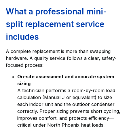
What a professional mini-
split replacement service
includes
A complete replacement is more than swapping
hardware. A quality service follows a clear, safety-
focused process:
On-site assessment and accurate system
sizing
A technician performs a room-by-room load
calculation (Manual J or equivalent) to size
each indoor unit and the outdoor condenser
correctly. Proper sizing prevents short cycling,
improves comfort, and protects efficiency—
critical under North Phoenix heat loads.