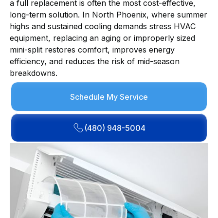
a full replacement is often the most cost-effective,
long-term solution. In North Phoenix, where summer
highs and sustained cooling demands stress HVAC
equipment, replacing an aging or improperly sized
mini-split restores comfort, improves energy
efficiency, and reduces the risk of mid-season
breakdowns.
Schedule My Service
(480) 948-5004