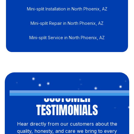
Mini-split Installation in North Phoenix, AZ
Mini-split Repair in North Phoenix, AZ
Mini-split Service in North Phoenix, AZ
CUSTOMER
TESTIMONIALS
Hear directly from our customers about the
quality, honesty, and care we bring to every