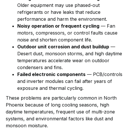
Older equipment may use phased-out
refrigerants or have leaks that reduce
performance and harm the environment.
Noisy operation or frequent cycling
— Fan
motors, compressors, or control faults cause
noise and shorten component life.
Outdoor unit corrosion and dust buildup
—
Desert dust, monsoon storms, and high daytime
temperatures accelerate wear on outdoor
condensers and fins.
Failed electronic components
— PCB/controls
and inverter modules can fail after years of
exposure and thermal cycling.
These problems are particularly common in North
Phoenix because of long cooling seasons, high
daytime temperatures, frequent use of multi-zone
systems, and environmental factors like dust and
monsoon moisture.