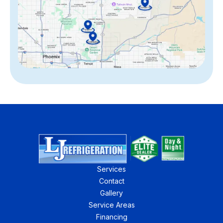
Services
Contact
Gallery
Service Areas
Financing