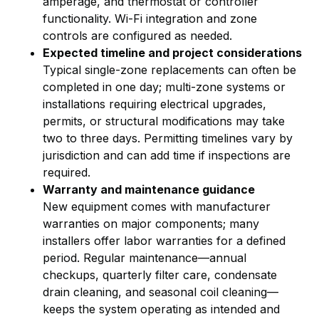
amperage, and thermostat or controller
functionality. Wi-Fi integration and zone
controls are configured as needed.
Expected timeline and project considerations
Typical single-zone replacements can often be
completed in one day; multi-zone systems or
installations requiring electrical upgrades,
permits, or structural modifications may take
two to three days. Permitting timelines vary by
jurisdiction and can add time if inspections are
required.
Warranty and maintenance guidance
New equipment comes with manufacturer
warranties on major components; many
installers offer labor warranties for a defined
period. Regular maintenance—annual
checkups, quarterly filter care, condensate
drain cleaning, and seasonal coil cleaning—
keeps the system operating as intended and