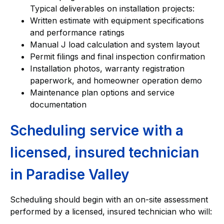
Typical deliverables on installation projects:
Written estimate with equipment specifications
and performance ratings
Manual J load calculation and system layout
Permit filings and final inspection confirmation
Installation photos, warranty registration
paperwork, and homeowner operation demo
Maintenance plan options and service
documentation
Scheduling service with a
licensed, insured technician
in Paradise Valley
Scheduling should begin with an on-site assessment
performed by a licensed, insured technician who will: