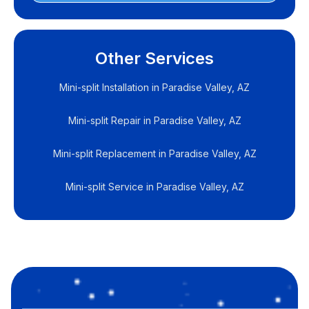
Other Services
Mini-split Installation in Paradise Valley, AZ
Mini-split Repair in Paradise Valley, AZ
Mini-split Replacement in Paradise Valley, AZ
Mini-split Service in Paradise Valley, AZ