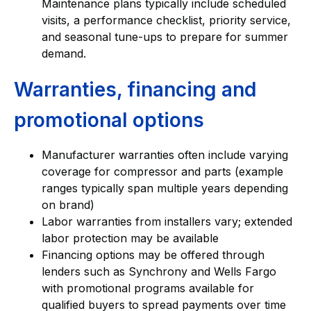
Maintenance plans typically include scheduled
visits, a performance checklist, priority service,
and seasonal tune-ups to prepare for summer
demand.
Warranties, financing and
promotional options
Manufacturer warranties often include varying
coverage for compressor and parts (example
ranges typically span multiple years depending
on brand)
Labor warranties from installers vary; extended
labor protection may be available
Financing options may be offered through
lenders such as Synchrony and Wells Fargo
with promotional programs available for
qualified buyers to spread payments over time