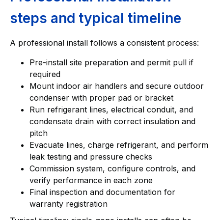
steps and typical timeline
A professional install follows a consistent process:
Pre-install site preparation and permit pull if
required
Mount indoor air handlers and secure outdoor
condenser with proper pad or bracket
Run refrigerant lines, electrical conduit, and
condensate drain with correct insulation and
pitch
Evacuate lines, charge refrigerant, and perform
leak testing and pressure checks
Commission system, configure controls, and
verify performance in each zone
Final inspection and documentation for
warranty registration