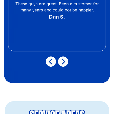
These guys are great! Been a customer for
many years and could not be happier.
Dan S.