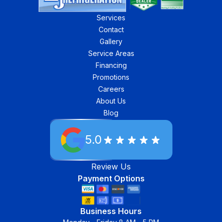
Services
Contact
Gallery
Service Areas
Financing
Promotions
Careers
About Us
Blog
5.0
Review Us
Payment Options
Business Hours