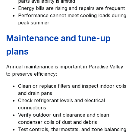
parts availability is limited
Energy bills are rising and repairs are frequent
Performance cannot meet cooling loads during
peak summer
Maintenance and tune-up
plans
Annual maintenance is important in Paradise Valley
to preserve efficiency:
Clean or replace filters and inspect indoor coils
and drain pans
Check refrigerant levels and electrical
connections
Verify outdoor unit clearance and clean
condenser coils of dust and debris
Test controls, thermostats, and zone balancing