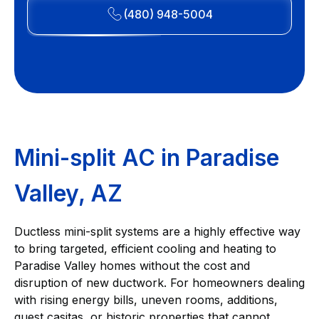
(480) 948-5004
Mini-split AC in Paradise
Valley, AZ
Ductless mini-split systems are a highly effective way
to bring targeted, efficient cooling and heating to
Paradise Valley homes without the cost and
disruption of new ductwork. For homeowners dealing
with rising energy bills, uneven rooms, additions,
guest casitas, or historic properties that cannot