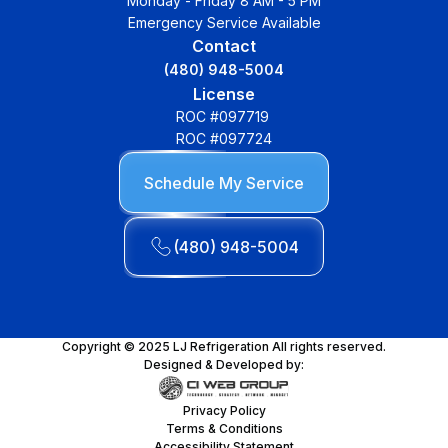
Monday - Friday 8 AM - 5 PM
Emergency Service Available
Contact
(480) 948-5004
License
ROC #097719
ROC #097724
Schedule My Service
(480) 948-5004
Copyright © 2025 LJ Refrigeration All rights reserved.
Designed & Developed by:
Privacy Policy
Terms & Conditions
Accessibility Statement