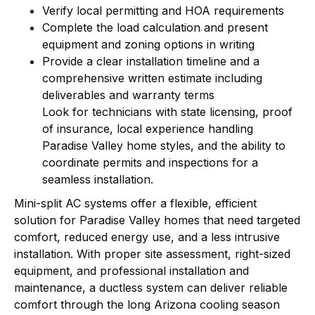
Verify local permitting and HOA requirements
Complete the load calculation and present
equipment and zoning options in writing
Provide a clear installation timeline and a
comprehensive written estimate including
deliverables and warranty terms
Look for technicians with state licensing, proof
of insurance, local experience handling
Paradise Valley home styles, and the ability to
coordinate permits and inspections for a
seamless installation.
Mini-split AC systems offer a flexible, efficient
solution for Paradise Valley homes that need targeted
comfort, reduced energy use, and a less intrusive
installation. With proper site assessment, right-sized
equipment, and professional installation and
maintenance, a ductless system can deliver reliable
comfort through the long Arizona cooling season