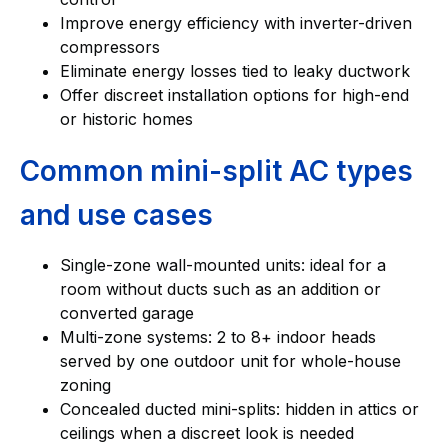
Improve energy efficiency with inverter-driven
compressors
Eliminate energy losses tied to leaky ductwork
Offer discreet installation options for high-end
or historic homes
Common mini-split AC types
and use cases
Single-zone wall-mounted units: ideal for a
room without ducts such as an addition or
converted garage
Multi-zone systems: 2 to 8+ indoor heads
served by one outdoor unit for whole-house
zoning
Concealed ducted mini-splits: hidden in attics or
ceilings when a discreet look is needed