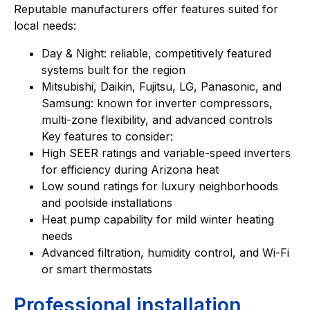
Reputable manufacturers offer features suited for
local needs:
Day & Night: reliable, competitively featured
systems built for the region
Mitsubishi, Daikin, Fujitsu, LG, Panasonic, and
Samsung: known for inverter compressors,
multi-zone flexibility, and advanced controls
Key features to consider:
High SEER ratings and variable-speed inverters
for efficiency during Arizona heat
Low sound ratings for luxury neighborhoods
and poolside installations
Heat pump capability for mild winter heating
needs
Advanced filtration, humidity control, and Wi-Fi
or smart thermostats
Professional installation