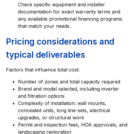
Check specific equipment and installer
documentation for exact warranty terms and
any available promotional financing programs
that match your needs.
Pricing considerations and
typical deliverables
Factors that influence total cost:
Number of zones and total capacity required
Brand and model selected, including inverter
and filtration options
Complexity of installation: wall mounts,
concealed units, long line-sets, electrical
upgrades, or structural work
Permit and inspection fees, HOA approvals, and
landscaping restoration