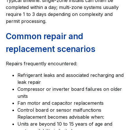
Typical timeline: single-zone installs can often be
completed within a day; multi-zone systems usually
require 1 to 3 days depending on complexity and
permit processing.
Common repair and
replacement scenarios
Repairs frequently encountered:
Refrigerant leaks and associated recharging and
leak repair
Compressor or inverter board failures on older
units
Fan motor and capacitor replacements
Control board or sensor malfunctions
Replacement becomes advisable when:
Units are beyond 10 to 15 years of age and