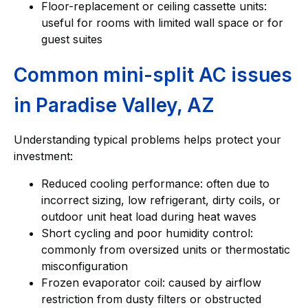
Floor-replacement or ceiling cassette units:
useful for rooms with limited wall space or for
guest suites
Common mini-split AC issues
in Paradise Valley, AZ
Understanding typical problems helps protect your
investment:
Reduced cooling performance: often due to
incorrect sizing, low refrigerant, dirty coils, or
outdoor unit heat load during heat waves
Short cycling and poor humidity control:
commonly from oversized units or thermostatic
misconfiguration
Frozen evaporator coil: caused by airflow
restriction from dusty filters or obstructed