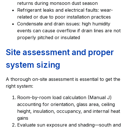
returns during monsoon dust season
Refrigerant leaks and electrical faults: wear-
related or due to poor installation practices
Condensate and drain issues: high humidity
events can cause overflow if drain lines are not
properly pitched or insulated
Site assessment and proper
system sizing
A thorough on-site assessment is essential to get the
right system:
Room-by-room load calculation (Manual J)
accounting for orientation, glass area, ceiling
height, insulation, occupancy, and internal heat
gains
Evaluate sun exposure and shading—south and