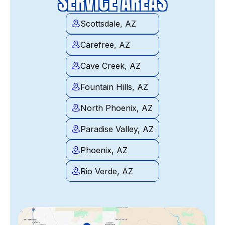
SERVICE AREAS
Scottsdale, AZ
Carefree, AZ
Cave Creek, AZ
Fountain Hills, AZ
North Phoenix, AZ
Paradise Valley, AZ
Phoenix, AZ
Rio Verde, AZ