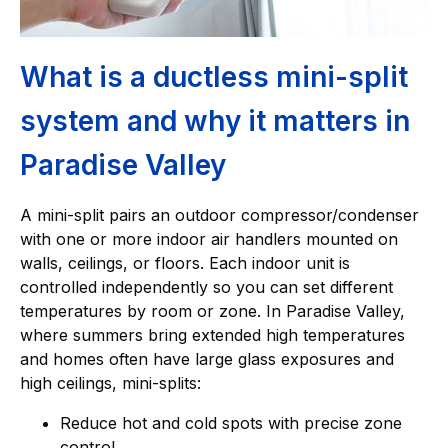
What is a ductless mini-split
system and why it matters in
Paradise Valley
A mini-split pairs an outdoor compressor/condenser
with one or more indoor air handlers mounted on
walls, ceilings, or floors. Each indoor unit is
controlled independently so you can set different
temperatures by room or zone. In Paradise Valley,
where summers bring extended high temperatures
and homes often have large glass exposures and
high ceilings, mini-splits:
Reduce hot and cold spots with precise zone
control