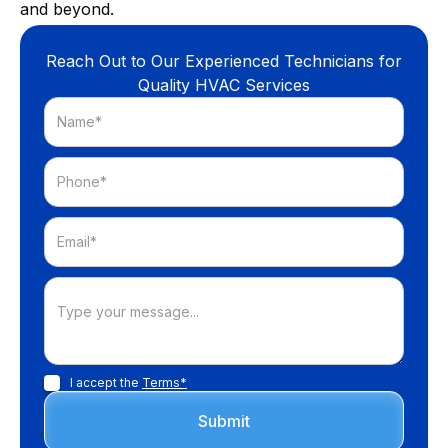
and beyond.
Reach Out to Our Experienced Technicians for
Quality HVAC Services
I accept the
Terms*