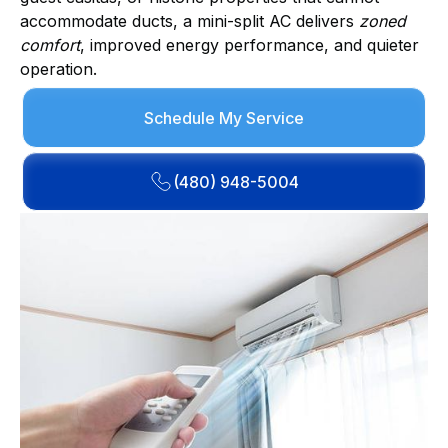
accommodate ducts, a mini-split AC delivers
zoned
comfort
, improved energy performance, and quieter
operation.
Schedule My Service
(480) 948-5004