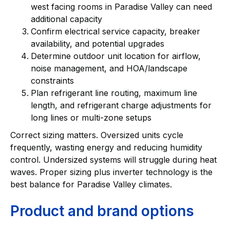
west facing rooms in Paradise Valley can need
additional capacity
Confirm electrical service capacity, breaker
availability, and potential upgrades
Determine outdoor unit location for airflow,
noise management, and HOA/landscape
constraints
Plan refrigerant line routing, maximum line
length, and refrigerant charge adjustments for
long lines or multi-zone setups
Correct sizing matters. Oversized units cycle
frequently, wasting energy and reducing humidity
control. Undersized systems will struggle during heat
waves. Proper sizing plus inverter technology is the
best balance for Paradise Valley climates.
Product and brand options