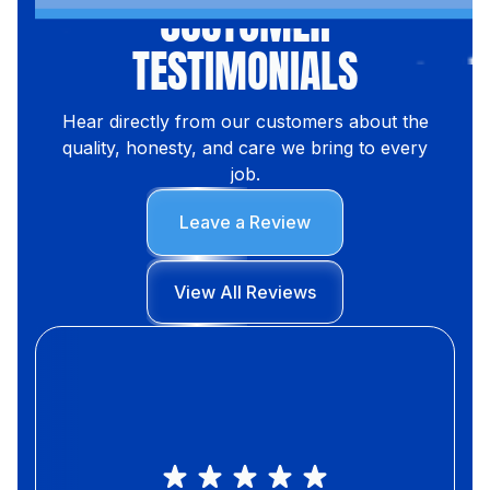
CUSTOMER
TESTIMONIALS
Hear directly from our customers about the
quality, honesty, and care we bring to every
job.
Leave a Review
View All Reviews