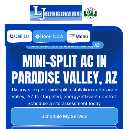
Call Us
Book Now
Menu
Home
Services
Mini-split AC in Paradise Valley, AZ
MINI-SPLIT AC IN
PARADISE VALLEY, AZ
Discover expert mini-split installation in Paradise
Valley, AZ for targeted, energy-efficient comfort.
Schedule a site assessment today.
Schedule My Service