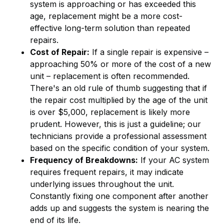
system is approaching or has exceeded this
age, replacement might be a more cost-
effective long-term solution than repeated
repairs.
Cost of Repair:
If a single repair is expensive –
approaching 50% or more of the cost of a new
unit – replacement is often recommended.
There's an old rule of thumb suggesting that if
the repair cost multiplied by the age of the unit
is over $5,000, replacement is likely more
prudent. However, this is just a guideline; our
technicians provide a professional assessment
based on the specific condition of your system.
Frequency of Breakdowns:
If your AC system
requires frequent repairs, it may indicate
underlying issues throughout the unit.
Constantly fixing one component after another
adds up and suggests the system is nearing the
end of its life.