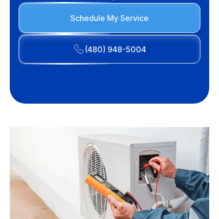
Schedule My Service
(480) 948-5004