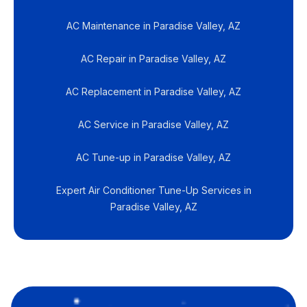
AC Maintenance in Paradise Valley, AZ
AC Repair in Paradise Valley, AZ
AC Replacement in Paradise Valley, AZ
AC Service in Paradise Valley, AZ
AC Tune-up in Paradise Valley, AZ
Expert Air Conditioner Tune-Up Services in
Paradise Valley, AZ