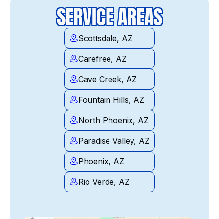
SERVICE AREAS
Scottsdale, AZ
Carefree, AZ
Cave Creek, AZ
Fountain Hills, AZ
North Phoenix, AZ
Paradise Valley, AZ
Phoenix, AZ
Rio Verde, AZ