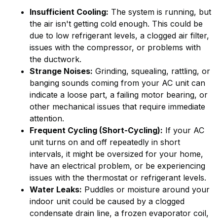
Insufficient Cooling:
The system is running, but
the air isn't getting cold enough. This could be
due to low refrigerant levels, a clogged air filter,
issues with the compressor, or problems with
the ductwork.
Strange Noises:
Grinding, squealing, rattling, or
banging sounds coming from your AC unit can
indicate a loose part, a failing motor bearing, or
other mechanical issues that require immediate
attention.
Frequent Cycling (Short-Cycling):
If your AC
unit turns on and off repeatedly in short
intervals, it might be oversized for your home,
have an electrical problem, or be experiencing
issues with the thermostat or refrigerant levels.
Water Leaks:
Puddles or moisture around your
indoor unit could be caused by a clogged
condensate drain line, a frozen evaporator coil,