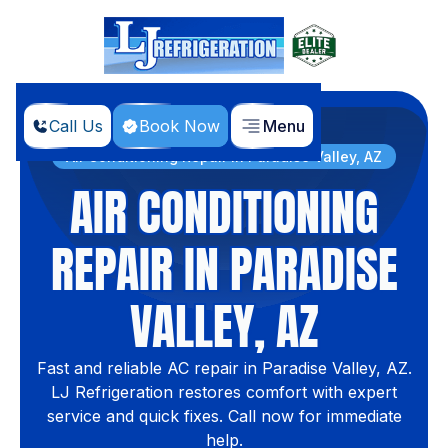
Call Us
Book Now
Menu
Home
Services
Air Conditioning Repair in Paradise Valley, AZ
AIR CONDITIONING
REPAIR IN PARADISE
VALLEY, AZ
Fast and reliable AC repair in Paradise Valley, AZ.
LJ Refrigeration restores comfort with expert
service and quick fixes. Call now for immediate
help.