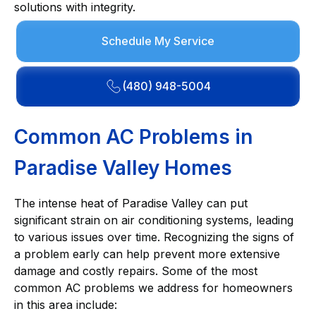
solutions with integrity.
Schedule My Service
(480) 948-5004
Common AC Problems in
Paradise Valley Homes
The intense heat of Paradise Valley can put
significant strain on air conditioning systems, leading
to various issues over time. Recognizing the signs of
a problem early can help prevent more extensive
damage and costly repairs. Some of the most
common AC problems we address for homeowners
in this area include: