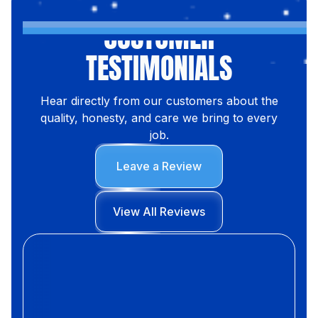
CUSTOMER
TESTIMONIALS
Hear directly from our customers about the
quality, honesty, and care we bring to every
job.
Leave a Review
View All Reviews