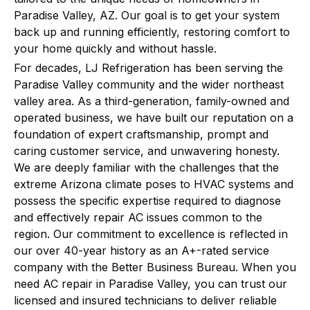
Paradise Valley, AZ. Our goal is to get your system
back up and running efficiently, restoring comfort to
your home quickly and without hassle.
For decades, LJ Refrigeration has been serving the
Paradise Valley community and the wider northeast
valley area. As a third-generation, family-owned and
operated business, we have built our reputation on a
foundation of expert craftsmanship, prompt and
caring customer service, and unwavering honesty.
We are deeply familiar with the challenges that the
extreme Arizona climate poses to HVAC systems and
possess the specific expertise required to diagnose
and effectively repair AC issues common to the
region. Our commitment to excellence is reflected in
our over 40-year history as an A+-rated service
company with the Better Business Bureau. When you
need AC repair in Paradise Valley, you can trust our
licensed and insured technicians to deliver reliable