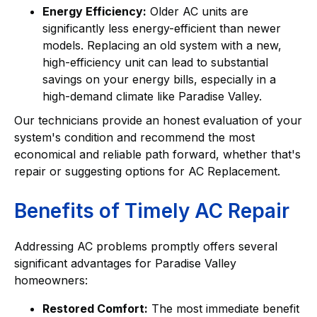
Energy Efficiency:
Older AC units are
significantly less energy-efficient than newer
models. Replacing an old system with a new,
high-efficiency unit can lead to substantial
savings on your energy bills, especially in a
high-demand climate like Paradise Valley.
Our technicians provide an honest evaluation of your
system's condition and recommend the most
economical and reliable path forward, whether that's
repair or suggesting options for AC Replacement.
Benefits of Timely AC Repair
Addressing AC problems promptly offers several
significant advantages for Paradise Valley
homeowners:
Restored Comfort:
The most immediate benefit