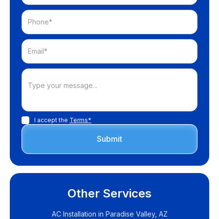
I accept the
Terms*
Other Services
AC Installation in Paradise Valley, AZ