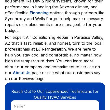
equipment like Day & Night systems, known for their
performance in handling the Arizona climate, and
offer flexible
Financing
options through partners like
Synchrony and Wells Fargo to help make necessary
repairs or replacements more manageable for your
budget.
For expert Air Conditioning Repair in Paradise Valley,
AZ that is fast, reliable, and honest, turn to the local
professionals at LJ Refrigeration. We are here to
help you stay cool and comfortable, no matter how
high the temperature rises. You can learn more
about our company and commitment to service on
our
About Us
page or see what our customers say
on our Reviews page.
Reach Out to Our Experienced Technicians for
Quality HVAC Services