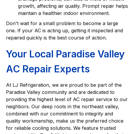
growth, affecting air quality. Prompt repair helps
maintain a healthier indoor environment.
Don't wait for a small problem to become a large
one. If your AC is acting up, getting it inspected and
repaired quickly is the best course of action.
Your Local Paradise Valley
AC Repair Experts
At LJ Refrigeration, we are proud to be part of the
Paradise Valley community and are dedicated to
providing the highest level of AC repair service to our
neighbors. Our deep roots in the northeast valley,
combined with our commitment to integrity and
quality workmanship, make us the preferred choice
for reliable cooling solutions. We feature trusted