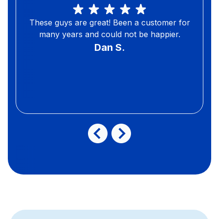
These guys are great! Been a customer for
many years and could not be happier.
Dan S.