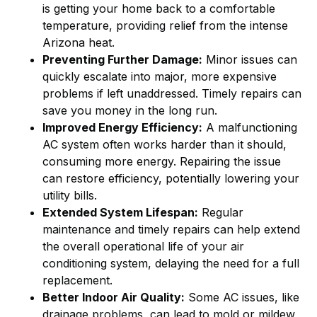
is getting your home back to a comfortable
temperature, providing relief from the intense
Arizona heat.
Preventing Further Damage:
Minor issues can
quickly escalate into major, more expensive
problems if left unaddressed. Timely repairs can
save you money in the long run.
Improved Energy Efficiency:
A malfunctioning
AC system often works harder than it should,
consuming more energy. Repairing the issue
can restore efficiency, potentially lowering your
utility bills.
Extended System Lifespan:
Regular
maintenance and timely repairs can help extend
the overall operational life of your air
conditioning system, delaying the need for a full
replacement.
Better Indoor Air Quality:
Some AC issues, like
drainage problems, can lead to mold or mildew