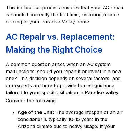
This meticulous process ensures that your AC repair
is handled correctly the first time, restoring reliable
cooling to your Paradise Valley home.
AC Repair vs. Replacement:
Making the Right Choice
A common question arises when an AC system
malfunctions: should you repair it or invest in a new
one? This decision depends on several factors, and
our experts are here to provide honest guidance
tailored to your specific situation in Paradise Valley.
Consider the following:
Age of the Unit:
The average lifespan of an air
conditioner is typically 10-15 years in the
Arizona climate due to heavy usage. If your