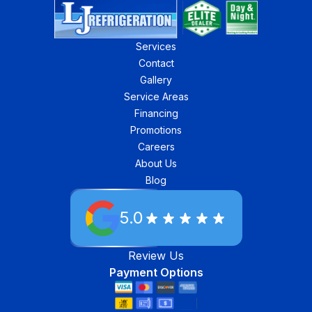
Services
Contact
Gallery
Service Areas
Financing
Promotions
Careers
About Us
Blog
5.0
Review Us
Payment Options