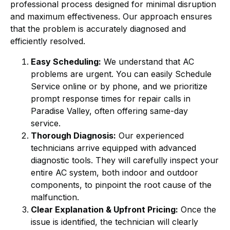
professional process designed for minimal disruption
and maximum effectiveness. Our approach ensures
that the problem is accurately diagnosed and
efficiently resolved.
Easy Scheduling:
We understand that AC
problems are urgent. You can easily Schedule
Service online or by phone, and we prioritize
prompt response times for repair calls in
Paradise Valley, often offering same-day
service.
Thorough Diagnosis:
Our experienced
technicians arrive equipped with advanced
diagnostic tools. They will carefully inspect your
entire AC system, both indoor and outdoor
components, to pinpoint the root cause of the
malfunction.
Clear Explanation & Upfront Pricing:
Once the
issue is identified, the technician will clearly