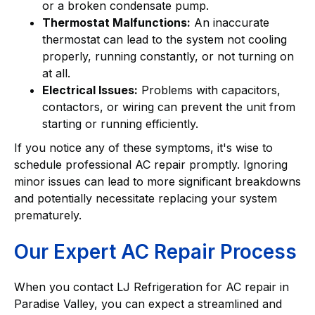
or a broken condensate pump.
Thermostat Malfunctions:
An inaccurate
thermostat can lead to the system not cooling
properly, running constantly, or not turning on
at all.
Electrical Issues:
Problems with capacitors,
contactors, or wiring can prevent the unit from
starting or running efficiently.
If you notice any of these symptoms, it's wise to
schedule professional AC repair promptly. Ignoring
minor issues can lead to more significant breakdowns
and potentially necessitate replacing your system
prematurely.
Our Expert AC Repair Process
When you contact LJ Refrigeration for AC repair in
Paradise Valley, you can expect a streamlined and