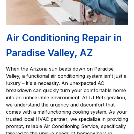
Air Conditioning Repair in
Paradise Valley, AZ
When the Arizona sun beats down on Paradise
Valley, a functional air conditioning system isn't just a
luxury – it's a necessity. An unexpected AC
breakdown can quickly turn your comfortable home
into an unbearable environment. At LJ Refrigeration,
we understand the urgency and discomfort that
comes with a malfunctioning cooling system. As your
trusted local HVAC partner, we specialize in providing
prompt, reliable Air Conditioning Service, specifically
tailored to the unique needs of homeowners in