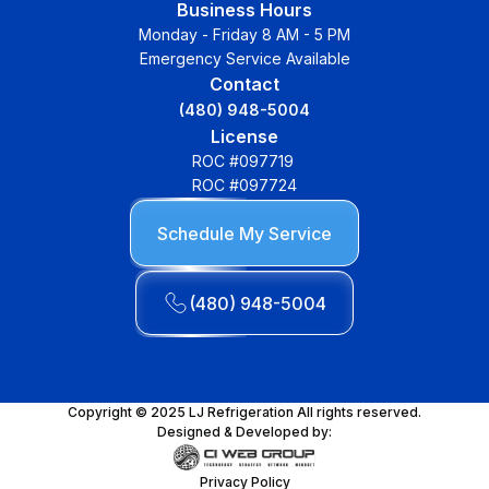
Business Hours
Monday - Friday 8 AM - 5 PM
Emergency Service Available
Contact
(480) 948-5004
License
ROC #097719
ROC #097724
Schedule My Service
(480) 948-5004
Copyright © 2025 LJ Refrigeration All rights reserved.
Designed & Developed by:
Privacy Policy