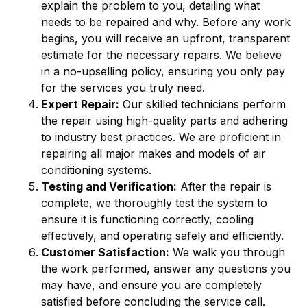
explain the problem to you, detailing what
needs to be repaired and why. Before any work
begins, you will receive an upfront, transparent
estimate for the necessary repairs. We believe
in a no-upselling policy, ensuring you only pay
for the services you truly need.
Expert Repair:
Our skilled technicians perform
the repair using high-quality parts and adhering
to industry best practices. We are proficient in
repairing all major makes and models of air
conditioning systems.
Testing and Verification:
After the repair is
complete, we thoroughly test the system to
ensure it is functioning correctly, cooling
effectively, and operating safely and efficiently.
Customer Satisfaction:
We walk you through
the work performed, answer any questions you
may have, and ensure you are completely
satisfied before concluding the service call.