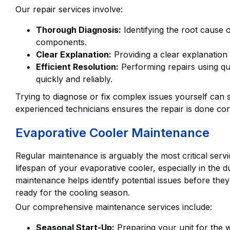
Our repair services involve:
Thorough Diagnosis:
Identifying the root cause o
components.
Clear Explanation:
Providing a clear explanation 
Efficient Resolution:
Performing repairs using qu
quickly and reliably.
Trying to diagnose or fix complex issues yourself can 
experienced technicians ensures the repair is done corr
Evaporative Cooler Maintenance
Regular maintenance is arguably the most critical service
lifespan of your evaporative cooler, especially in the
maintenance helps identify potential issues before th
ready for the cooling season.
Our comprehensive maintenance services include:
Seasonal Start-Up:
Preparing your unit for the w