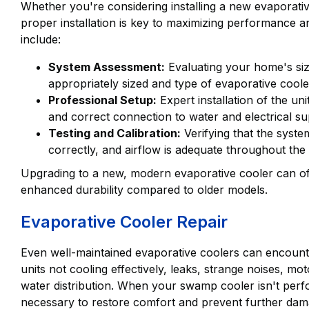
Whether you're considering installing a new evaporative 
proper installation is key to maximizing performance an
include:
System Assessment:
Evaluating your home's siz
appropriately sized and type of evaporative coole
Professional Setup:
Expert installation of the u
and correct connection to water and electrical su
Testing and Calibration:
Verifying that the system
correctly, and airflow is adequate throughout the
Upgrading to a new, modern evaporative cooler can off
enhanced durability compared to older models.
Evaporative Cooler Repair
Even well-maintained evaporative coolers can encoun
units not cooling effectively, leaks, strange noises, mo
water distribution. When your swamp cooler isn't perfo
necessary to restore comfort and prevent further dam