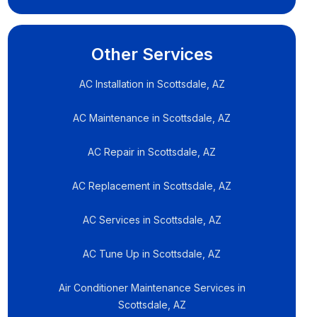
Other Services
AC Installation in Scottsdale, AZ
AC Maintenance in Scottsdale, AZ
AC Repair in Scottsdale, AZ
AC Replacement in Scottsdale, AZ
AC Services in Scottsdale, AZ
AC Tune Up in Scottsdale, AZ
Air Conditioner Maintenance Services in
Scottsdale, AZ