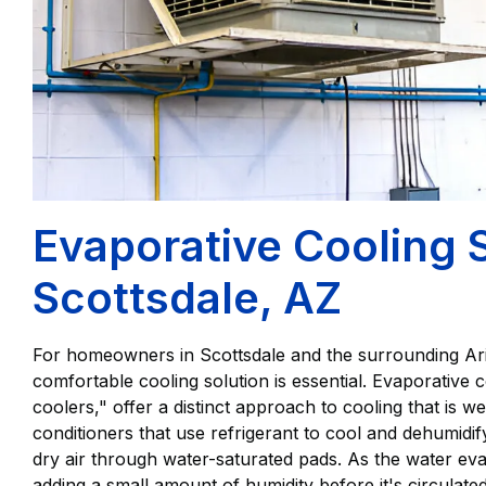
Evaporative Cooling 
Scottsdale, AZ
For homeowners in Scottsdale and the surrounding Arizo
comfortable cooling solution is essential. Evaporative
coolers," offer a distinct approach to cooling that is well
conditioners that use refrigerant to cool and dehumidi
dry air through water-saturated pads. As the water evap
adding a small amount of humidity before it's circula