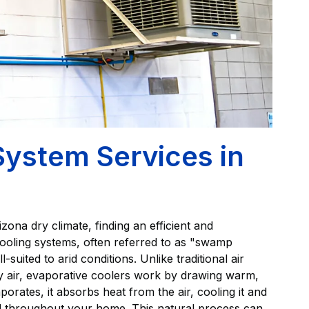
System Services in
na dry climate, finding an efficient and
 cooling systems, often referred to as "swamp
-suited to arid conditions. Unlike traditional air
fy air, evaporative coolers work by drawing warm,
orates, it absorbs heat from the air, cooling it and
ted throughout your home. This natural process can