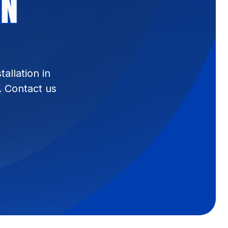
IN
allation in
. Contact us