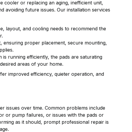
cooler or replacing an aging, inefficient unit,
d avoiding future issues. Our installation services
e, layout, and cooling needs to recommend the
r.
nit, ensuring proper placement, secure mounting,
pplies.
 is running efficiently, the pads are saturating
 desired areas of your home.
er improved efficiency, quieter operation, and
ter issues over time. Common problems include
tor or pump failures, or issues with the pads or
rming as it should, prompt professional repair is
age.