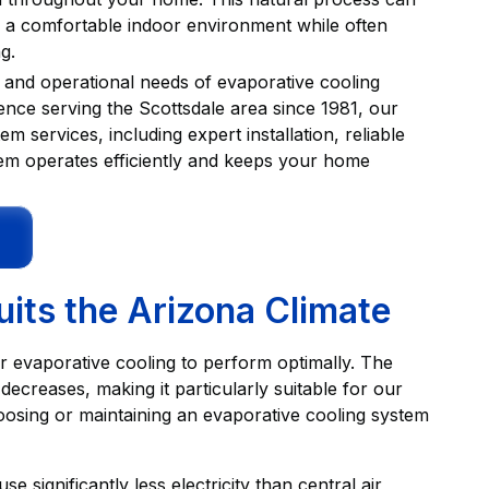
ng a comfortable indoor environment while often
g.
 and operational needs of evaporative cooling
ence serving the Scottsdale area since 1981, our
services, including expert installation, reliable
tem operates efficiently and keeps your home
its the Arizona Climate
for evaporative cooling to perform optimally. The
ecreases, making it particularly suitable for our
osing or maintaining an evaporative cooling system
e significantly less electricity than central air