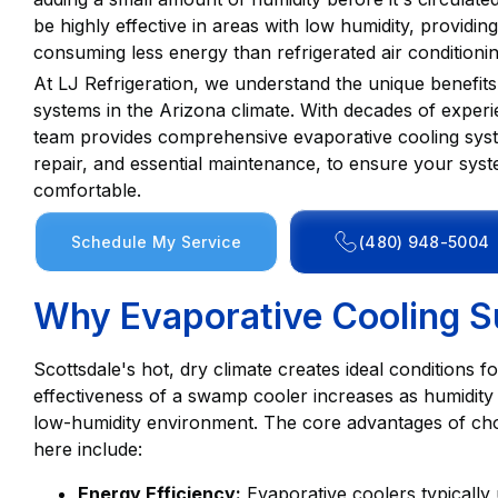
be highly effective in areas with low humidity, providi
consuming less energy than refrigerated air conditionin
At LJ Refrigeration, we understand the unique benefits
systems in the Arizona climate. With decades of experi
team provides comprehensive evaporative cooling system 
repair, and essential maintenance, to ensure your sys
comfortable.
Schedule My Service
(480) 948-5004
Why Evaporative Cooling Su
Scottsdale's hot, dry climate creates ideal conditions 
effectiveness of a swamp cooler increases as humidity d
low-humidity environment. The core advantages of cho
here include:
Energy Efficiency:
Evaporative coolers typically us