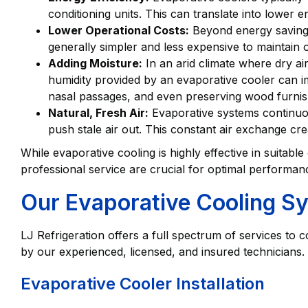
conditioning units. This can translate into lower e
Lower Operational Costs:
Beyond energy savings
generally simpler and less expensive to maintai
Adding Moisture:
In an arid climate where dry air
humidity provided by an evaporative cooler can imp
nasal passages, and even preserving wood furnis
Natural, Fresh Air:
Evaporative systems continuousl
push stale air out. This constant air exchange crea
While evaporative cooling is highly effective in suitable
professional service are crucial for optimal performan
Our Evaporative Cooling S
LJ Refrigeration offers a full spectrum of services to
by our experienced, licensed, and insured technicians.
Evaporative Cooler Installation