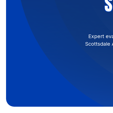
S
Expert eva
Scottsdale 