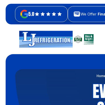
5.0
We Offer
Fin
Hom
E