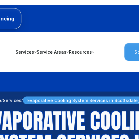
ancing
Services
Service Areas
Resources
S
e
Services
Evaporative Cooling System Services in Scottsdale
VAPORATIVE COOLI