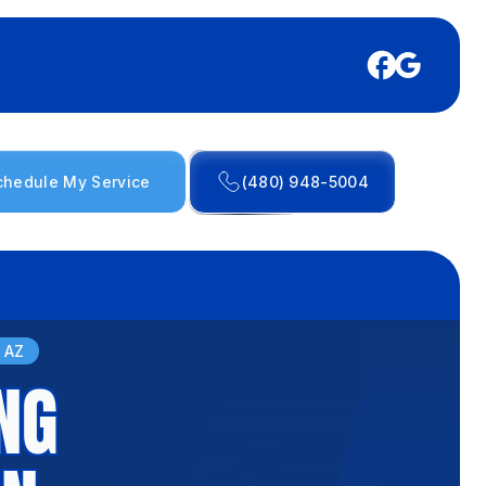
chedule My Service
(480) 948-5004
, AZ
NG