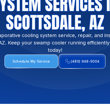
YSTEM SERVICES 
SCOTTSDALE, AZ
porative cooling system service, repair, and inst
AZ. Keep your swamp cooler running efficiently
today!
Schedule My Service
(480) 948-5004