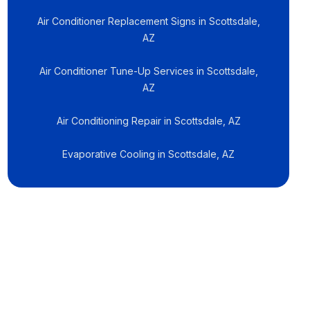
Air Conditioner Replacement Signs in Scottsdale,
AZ
Air Conditioner Tune-Up Services in Scottsdale,
AZ
Air Conditioning Repair in Scottsdale, AZ
Evaporative Cooling in Scottsdale, AZ