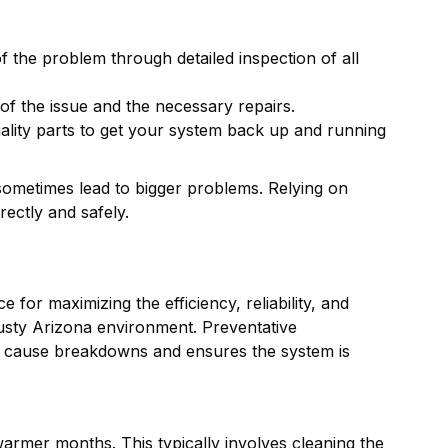
f the problem through detailed inspection of all
of the issue and the necessary repairs.
ality parts to get your system back up and running
sometimes lead to bigger problems. Relying on
ectly and safely.
 for maximizing the efficiency, reliability, and
 dusty Arizona environment. Preventative
ey cause breakdowns and ensures the system is
armer months. This typically involves cleaning the