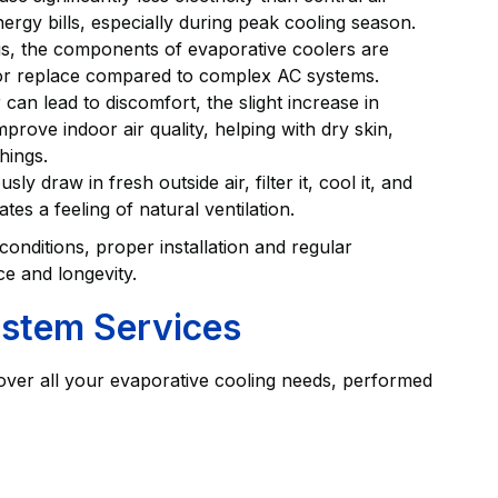
nergy bills, especially during peak cooling season.
, the components of evaporative coolers are
n or replace compared to complex AC systems.
 can lead to discomfort, the slight increase in
rove indoor air quality, helping with dry skin,
hings.
y draw in fresh outside air, filter it, cool it, and
tes a feeling of natural ventilation.
 conditions, proper installation and regular
ce and longevity.
ystem Services
 cover all your evaporative cooling needs, performed