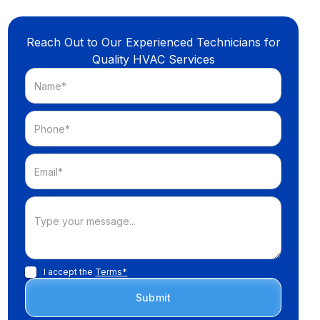
Reach Out to Our Experienced Technicians for
Quality HVAC Services
I accept the
Terms*