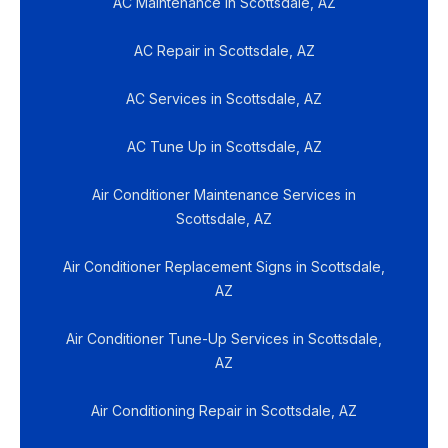
AC Maintenance in Scottsdale, AZ
AC Repair in Scottsdale, AZ
AC Services in Scottsdale, AZ
AC Tune Up in Scottsdale, AZ
Air Conditioner Maintenance Services in
Scottsdale, AZ
Air Conditioner Replacement Signs in Scottsdale,
AZ
Air Conditioner Tune-Up Services in Scottsdale,
AZ
Air Conditioning Repair in Scottsdale, AZ