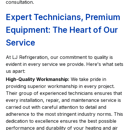
consultation.
Expert Technicians, Premium
Equipment: The Heart of Our
Service
At LJ Refrigeration, our commitment to quality is
evident in every service we provide. Here's what sets
us apart:
High-Quality Workmanship:
We take pride in
providing superior workmanship in every project.
Their group of experienced technicians ensures that
every installation, repair, and maintenance service is
carried out with careful attention to detail and
adherence to the most stringent industry norms. This
dedication to excellence ensures the best possible
performance and durability of your heating and air