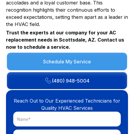
accolades and a loyal customer base. This
recognition highlights their continuous efforts to
exceed expectations, setting them apart as a leader in
the HVAC field.
Trust the experts at our company for your AC
replacement needs in Scottsdale, AZ. Contact us
now to schedule a service.
Schedule My Service
(480) 948-5004
Reach Out to Our Experienced Technicians for
Quality HVAC Services