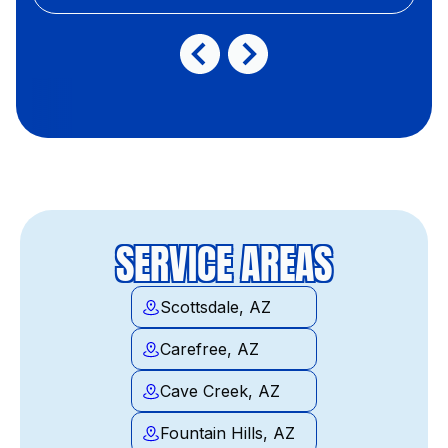
SERVICE AREAS
Scottsdale, AZ
Carefree, AZ
Cave Creek, AZ
Fountain Hills, AZ