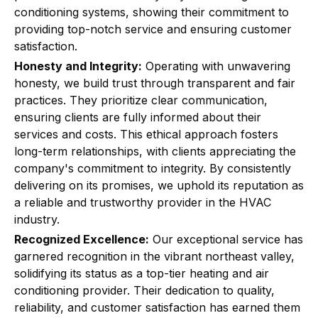
conditioning systems, showing their commitment to
providing top-notch service and ensuring customer
satisfaction.
Honesty and Integrity:
Operating with unwavering
honesty, we build trust through transparent and fair
practices. They prioritize clear communication,
ensuring clients are fully informed about their
services and costs. This ethical approach fosters
long-term relationships, with clients appreciating the
company's commitment to integrity. By consistently
delivering on its promises, we uphold its reputation as
a reliable and trustworthy provider in the HVAC
industry.
Recognized Excellence:
Our exceptional service has
garnered recognition in the vibrant northeast valley,
solidifying its status as a top-tier heating and air
conditioning provider. Their dedication to quality,
reliability, and customer satisfaction has earned them