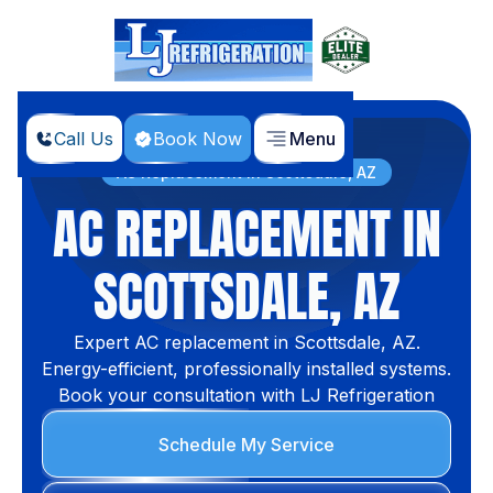
Call Us
Book Now
Menu
Home
Services
AC Replacement in Scottsdale, AZ
AC REPLACEMENT IN
SCOTTSDALE, AZ
Expert AC replacement in Scottsdale, AZ.
Energy-efficient, professionally installed systems.
Book your consultation with LJ Refrigeration
Schedule My Service