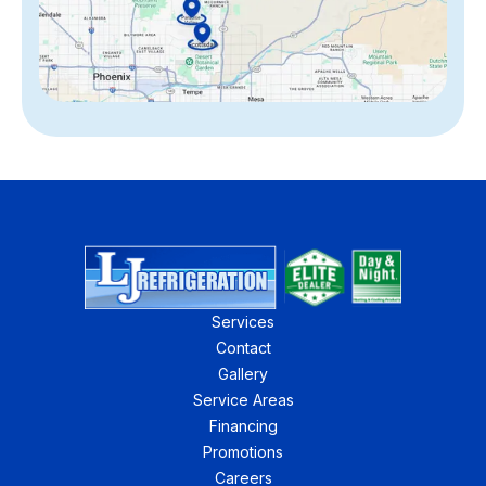
Services
Contact
Gallery
Service Areas
Financing
Promotions
Careers