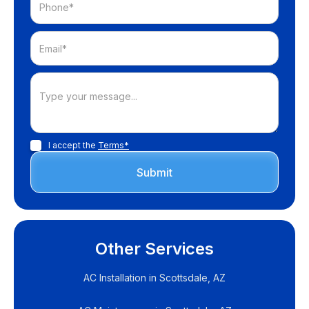
I accept the
Terms*
Other Services
AC Installation in Scottsdale, AZ