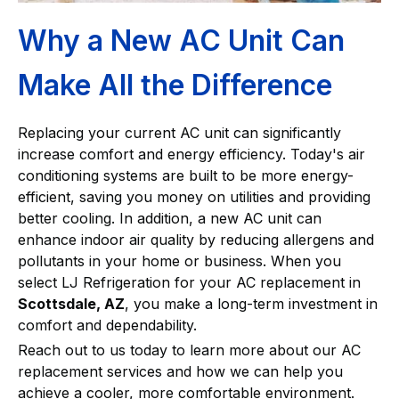
Why a New AC Unit Can
Make All the Difference
Replacing your current AC unit can significantly
increase comfort and energy efficiency. Today's air
conditioning systems are built to be more energy-
efficient, saving you money on utilities and providing
better cooling. In addition, a new AC unit can
enhance indoor air quality by reducing allergens and
pollutants in your home or business. When you
select LJ Refrigeration for your AC replacement in
Scottsdale, AZ
, you make a long-term investment in
comfort and dependability.
Reach out to us today to learn more about our AC
replacement services and how we can help you
achieve a cooler, more comfortable environment.