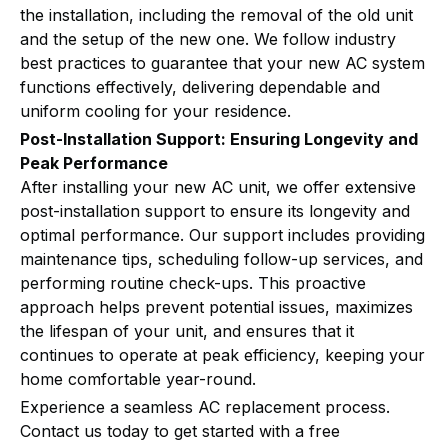
the installation, including the removal of the old unit
and the setup of the new one. We follow industry
best practices to guarantee that your new AC system
functions effectively, delivering dependable and
uniform cooling for your residence.
Post-Installation Support: Ensuring Longevity and
Peak Performance
After installing your new AC unit, we offer extensive
post-installation support to ensure its longevity and
optimal performance. Our support includes providing
maintenance tips, scheduling follow-up services, and
performing routine check-ups. This proactive
approach helps prevent potential issues, maximizes
the lifespan of your unit, and ensures that it
continues to operate at peak efficiency, keeping your
home comfortable year-round.
Experience a seamless AC replacement process.
Contact us today to get started with a free