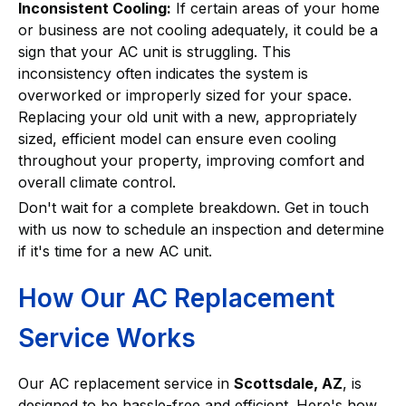
Inconsistent Cooling:
If certain areas of your home
or business are not cooling adequately, it could be a
sign that your AC unit is struggling. This
inconsistency often indicates the system is
overworked or improperly sized for your space.
Replacing your old unit with a new, appropriately
sized, efficient model can ensure even cooling
throughout your property, improving comfort and
overall climate control.
Don't wait for a complete breakdown. Get in touch
with us now to schedule an inspection and determine
if it's time for a new AC unit.
How Our AC Replacement
Service Works
Our AC replacement service in
Scottsdale, AZ
, is
designed to be hassle-free and efficient. Here's how