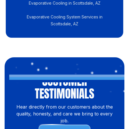
Evaporative Cooling in Scottsdale, AZ
Evaporative Cooling System Services in
Scottsdale, AZ
CUSTOMER
TESTIMONIALS
Hear directly from our customers about the
quality, honesty, and care we bring to every
job.