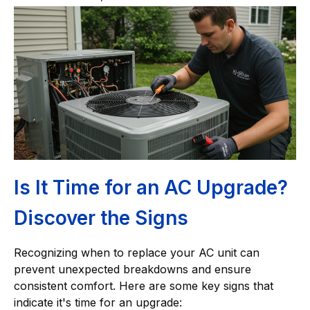
Is It Time for an AC Upgrade?
Discover the Signs
Recognizing when to replace your AC unit can
prevent unexpected breakdowns and ensure
consistent comfort. Here are some key signs that
indicate it's time for an upgrade: