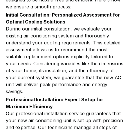
we ensure a smooth process:
Initial Consultation: Personalized Assessment for
Optimal Cooling Solutions
During our initial consultation, we evaluate your
existing air conditioning system and thoroughly
understand your cooling requirements. This detailed
assessment allows us to recommend the most
suitable replacement options explicitly tailored to
your needs. Considering variables like the dimensions
of your home, its insulation, and the efficiency of
your current system, we guarantee that the new AC
unit will deliver peak performance and energy
savings.
Professional Installation: Expert Setup for
Maximum Efficiency
Our professional installation service guarantees that
your new air conditioning unit is set up with precision
and expertise. Our technicians manage all steps of