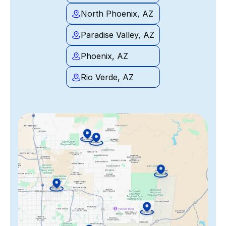
North Phoenix, AZ
Paradise Valley, AZ
Phoenix, AZ
Rio Verde, AZ