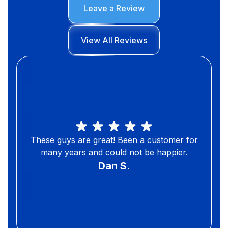
Leave a Review
View All Reviews
These guys are great! Been a customer for
many years and could not be happier.
Dan S.