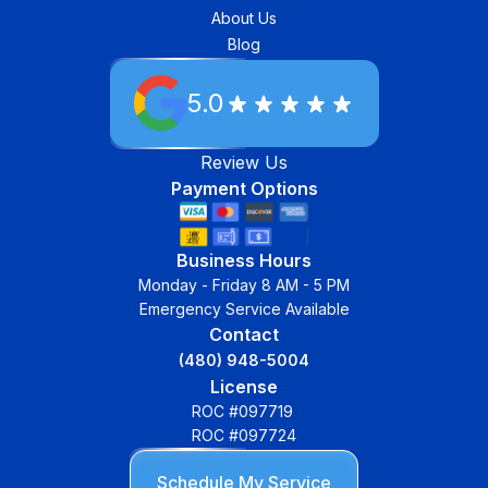
About Us
Blog
5.0
Review Us
Payment Options
Business Hours
Monday - Friday 8 AM - 5 PM
Emergency Service Available
Contact
(480) 948-5004
License
ROC #097719
ROC #097724
Schedule My Service