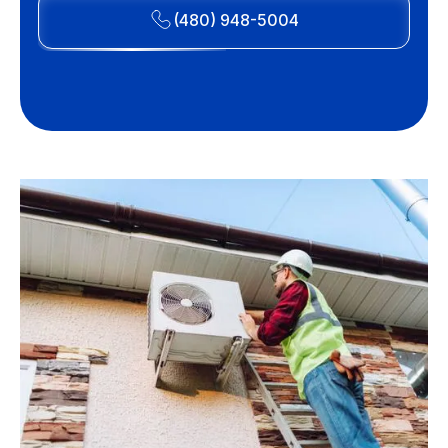
(480) 948-5004