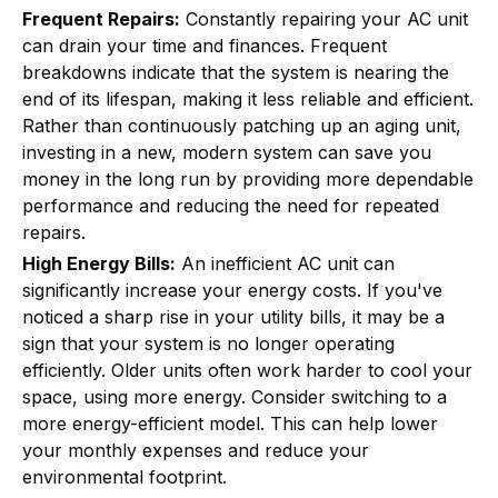
Frequent Repairs:
Constantly repairing your AC unit
can drain your time and finances. Frequent
breakdowns indicate that the system is nearing the
end of its lifespan, making it less reliable and efficient.
Rather than continuously patching up an aging unit,
investing in a new, modern system can save you
money in the long run by providing more dependable
performance and reducing the need for repeated
repairs.
High Energy Bills:
An inefficient AC unit can
significantly increase your energy costs. If you've
noticed a sharp rise in your utility bills, it may be a
sign that your system is no longer operating
efficiently. Older units often work harder to cool your
space, using more energy. Consider switching to a
more energy-efficient model. This can help lower
your monthly expenses and reduce your
environmental footprint.