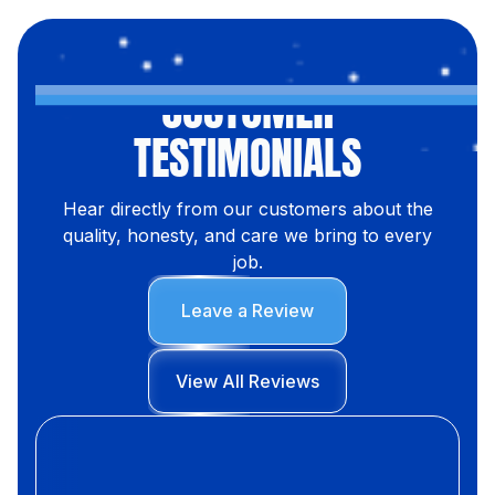
CUSTOMER
TESTIMONIALS
Hear directly from our customers about the
quality, honesty, and care we bring to every
job.
Leave a Review
View All Reviews