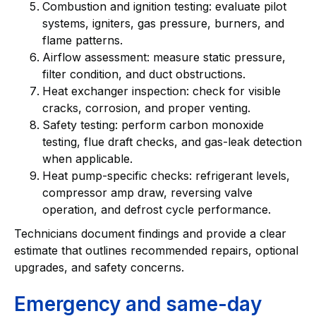
Combustion and ignition testing: evaluate pilot
systems, igniters, gas pressure, burners, and
flame patterns.
Airflow assessment: measure static pressure,
filter condition, and duct obstructions.
Heat exchanger inspection: check for visible
cracks, corrosion, and proper venting.
Safety testing: perform carbon monoxide
testing, flue draft checks, and gas-leak detection
when applicable.
Heat pump-specific checks: refrigerant levels,
compressor amp draw, reversing valve
operation, and defrost cycle performance.
Technicians document findings and provide a clear
estimate that outlines recommended repairs, optional
upgrades, and safety concerns.
Emergency and same-day