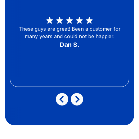
These guys are great! Been a customer for
many years and could not be happier.
Dan S.