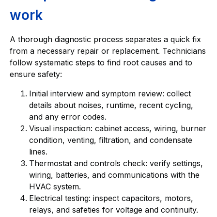
work
A thorough diagnostic process separates a quick fix
from a necessary repair or replacement. Technicians
follow systematic steps to find root causes and to
ensure safety:
Initial interview and symptom review: collect
details about noises, runtime, recent cycling,
and any error codes.
Visual inspection: cabinet access, wiring, burner
condition, venting, filtration, and condensate
lines.
Thermostat and controls check: verify settings,
wiring, batteries, and communications with the
HVAC system.
Electrical testing: inspect capacitors, motors,
relays, and safeties for voltage and continuity.