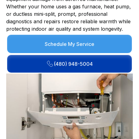
Whether your home uses a gas furnace, heat pump,
or ductless mini-split, prompt, professional
diagnostics and repairs restore reliable warmth while
protecting indoor air quality and system longevity.
Schedule My Service
(480) 948-5004