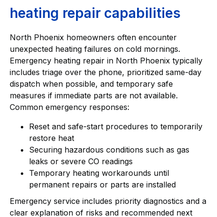
heating repair capabilities
North Phoenix homeowners often encounter
unexpected heating failures on cold mornings.
Emergency heating repair in North Phoenix typically
includes triage over the phone, prioritized same-day
dispatch when possible, and temporary safe
measures if immediate parts are not available.
Common emergency responses:
Reset and safe-start procedures to temporarily
restore heat
Securing hazardous conditions such as gas
leaks or severe CO readings
Temporary heating workarounds until
permanent repairs or parts are installed
Emergency service includes priority diagnostics and a
clear explanation of risks and recommended next