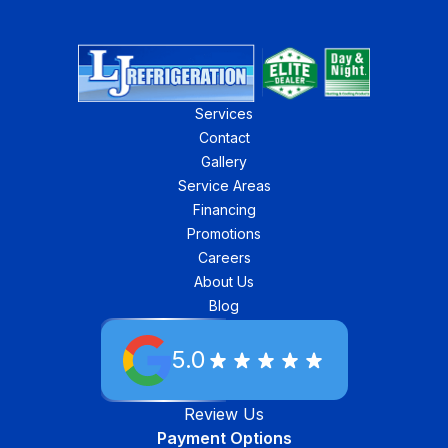
Services
Contact
Gallery
Service Areas
Financing
Promotions
Careers
About Us
Blog
5.0
Review Us
Payment Options