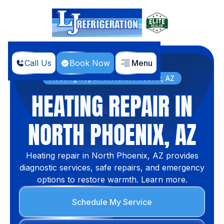
Call Us
Book Now
Menu
Home
Services
Heating Repair in North Phoenix, AZ
HEATING REPAIR IN
NORTH PHOENIX, AZ
Heating repair in North Phoenix, AZ provides
diagnostic services, safe repairs, and emergency
options to restore warmth. Learn more.
Schedule My Service