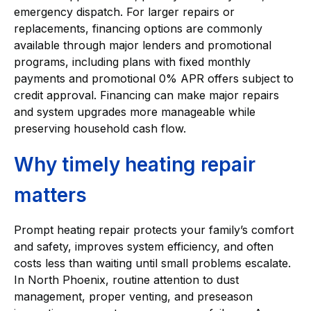
emergency dispatch. For larger repairs or
replacements, financing options are commonly
available through major lenders and promotional
programs, including plans with fixed monthly
payments and promotional 0% APR offers subject to
credit approval. Financing can make major repairs
and system upgrades more manageable while
preserving household cash flow.
Why timely heating repair
matters
Prompt heating repair protects your family’s comfort
and safety, improves system efficiency, and often
costs less than waiting until small problems escalate.
In North Phoenix, routine attention to dust
management, proper venting, and preseason