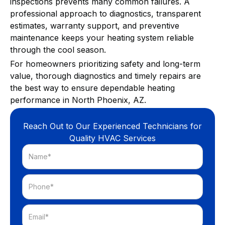
inspections prevents many common failures. A
professional approach to diagnostics, transparent
estimates, warranty support, and preventive
maintenance keeps your heating system reliable
through the cool season.
For homeowners prioritizing safety and long-term
value, thorough diagnostics and timely repairs are
the best way to ensure dependable heating
performance in North Phoenix, AZ.
Reach Out to Our Experienced Technicians for
Quality HVAC Services