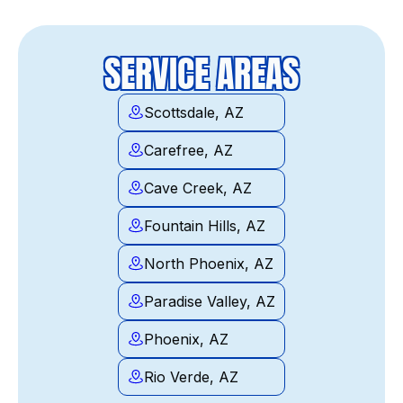
SERVICE AREAS
Scottsdale, AZ
Carefree, AZ
Cave Creek, AZ
Fountain Hills, AZ
North Phoenix, AZ
Paradise Valley, AZ
Phoenix, AZ
Rio Verde, AZ