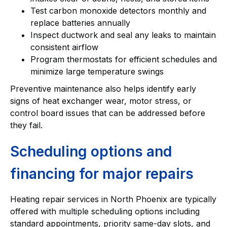
Test carbon monoxide detectors monthly and
replace batteries annually
Inspect ductwork and seal any leaks to maintain
consistent airflow
Program thermostats for efficient schedules and
minimize large temperature swings
Preventive maintenance also helps identify early
signs of heat exchanger wear, motor stress, or
control board issues that can be addressed before
they fail.
Scheduling options and
financing for major repairs
Heating repair services in North Phoenix are typically
offered with multiple scheduling options including
standard appointments, priority same-day slots, and