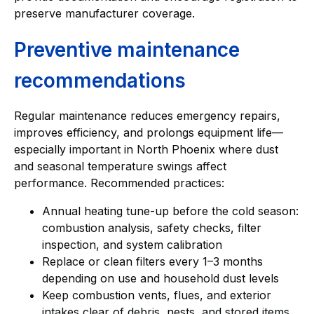
preserve manufacturer coverage.
Preventive maintenance
recommendations
Regular maintenance reduces emergency repairs,
improves efficiency, and prolongs equipment life—
especially important in North Phoenix where dust
and seasonal temperature swings affect
performance. Recommended practices:
Annual heating tune-up before the cold season:
combustion analysis, safety checks, filter
inspection, and system calibration
Replace or clean filters every 1–3 months
depending on use and household dust levels
Keep combustion vents, flues, and exterior
intakes clear of debris, nests, and stored items