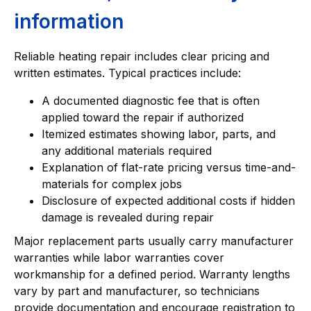
information
Reliable heating repair includes clear pricing and
written estimates. Typical practices include:
A documented diagnostic fee that is often
applied toward the repair if authorized
Itemized estimates showing labor, parts, and
any additional materials required
Explanation of flat-rate pricing versus time-and-
materials for complex jobs
Disclosure of expected additional costs if hidden
damage is revealed during repair
Major replacement parts usually carry manufacturer
warranties while labor warranties cover
workmanship for a defined period. Warranty lengths
vary by part and manufacturer, so technicians
provide documentation and encourage registration to