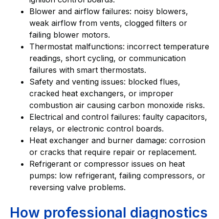
Blower and airflow failures: noisy blowers,
weak airflow from vents, clogged filters or
failing blower motors.
Thermostat malfunctions: incorrect temperature
readings, short cycling, or communication
failures with smart thermostats.
Safety and venting issues: blocked flues,
cracked heat exchangers, or improper
combustion air causing carbon monoxide risks.
Electrical and control failures: faulty capacitors,
relays, or electronic control boards.
Heat exchanger and burner damage: corrosion
or cracks that require repair or replacement.
Refrigerant or compressor issues on heat
pumps: low refrigerant, failing compressors, or
reversing valve problems.
How professional diagnostics