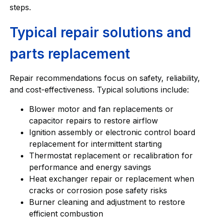
steps.
Typical repair solutions and
parts replacement
Repair recommendations focus on safety, reliability,
and cost-effectiveness. Typical solutions include:
Blower motor and fan replacements or
capacitor repairs to restore airflow
Ignition assembly or electronic control board
replacement for intermittent starting
Thermostat replacement or recalibration for
performance and energy savings
Heat exchanger repair or replacement when
cracks or corrosion pose safety risks
Burner cleaning and adjustment to restore
efficient combustion