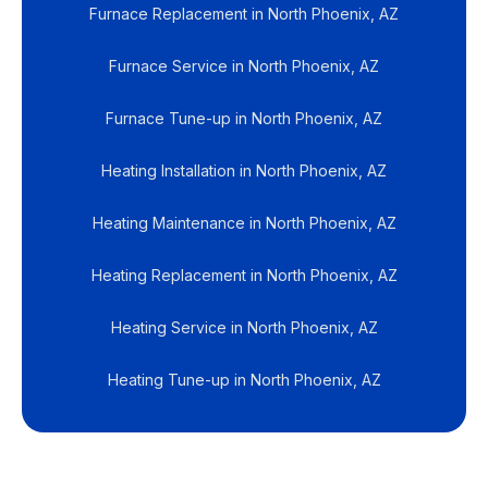
Furnace Replacement in North Phoenix, AZ
Furnace Service in North Phoenix, AZ
Furnace Tune-up in North Phoenix, AZ
Heating Installation in North Phoenix, AZ
Heating Maintenance in North Phoenix, AZ
Heating Replacement in North Phoenix, AZ
Heating Service in North Phoenix, AZ
Heating Tune-up in North Phoenix, AZ