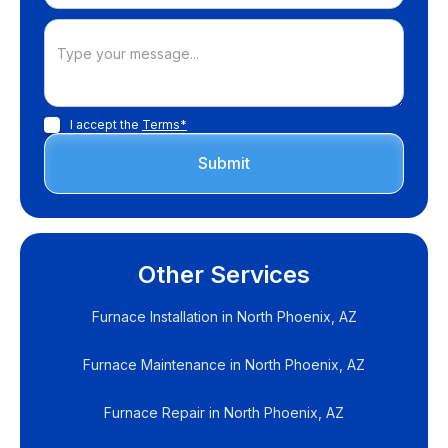
I accept the
Terms*
Other Services
Furnace Installation in North Phoenix, AZ
Furnace Maintenance in North Phoenix, AZ
Furnace Repair in North Phoenix, AZ