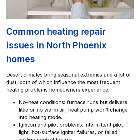
Common heating repair
issues in North Phoenix
homes
Desert climates bring seasonal extremes and a lot of
dust, both of which influence the most frequent
heating problems homeowners experience:
No-heat conditions: furnace runs but delivers
little or no warm air; heat pump won’t change
into heating mode.
Ignition and pilot problems: intermittent pilot
light, hot-surface igniter failures, or failed
ignition control boards.