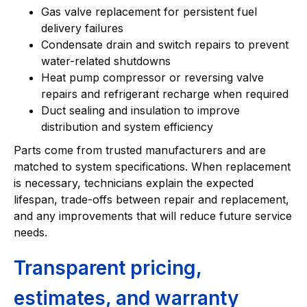
Gas valve replacement for persistent fuel
delivery failures
Condensate drain and switch repairs to prevent
water-related shutdowns
Heat pump compressor or reversing valve
repairs and refrigerant recharge when required
Duct sealing and insulation to improve
distribution and system efficiency
Parts come from trusted manufacturers and are
matched to system specifications. When replacement
is necessary, technicians explain the expected
lifespan, trade-offs between repair and replacement,
and any improvements that will reduce future service
needs.
Transparent pricing,
estimates, and warranty