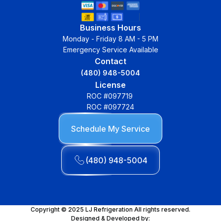
Business Hours
Monday - Friday 8 AM - 5 PM
Emergency Service Available
Contact
(480) 948-5004
License
ROC #097719
ROC #097724
Schedule My Service
(480) 948-5004
Copyright © 2025 LJ Refrigeration All rights reserved.
Designed & Developed by: