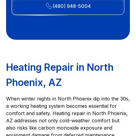
(480) 948-5004
Heating Repair in North
Phoenix, AZ
When winter nights in North Phoenix dip into the 30s,
a working heating system becomes essential for
comfort and safety. Heating repair in North Phoenix,
AZ addresses not only cold-weather comfort but
also risks like carbon monoxide exposure and
equipment damage from deferred maintenance.