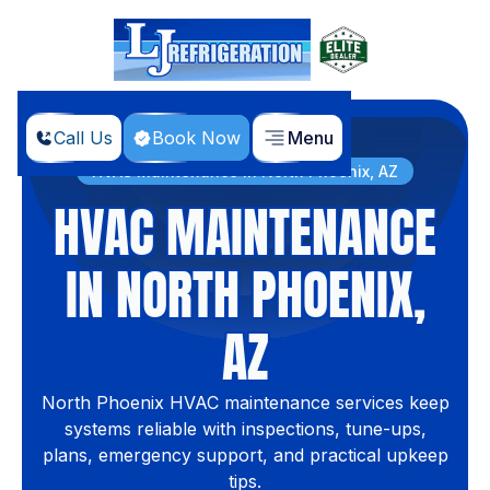
Call Us
Book Now
Menu
Home
Services
HVAC Maintenance in North Phoenix, AZ
HVAC MAINTENANCE
IN NORTH PHOENIX,
AZ
North Phoenix HVAC maintenance services keep
systems reliable with inspections, tune-ups,
plans, emergency support, and practical upkeep
tips.