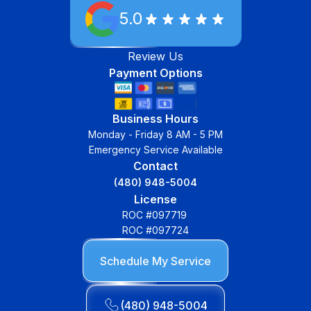
5.0
Review Us
Payment Options
Business Hours
Monday - Friday 8 AM - 5 PM
Emergency Service Available
Contact
(480) 948-5004
License
ROC #097719
ROC #097724
Schedule My Service
(480) 948-5004