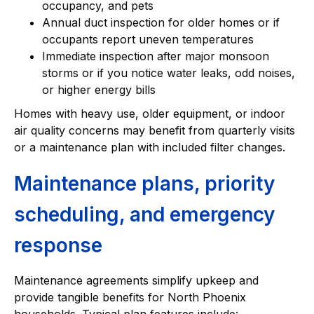
occupancy, and pets
Annual duct inspection for older homes or if
occupants report uneven temperatures
Immediate inspection after major monsoon
storms or if you notice water leaks, odd noises,
or higher energy bills
Homes with heavy use, older equipment, or indoor
air quality concerns may benefit from quarterly visits
or a maintenance plan with included filter changes.
Maintenance plans, priority
scheduling, and emergency
response
Maintenance agreements simplify upkeep and
provide tangible benefits for North Phoenix
households. Typical plan features include: