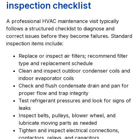
inspection checklist
A professional HVAC maintenance visit typically
follows a structured checklist to diagnose and
correct issues before they become failures. Standard
inspection items include:
Replace or inspect air filters; recommend filter
type and replacement schedule
Clean and inspect outdoor condenser coils and
indoor evaporator coils
Check and flush condensate drain and pan for
proper flow and trap integrity
Test refrigerant pressures and look for signs of
leaks
Inspect belts, pulleys, blower wheel, and
lubricate moving parts as needed
Tighten and inspect electrical connections,
contactors, relays, and capacitors