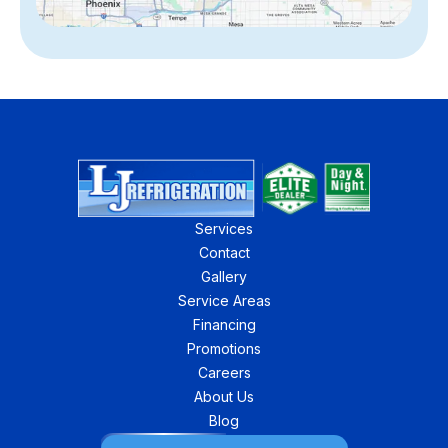
Services
Contact
Gallery
Service Areas
Financing
Promotions
Careers
About Us
Blog