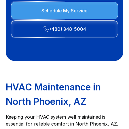
Schedule My Service
(480) 948-5004
HVAC Maintenance in
North Phoenix, AZ
Keeping your HVAC system well maintained is
essential for reliable comfort in North Phoenix, AZ.