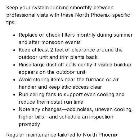
Keep your system running smoothly between
professional visits with these North Phoenix–specific
tips:
Replace or check filters monthly during summer
and after monsoon events
Keep at least 2 feet of clearance around the
outdoor unit and trim plants back
Rinse large dust off coils gently if visible buildup
appears on the outdoor unit
Avoid storing items near the furnace or air
handler and keep attic access clear
Run ceiling fans to support even cooling and
reduce thermostat run time
Note any changes—odd noises, uneven cooling,
higher bills—and schedule an inspection
promptly
Regular maintenance tailored to North Phoenix