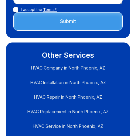
I accept the
Terms*
Other Services
HVAC Company in North Phoenix, AZ
HVAC Installation in North Phoenix, AZ
HVAC Repair in North Phoenix, AZ
HVAC Replacement in North Phoenix, AZ
HVAC Service in North Phoenix, AZ