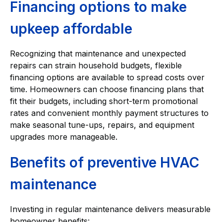
Financing options to make
upkeep affordable
Recognizing that maintenance and unexpected
repairs can strain household budgets, flexible
financing options are available to spread costs over
time. Homeowners can choose financing plans that
fit their budgets, including short-term promotional
rates and convenient monthly payment structures to
make seasonal tune-ups, repairs, and equipment
upgrades more manageable.
Benefits of preventive HVAC
maintenance
Investing in regular maintenance delivers measurable
homeowner benefits: