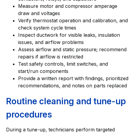
Measure motor and compressor amperage
draw and voltages
Verify thermostat operation and calibration, and
check system cycle times
Inspect ductwork for visible leaks, insulation
issues, and airflow problems
Assess airflow and static pressure; recommend
repairs if airflow is restricted
Test safety controls, limit switches, and
start/run components
Provide a written report with findings, prioritized
recommendations, and notes on parts replaced
Routine cleaning and tune-up
procedures
During a tune-up, technicians perform targeted