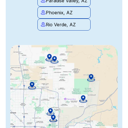
Paradise Valley, AZ
Phoenix, AZ
Rio Verde, AZ