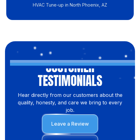
HVAC Tune-up in North Phoenix, AZ
CUSTOMER
TESTIMONIALS
Hear directly from our customers about the
quality, honesty, and care we bring to every
job.
Leave a Review