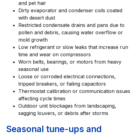
and pet hair
Dirty evaporator and condenser coils coated
with desert dust
Restricted condensate drains and pans due to
pollen and debris, causing water overflow or
mold growth
Low refrigerant or slow leaks that increase run
time and wear on compressors
Worn belts, bearings, or motors from heavy
seasonal use
Loose or corroded electrical connections,
tripped breakers, or failing capacitors
Thermostat calibration or communication issues
affecting cycle times
Outdoor unit blockages from landscaping,
sagging louvers, or debris after storms
Seasonal tune-ups and