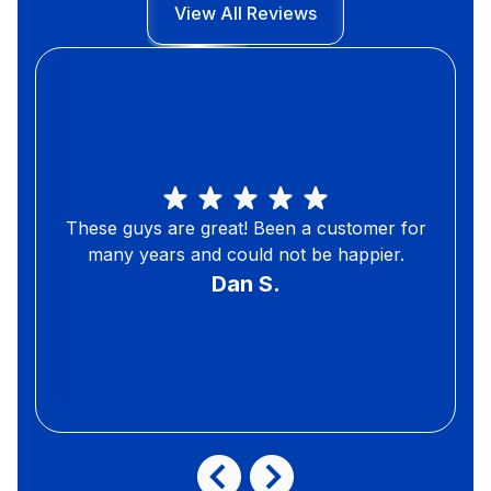
View All Reviews
These guys are great! Been a customer for
many years and could not be happier.
Dan S.