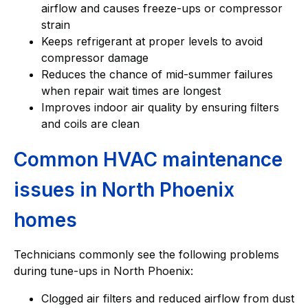
airflow and causes freeze-ups or compressor
strain
Keeps refrigerant at proper levels to avoid
compressor damage
Reduces the chance of mid-summer failures
when repair wait times are longest
Improves indoor air quality by ensuring filters
and coils are clean
Common HVAC maintenance
issues in North Phoenix
homes
Technicians commonly see the following problems
during tune-ups in North Phoenix:
Clogged air filters and reduced airflow from dust