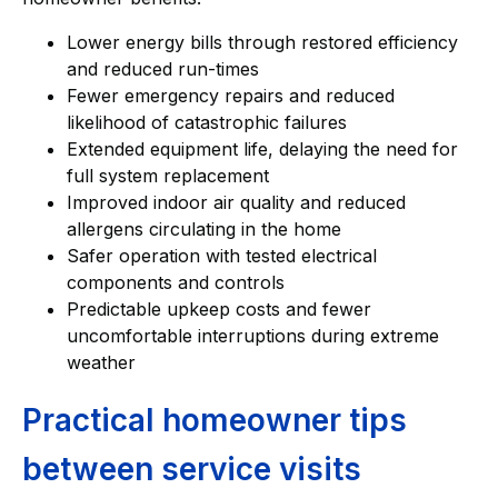
Lower energy bills through restored efficiency
and reduced run-times
Fewer emergency repairs and reduced
likelihood of catastrophic failures
Extended equipment life, delaying the need for
full system replacement
Improved indoor air quality and reduced
allergens circulating in the home
Safer operation with tested electrical
components and controls
Predictable upkeep costs and fewer
uncomfortable interruptions during extreme
weather
Practical homeowner tips
between service visits