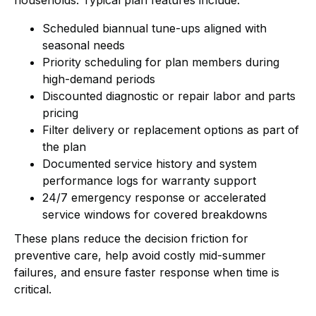
Scheduled biannual tune-ups aligned with
seasonal needs
Priority scheduling for plan members during
high-demand periods
Discounted diagnostic or repair labor and parts
pricing
Filter delivery or replacement options as part of
the plan
Documented service history and system
performance logs for warranty support
24/7 emergency response or accelerated
service windows for covered breakdowns
These plans reduce the decision friction for
preventive care, help avoid costly mid-summer
failures, and ensure faster response when time is
critical.