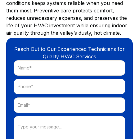
conditions keeps systems reliable when you need
them most. Preventive care protects comfort,
reduces unnecessary expenses, and preserves the
life of your HVAC investment while ensuring indoor
air quality through the valley’s dusty, hot climate.
Reach Out to Our Experienced Technicians for
Quality HVAC Services