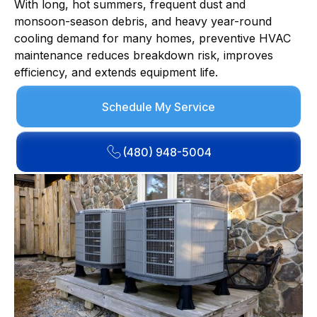
With long, hot summers, frequent dust and
monsoon-season debris, and heavy year-round
cooling demand for many homes, preventive HVAC
maintenance reduces breakdown risk, improves
efficiency, and extends equipment life.
Schedule My Service
(480) 948-5004