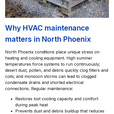
Why HVAC maintenance
matters in North Phoenix
North Phoenix conditions place unique stress on
heating and cooling equipment. High summer
temperatures force systems to run continuously;
desert dust, pollen, and debris quickly clog filters and
coils; and monsoon storms can lead to clogged
condensate drains and shorted electrical
connections. Regular maintenance:
Restores lost cooling capacity and comfort
during peak heat
Prevents dust and debris buildup that reduces