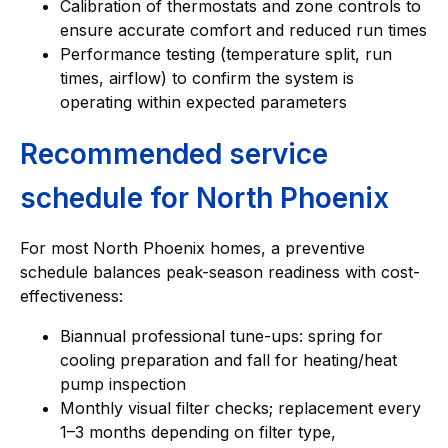
Calibration of thermostats and zone controls to
ensure accurate comfort and reduced run times
Performance testing (temperature split, run
times, airflow) to confirm the system is
operating within expected parameters
Recommended service
schedule for North Phoenix
For most North Phoenix homes, a preventive
schedule balances peak-season readiness with cost-
effectiveness:
Biannual professional tune-ups: spring for
cooling preparation and fall for heating/heat
pump inspection
Monthly visual filter checks; replacement every
1–3 months depending on filter type,