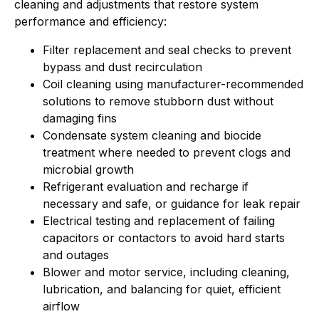
cleaning and adjustments that restore system
performance and efficiency:
Filter replacement and seal checks to prevent
bypass and dust recirculation
Coil cleaning using manufacturer-recommended
solutions to remove stubborn dust without
damaging fins
Condensate system cleaning and biocide
treatment where needed to prevent clogs and
microbial growth
Refrigerant evaluation and recharge if
necessary and safe, or guidance for leak repair
Electrical testing and replacement of failing
capacitors or contactors to avoid hard starts
and outages
Blower and motor service, including cleaning,
lubrication, and balancing for quiet, efficient
airflow