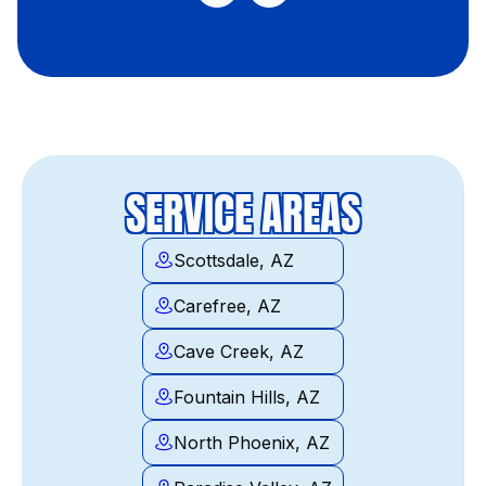
SERVICE AREAS
Scottsdale, AZ
Carefree, AZ
Cave Creek, AZ
Fountain Hills, AZ
North Phoenix, AZ