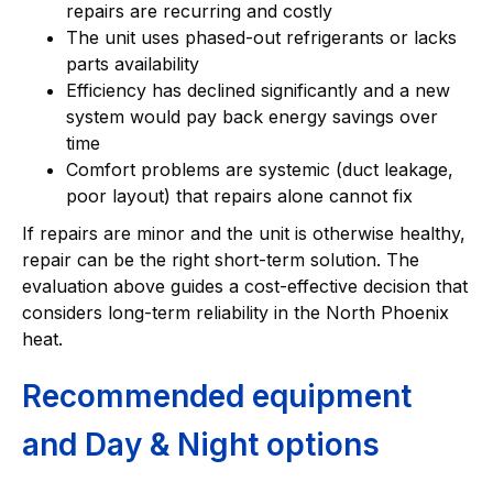
repairs are recurring and costly
The unit uses phased-out refrigerants or lacks
parts availability
Efficiency has declined significantly and a new
system would pay back energy savings over
time
Comfort problems are systemic (duct leakage,
poor layout) that repairs alone cannot fix
If repairs are minor and the unit is otherwise healthy,
repair can be the right short-term solution. The
evaluation above guides a cost-effective decision that
considers long-term reliability in the North Phoenix
heat.
Recommended equipment
and Day & Night options