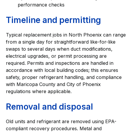
performance checks
Timeline and permitting
Typical replacement jobs in North Phoenix can range
from a single day for straightforward like-for-like
swaps to several days when duct modifications,
electrical upgrades, or permit processing are
required. Permits and inspections are handled in
accordance with local building codes; this ensures
safety, proper refrigerant handling, and compliance
with Maricopa County and City of Phoenix
regulations where applicable.
Removal and disposal
Old units and refrigerant are removed using EPA-
compliant recovery procedures. Metal and