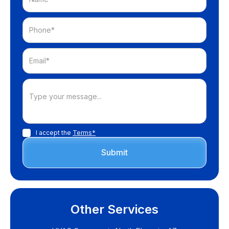
I accept the
Terms*
Other Services