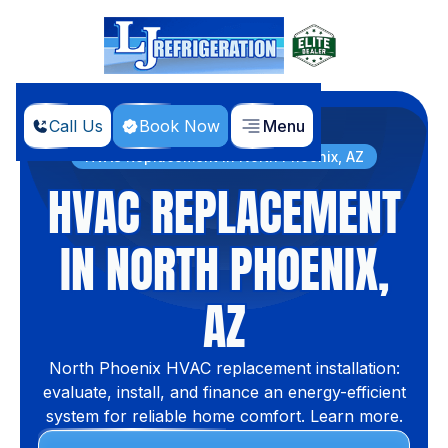
Call Us
Book Now
Menu
Home
Services
HVAC Replacement in North Phoenix, AZ
HVAC REPLACEMENT
IN NORTH PHOENIX,
AZ
North Phoenix HVAC replacement installation:
evaluate, install, and finance an energy-efficient
system for reliable home comfort. Learn more.