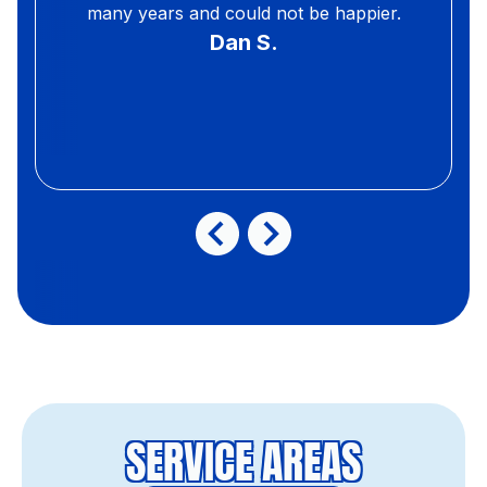
many years and could not be happier.
Dan S.
SERVICE AREAS