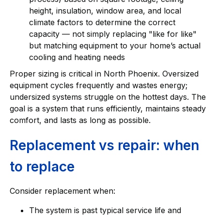
height, insulation, window area, and local
climate factors to determine the correct
capacity — not simply replacing "like for like"
but matching equipment to your home’s actual
cooling and heating needs
Proper sizing is critical in North Phoenix. Oversized
equipment cycles frequently and wastes energy;
undersized systems struggle on the hottest days. The
goal is a system that runs efficiently, maintains steady
comfort, and lasts as long as possible.
Replacement vs repair: when
to replace
Consider replacement when:
The system is past typical service life and