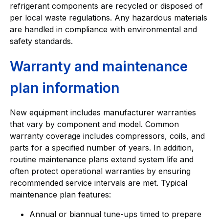
refrigerant components are recycled or disposed of
per local waste regulations. Any hazardous materials
are handled in compliance with environmental and
safety standards.
Warranty and maintenance
plan information
New equipment includes manufacturer warranties
that vary by component and model. Common
warranty coverage includes compressors, coils, and
parts for a specified number of years. In addition,
routine maintenance plans extend system life and
often protect operational warranties by ensuring
recommended service intervals are met. Typical
maintenance plan features:
Annual or biannual tune-ups timed to prepare