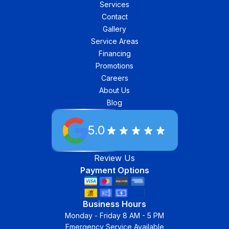
Services
Contact
Gallery
Service Areas
Financing
Promotions
Careers
About Us
Blog
5.0
Review Us
Payment Options
Business Hours
Monday - Friday 8 AM - 5 PM
Emergency Service Available