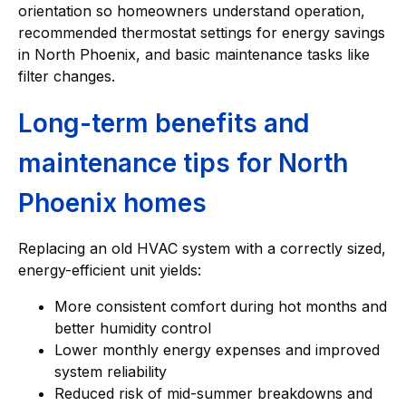
orientation so homeowners understand operation,
recommended thermostat settings for energy savings
in North Phoenix, and basic maintenance tasks like
filter changes.
Long-term benefits and
maintenance tips for North
Phoenix homes
Replacing an old HVAC system with a correctly sized,
energy-efficient unit yields:
More consistent comfort during hot months and
better humidity control
Lower monthly energy expenses and improved
system reliability
Reduced risk of mid-summer breakdowns and