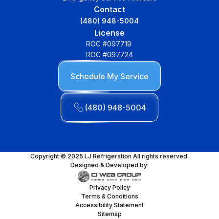
Contact
(480) 948-5004
License
ROC #097719
ROC #097724
Schedule My Service
(480) 948-5004
Copyright © 2025 LJ Refrigeration All rights reserved.
Designed & Developed by:
Privacy Policy
Terms & Conditions
Accessibility Statement
Sitemap