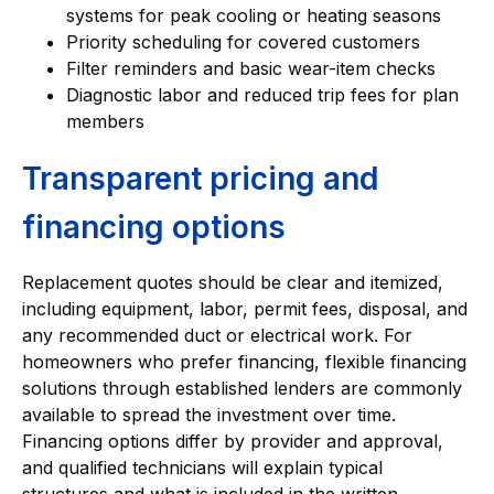
systems for peak cooling or heating seasons
Priority scheduling for covered customers
Filter reminders and basic wear-item checks
Diagnostic labor and reduced trip fees for plan
members
Transparent pricing and
financing options
Replacement quotes should be clear and itemized,
including equipment, labor, permit fees, disposal, and
any recommended duct or electrical work. For
homeowners who prefer financing, flexible financing
solutions through established lenders are commonly
available to spread the investment over time.
Financing options differ by provider and approval,
and qualified technicians will explain typical
structures and what is included in the written