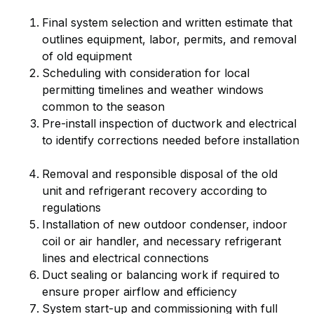
Final system selection and written estimate that
outlines equipment, labor, permits, and removal
of old equipment
Scheduling with consideration for local
permitting timelines and weather windows
common to the season
Pre-install inspection of ductwork and electrical
to identify corrections needed before installation
Removal and responsible disposal of the old
unit and refrigerant recovery according to
regulations
Installation of new outdoor condenser, indoor
coil or air handler, and necessary refrigerant
lines and electrical connections
Duct sealing or balancing work if required to
ensure proper airflow and efficiency
System start-up and commissioning with full