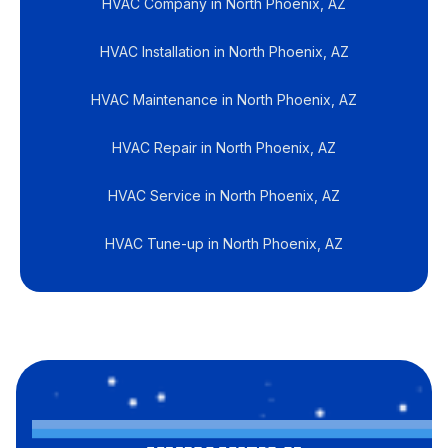
HVAC Company in North Phoenix, AZ
HVAC Installation in North Phoenix, AZ
HVAC Maintenance in North Phoenix, AZ
HVAC Repair in North Phoenix, AZ
HVAC Service in North Phoenix, AZ
HVAC Tune-up in North Phoenix, AZ
CUSTOMER