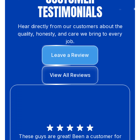
TESTIMONIALS
Hear directly from our customers about the
quality, honesty, and care we bring to every
job.
Leave a Review
View All Reviews
These guys are great! Been a customer for