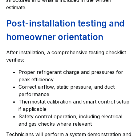
estimate.
Post-installation testing and
homeowner orientation
After installation, a comprehensive testing checklist
verifies:
Proper refrigerant charge and pressures for
peak efficiency
Correct airflow, static pressure, and duct
performance
Thermostat calibration and smart control setup
if applicable
Safety control operation, including electrical
and gas checks where relevant
Technicians will perform a system demonstration and