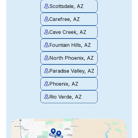
Scottsdale, AZ
Carefree, AZ
Cave Creek, AZ
Fountain Hills, AZ
North Phoenix, AZ
Paradise Valley, AZ
Phoenix, AZ
Rio Verde, AZ