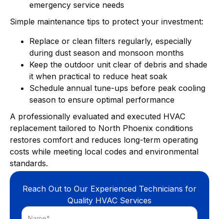
emergency service needs
Simple maintenance tips to protect your investment:
Replace or clean filters regularly, especially
during dust season and monsoon months
Keep the outdoor unit clear of debris and shade
it when practical to reduce heat soak
Schedule annual tune-ups before peak cooling
season to ensure optimal performance
A professionally evaluated and executed HVAC
replacement tailored to North Phoenix conditions
restores comfort and reduces long-term operating
costs while meeting local codes and environmental
standards.
Reach Out to Our Experienced Technicians for
Quality HVAC Services