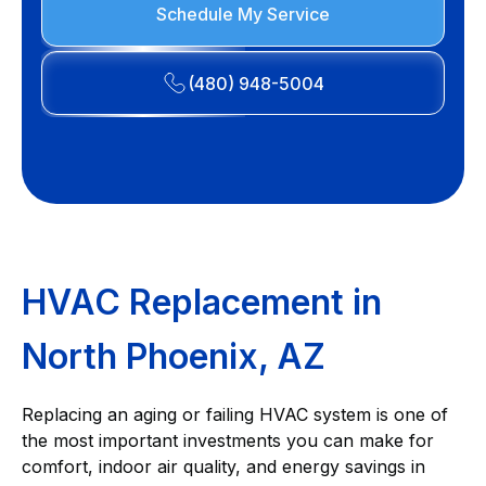
Schedule My Service
(480) 948-5004
HVAC Replacement in
North Phoenix, AZ
Replacing an aging or failing HVAC system is one of
the most important investments you can make for
comfort, indoor air quality, and energy savings in