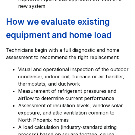
new system
How we evaluate existing
equipment and home load
Technicians begin with a full diagnostic and home
assessment to recommend the right replacement:
Visual and operational inspection of the outdoor
condenser, indoor coil, furnace or air handler,
thermostats, and ductwork
Measurement of refrigerant pressures and
airflow to determine current performance
Assessment of insulation levels, window solar
exposure, and attic ventilation common to
North Phoenix homes
A load calculation (industry-standard sizing
process) based on square footage, ceiling