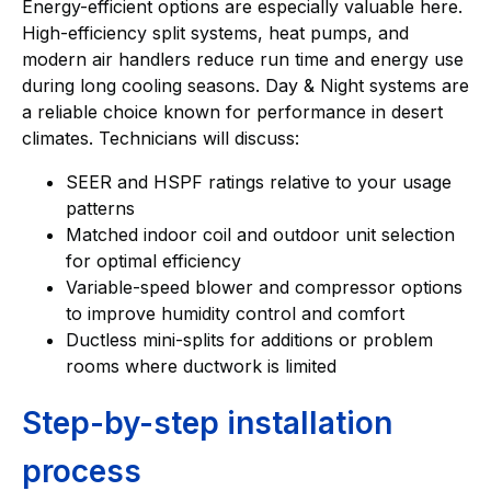
Energy-efficient options are especially valuable here.
High-efficiency split systems, heat pumps, and
modern air handlers reduce run time and energy use
during long cooling seasons. Day & Night systems are
a reliable choice known for performance in desert
climates. Technicians will discuss:
SEER and HSPF ratings relative to your usage
patterns
Matched indoor coil and outdoor unit selection
for optimal efficiency
Variable-speed blower and compressor options
to improve humidity control and comfort
Ductless mini-splits for additions or problem
rooms where ductwork is limited
Step-by-step installation
process