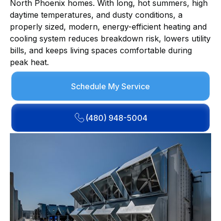
North Phoenix homes. With long, hot summers, high
daytime temperatures, and dusty conditions, a
properly sized, modern, energy-efficient heating and
cooling system reduces breakdown risk, lowers utility
bills, and keeps living spaces comfortable during
peak heat.
Schedule My Service
(480) 948-5004