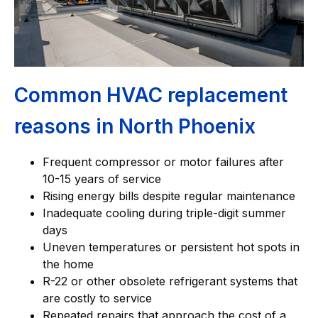
Common HVAC replacement
reasons in North Phoenix
Frequent compressor or motor failures after
10-15 years of service
Rising energy bills despite regular maintenance
Inadequate cooling during triple-digit summer
days
Uneven temperatures or persistent hot spots in
the home
R-22 or other obsolete refrigerant systems that
are costly to service
Repeated repairs that approach the cost of a