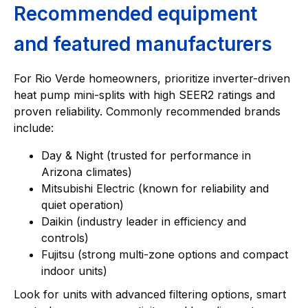
Recommended equipment
and featured manufacturers
For Rio Verde homeowners, prioritize inverter-driven
heat pump mini-splits with high SEER2 ratings and
proven reliability. Commonly recommended brands
include:
Day & Night (trusted for performance in
Arizona climates)
Mitsubishi Electric (known for reliability and
quiet operation)
Daikin (industry leader in efficiency and
controls)
Fujitsu (strong multi-zone options and compact
indoor units)
Look for units with advanced filtering options, smart