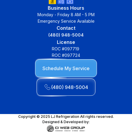
Business Hours
Monday - Friday 8 AM - 5 PM
Emergency Service Available
Contact
(480) 948-5004
License
ROC #097719
ROC #097724
Schedule My Service
(480) 948-5004
Copyright © 2025 LJ Refrigeration All rights reserved.
Designed & Developed by: