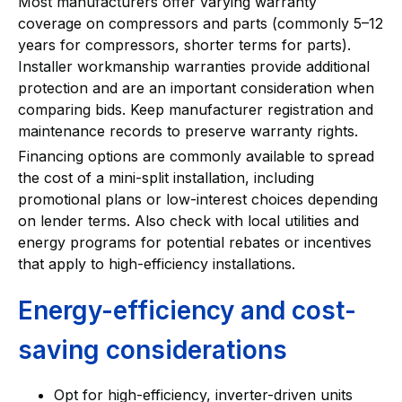
Most manufacturers offer varying warranty
coverage on compressors and parts (commonly 5–12
years for compressors, shorter terms for parts).
Installer workmanship warranties provide additional
protection and are an important consideration when
comparing bids. Keep manufacturer registration and
maintenance records to preserve warranty rights.
Financing options are commonly available to spread
the cost of a mini-split installation, including
promotional plans or low-interest choices depending
on lender terms. Also check with local utilities and
energy programs for potential rebates or incentives
that apply to high-efficiency installations.
Energy-efficiency and cost-
saving considerations
Opt for high-efficiency, inverter-driven units