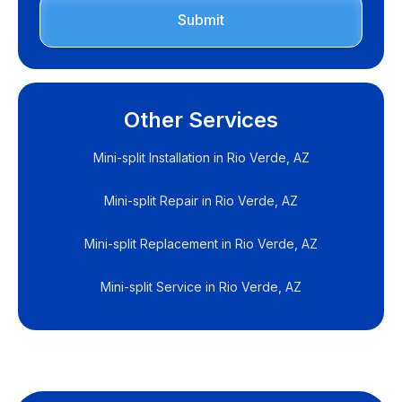
Other Services
Mini-split Installation in Rio Verde, AZ
Mini-split Repair in Rio Verde, AZ
Mini-split Replacement in Rio Verde, AZ
Mini-split Service in Rio Verde, AZ