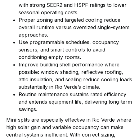
with strong SEER2 and HSPF ratings to lower
seasonal operating costs.
Proper zoning and targeted cooling reduce
overall runtime versus oversized single-system
approaches.
Use programmable schedules, occupancy
sensors, and smart controls to avoid
conditioning empty rooms.
Improve building shell performance where
possible: window shading, reflective roofing,
attic insulation, and sealing reduce cooling loads
substantially in Rio Verde’s climate.
Routine maintenance sustains rated efficiency
and extends equipment life, delivering long-term
savings.
Mini-splits are especially effective in Rio Verde where
high solar gain and variable occupancy can make
central systems inefficient. With correct sizing,