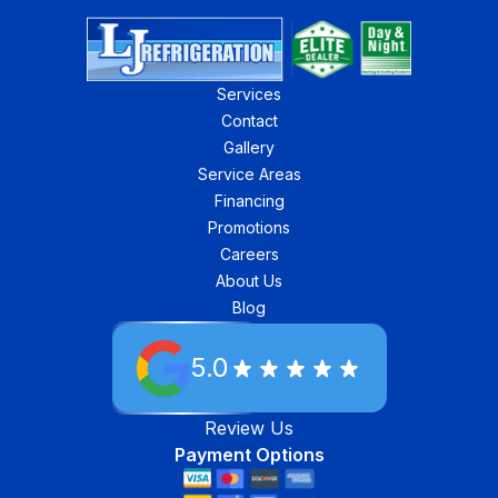
Services
Contact
Gallery
Service Areas
Financing
Promotions
Careers
About Us
Blog
5.0
Review Us
Payment Options