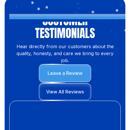
CUSTOMER
TESTIMONIALS
Hear directly from our customers about the
quality, honesty, and care we bring to every
job.
Leave a Review
View All Reviews