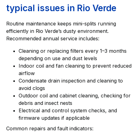
typical issues in Rio Verde
Routine maintenance keeps mini-splits running
efficiently in Rio Verde’s dusty environment.
Recommended annual service includes:
Cleaning or replacing filters every 1–3 months
depending on use and dust levels
Indoor coil and fan cleaning to prevent reduced
airflow
Condensate drain inspection and cleaning to
avoid clogs
Outdoor coil and cabinet cleaning, checking for
debris and insect nests
Electrical and control system checks, and
firmware updates if applicable
Common repairs and fault indicators: