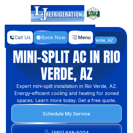
Call Us
Book Now
Menu
Home
Services
Mini-split AC in Rio Verde, AZ
MINI-SPLIT AC IN RIO
VERDE, AZ
Expert mini-split installation in Rio Verde, AZ.
Energy-efficient cooling and heating for zoned
spaces. Learn more today. Get a free quote.
Schedule My Service
(480) 948-5004