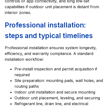
controls or app connectivity, and long line-set
capabilities if outdoor unit placement is distant from
interior zones.
Professional installation:
steps and typical timelines
Professional installation ensures system longevity,
efficiency, and warranty compliance. A standard
installation workflow:
Pre-install inspection and permit acquisition if
required
Site preparation: mounting pads, wall holes, and
routing paths
Indoor unit installation and secure mounting
Outdoor unit placement, leveling, and securing
Refrigerant line, drain line, and electrical