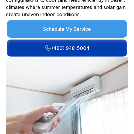
configurations to cool (and heat) efficiently in desert
climates where summer temperatures and solar gain
create uneven indoor conditions.
Schedule My Service
(480) 948-5004