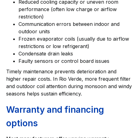
Reduced cooling capacity or uneven room
performance (often low charge or airflow
restriction)
Communication errors between indoor and
outdoor units
Frozen evaporator coils (usually due to airflow
restrictions or low refrigerant)
Condensate drain leaks
Faulty sensors or control board issues
Timely maintenance prevents deterioration and
higher repair costs. In Rio Verde, more frequent filter
and outdoor coil attention during monsoon and windy
seasons helps sustain efficiency.
Warranty and financing
options