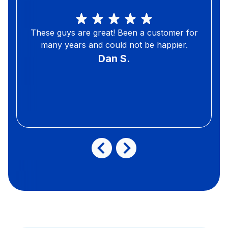
These guys are great! Been a customer for
many years and could not be happier.
Dan S.