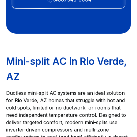
Mini-split AC in Rio Verde,
AZ
Ductless mini-split AC systems are an ideal solution
for Rio Verde, AZ homes that struggle with hot and
cold spots, limited or no ductwork, or rooms that
need independent temperature control. Designed to
deliver targeted comfort, modern mini-splits use
inverter-driven compressors and multi-zone