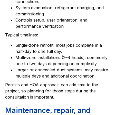
connections
System evacuation, refrigerant charging, and
commissioning
Controls setup, user orientation, and
performance verification
Typical timelines:
Single-zone retrofit: most jobs complete in a
half-day to one full day.
Multi-zone installations (2–4 heads): commonly
one to two days depending on complexity.
Larger or concealed-duct systems: may require
multiple days and additional coordination.
Permits and HOA approvals can add time to the
project, so planning for those steps during the
consultation is important.
Maintenance, repair, and