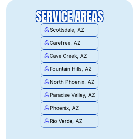
SERVICE AREAS
Scottsdale, AZ
Carefree, AZ
Cave Creek, AZ
Fountain Hills, AZ
North Phoenix, AZ
Paradise Valley, AZ
Phoenix, AZ
Rio Verde, AZ