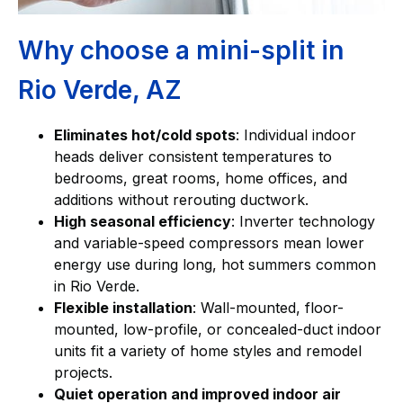
Why choose a mini-split in
Rio Verde, AZ
Eliminates hot/cold spots
: Individual indoor
heads deliver consistent temperatures to
bedrooms, great rooms, home offices, and
additions without rerouting ductwork.
High seasonal efficiency
: Inverter technology
and variable-speed compressors mean lower
energy use during long, hot summers common
in Rio Verde.
Flexible installation
: Wall-mounted, floor-
mounted, low-profile, or concealed-duct indoor
units fit a variety of home styles and remodel
projects.
Quiet operation and improved indoor air