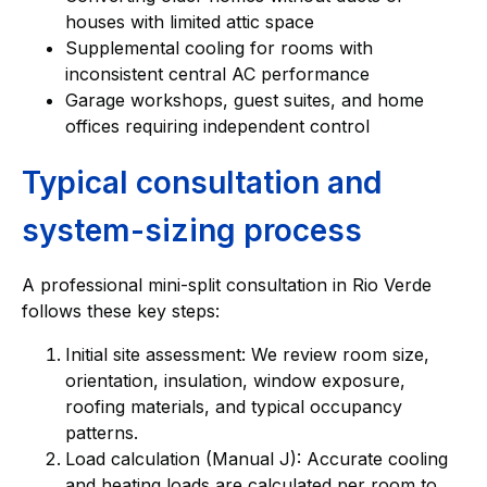
houses with limited attic space
Supplemental cooling for rooms with
inconsistent central AC performance
Garage workshops, guest suites, and home
offices requiring independent control
Typical consultation and
system-sizing process
A professional mini-split consultation in Rio Verde
follows these key steps:
Initial site assessment: We review room size,
orientation, insulation, window exposure,
roofing materials, and typical occupancy
patterns.
Load calculation (Manual J): Accurate cooling
and heating loads are calculated per room to