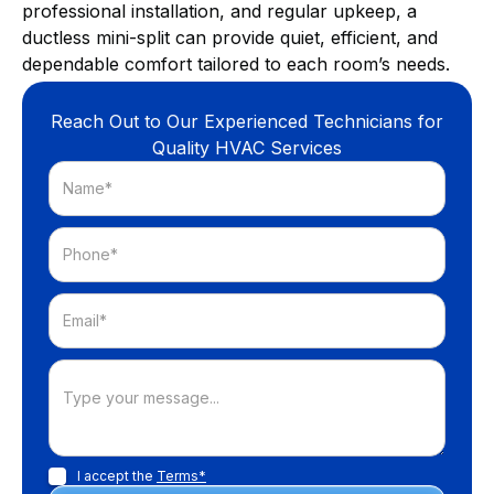
professional installation, and regular upkeep, a
ductless mini-split can provide quiet, efficient, and
dependable comfort tailored to each room’s needs.
Reach Out to Our Experienced Technicians for
Quality HVAC Services
I accept the
Terms*