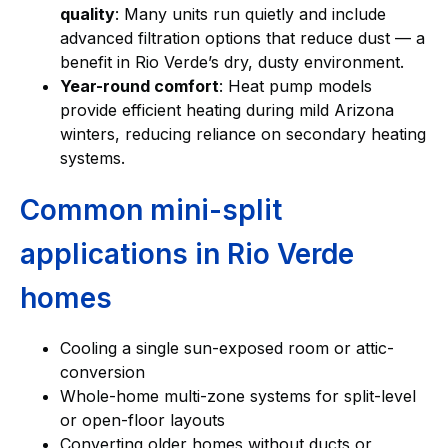
quality
: Many units run quietly and include
advanced filtration options that reduce dust — a
benefit in Rio Verde’s dry, dusty environment.
Year-round comfort
: Heat pump models
provide efficient heating during mild Arizona
winters, reducing reliance on secondary heating
systems.
Common mini-split
applications in Rio Verde
homes
Cooling a single sun-exposed room or attic-
conversion
Whole-home multi-zone systems for split-level
or open-floor layouts
Converting older homes without ducts or