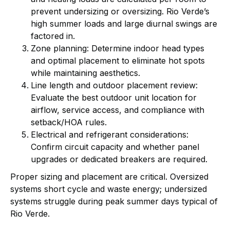
prevent undersizing or oversizing. Rio Verde’s
high summer loads and large diurnal swings are
factored in.
Zone planning: Determine indoor head types
and optimal placement to eliminate hot spots
while maintaining aesthetics.
Line length and outdoor placement review:
Evaluate the best outdoor unit location for
airflow, service access, and compliance with
setback/HOA rules.
Electrical and refrigerant considerations:
Confirm circuit capacity and whether panel
upgrades or dedicated breakers are required.
Proper sizing and placement are critical. Oversized
systems short cycle and waste energy; undersized
systems struggle during peak summer days typical of
Rio Verde.