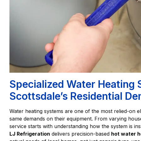
Specialized Water Heating 
Scottsdale’s Residential D
Water heating systems are one of the most relied-on 
same demands on their equipment. From varying househ
service starts with understanding how the system is ins
LJ Refrigeration
delivers precision-based
hot water h