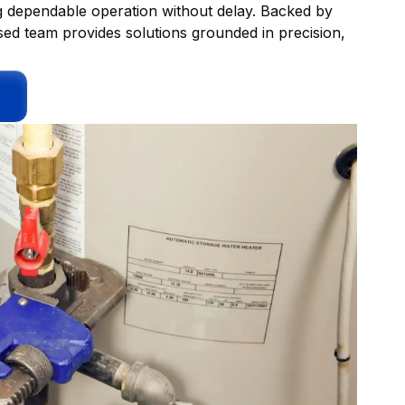
ing dependable operation without delay. Backed by
sed team provides solutions grounded in precision,