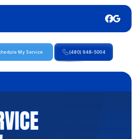
chedule My Service
(480) 948-5004
RVICE