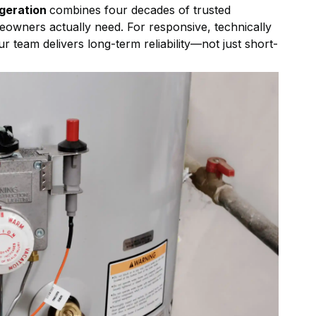
igeration
combines four decades of trusted
eowners actually need. For responsive, technically
ur team delivers long-term reliability—not just short-