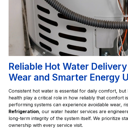
Reliable Hot Water Delive
Wear and Smarter Energy 
Consistent hot water is essential for daily comfort, bu
health play a critical role in how reliably that comfort 
performing systems can experience avoidable wear, ris
Refrigeration
, our water heater services are engineer
long-term integrity of the system itself. We prioritize st
ownership with every service visit.