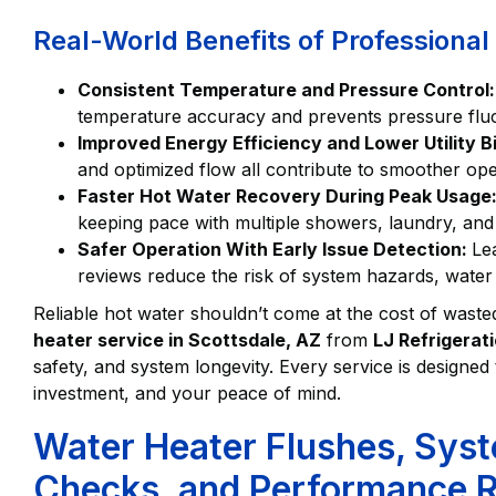
Real-World Benefits of Professiona
Consistent Temperature and Pressure Control
temperature accuracy and prevents pressure fluct
Improved Energy Efficiency and Lower Utility Bi
and optimized flow all contribute to smoother op
Faster Hot Water Recovery During Peak Usage
keeping pace with multiple showers, laundry, and
Safer Operation With Early Issue Detection:
Le
reviews reduce the risk of system hazards, wat
Reliable hot water shouldn’t come at the cost of waste
heater service in Scottsdale, AZ
from
LJ Refrigerat
safety, and system longevity. Every service is design
investment, and your peace of mind.
Water Heater Flushes, Syst
Checks, and Performance R