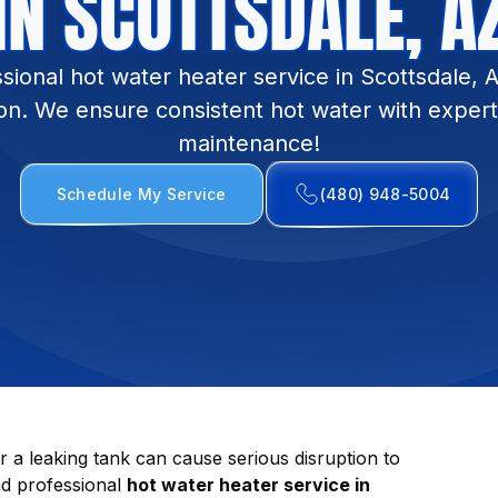
IN SCOTTSDALE, A
sional hot water heater service in Scottsdale, 
ion. We ensure consistent hot water with expert
maintenance!
Schedule My Service
(480) 948-5004
r a leaking tank can cause serious disruption to
nd professional
hot water heater service in