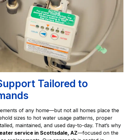
Support Tailored to
emands
elements of any home—but not all homes place the
old sizes to hot water usage patterns, proper
talled, maintained, and used day-to-day. That’s why
eater service in Scottsdale, AZ
—focused on the