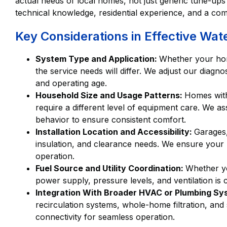
actual needs of local homes, not just generic tune-up
technical knowledge, residential experience, and a co
Key Considerations in Effective Wat
System Type and Application:
Whether your home
the service needs will differ. We adjust our diag
and operating age.
Household Size and Usage Patterns:
Homes with
require a different level of equipment care. We a
behavior to ensure consistent comfort.
Installation Location and Accessibility:
Garages,
insulation, and clearance needs. We ensure your u
operation.
Fuel Source and Utility Coordination:
Whether yo
power supply, pressure levels, and ventilation is 
Integration With Broader HVAC or Plumbing S
recirculation systems, whole-home filtration, and
connectivity for seamless operation.