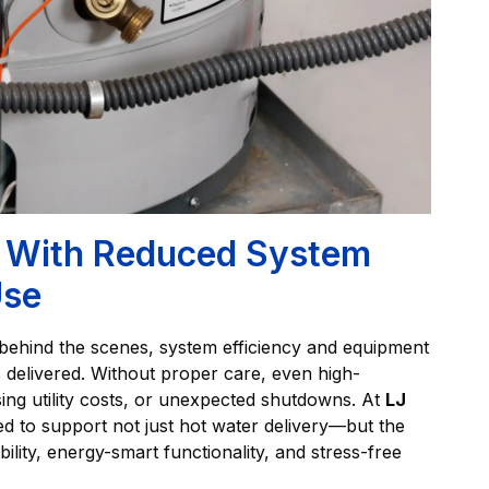
ry With Reduced System
Use
t behind the scenes, system efficiency and equipment
is delivered. Without proper care, even high-
ing utility costs, or unexpected shutdowns. At
LJ
ed to support not just hot water delivery—but the
ability, energy-smart functionality, and stress-free