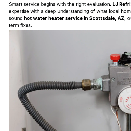
Smart service begins with the right evaluation.
LJ Refr
expertise with a deep understanding of what local hom
sound
hot water heater service in Scottsdale, AZ
, o
term fixes.