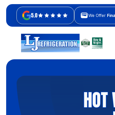
5.0
We Offer
Fin
HOT 