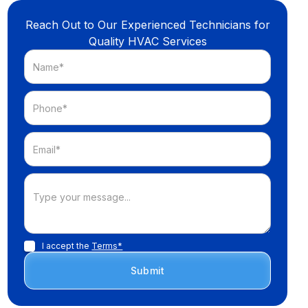
Reach Out to Our Experienced Technicians for
Quality HVAC Services
I accept the
Terms*