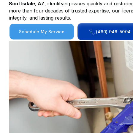
Scottsdale, AZ
, identifying issues quickly and restor
more than four decades of trusted expertise, our licen
integrity, and lasting results.
Schedule My Service
(480) 948-5004