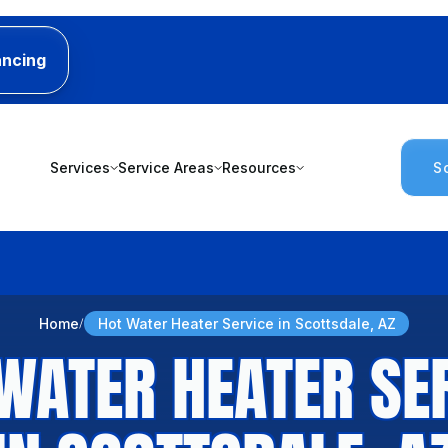
ancing
Services
Service Areas
Resources
S
Home
Hot Water Heater Service in Scottsdale, AZ
WATER HEATER SE