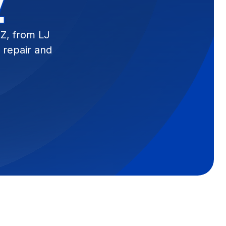
Z
AZ, from LJ
 repair and