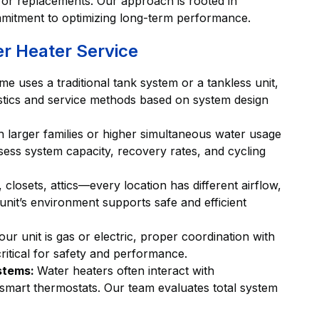
s or replacements. Our approach is rooted in
mmitment to optimizing long-term performance.
er Heater Service
 uses a traditional tank system or a tankless unit,
nostics and service methods based on system design
 larger families or higher simultaneous water usage
ssess system capacity, recovery rates, and cycling
 closets, attics—every location has different airflow,
nit’s environment supports safe and efficient
ur unit is gas or electric, proper coordination with
critical for safety and performance.
ystems:
Water heaters often interact with
 smart thermostats. Our team evaluates total system