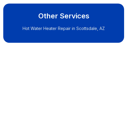
Other Services
Hot Water Heater Repair in Scottsdale, AZ