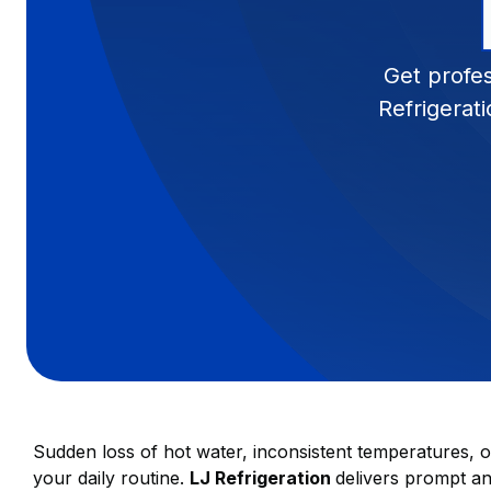
Get profes
Refrigerat
Sudden loss of hot water, inconsistent temperatures, o
your daily routine.
LJ Refrigeration
delivers prompt a