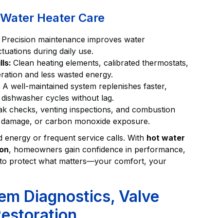
l Water Heater Care
:
Precision maintenance improves water
uations during daily use.
lls:
Clean heating elements, calibrated thermostats,
eration and less wasted energy.
:
A well-maintained system replenishes faster,
 dishwasher cycles without lag.
ak checks, venting inspections, and combustion
er damage, or carbon monoxide exposure.
d energy or frequent service calls. With
hot water
ion
, homeowners gain confidence in performance,
ed to protect what matters—your comfort, your
em Diagnostics, Valve
estoration