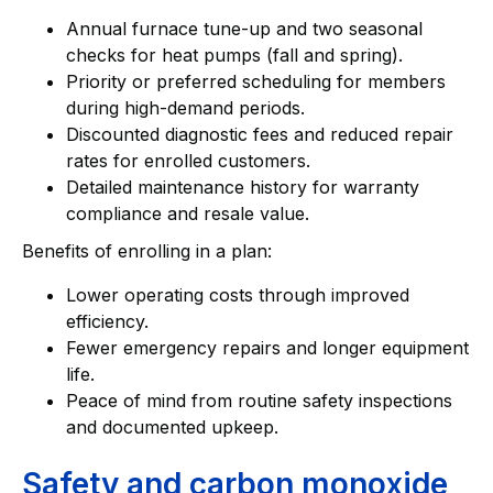
Annual furnace tune-up and two seasonal
checks for heat pumps (fall and spring).
Priority or preferred scheduling for members
during high-demand periods.
Discounted diagnostic fees and reduced repair
rates for enrolled customers.
Detailed maintenance history for warranty
compliance and resale value.
Benefits of enrolling in a plan:
Lower operating costs through improved
efficiency.
Fewer emergency repairs and longer equipment
life.
Peace of mind from routine safety inspections
and documented upkeep.
Safety and carbon monoxide