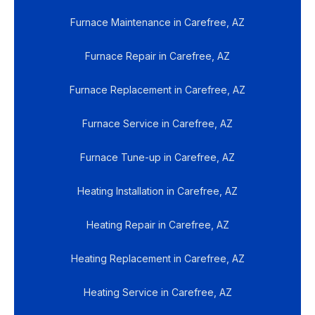
Furnace Maintenance in Carefree, AZ
Furnace Repair in Carefree, AZ
Furnace Replacement in Carefree, AZ
Furnace Service in Carefree, AZ
Furnace Tune-up in Carefree, AZ
Heating Installation in Carefree, AZ
Heating Repair in Carefree, AZ
Heating Replacement in Carefree, AZ
Heating Service in Carefree, AZ