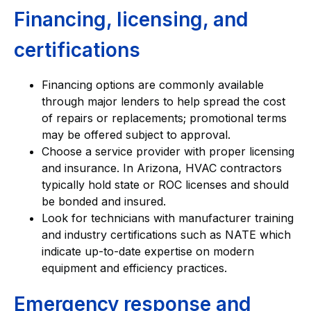
Financing, licensing, and
certifications
Financing options are commonly available
through major lenders to help spread the cost
of repairs or replacements; promotional terms
may be offered subject to approval.
Choose a service provider with proper licensing
and insurance. In Arizona, HVAC contractors
typically hold state or ROC licenses and should
be bonded and insured.
Look for technicians with manufacturer training
and industry certifications such as NATE which
indicate up-to-date expertise on modern
equipment and efficiency practices.
Emergency response and