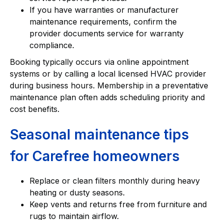
If you have warranties or manufacturer
maintenance requirements, confirm the
provider documents service for warranty
compliance.
Booking typically occurs via online appointment
systems or by calling a local licensed HVAC provider
during business hours. Membership in a preventative
maintenance plan often adds scheduling priority and
cost benefits.
Seasonal maintenance tips
for Carefree homeowners
Replace or clean filters monthly during heavy
heating or dusty seasons.
Keep vents and returns free from furniture and
rugs to maintain airflow.