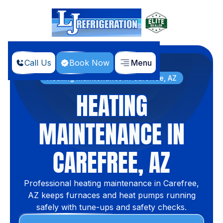
Call Us
Book Now
Menu
Home
Services
Heating Maintenance in Carefree, AZ
HEATING
MAINTENANCE IN
CAREFREE, AZ
Professional heating maintenance in Carefree,
AZ keeps furnaces and heat pumps running
safely with tune-ups and safety checks.