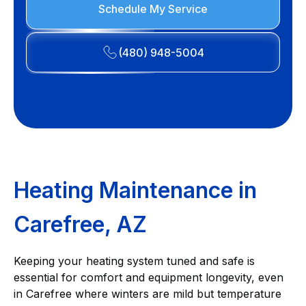
Schedule My Service
(480) 948-5004
Heating Maintenance in
Carefree, AZ
Keeping your heating system tuned and safe is
essential for comfort and equipment longevity, even
in Carefree where winters are mild but temperature