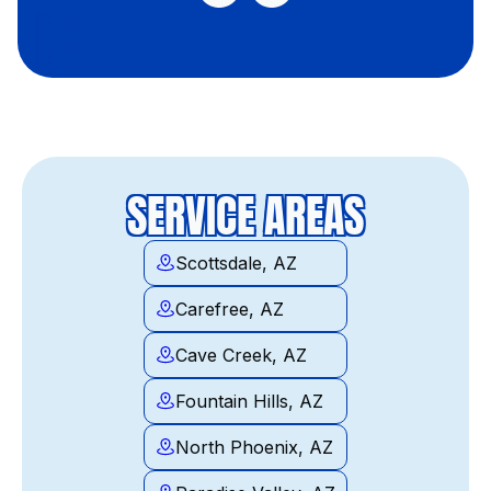
SERVICE AREAS
Scottsdale, AZ
Carefree, AZ
Cave Creek, AZ
Fountain Hills, AZ
North Phoenix, AZ