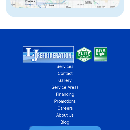
Services
Contact
Gallery
Service Areas
Financing
Promotions
Careers
About Us
Blog