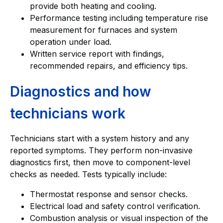
provide both heating and cooling.
Performance testing including temperature rise
measurement for furnaces and system
operation under load.
Written service report with findings,
recommended repairs, and efficiency tips.
Diagnostics and how
technicians work
Technicians start with a system history and any
reported symptoms. They perform non-invasive
diagnostics first, then move to component-level
checks as needed. Tests typically include:
Thermostat response and sensor checks.
Electrical load and safety control verification.
Combustion analysis or visual inspection of the