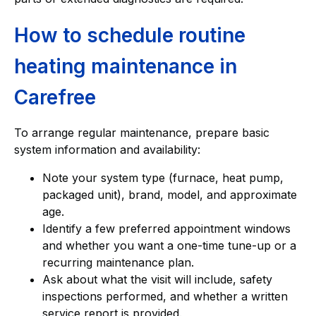
How to schedule routine
heating maintenance in
Carefree
To arrange regular maintenance, prepare basic
system information and availability:
Note your system type (furnace, heat pump,
packaged unit), brand, model, and approximate
age.
Identify a few preferred appointment windows
and whether you want a one-time tune-up or a
recurring maintenance plan.
Ask about what the visit will include, safety
inspections performed, and whether a written
service report is provided.