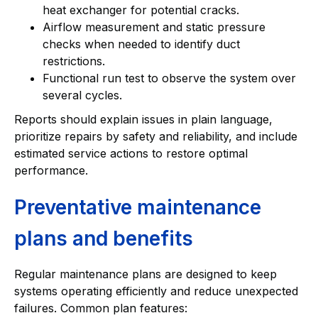
heat exchanger for potential cracks.
Airflow measurement and static pressure
checks when needed to identify duct
restrictions.
Functional run test to observe the system over
several cycles.
Reports should explain issues in plain language,
prioritize repairs by safety and reliability, and include
estimated service actions to restore optimal
performance.
Preventative maintenance
plans and benefits
Regular maintenance plans are designed to keep
systems operating efficiently and reduce unexpected
failures. Common plan features: