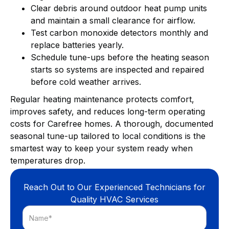
Clear debris around outdoor heat pump units
and maintain a small clearance for airflow.
Test carbon monoxide detectors monthly and
replace batteries yearly.
Schedule tune-ups before the heating season
starts so systems are inspected and repaired
before cold weather arrives.
Regular heating maintenance protects comfort,
improves safety, and reduces long-term operating
costs for Carefree homes. A thorough, documented
seasonal tune-up tailored to local conditions is the
smartest way to keep your system ready when
temperatures drop.
Reach Out to Our Experienced Technicians for
Quality HVAC Services