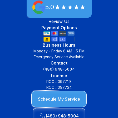
5.0
Review Us
Payment Options
Business Hours
Monday - Friday 8 AM - 5 PM
Emergency Service Available
Contact
(480) 948-5004
License
ROC #097719
ROC #097724
Schedule My Service
(480) 948-5004