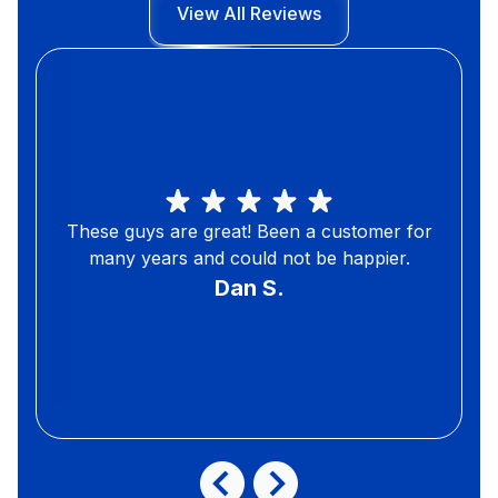
View All Reviews
These guys are great! Been a customer for
many years and could not be happier.
Dan S.