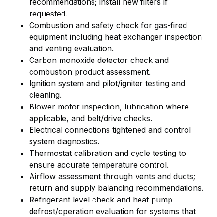
recommendations; install new filters if
requested.
Combustion and safety check for gas-fired
equipment including heat exchanger inspection
and venting evaluation.
Carbon monoxide detector check and
combustion product assessment.
Ignition system and pilot/igniter testing and
cleaning.
Blower motor inspection, lubrication where
applicable, and belt/drive checks.
Electrical connections tightened and control
system diagnostics.
Thermostat calibration and cycle testing to
ensure accurate temperature control.
Airflow assessment through vents and ducts;
return and supply balancing recommendations.
Refrigerant level check and heat pump
defrost/operation evaluation for systems that