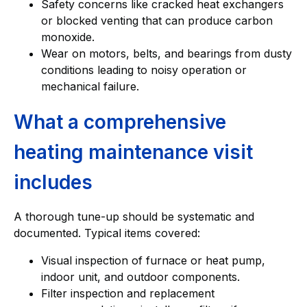
Safety concerns like cracked heat exchangers
or blocked venting that can produce carbon
monoxide.
Wear on motors, belts, and bearings from dusty
conditions leading to noisy operation or
mechanical failure.
What a comprehensive
heating maintenance visit
includes
A thorough tune-up should be systematic and
documented. Typical items covered:
Visual inspection of furnace or heat pump,
indoor unit, and outdoor components.
Filter inspection and replacement