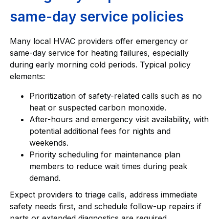
same-day service policies
Many local HVAC providers offer emergency or
same-day service for heating failures, especially
during early morning cold periods. Typical policy
elements:
Prioritization of safety-related calls such as no
heat or suspected carbon monoxide.
After-hours and emergency visit availability, with
potential additional fees for nights and
weekends.
Priority scheduling for maintenance plan
members to reduce wait times during peak
demand.
Expect providers to triage calls, address immediate
safety needs first, and schedule follow-up repairs if
parts or extended diagnostics are required.