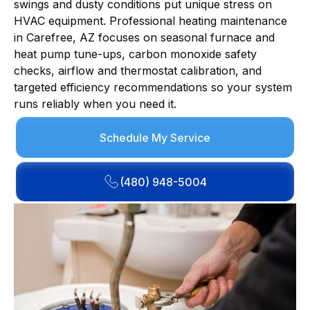
swings and dusty conditions put unique stress on
HVAC equipment. Professional heating maintenance
in Carefree, AZ focuses on seasonal furnace and
heat pump tune-ups, carbon monoxide safety
checks, airflow and thermostat calibration, and
targeted efficiency recommendations so your system
runs reliably when you need it.
Schedule My Service
(480) 948-5004