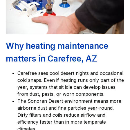
Why heating maintenance
matters in Carefree, AZ
Carefree sees cool desert nights and occasional
cold snaps. Even if heating runs only part of the
year, systems that sit idle can develop issues
from dust, pests, or worn components.
The Sonoran Desert environment means more
airborne dust and fine particles year-round.
Dirty filters and coils reduce airflow and
efficiency faster than in more temperate
climates.