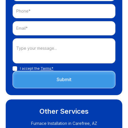
I accept the
Terms*
Other Services
Furnace Installation in Carefree, AZ