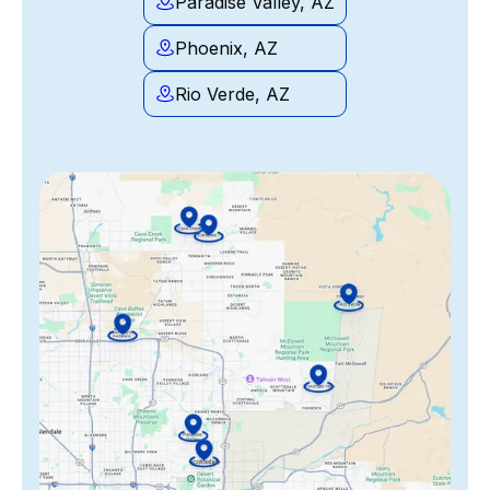
Paradise Valley, AZ
Phoenix, AZ
Rio Verde, AZ