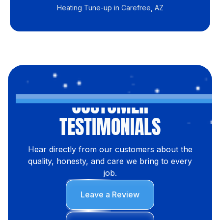
Heating Tune-up in Carefree, AZ
CUSTOMER
TESTIMONIALS
Hear directly from our customers about the
quality, honesty, and care we bring to every
job.
Leave a Review