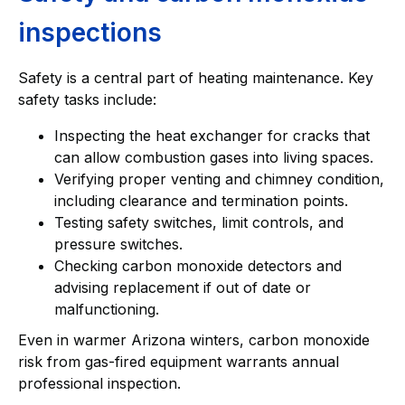
inspections
Safety is a central part of heating maintenance. Key
safety tasks include:
Inspecting the heat exchanger for cracks that
can allow combustion gases into living spaces.
Verifying proper venting and chimney condition,
including clearance and termination points.
Testing safety switches, limit controls, and
pressure switches.
Checking carbon monoxide detectors and
advising replacement if out of date or
malfunctioning.
Even in warmer Arizona winters, carbon monoxide
risk from gas-fired equipment warrants annual
professional inspection.