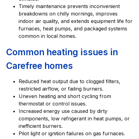
Timely maintenance prevents inconvenient
breakdowns on chilly mornings, improves
indoor air quality, and extends equipment life for
furnaces, heat pumps, and packaged systems
common in local homes.
Common heating issues in
Carefree homes
Reduced heat output due to clogged filters,
restricted airflow, or failing burners.
Uneven heating and short cycling from
thermostat or control issues.
Increased energy use caused by dirty
components, low refrigerant in heat pumps, or
inefficient burners.
Pilot light or ignition failures on gas furnaces.