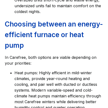
undersized units fail to maintain comfort on the
coldest nights.
Choosing between an energy-
efficient furnace or heat
pump
In Carefree, both options are viable depending on
your priorities:
Heat pumps: Highly efficient in mild-winter
climates, provide year-round heating and
cooling, and pair well with ducted or ductless
systems. Modern variable-speed and cold-
climate heat pumps maintain efficiency through
most Carefree winters while delivering better
humidity control and quieter operation.