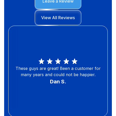
Leave a Review
View All Reviews
These guys are great! Been a customer for
many years and could not be happier.
Dan S.