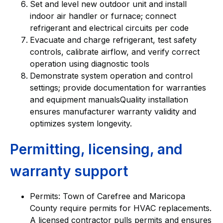
Set and level new outdoor unit and install
indoor air handler or furnace; connect
refrigerant and electrical circuits per code
Evacuate and charge refrigerant, test safety
controls, calibrate airflow, and verify correct
operation using diagnostic tools
Demonstrate system operation and control
settings; provide documentation for warranties
and equipment manualsQuality installation
ensures manufacturer warranty validity and
optimizes system longevity.
Permitting, licensing, and
warranty support
Permits: Town of Carefree and Maricopa
County require permits for HVAC replacements.
A licensed contractor pulls permits and ensures