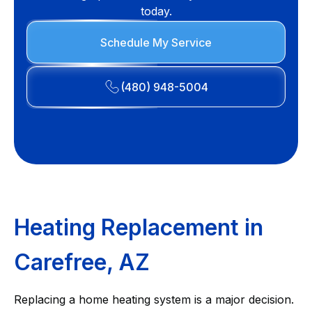
today.
Schedule My Service
(480) 948-5004
Heating Replacement in
Carefree, AZ
Replacing a home heating system is a major decision.