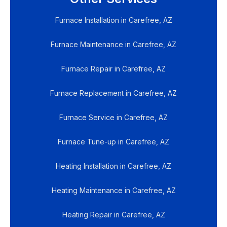
Furnace Installation in Carefree, AZ
Furnace Maintenance in Carefree, AZ
Furnace Repair in Carefree, AZ
Furnace Replacement in Carefree, AZ
Furnace Service in Carefree, AZ
Furnace Tune-up in Carefree, AZ
Heating Installation in Carefree, AZ
Heating Maintenance in Carefree, AZ
Heating Repair in Carefree, AZ