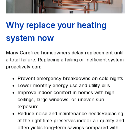
Why replace your heating
system now
Many Carefree homeowners delay replacement until
a total failure. Replacing a failing or inefficient system
proactively can:
Prevent emergency breakdowns on cold nights
Lower monthly energy use and utility bills
Improve indoor comfort in homes with high
ceilings, large windows, or uneven sun
exposure
Reduce noise and maintenance needsReplacing
at the right time preserves indoor air quality and
often yields long-term savings compared with