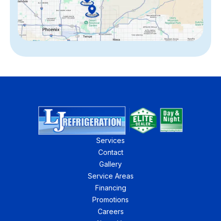
Services
Contact
Gallery
Service Areas
Financing
Promotions
Careers