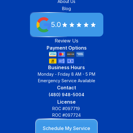
About Us
Blog
5.0
Review Us
Payment Options
Business Hours
Monday - Friday 8 AM - 5 PM
Emergency Service Available
Contact
(480) 948-5004
License
ROC #097719
ROC #097724
Schedule My Service