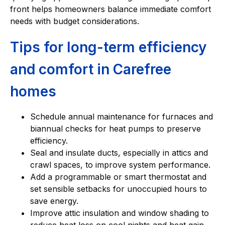
front helps homeowners balance immediate comfort
needs with budget considerations.
Tips for long-term efficiency
and comfort in Carefree
homes
Schedule annual maintenance for furnaces and
biannual checks for heat pumps to preserve
efficiency.
Seal and insulate ducts, especially in attics and
crawl spaces, to improve system performance.
Add a programmable or smart thermostat and
set sensible setbacks for unoccupied hours to
save energy.
Improve attic insulation and window shading to
reduce heat loss on cool nights and heat gain