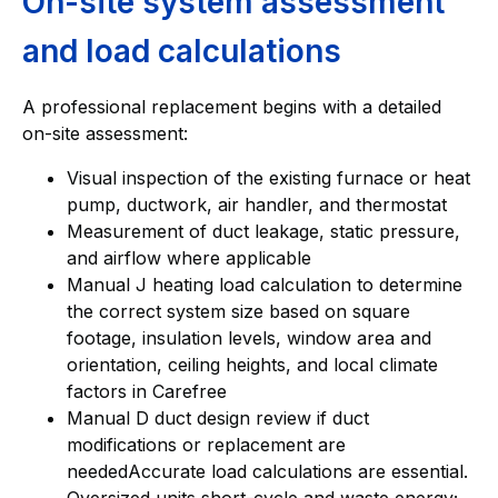
On-site system assessment
and load calculations
A professional replacement begins with a detailed
on-site assessment:
Visual inspection of the existing furnace or heat
pump, ductwork, air handler, and thermostat
Measurement of duct leakage, static pressure,
and airflow where applicable
Manual J heating load calculation to determine
the correct system size based on square
footage, insulation levels, window area and
orientation, ceiling heights, and local climate
factors in Carefree
Manual D duct design review if duct
modifications or replacement are
neededAccurate load calculations are essential.
Oversized units short-cycle and waste energy;