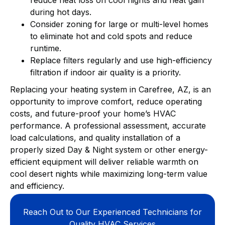
during hot days.
Consider zoning for large or multi-level homes
to eliminate hot and cold spots and reduce
runtime.
Replace filters regularly and use high-efficiency
filtration if indoor air quality is a priority.
Replacing your heating system in Carefree, AZ, is an
opportunity to improve comfort, reduce operating
costs, and future-proof your home’s HVAC
performance. A professional assessment, accurate
load calculations, and quality installation of a
properly sized Day & Night system or other energy-
efficient equipment will deliver reliable warmth on
cool desert nights while maximizing long-term value
and efficiency.
Reach Out to Our Experienced Technicians for
Quality HVAC Services