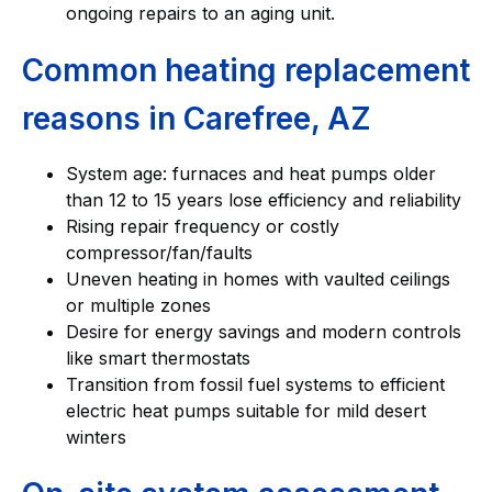
ongoing repairs to an aging unit.
Common heating replacement
reasons in Carefree, AZ
System age: furnaces and heat pumps older
than 12 to 15 years lose efficiency and reliability
Rising repair frequency or costly
compressor/fan/faults
Uneven heating in homes with vaulted ceilings
or multiple zones
Desire for energy savings and modern controls
like smart thermostats
Transition from fossil fuel systems to efficient
electric heat pumps suitable for mild desert
winters