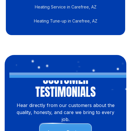
Heating Service in Carefree, AZ
Heating Tune-up in Carefree, AZ
CUSTOMER
TESTIMONIALS
Hear directly from our customers about the
quality, honesty, and care we bring to every
job.