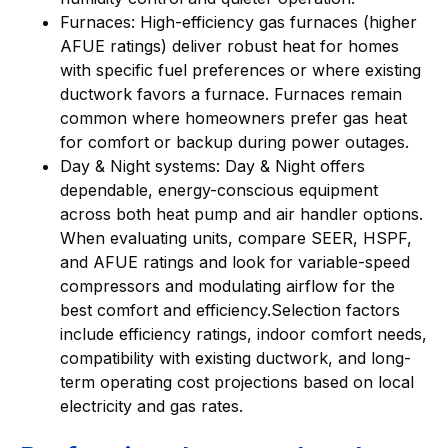
Furnaces: High-efficiency gas furnaces (higher
AFUE ratings) deliver robust heat for homes
with specific fuel preferences or where existing
ductwork favors a furnace. Furnaces remain
common where homeowners prefer gas heat
for comfort or backup during power outages.
Day & Night systems: Day & Night offers
dependable, energy-conscious equipment
across both heat pump and air handler options.
When evaluating units, compare SEER, HSPF,
and AFUE ratings and look for variable-speed
compressors and modulating airflow for the
best comfort and efficiency.Selection factors
include efficiency ratings, indoor comfort needs,
compatibility with existing ductwork, and long-
term operating cost projections based on local
electricity and gas rates.