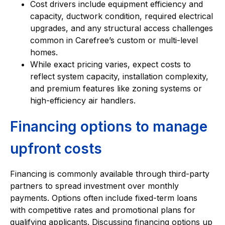
Cost drivers include equipment efficiency and
capacity, ductwork condition, required electrical
upgrades, and any structural access challenges
common in Carefree’s custom or multi-level
homes.
While exact pricing varies, expect costs to
reflect system capacity, installation complexity,
and premium features like zoning systems or
high-efficiency air handlers.
Financing options to manage
upfront costs
Financing is commonly available through third-party
partners to spread investment over monthly
payments. Options often include fixed-term loans
with competitive rates and promotional plans for
qualifying applicants. Discussing financing options up