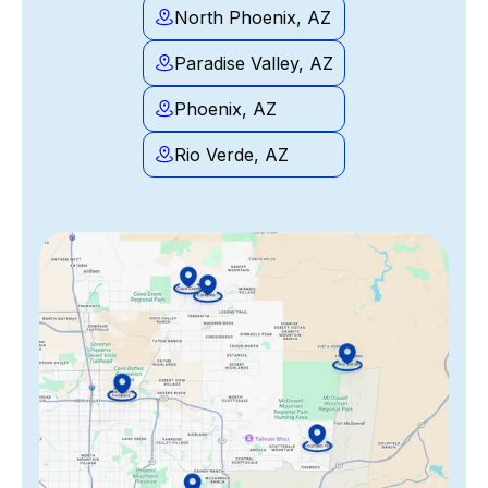
North Phoenix, AZ
Paradise Valley, AZ
Phoenix, AZ
Rio Verde, AZ