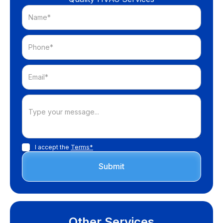
I accept the
Terms*
Other Services