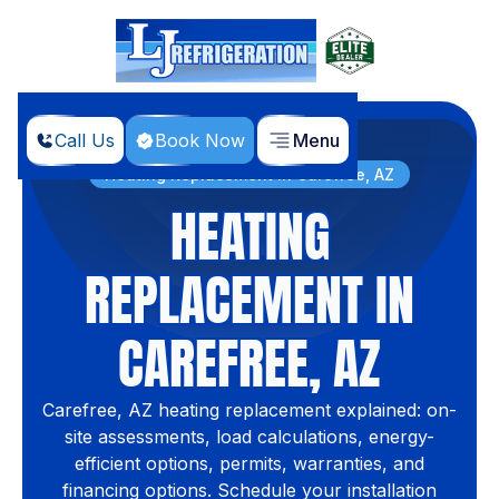
Call Us
Book Now
Menu
Home
Services
Heating Replacement in Carefree, AZ
HEATING
REPLACEMENT IN
CAREFREE, AZ
Carefree, AZ heating replacement explained: on-
site assessments, load calculations, energy-
efficient options, permits, warranties, and
financing options. Schedule your installation