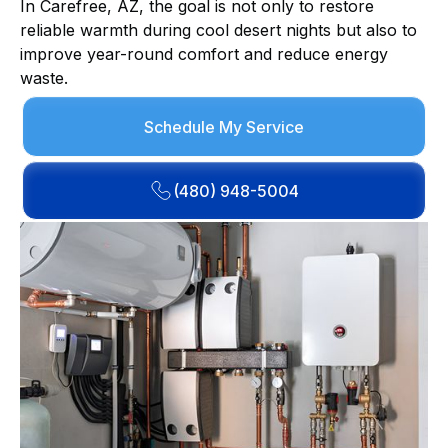
In Carefree, AZ, the goal is not only to restore
reliable warmth during cool desert nights but also to
improve year-round comfort and reduce energy
waste.
Schedule My Service
(480) 948-5004