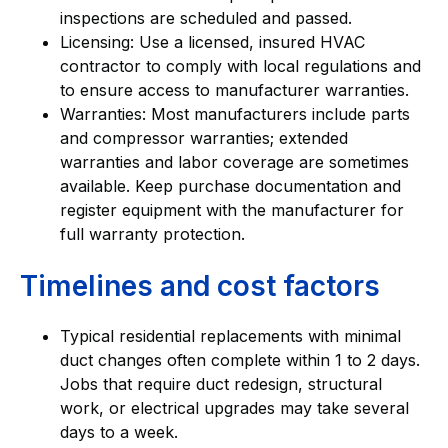
inspections are scheduled and passed.
Licensing: Use a licensed, insured HVAC
contractor to comply with local regulations and
to ensure access to manufacturer warranties.
Warranties: Most manufacturers include parts
and compressor warranties; extended
warranties and labor coverage are sometimes
available. Keep purchase documentation and
register equipment with the manufacturer for
full warranty protection.
Timelines and cost factors
Typical residential replacements with minimal
duct changes often complete within 1 to 2 days.
Jobs that require duct redesign, structural
work, or electrical upgrades may take several
days to a week.