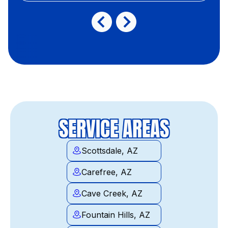
SERVICE AREAS
Scottsdale, AZ
Carefree, AZ
Cave Creek, AZ
Fountain Hills, AZ