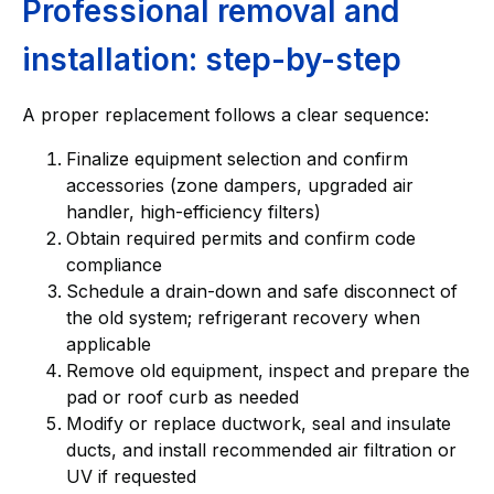
Professional removal and
installation: step-by-step
A proper replacement follows a clear sequence:
Finalize equipment selection and confirm
accessories (zone dampers, upgraded air
handler, high-efficiency filters)
Obtain required permits and confirm code
compliance
Schedule a drain-down and safe disconnect of
the old system; refrigerant recovery when
applicable
Remove old equipment, inspect and prepare the
pad or roof curb as needed
Modify or replace ductwork, seal and insulate
ducts, and install recommended air filtration or
UV if requested