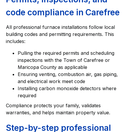
code compliance in Carefree
All professional furnace installations follow local
building codes and permitting requirements. This
includes:
Pulling the required permits and scheduling
inspections with the Town of Carefree or
Maricopa County as applicable
Ensuring venting, combustion air, gas piping,
and electrical work meet code
Installing carbon monoxide detectors where
required
Compliance protects your family, validates
warranties, and helps maintain property value.
Step-by-step professional