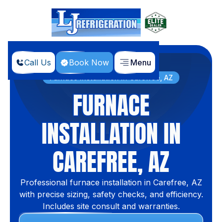
Call Us
Book Now
Menu
Home
Services
Furnace Installation in Carefree, AZ
FURNACE
INSTALLATION IN
CAREFREE, AZ
Professional furnace installation in Carefree, AZ
with precise sizing, safety checks, and efficiency.
Includes site consult and warranties.