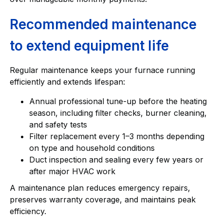
Recommended maintenance
to extend equipment life
Regular maintenance keeps your furnace running
efficiently and extends lifespan:
Annual professional tune-up before the heating
season, including filter checks, burner cleaning,
and safety tests
Filter replacement every 1–3 months depending
on type and household conditions
Duct inspection and sealing every few years or
after major HVAC work
A maintenance plan reduces emergency repairs,
preserves warranty coverage, and maintains peak
efficiency.