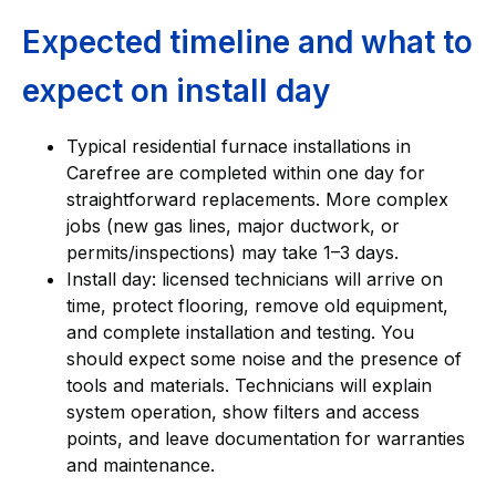
Expected timeline and what to
expect on install day
Typical residential furnace installations in
Carefree are completed within one day for
straightforward replacements. More complex
jobs (new gas lines, major ductwork, or
permits/inspections) may take 1–3 days.
Install day: licensed technicians will arrive on
time, protect flooring, remove old equipment,
and complete installation and testing. You
should expect some noise and the presence of
tools and materials. Technicians will explain
system operation, show filters and access
points, and leave documentation for warranties
and maintenance.