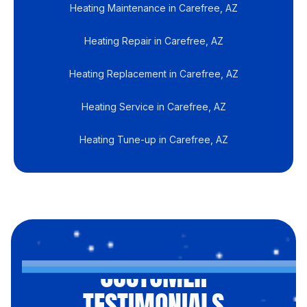
Heating Maintenance in Carefree, AZ
Heating Repair in Carefree, AZ
Heating Replacement in Carefree, AZ
Heating Service in Carefree, AZ
Heating Tune-up in Carefree, AZ
CUSTOMER
TESTIMONIALS