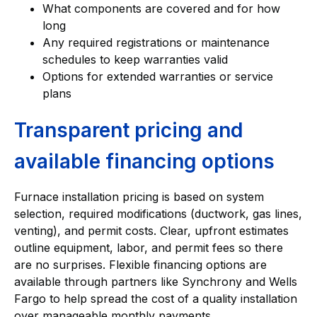
What components are covered and for how
long
Any required registrations or maintenance
schedules to keep warranties valid
Options for extended warranties or service
plans
Transparent pricing and
available financing options
Furnace installation pricing is based on system
selection, required modifications (ductwork, gas lines,
venting), and permit costs. Clear, upfront estimates
outline equipment, labor, and permit fees so there
are no surprises. Flexible financing options are
available through partners like Synchrony and Wells
Fargo to help spread the cost of a quality installation
over manageable monthly payments.