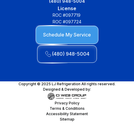
(480) 948-5004
License
ROC #097719
ROC #097724
Schedule My Service
(480) 948-5004
Copyright © 2025 LJ Refrigeration All rights reserved.
Designed & Developed by:
Privacy Policy
Terms & Conditions
Accessibility Statement
Sitemap