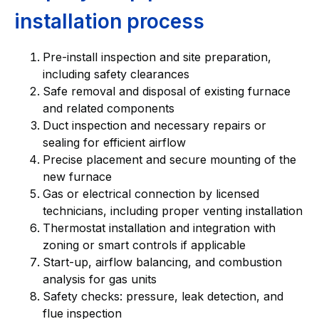
installation process
Pre-install inspection and site preparation,
including safety clearances
Safe removal and disposal of existing furnace
and related components
Duct inspection and necessary repairs or
sealing for efficient airflow
Precise placement and secure mounting of the
new furnace
Gas or electrical connection by licensed
technicians, including proper venting installation
Thermostat installation and integration with
zoning or smart controls if applicable
Start-up, airflow balancing, and combustion
analysis for gas units
Safety checks: pressure, leak detection, and
flue inspection