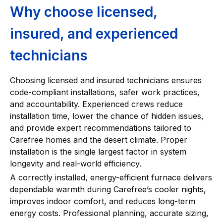
Why choose licensed,
insured, and experienced
technicians
Choosing licensed and insured technicians ensures
code-compliant installations, safer work practices,
and accountability. Experienced crews reduce
installation time, lower the chance of hidden issues,
and provide expert recommendations tailored to
Carefree homes and the desert climate. Proper
installation is the single largest factor in system
longevity and real-world efficiency.
A correctly installed, energy-efficient furnace delivers
dependable warmth during Carefree’s cooler nights,
improves indoor comfort, and reduces long-term
energy costs. Professional planning, accurate sizing,