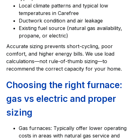
Local climate patterns and typical low
temperatures in Carefree
Ductwork condition and air leakage
Existing fuel source (natural gas availability,
propane, or electric)
Accurate sizing prevents short-cycling, poor
comfort, and higher energy bills. We use load
calculations—not rule-of-thumb sizing—to
recommend the correct capacity for your home.
Choosing the right furnace:
gas vs electric and proper
sizing
Gas furnaces: Typically offer lower operating
costs in areas with natural gas service and