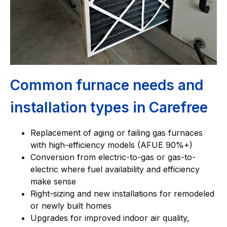
Common furnace needs and
installation types in Carefree
Replacement of aging or failing gas furnaces
with high-efficiency models (AFUE 90%+)
Conversion from electric-to-gas or gas-to-
electric where fuel availability and efficiency
make sense
Right-sizing and new installations for remodeled
or newly built homes
Upgrades for improved indoor air quality,