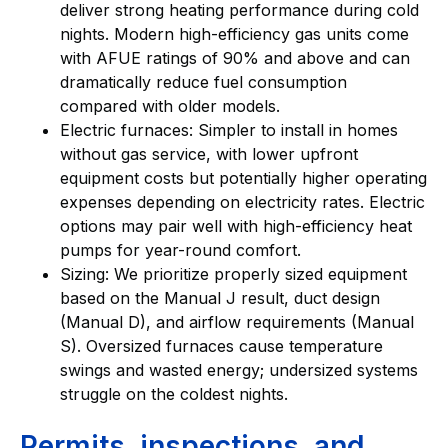
deliver strong heating performance during cold
nights. Modern high-efficiency gas units come
with AFUE ratings of 90% and above and can
dramatically reduce fuel consumption
compared with older models.
Electric furnaces: Simpler to install in homes
without gas service, with lower upfront
equipment costs but potentially higher operating
expenses depending on electricity rates. Electric
options may pair well with high-efficiency heat
pumps for year-round comfort.
Sizing: We prioritize properly sized equipment
based on the Manual J result, duct design
(Manual D), and airflow requirements (Manual
S). Oversized furnaces cause temperature
swings and wasted energy; undersized systems
struggle on the coldest nights.
Permits, inspections, and