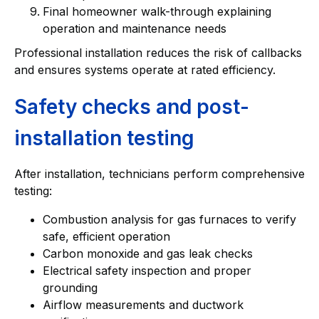
Final homeowner walk-through explaining
operation and maintenance needs
Professional installation reduces the risk of callbacks
and ensures systems operate at rated efficiency.
Safety checks and post-
installation testing
After installation, technicians perform comprehensive
testing:
Combustion analysis for gas furnaces to verify
safe, efficient operation
Carbon monoxide and gas leak checks
Electrical safety inspection and proper
grounding
Airflow measurements and ductwork