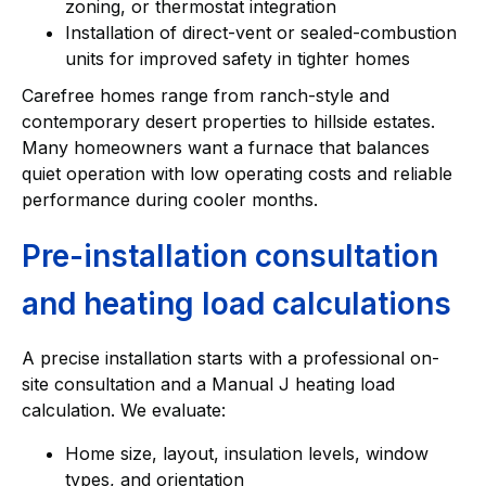
zoning, or thermostat integration
Installation of direct-vent or sealed-combustion
units for improved safety in tighter homes
Carefree homes range from ranch-style and
contemporary desert properties to hillside estates.
Many homeowners want a furnace that balances
quiet operation with low operating costs and reliable
performance during cooler months.
Pre-installation consultation
and heating load calculations
A precise installation starts with a professional on-
site consultation and a Manual J heating load
calculation. We evaluate:
Home size, layout, insulation levels, window
types, and orientation