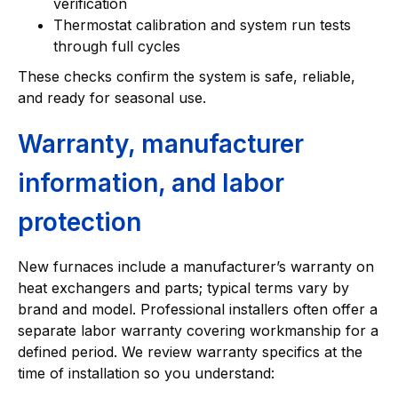
verification
Thermostat calibration and system run tests
through full cycles
These checks confirm the system is safe, reliable,
and ready for seasonal use.
Warranty, manufacturer
information, and labor
protection
New furnaces include a manufacturer’s warranty on
heat exchangers and parts; typical terms vary by
brand and model. Professional installers often offer a
separate labor warranty covering workmanship for a
defined period. We review warranty specifics at the
time of installation so you understand: