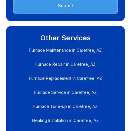
Other Services
Furnace Maintenance in Carefree, AZ
Furnace Repair in Carefree, AZ
Furnace Replacement in Carefree, AZ
Furnace Service in Carefree, AZ
Furnace Tune-up in Carefree, AZ
Heating Installation in Carefree, AZ