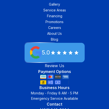
Gallery
Service Areas
Financing
Promotions
Careers
About Us
Blog
5.0
Review Us
Payment Options
Business Hours
Monday - Friday 8 AM - 5 PM
Emergency Service Available
Contact