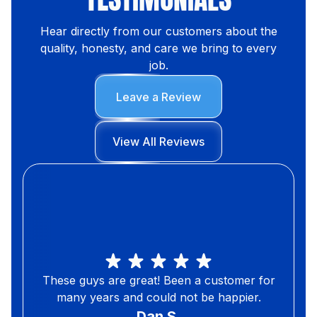
Hear directly from our customers about the
quality, honesty, and care we bring to every
job.
Leave a Review
View All Reviews
These guys are great! Been a customer for
many years and could not be happier.
Dan S.