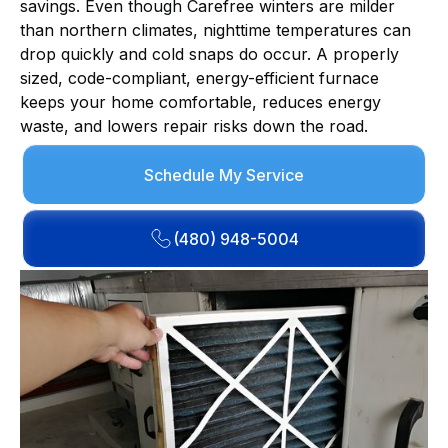
savings. Even though Carefree winters are milder
than northern climates, nighttime temperatures can
drop quickly and cold snaps do occur. A properly
sized, code-compliant, energy-efficient furnace
keeps your home comfortable, reduces energy
waste, and lowers repair risks down the road.
Schedule My Service
(480) 948-5004