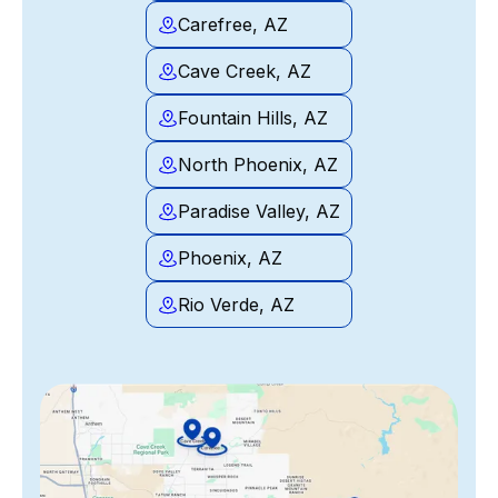
Carefree, AZ
Cave Creek, AZ
Fountain Hills, AZ
North Phoenix, AZ
Paradise Valley, AZ
Phoenix, AZ
Rio Verde, AZ