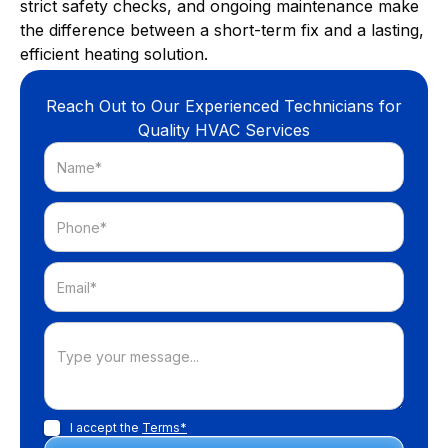
strict safety checks, and ongoing maintenance make
the difference between a short-term fix and a lasting,
efficient heating solution.
Reach Out to Our Experienced Technicians for
Quality HVAC Services
I accept the
Terms*