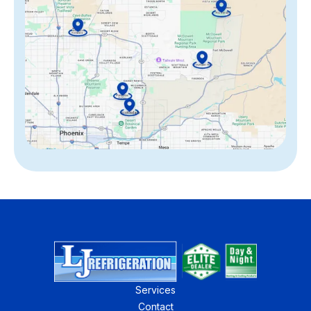
Services
Contact