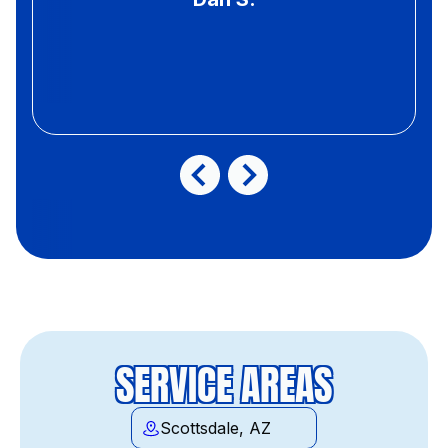
SERVICE AREAS
Scottsdale, AZ