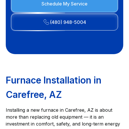
Schedule My Service
(480) 948-5004
Furnace Installation in
Carefree, AZ
Installing a new furnace in Carefree, AZ is about
more than replacing old equipment — it is an
investment in comfort, safety, and long-term energy