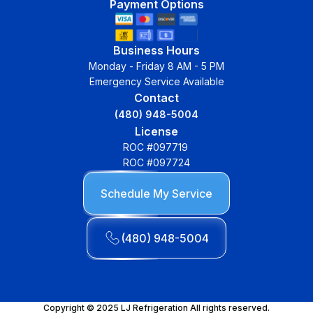
Payment Options
Business Hours
Monday - Friday 8 AM - 5 PM
Emergency Service Available
Contact
(480) 948-5004
License
ROC #097719
ROC #097724
Schedule My Service
(480) 948-5004
Copyright © 2025 LJ Refrigeration All rights reserved.