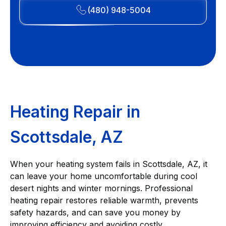
(480) 948-5004
Heating Repair in
Scottsdale, AZ
When your heating system fails in Scottsdale, AZ, it
can leave your home uncomfortable during cool
desert nights and winter mornings. Professional
heating repair restores reliable warmth, prevents
safety hazards, and can save you money by
improving efficiency and avoiding costly