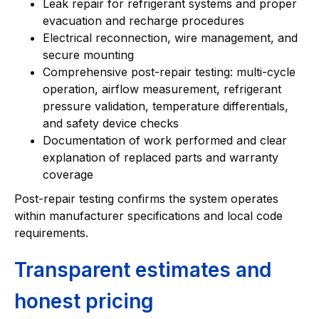
Leak repair for refrigerant systems and proper
evacuation and recharge procedures
Electrical reconnection, wire management, and
secure mounting
Comprehensive post-repair testing: multi-cycle
operation, airflow measurement, refrigerant
pressure validation, temperature differentials,
and safety device checks
Documentation of work performed and clear
explanation of replaced parts and warranty
coverage
Post-repair testing confirms the system operates
within manufacturer specifications and local code
requirements.
Transparent estimates and
honest pricing