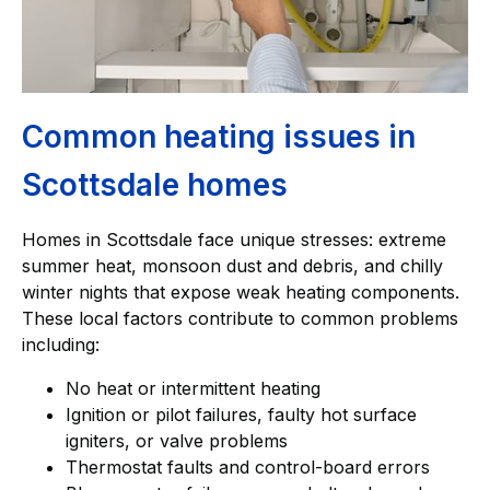
Common heating issues in
Scottsdale homes
Homes in Scottsdale face unique stresses: extreme
summer heat, monsoon dust and debris, and chilly
winter nights that expose weak heating components.
These local factors contribute to common problems
including:
No heat or intermittent heating
Ignition or pilot failures, faulty hot surface
igniters, or valve problems
Thermostat faults and control-board errors