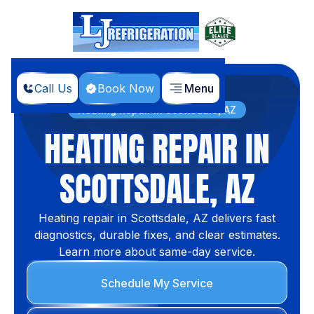
Call Us
Book Now
Menu
Home
Services
Heating Repair in Scottsdale, AZ
HEATING REPAIR IN
SCOTTSDALE, AZ
Heating repair in Scottsdale, AZ delivers fast
diagnostics, durable fixes, and clear estimates.
Learn more about same-day service.
Schedule My Service