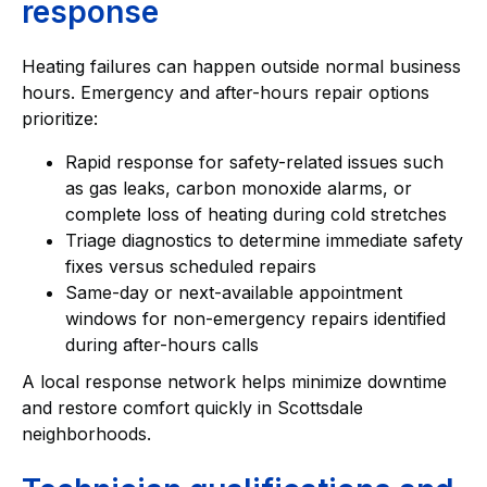
response
Heating failures can happen outside normal business
hours. Emergency and after-hours repair options
prioritize:
Rapid response for safety-related issues such
as gas leaks, carbon monoxide alarms, or
complete loss of heating during cold stretches
Triage diagnostics to determine immediate safety
fixes versus scheduled repairs
Same-day or next-available appointment
windows for non-emergency repairs identified
during after-hours calls
A local response network helps minimize downtime
and restore comfort quickly in Scottsdale
neighborhoods.