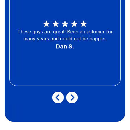
These guys are great! Been a customer for
many years and could not be happier.
Dan S.