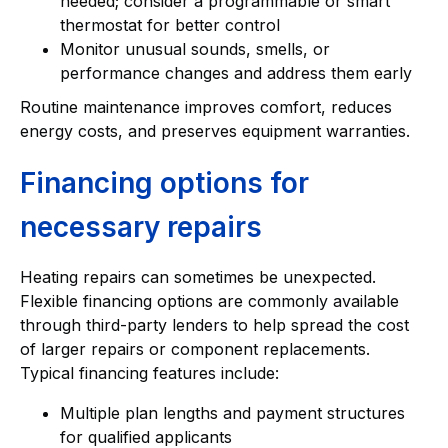
needed; consider a programmable or smart
thermostat for better control
Monitor unusual sounds, smells, or
performance changes and address them early
Routine maintenance improves comfort, reduces
energy costs, and preserves equipment warranties.
Financing options for
necessary repairs
Heating repairs can sometimes be unexpected.
Flexible financing options are commonly available
through third-party lenders to help spread the cost
of larger repairs or component replacements.
Typical financing features include:
Multiple plan lengths and payment structures
for qualified applicants