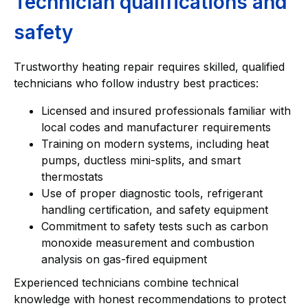
Technician qualifications and
safety
Trustworthy heating repair requires skilled, qualified
technicians who follow industry best practices:
Licensed and insured professionals familiar with
local codes and manufacturer requirements
Training on modern systems, including heat
pumps, ductless mini-splits, and smart
thermostats
Use of proper diagnostic tools, refrigerant
handling certification, and safety equipment
Commitment to safety tests such as carbon
monoxide measurement and combustion
analysis on gas-fired equipment
Experienced technicians combine technical
knowledge with honest recommendations to protect