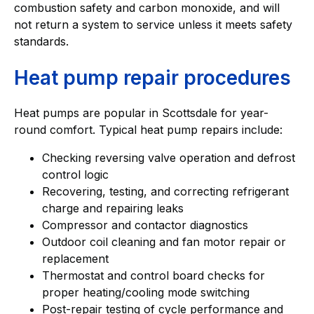
combustion safety and carbon monoxide, and will
not return a system to service unless it meets safety
standards.
Heat pump repair procedures
Heat pumps are popular in Scottsdale for year-
round comfort. Typical heat pump repairs include:
Checking reversing valve operation and defrost
control logic
Recovering, testing, and correcting refrigerant
charge and repairing leaks
Compressor and contactor diagnostics
Outdoor coil cleaning and fan motor repair or
replacement
Thermostat and control board checks for
proper heating/cooling mode switching
Post-repair testing of cycle performance and