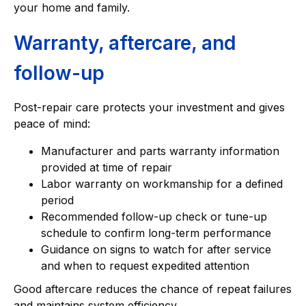
your home and family.
Warranty, aftercare, and
follow-up
Post-repair care protects your investment and gives
peace of mind:
Manufacturer and parts warranty information
provided at time of repair
Labor warranty on workmanship for a defined
period
Recommended follow-up check or tune-up
schedule to confirm long-term performance
Guidance on signs to watch for after service
and when to request expedited attention
Good aftercare reduces the chance of repeat failures
and maintains system efficiency.