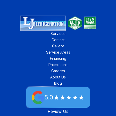
Services
Contact
Gallery
Service Areas
Financing
Promotions
Careers
About Us
Blog
5.0
Review Us