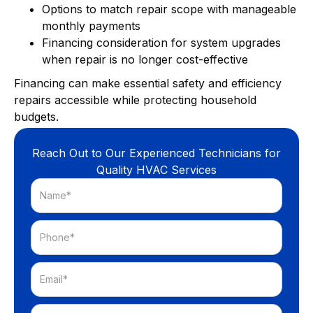
Options to match repair scope with manageable
monthly payments
Financing consideration for system upgrades
when repair is no longer cost-effective
Financing can make essential safety and efficiency
repairs accessible while protecting household
budgets.
Reach Out to Our Experienced Technicians for
Quality HVAC Services