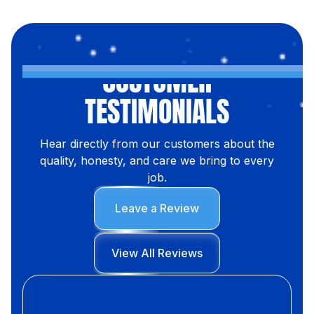
CUSTOMER
TESTIMONIALS
Hear directly from our customers about the
quality, honesty, and care we bring to every
job.
Leave a Review
View All Reviews