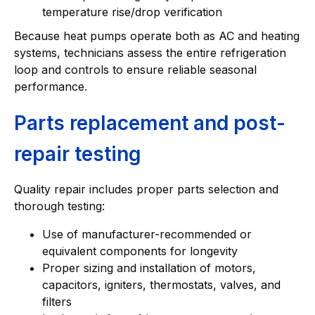
temperature rise/drop verification
Because heat pumps operate both as AC and heating
systems, technicians assess the entire refrigeration
loop and controls to ensure reliable seasonal
performance.
Parts replacement and post-
repair testing
Quality repair includes proper parts selection and
thorough testing:
Use of manufacturer-recommended or
equivalent components for longevity
Proper sizing and installation of motors,
capacitors, igniters, thermostats, valves, and
filters