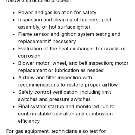
follow a structured process:
Power and gas isolation for safety
Inspection and cleaning of burners, pilot
assembly, or hot surface igniter
Flame sensor and ignition system testing and
replacement if necessary
Evaluation of the heat exchanger for cracks or
corrosion
Blower motor, wheel, and belt inspection; motor
replacement or lubrication as needed
Airflow and filter inspection with
recommendations to restore proper airflow
Safety control verification, including limit
switches and pressure switches
Final system startup and monitored run to
confirm stable operation and combustion
efficiency
For gas equipment, technicians also test for