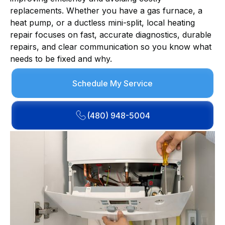
replacements. Whether you have a gas furnace, a
heat pump, or a ductless mini-split, local heating
repair focuses on fast, accurate diagnostics, durable
repairs, and clear communication so you know what
needs to be fixed and why.
Schedule My Service
(480) 948-5004