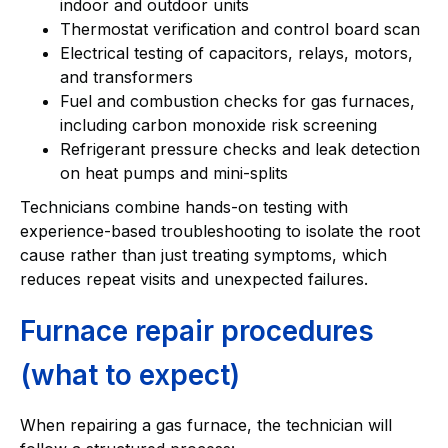
indoor and outdoor units
Thermostat verification and control board scan
Electrical testing of capacitors, relays, motors,
and transformers
Fuel and combustion checks for gas furnaces,
including carbon monoxide risk screening
Refrigerant pressure checks and leak detection
on heat pumps and mini-splits
Technicians combine hands-on testing with
experience-based troubleshooting to isolate the root
cause rather than just treating symptoms, which
reduces repeat visits and unexpected failures.
Furnace repair procedures
(what to expect)
When repairing a gas furnace, the technician will