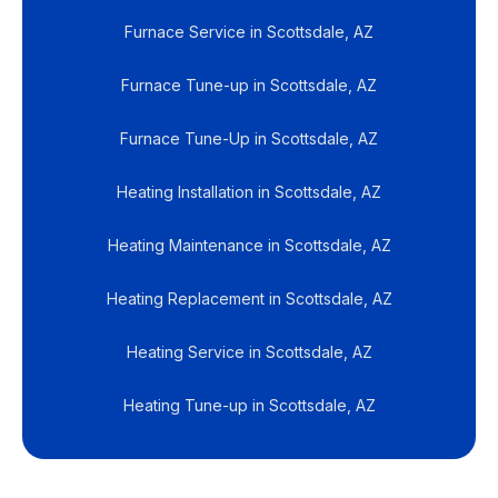
Furnace Service in Scottsdale, AZ
Furnace Tune-up in Scottsdale, AZ
Furnace Tune-Up in Scottsdale, AZ
Heating Installation in Scottsdale, AZ
Heating Maintenance in Scottsdale, AZ
Heating Replacement in Scottsdale, AZ
Heating Service in Scottsdale, AZ
Heating Tune-up in Scottsdale, AZ