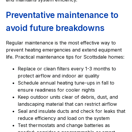
Preventative maintenance to
avoid future breakdowns
Regular maintenance is the most effective way to
prevent heating emergencies and extend equipment
life. Practical maintenance tips for Scottsdale homes:
Replace or clean filters every 1-3 months to
protect airflow and indoor air quality
Schedule annual heating tune-ups in fall to
ensure readiness for cooler nights
Keep outdoor units clear of debris, dust, and
landscaping material that can restrict airflow
Seal and insulate ducts and check for leaks that
reduce efficiency and load on the system
Test thermostats and change batteries as