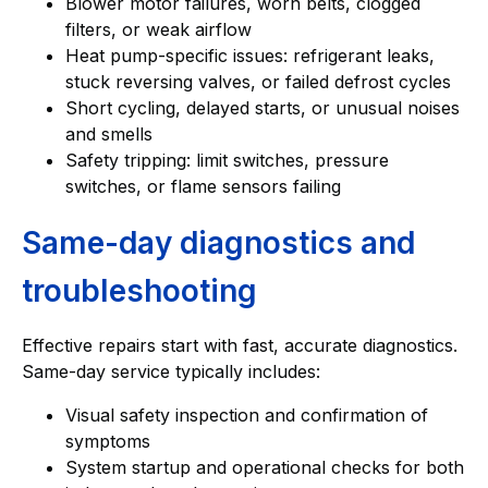
Blower motor failures, worn belts, clogged
filters, or weak airflow
Heat pump-specific issues: refrigerant leaks,
stuck reversing valves, or failed defrost cycles
Short cycling, delayed starts, or unusual noises
and smells
Safety tripping: limit switches, pressure
switches, or flame sensors failing
Same-day diagnostics and
troubleshooting
Effective repairs start with fast, accurate diagnostics.
Same-day service typically includes:
Visual safety inspection and confirmation of
symptoms
System startup and operational checks for both