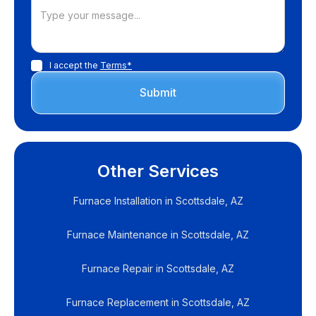
I accept the
Terms*
Other Services
Furnace Installation in Scottsdale, AZ
Furnace Maintenance in Scottsdale, AZ
Furnace Repair in Scottsdale, AZ
Furnace Replacement in Scottsdale, AZ