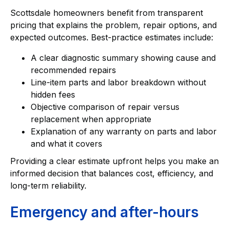
Scottsdale homeowners benefit from transparent
pricing that explains the problem, repair options, and
expected outcomes. Best-practice estimates include:
A clear diagnostic summary showing cause and
recommended repairs
Line-item parts and labor breakdown without
hidden fees
Objective comparison of repair versus
replacement when appropriate
Explanation of any warranty on parts and labor
and what it covers
Providing a clear estimate upfront helps you make an
informed decision that balances cost, efficiency, and
long-term reliability.
Emergency and after-hours