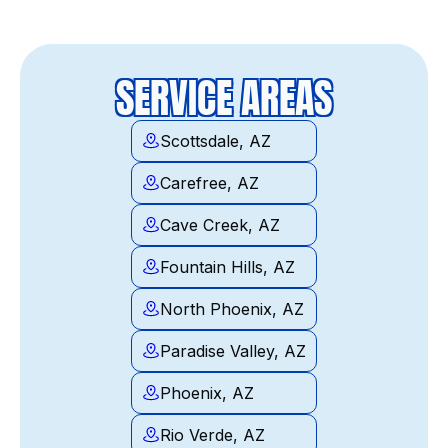
SERVICE AREAS
Scottsdale, AZ
Carefree, AZ
Cave Creek, AZ
Fountain Hills, AZ
North Phoenix, AZ
Paradise Valley, AZ
Phoenix, AZ
Rio Verde, AZ