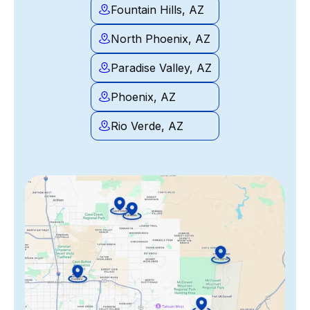
Fountain Hills, AZ
North Phoenix, AZ
Paradise Valley, AZ
Phoenix, AZ
Rio Verde, AZ