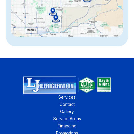
Services
Contact
Gallery
Service Areas
Financing
Promotions