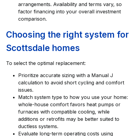
arrangements. Availability and terms vary, so
factor financing into your overall investment
comparison.
Choosing the right system for
Scottsdale homes
To select the optimal replacement:
Prioritize accurate sizing with a Manual J
calculation to avoid short cycling and comfort
issues.
Match system type to how you use your home:
whole-house comfort favors heat pumps or
furnaces with compatible cooling, while
additions or retrofits may be better suited to
ductless systems.
Evaluate long-term operating costs using