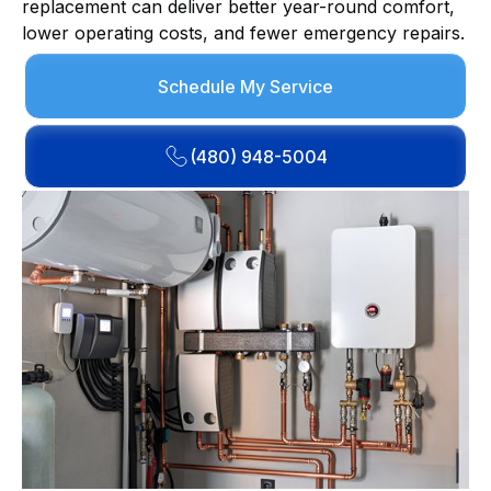
replacement can deliver better year-round comfort,
lower operating costs, and fewer emergency repairs.
Schedule My Service
(480) 948-5004