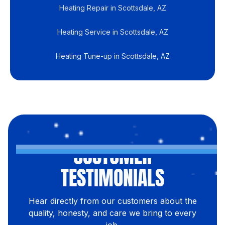
Heating Repair in Scottsdale, AZ
Heating Service in Scottsdale, AZ
Heating Tune-up in Scottsdale, AZ
CUSTOMER
TESTIMONIALS
Hear directly from our customers about the
quality, honesty, and care we bring to every
job.