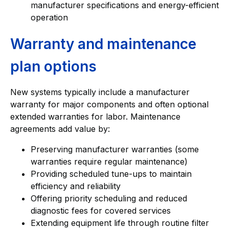
manufacturer specifications and energy-efficient
operation
Warranty and maintenance
plan options
New systems typically include a manufacturer
warranty for major components and often optional
extended warranties for labor. Maintenance
agreements add value by:
Preserving manufacturer warranties (some
warranties require regular maintenance)
Providing scheduled tune-ups to maintain
efficiency and reliability
Offering priority scheduling and reduced
diagnostic fees for covered services
Extending equipment life through routine filter