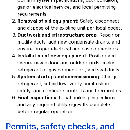
gas or electrical service, and local permitting
requirements.
Removal of old equipment
: Safely disconnect
and dispose of the existing unit per local codes.
Ductwork and infrastructure prep
: Repair or
modify ducts, add new condensate drains, and
ensure proper electrical and gas connections.
Installation of new equipment
: Position and
secure new indoor and outdoor units, make
refrigerant or gas connections, and seal ducts.
System startup and commissioning
: Charge
refrigerant, set airflow, verify combustion
safety, and configure controls and thermostats.
Final inspections
: Local building inspections
and any required utility sign-offs complete
before regular operation.
Permits, safety checks, and