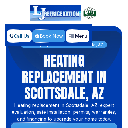
Call Us
Book Now
Menu
Home
Services
Heating Replacement in Scottsdale, AZ
HEATING
REPLACEMENT IN
SCOTTSDALE, AZ
Heating replacement in Scottsdale, AZ: expert
evaluation, safe installation, permits, warranties,
and financing to upgrade your home today.