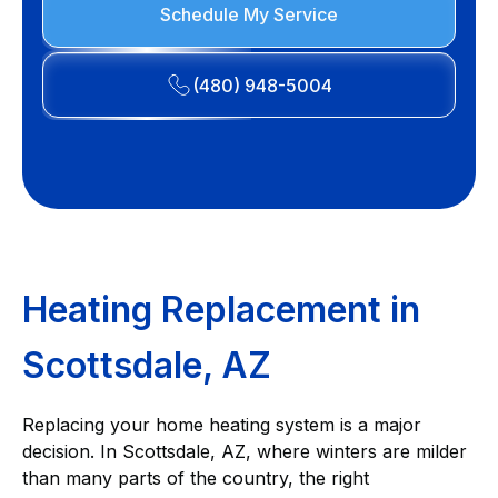
Schedule My Service
(480) 948-5004
Heating Replacement in
Scottsdale, AZ
Replacing your home heating system is a major
decision. In Scottsdale, AZ, where winters are milder
than many parts of the country, the right