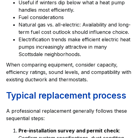
Useful if winters dip below what a heat pump
handles most efficiently.
Fuel considerations
Natural gas vs. all-electric: Availability and long-
term fuel cost outlook should influence choice.
Electrification trends make efficient electric heat
pumps increasingly attractive in many
Scottsdale neighborhoods.
When comparing equipment, consider capacity,
efficiency ratings, sound levels, and compatibility with
existing ductwork and thermostats.
Typical replacement process
A professional replacement generally follows these
sequential steps:
Pre-installation survey and permit check
:
Confirm system specifications, duct condition,