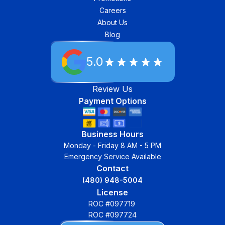
Careers
About Us
Blog
5.0
Review Us
Payment Options
Business Hours
Monday - Friday 8 AM - 5 PM
Emergency Service Available
Contact
(480) 948-5004
License
ROC #097719
ROC #097724