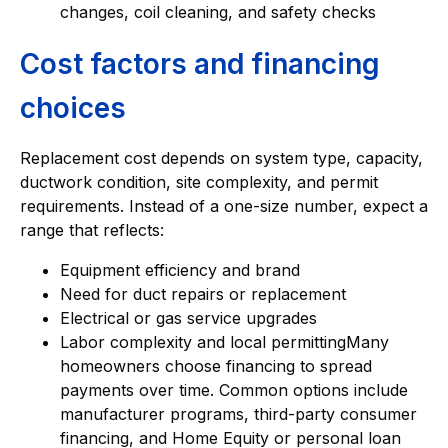
changes, coil cleaning, and safety checks
Cost factors and financing
choices
Replacement cost depends on system type, capacity,
ductwork condition, site complexity, and permit
requirements. Instead of a one-size number, expect a
range that reflects:
Equipment efficiency and brand
Need for duct repairs or replacement
Electrical or gas service upgrades
Labor complexity and local permittingMany
homeowners choose financing to spread
payments over time. Common options include
manufacturer programs, third-party consumer
financing, and Home Equity or personal loan