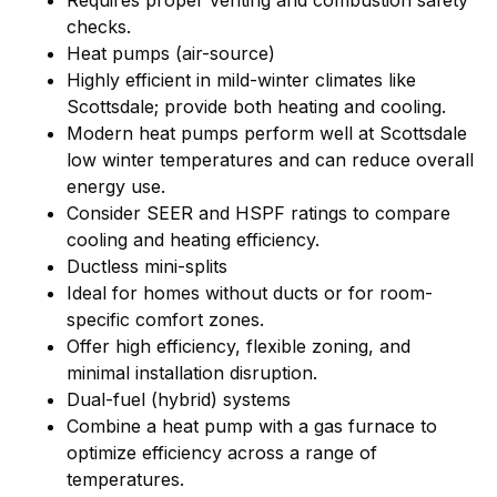
checks.
Heat pumps (air-source)
Highly efficient in mild-winter climates like
Scottsdale; provide both heating and cooling.
Modern heat pumps perform well at Scottsdale
low winter temperatures and can reduce overall
energy use.
Consider SEER and HSPF ratings to compare
cooling and heating efficiency.
Ductless mini-splits
Ideal for homes without ducts or for room-
specific comfort zones.
Offer high efficiency, flexible zoning, and
minimal installation disruption.
Dual-fuel (hybrid) systems
Combine a heat pump with a gas furnace to
optimize efficiency across a range of
temperatures.