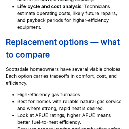
Life‑cycle and cost analysis
: Technicians
estimate operating costs, likely future repairs,
and payback periods for higher-efficiency
equipment.
Replacement options — what
to compare
Scottsdale homeowners have several viable choices.
Each option carries tradeoffs in comfort, cost, and
efficiency.
High-efficiency gas furnaces
Best for homes with reliable natural gas service
and where strong, rapid heat is desired.
Look at AFUE ratings; higher AFUE means
better fuel-to-heat efficiency.
Requires proper venting and combustion safety