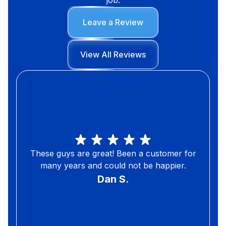
Leave a Review
View All Reviews
These guys are great! Been a customer for
many years and could not be happier.
Dan S.