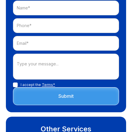
I accept the
Terms*
Other Services