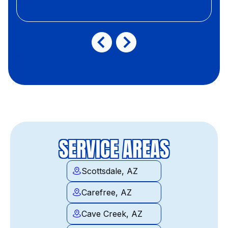
SERVICE AREAS
Scottsdale, AZ
Carefree, AZ
Cave Creek, AZ