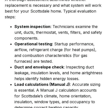
replacement is necessary and what system will work
best for your Scottsdale home. Typical evaluation
steps:
System inspection
: Technicians examine the
unit, ducts, thermostat, vents, filters, and safety
components.
Operational testing
: Startup performance,
airflow, refrigerant charge (for heat pumps),
and combustion characteristics (for gas
furnaces) are tested.
Duct and envelope check
: Inspecting duct
leakage, insulation levels, and home airtightness
helps identify hidden energy losses.
Load calculations (Manual J)
: Accurate sizing
is essential. A Manual J calculation accounts
for Scottsdale’s climate, home orientation,
insulation, window types, and occupancy to
determine correct heating capacity.