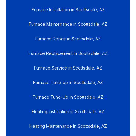
Furnace Installation in Scottsdale, AZ
Furnace Maintenance in Scottsdale, AZ
Furnace Repair in Scottsdale, AZ
Furnace Replacement in Scottsdale, AZ
Furnace Service in Scottsdale, AZ
Furnace Tune-up in Scottsdale, AZ
Furnace Tune-Up in Scottsdale, AZ
Heating Installation in Scottsdale, AZ
Heating Maintenance in Scottsdale, AZ