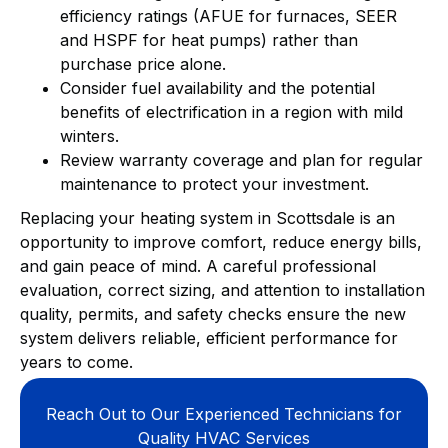
efficiency ratings (AFUE for furnaces, SEER
and HSPF for heat pumps) rather than
purchase price alone.
Consider fuel availability and the potential
benefits of electrification in a region with mild
winters.
Review warranty coverage and plan for regular
maintenance to protect your investment.
Replacing your heating system in Scottsdale is an
opportunity to improve comfort, reduce energy bills,
and gain peace of mind. A careful professional
evaluation, correct sizing, and attention to installation
quality, permits, and safety checks ensure the new
system delivers reliable, efficient performance for
years to come.
Reach Out to Our Experienced Technicians for
Quality HVAC Services