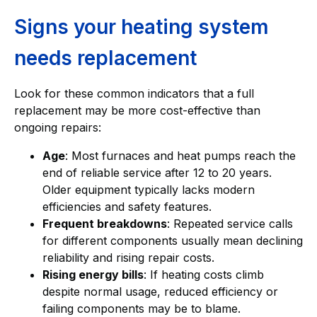
Signs your heating system
needs replacement
Look for these common indicators that a full
replacement may be more cost-effective than
ongoing repairs:
Age
: Most furnaces and heat pumps reach the
end of reliable service after 12 to 20 years.
Older equipment typically lacks modern
efficiencies and safety features.
Frequent breakdowns
: Repeated service calls
for different components usually mean declining
reliability and rising repair costs.
Rising energy bills
: If heating costs climb
despite normal usage, reduced efficiency or
failing components may be to blame.