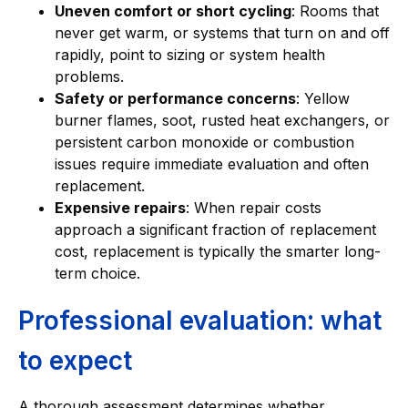
Uneven comfort or short cycling
: Rooms that
never get warm, or systems that turn on and off
rapidly, point to sizing or system health
problems.
Safety or performance concerns
: Yellow
burner flames, soot, rusted heat exchangers, or
persistent carbon monoxide or combustion
issues require immediate evaluation and often
replacement.
Expensive repairs
: When repair costs
approach a significant fraction of replacement
cost, replacement is typically the smarter long-
term choice.
Professional evaluation: what
to expect
A thorough assessment determines whether