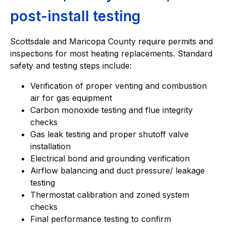
post-install testing
Scottsdale and Maricopa County require permits and
inspections for most heating replacements. Standard
safety and testing steps include:
Verification of proper venting and combustion
air for gas equipment
Carbon monoxide testing and flue integrity
checks
Gas leak testing and proper shutoff valve
installation
Electrical bond and grounding verification
Airflow balancing and duct pressure/ leakage
testing
Thermostat calibration and zoned system
checks
Final performance testing to confirm