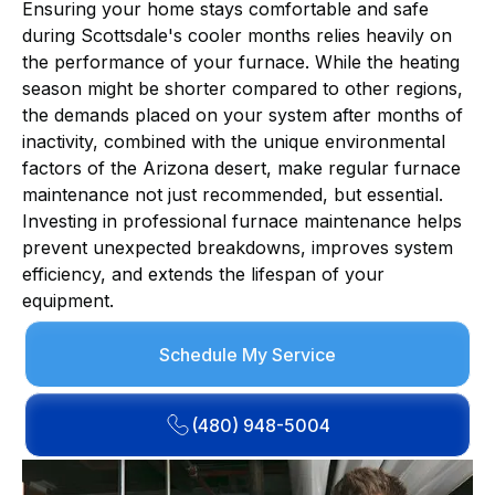
Ensuring your home stays comfortable and safe
during Scottsdale's cooler months relies heavily on
the performance of your furnace. While the heating
season might be shorter compared to other regions,
the demands placed on your system after months of
inactivity, combined with the unique environmental
factors of the Arizona desert, make regular furnace
maintenance not just recommended, but essential.
Investing in professional furnace maintenance helps
prevent unexpected breakdowns, improves system
efficiency, and extends the lifespan of your
equipment.
Schedule My Service
(480) 948-5004