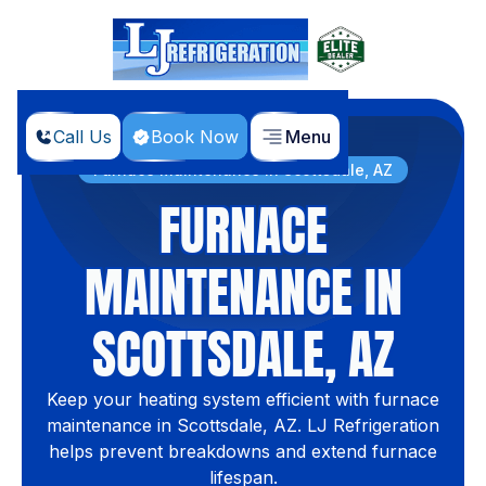
Call Us
Book Now
Menu
Home
Services
Furnace Maintenance in Scottsdale, AZ
FURNACE
MAINTENANCE IN
SCOTTSDALE, AZ
Keep your heating system efficient with furnace
maintenance in Scottsdale, AZ. LJ Refrigeration
helps prevent breakdowns and extend furnace
lifespan.