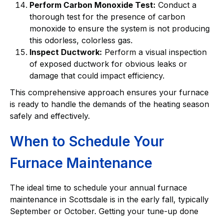
Perform Carbon Monoxide Test:
Conduct a
thorough test for the presence of carbon
monoxide to ensure the system is not producing
this odorless, colorless gas.
Inspect Ductwork:
Perform a visual inspection
of exposed ductwork for obvious leaks or
damage that could impact efficiency.
This comprehensive approach ensures your furnace
is ready to handle the demands of the heating season
safely and effectively.
When to Schedule Your
Furnace Maintenance
The ideal time to schedule your annual furnace
maintenance in Scottsdale is in the early fall, typically
September or October. Getting your tune-up done