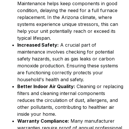
Maintenance helps keep components in good
condition, delaying the need for a full furnace
replacement. In the Arizona climate, where
systems experience unique stressors, this can
help your unit potentially reach or exceed its
typical lifespan.
Increased Safety:
A crucial part of
maintenance involves checking for potential
safety hazards, such as gas leaks or carbon
monoxide production. Ensuring these systems
are functioning correctly protects your
household's health and safety.
Better Indoor Air Quality:
Cleaning or replacing
filters and cleaning internal components
reduces the circulation of dust, allergens, and
other pollutants, contributing to healthier air
inside your home.
Warranty Compliance:
Many manufacturer
warranties require proof of annual professional