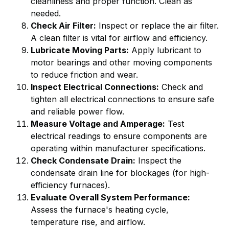
cleanliness and proper function. Clean as
needed.
Check Air Filter:
Inspect or replace the air filter.
A clean filter is vital for airflow and efficiency.
Lubricate Moving Parts:
Apply lubricant to
motor bearings and other moving components
to reduce friction and wear.
Inspect Electrical Connections:
Check and
tighten all electrical connections to ensure safe
and reliable power flow.
Measure Voltage and Amperage:
Test
electrical readings to ensure components are
operating within manufacturer specifications.
Check Condensate Drain:
Inspect the
condensate drain line for blockages (for high-
efficiency furnaces).
Evaluate Overall System Performance:
Assess the furnace's heating cycle,
temperature rise, and airflow.