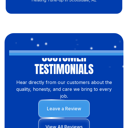
CUSTOMER
TESTIMONIALS
Hear directly from our customers about the
quality, honesty, and care we bring to every
job.
Leave a Review
View All Reviews