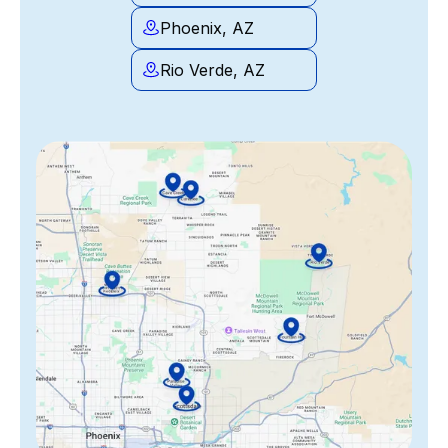
Phoenix, AZ
Rio Verde, AZ