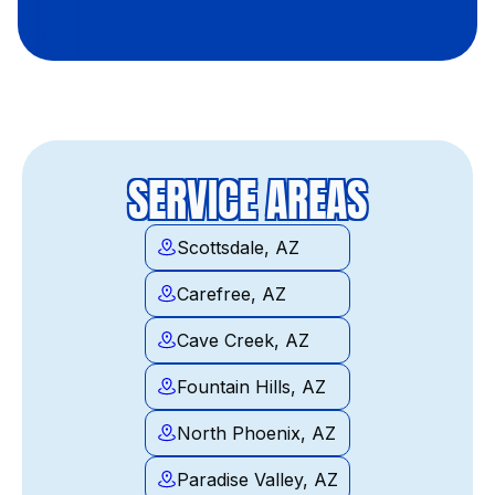
SERVICE AREAS
Scottsdale, AZ
Carefree, AZ
Cave Creek, AZ
Fountain Hills, AZ
North Phoenix, AZ
Paradise Valley, AZ