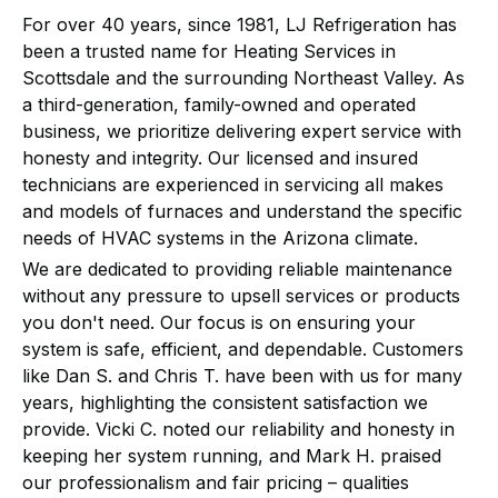
For over 40 years, since 1981, LJ Refrigeration has
been a trusted name for Heating Services in
Scottsdale and the surrounding Northeast Valley. As
a third-generation, family-owned and operated
business, we prioritize delivering expert service with
honesty and integrity. Our licensed and insured
technicians are experienced in servicing all makes
and models of furnaces and understand the specific
needs of HVAC systems in the Arizona climate.
We are dedicated to providing reliable maintenance
without any pressure to upsell services or products
you don't need. Our focus is on ensuring your
system is safe, efficient, and dependable. Customers
like Dan S. and Chris T. have been with us for many
years, highlighting the consistent satisfaction we
provide. Vicki C. noted our reliability and honesty in
keeping her system running, and Mark H. praised
our professionalism and fair pricing – qualities