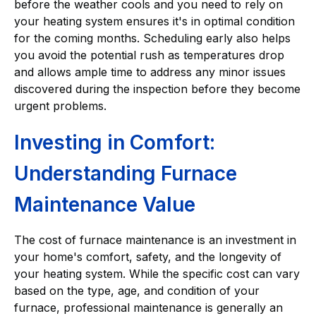
before the weather cools and you need to rely on
your heating system ensures it's in optimal condition
for the coming months. Scheduling early also helps
you avoid the potential rush as temperatures drop
and allows ample time to address any minor issues
discovered during the inspection before they become
urgent problems.
Investing in Comfort:
Understanding Furnace
Maintenance Value
The cost of furnace maintenance is an investment in
your home's comfort, safety, and the longevity of
your heating system. While the specific cost can vary
based on the type, age, and condition of your
furnace, professional maintenance is generally an