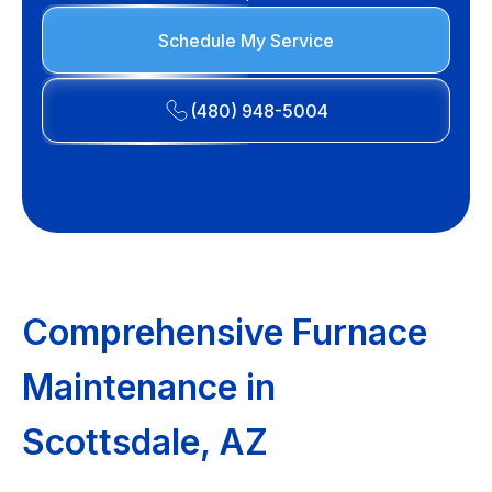
Schedule My Service
(480) 948-5004
Comprehensive Furnace
Maintenance in
Scottsdale, AZ