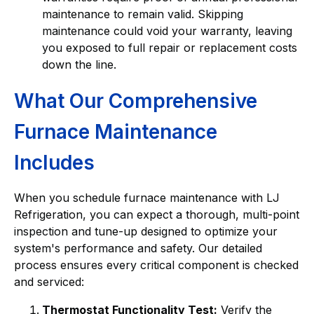
maintenance to remain valid. Skipping
maintenance could void your warranty, leaving
you exposed to full repair or replacement costs
down the line.
What Our Comprehensive
Furnace Maintenance
Includes
When you schedule furnace maintenance with LJ
Refrigeration, you can expect a thorough, multi-point
inspection and tune-up designed to optimize your
system's performance and safety. Our detailed
process ensures every critical component is checked
and serviced:
Thermostat Functionality Test:
Verify the