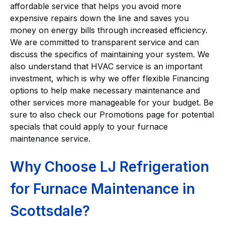
affordable service that helps you avoid more
expensive repairs down the line and saves you
money on energy bills through increased efficiency.
We are committed to transparent service and can
discuss the specifics of maintaining your system. We
also understand that HVAC service is an important
investment, which is why we offer flexible Financing
options to help make necessary maintenance and
other services more manageable for your budget. Be
sure to also check our Promotions page for potential
specials that could apply to your furnace
maintenance service.
Why Choose LJ Refrigeration
for Furnace Maintenance in
Scottsdale?