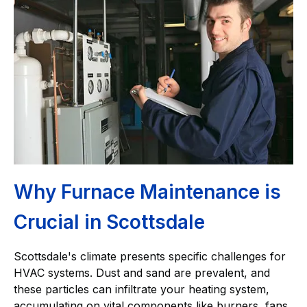
Why Furnace Maintenance is
Crucial in Scottsdale
Scottsdale's climate presents specific challenges for
HVAC systems. Dust and sand are prevalent, and
these particles can infiltrate your heating system,
accumulating on vital components like burners, fans,