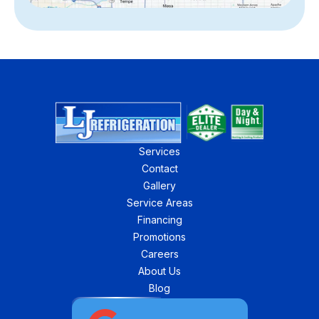
Services
Contact
Gallery
Service Areas
Financing
Promotions
Careers
About Us
Blog