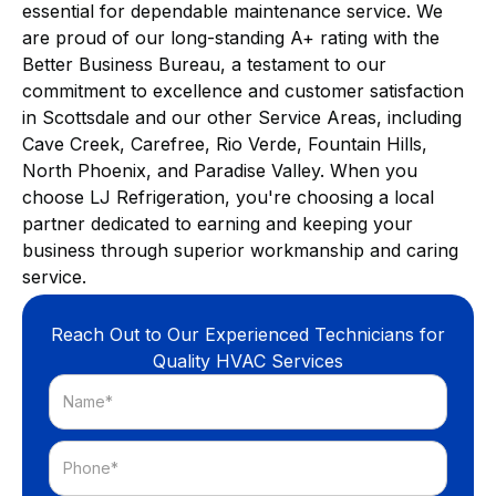
essential for dependable maintenance service. We
are proud of our long-standing A+ rating with the
Better Business Bureau, a testament to our
commitment to excellence and customer satisfaction
in Scottsdale and our other Service Areas, including
Cave Creek, Carefree, Rio Verde, Fountain Hills,
North Phoenix, and Paradise Valley. When you
choose LJ Refrigeration, you're choosing a local
partner dedicated to earning and keeping your
business through superior workmanship and caring
service.
Reach Out to Our Experienced Technicians for
Quality HVAC Services