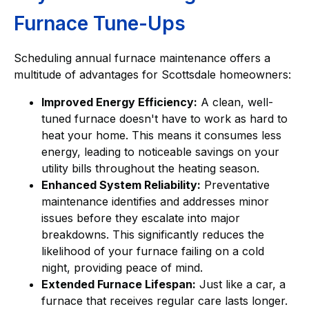
Furnace Tune-Ups
Scheduling annual furnace maintenance offers a
multitude of advantages for Scottsdale homeowners:
Improved Energy Efficiency:
A clean, well-
tuned furnace doesn't have to work as hard to
heat your home. This means it consumes less
energy, leading to noticeable savings on your
utility bills throughout the heating season.
Enhanced System Reliability:
Preventative
maintenance identifies and addresses minor
issues before they escalate into major
breakdowns. This significantly reduces the
likelihood of your furnace failing on a cold
night, providing peace of mind.
Extended Furnace Lifespan:
Just like a car, a
furnace that receives regular care lasts longer.