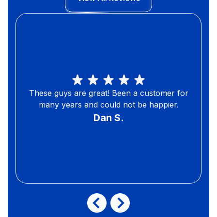
These guys are great! Been a customer for
many years and could not be happier.
Dan S.