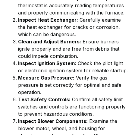
thermostat is accurately reading temperatures
and properly communicating with the furnace.
Inspect Heat Exchanger:
Carefully examine
the heat exchanger for cracks or corrosion,
which can be dangerous.
Clean and Adjust Burners:
Ensure burners
ignite properly and are free from debris that
could impede combustion.
Inspect Ignition System:
Check the pilot light
or electronic ignition system for reliable startup.
Measure Gas Pressure:
Verify the gas
pressure is set correctly for optimal and safe
operation.
Test Safety Controls:
Confirm all safety limit
switches and controls are functioning properly
to prevent hazardous conditions.
Inspect Blower Components:
Examine the
blower motor, wheel, and housing for