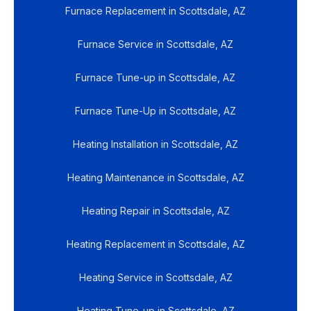
Furnace Replacement in Scottsdale, AZ
Furnace Service in Scottsdale, AZ
Furnace Tune-up in Scottsdale, AZ
Furnace Tune-Up in Scottsdale, AZ
Heating Installation in Scottsdale, AZ
Heating Maintenance in Scottsdale, AZ
Heating Repair in Scottsdale, AZ
Heating Replacement in Scottsdale, AZ
Heating Service in Scottsdale, AZ
Heating Tune-up in Scottsdale, AZ