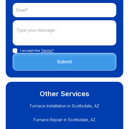
I accept the
Terms*
Other Services
Furnace Installation in Scottsdale, AZ
Furnace Repair in Scottsdale, AZ