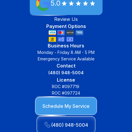
5.0
Review Us
Payment Options
Business Hours
Monday - Friday 8 AM - 5 PM
Emergency Service Available
Contact
(480) 948-5004
License
ROC #097719
ROC #097724
Schedule My Service
(480) 948-5004