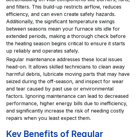
and filters. This build-up restricts airflow, reduces
efficiency, and can even create safety hazards.
Additionally, the significant temperature swings
between seasons mean your furnace sits idle for
extended periods, making a thorough check before
the heating season begins critical to ensure it starts
up reliably and operates safely.
Regular maintenance addresses these local issues
head-on. It allows skilled technicians to clean away
harmful debris, lubricate moving parts that may have
seized during the off-season, and inspect for wear
and tear caused by past use or environmental
factors. Ignoring maintenance can lead to decreased
performance, higher energy bills due to inefficiency,
and significantly increase the risk of needing costly
repairs when you least expect them.
Key Benefits of Regular