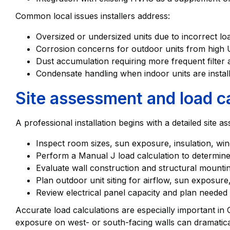
Common local issues installers address:
Oversized or undersized units due to incorrect l
Corrosion concerns for outdoor units from hig
Dust accumulation requiring more frequent filter a
Condensate handling when indoor units are install
Site assessment and load ca
A professional installation begins with a detailed site as
Inspect room sizes, sun exposure, insulation, w
Perform a Manual J load calculation to determine
Evaluate wall construction and structural mountin
Plan outdoor unit siting for airflow, sun exposure
Review electrical panel capacity and plan needed c
Accurate load calculations are especially important i
exposure on west- or south-facing walls can dramatica