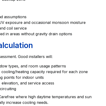
oad assumptions
h UV exposure and occasional monsoon moisture
nd coil service
ed in areas without gravity drain options
lculation
sessment. Good installers will:
indow types, and room usage patterns
 cooling/heating capacity required for each zone
g points for indoor units
, elevation, and service access
ircuiting
n Carefree where high daytime temperatures and sun
lly increase cooling needs.