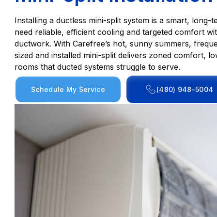
Installing a ductless mini-split system is a smart, lo
need reliable, efficient cooling and targeted comfort wi
ductwork. With Carefree’s hot, sunny summers, frequ
sized and installed mini-split delivers zoned comfort, lo
rooms that ducted systems struggle to serve.
Schedule My Service
(480) 948-5004