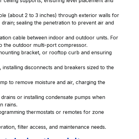
r ceiling supports, ensuring level placement and
ole (about 2 to 3 inches) through exterior walls for
e drain; sealing the penetration to prevent air and
ation cable between indoor and outdoor units. For
o the outdoor multi-port compressor.
 mounting bracket, or rooftop curb and ensuring
, installing disconnects and breakers sized to the
ump to remove moisture and air, charging the
y drains or installing condensate pumps when
n rains.
rogramming thermostats or remotes for zone
ation, filter access, and maintenance needs.