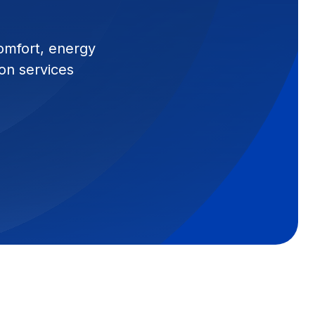
comfort, energy
ion services