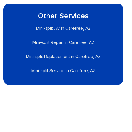
Other Services
Mini-split AC in Carefree, AZ
Mini-split Repair in Carefree, AZ
Mini-split Replacement in Carefree, AZ
Mini-split Service in Carefree, AZ