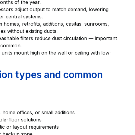
nths of the year.
essors adjust output to match demand, lowering
er central systems.
 homes, retrofits, additions, casitas, sunrooms,
es without existing ducts.
ashable filters reduce dust circulation — important
e common.
 units mount high on the wall or ceiling with low-
ation types and common
home offices, or small additions
le-floor solutions
tic or layout requirements
or backup zone