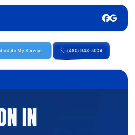
chedule My Service
(480) 948-5004
ON IN