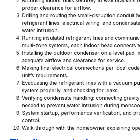
Mounting indoor units securely to wall brackets o
proper clearance for airflow.
Drilling and routing the small-disruption conduit h
refrigerant lines, electrical wiring, and condensat
water intrusion.
Running insulated refrigerant lines and communic
multi-zone systems, each indoor head connects t
Installing the outdoor condenser on a level pad,
adequate airflow and clearance for service.
Making final electrical connections per local code
unit’s requirements.
Evacuating the refrigerant lines with a vacuum p
system properly, and checking for leaks.
Verifying condensate handling: connecting gravit
needed to prevent water intrusion during monsoo
System startup, performance verification, and p
control.
Walk-through with the homeowner explaining oper