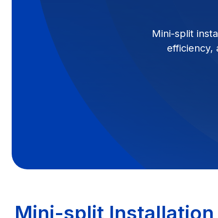
Mini-split ins
efficiency,
Mini-split Installatio