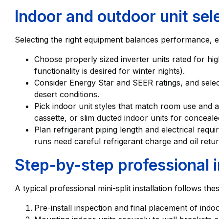
Indoor and outdoor unit sel
Selecting the right equipment balances performance, eff
Choose properly sized inverter units rated for hig
functionality is desired for winter nights).
Consider Energy Star and SEER ratings, and selec
desert conditions.
Pick indoor unit styles that match room use and a
cassette, or slim ducted indoor units for concealed
Plan refrigerant piping length and electrical req
runs need careful refrigerant charge and oil retu
Step-by-step professional i
A typical professional mini-split installation follows the
Pre-install inspection and final placement of ind