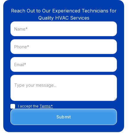
Reach Out to Our Experienced Technicians for
Quality HVAC Services
I accept the
Terms*