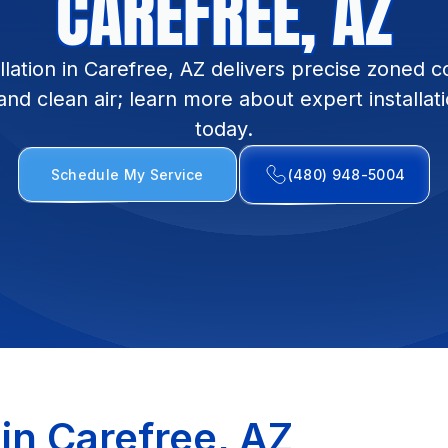
CAREFREE, AZ
tallation in Carefree, AZ delivers precise zoned 
 and clean air; learn more about expert installat
today.
Schedule My Service
(480) 948-5004
n in Carefree, AZ