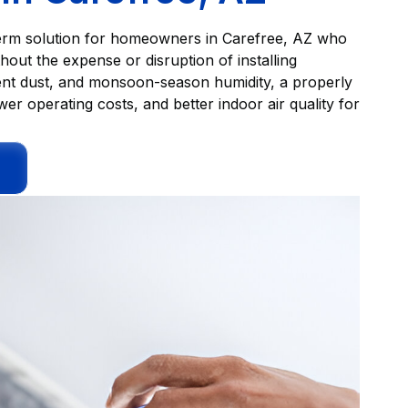
ng-term solution for homeowners in Carefree, AZ who
thout the expense or disruption of installing
ent dust, and monsoon-season humidity, a properly
wer operating costs, and better indoor air quality for