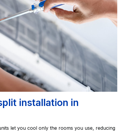
it installation in
nits let you cool only the rooms you use, reducing