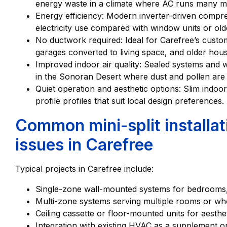
energy waste in a climate where AC runs many mo
Energy efficiency: Modern inverter-driven compr
electricity use compared with window units or old
No ductwork required: Ideal for Carefree’s custom
garages converted to living space, and older hous
Improved indoor air quality: Sealed systems and w
in the Sonoran Desert where dust and pollen ar
Quiet operation and aesthetic options: Slim indoor
profile profiles that suit local design preferences.
Common mini-split install
issues in Carefree
Typical projects in Carefree include:
Single-zone wall-mounted systems for bedrooms, 
Multi-zone systems serving multiple rooms or who
Ceiling cassette or floor-mounted units for aesthe
Integration with existing HVAC as a supplement 