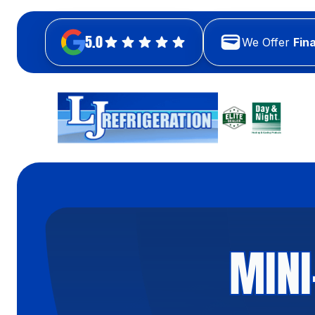
5.0
We Offer
Fin
MINI