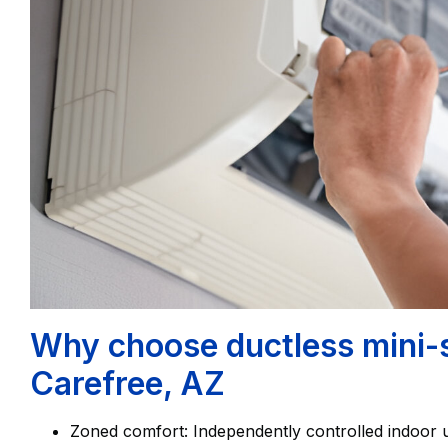
Why choose ductless mini-spl
Carefree, AZ
Zoned comfort: Independently controlled indoor u