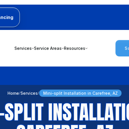
ancing
Services
Service Areas
Resources
S
Home
Services
Mini-split Installation in Carefree, AZ
-SPLIT INSTALLATI