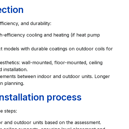
ection
iciency, and durability:
h-efficiency cooling and heating (if heat pump
t models with durable coatings on outdoor coils for
esthetics: wall-mounted, floor-mounted, ceiling
 installation.
uirements between indoor and outdoor units. Longer
rn planning.
nstallation process
se steps:
oor and outdoor units based on the assessment.