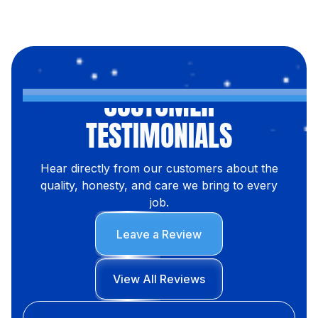
CUSTOMER
TESTIMONIALS
Hear directly from our customers about the
quality, honesty, and care we bring to every
job.
Leave a Review
View All Reviews