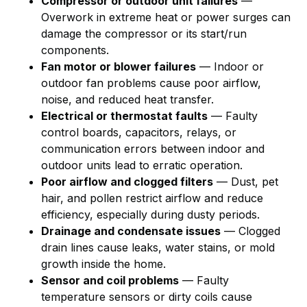
Compressor or outdoor unit failures
—
Overwork in extreme heat or power surges can
damage the compressor or its start/run
components.
Fan motor or blower failures
— Indoor or
outdoor fan problems cause poor airflow,
noise, and reduced heat transfer.
Electrical or thermostat faults
— Faulty
control boards, capacitors, relays, or
communication errors between indoor and
outdoor units lead to erratic operation.
Poor airflow and clogged filters
— Dust, pet
hair, and pollen restrict airflow and reduce
efficiency, especially during dusty periods.
Drainage and condensate issues
— Clogged
drain lines cause leaks, water stains, or mold
growth inside the home.
Sensor and coil problems
— Faulty
temperature sensors or dirty coils cause