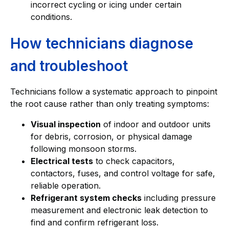
incorrect cycling or icing under certain
conditions.
How technicians diagnose
and troubleshoot
Technicians follow a systematic approach to pinpoint
the root cause rather than only treating symptoms:
Visual inspection
of indoor and outdoor units
for debris, corrosion, or physical damage
following monsoon storms.
Electrical tests
to check capacitors,
contactors, fuses, and control voltage for safe,
reliable operation.
Refrigerant system checks
including pressure
measurement and electronic leak detection to
find and confirm refrigerant loss.