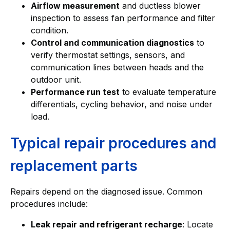
Airflow measurement
and ductless blower
inspection to assess fan performance and filter
condition.
Control and communication diagnostics
to
verify thermostat settings, sensors, and
communication lines between heads and the
outdoor unit.
Performance run test
to evaluate temperature
differentials, cycling behavior, and noise under
load.
Typical repair procedures and
replacement parts
Repairs depend on the diagnosed issue. Common
procedures include:
Leak repair and refrigerant recharge
: Locate