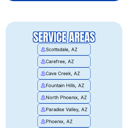
SERVICE AREAS
Scottsdale, AZ
Carefree, AZ
Cave Creek, AZ
Fountain Hills, AZ
North Phoenix, AZ
Paradise Valley, AZ
Phoenix, AZ