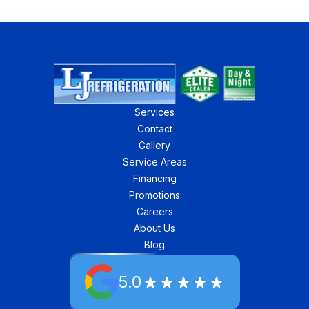
Services
Contact
Gallery
Service Areas
Financing
Promotions
Careers
About Us
Blog
5.0