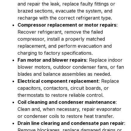
and repair the leak, replace faulty fittings or
brazed sections, evacuate the system, and
recharge with the correct refrigerant type.
Compressor replacement or motor repairs
:
Recover refrigerant, remove the failed
compressor, install a properly matched
replacement, and perform evacuation and
charging to factory specifications.
Fan motor and blower repairs
: Replace indoor
blower motors, outdoor condenser fans, or fan
blades and balance assemblies as needed.
Electrical component replacement
: Replace
capacitors, contactors, circuit boards, or
thermostats to restore reliable control.
Coil cleaning and condenser maintenance
:
Clean and, when necessary, repair evaporator
or condenser coils to restore heat transfer.
Drain line clearing and condensate pan repair
:
Remove blockages, replace damaged drains or