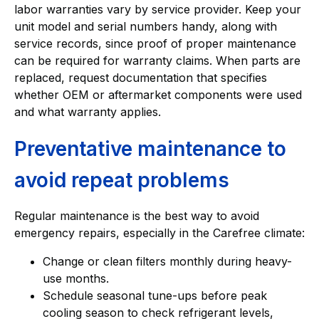
labor warranties vary by service provider. Keep your
unit model and serial numbers handy, along with
service records, since proof of proper maintenance
can be required for warranty claims. When parts are
replaced, request documentation that specifies
whether OEM or aftermarket components were used
and what warranty applies.
Preventative maintenance to
avoid repeat problems
Regular maintenance is the best way to avoid
emergency repairs, especially in the Carefree climate:
Change or clean filters monthly during heavy-
use months.
Schedule seasonal tune-ups before peak
cooling season to check refrigerant levels,