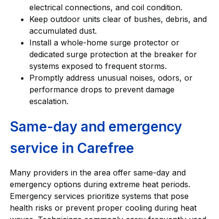
electrical connections, and coil condition.
Keep outdoor units clear of bushes, debris, and
accumulated dust.
Install a whole-home surge protector or
dedicated surge protection at the breaker for
systems exposed to frequent storms.
Promptly address unusual noises, odors, or
performance drops to prevent damage
escalation.
Same-day and emergency
service in Carefree
Many providers in the area offer same-day and
emergency options during extreme heat periods.
Emergency services prioritize systems that pose
health risks or prevent proper cooling during heat