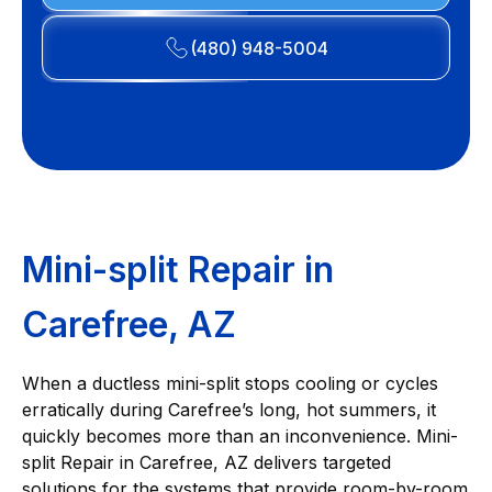
(480) 948-5004
Mini-split Repair in
Carefree, AZ
When a ductless mini-split stops cooling or cycles
erratically during Carefree’s long, hot summers, it
quickly becomes more than an inconvenience. Mini-
split Repair in Carefree, AZ delivers targeted
solutions for the systems that provide room-by-room