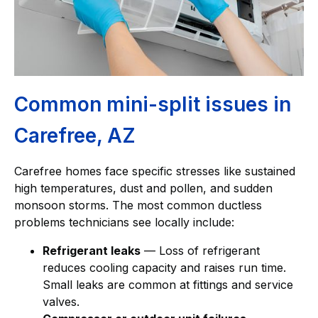
Common mini-split issues in
Carefree, AZ
Carefree homes face specific stresses like sustained
high temperatures, dust and pollen, and sudden
monsoon storms. The most common ductless
problems technicians see locally include:
Refrigerant leaks
— Loss of refrigerant
reduces cooling capacity and raises run time.
Small leaks are common at fittings and service
valves.