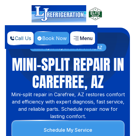
Call Us
Book Now
Menu
Home
Services
Mini-split Repair in Carefree, AZ
MINI-SPLIT REPAIR IN
CAREFREE, AZ
Mini-split repair in Carefree, AZ restores comfort
and efficiency with expert diagnosis, fast service,
and reliable parts. Schedule repair now for
lasting comfort.
Schedule My Service