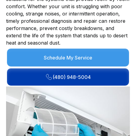
comfort. Whether your unit is struggling with poor
cooling, strange noises, or intermittent operation,
timely professional diagnosis and repair can restore
performance, prevent costly breakdowns, and
extend the life of the system that stands up to desert
heat and seasonal dust.
Schedule My Service
(480) 948-5004