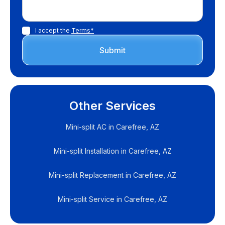
I accept the
Terms*
Other Services
Mini-split AC in Carefree, AZ
Mini-split Installation in Carefree, AZ
Mini-split Replacement in Carefree, AZ
Mini-split Service in Carefree, AZ