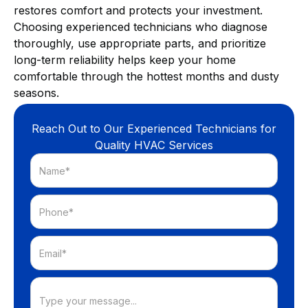
restores comfort and protects your investment.
Choosing experienced technicians who diagnose
thoroughly, use appropriate parts, and prioritize
long-term reliability helps keep your home
comfortable through the hottest months and dusty
seasons.
Reach Out to Our Experienced Technicians for
Quality HVAC Services