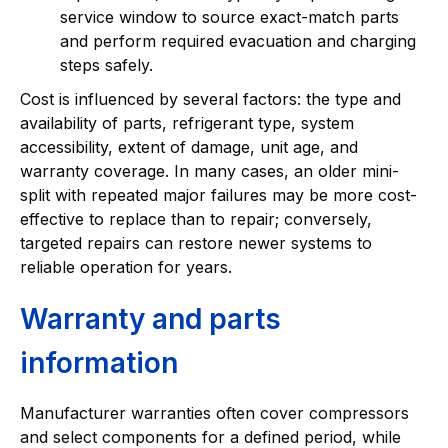
service window to source exact-match parts
and perform required evacuation and charging
steps safely.
Cost is influenced by several factors: the type and
availability of parts, refrigerant type, system
accessibility, extent of damage, unit age, and
warranty coverage. In many cases, an older mini-
split with repeated major failures may be more cost-
effective to replace than to repair; conversely,
targeted repairs can restore newer systems to
reliable operation for years.
Warranty and parts
information
Manufacturer warranties often cover compressors
and select components for a defined period, while