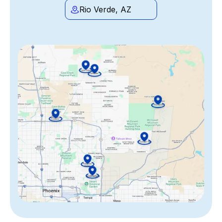
Rio Verde, AZ