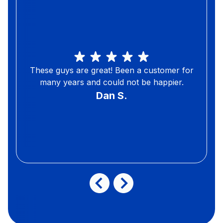
These guys are great! Been a customer for
many years and could not be happier.
Dan S.