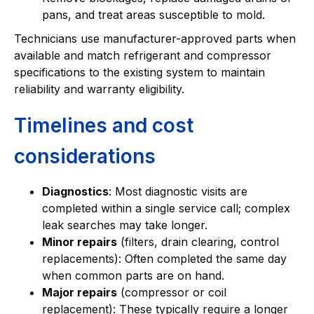
pans, and treat areas susceptible to mold.
Technicians use manufacturer-approved parts when
available and match refrigerant and compressor
specifications to the existing system to maintain
reliability and warranty eligibility.
Timelines and cost
considerations
Diagnostics
: Most diagnostic visits are
completed within a single service call; complex
leak searches may take longer.
Minor repairs
(filters, drain clearing, control
replacements): Often completed the same day
when common parts are on hand.
Major repairs
(compressor or coil
replacement): These typically require a longer