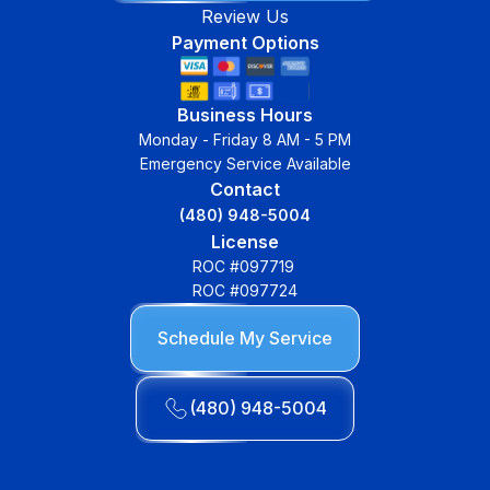
Review Us
Payment Options
Business Hours
Monday - Friday 8 AM - 5 PM
Emergency Service Available
Contact
(480) 948-5004
License
ROC #097719
ROC #097724
Schedule My Service
(480) 948-5004