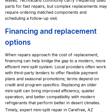
waves. Technicians commonly carry frequently used
parts for fast repairs, but complex replacements may
require ordering matched components and
scheduling a follow-up visit.
Financing and replacement
options
When repairs approach the cost of replacement,
financing can help bridge the gap to a modern, more
efficient mini-split system. Local providers often work
with third-party lenders to offer flexible payment
plans and seasonal promotions; terms depend on
credit and program specifics. Replacing an older
mini-split can bring improved efficiency, quieter
operation, and better compatibility with modern
refrigerants that perform better in desert climates.
Timely, expert mini-split repair in Carefree, AZ