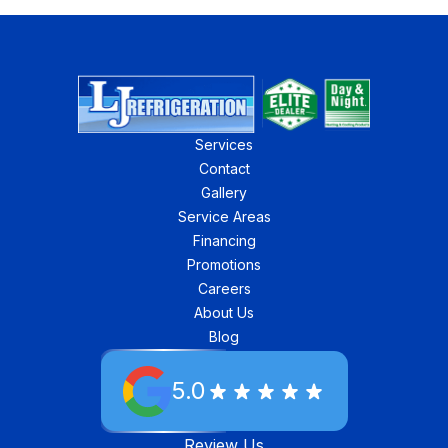
Services
Contact
Gallery
Service Areas
Financing
Promotions
Careers
About Us
Blog
5.0
Review Us