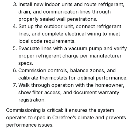
Install new indoor units and route refrigerant,
drain, and communication lines through
properly sealed wall penetrations.
Set up the outdoor unit, connect refrigerant
lines, and complete electrical wiring to meet
local code requirements.
Evacuate lines with a vacuum pump and verify
proper refrigerant charge per manufacturer
specs.
Commission controls, balance zones, and
calibrate thermostats for optimal performance.
Walk through operation with the homeowner,
show filter access, and document warranty
registration.
Commissioning is critical: it ensures the system
operates to spec in Carefree’s climate and prevents
performance issues.