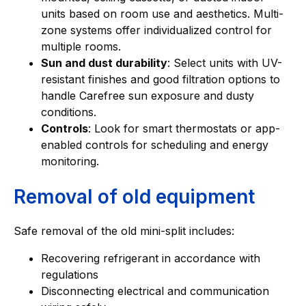
units based on room use and aesthetics. Multi-
zone systems offer individualized control for
multiple rooms.
Sun and dust durability
: Select units with UV-
resistant finishes and good filtration options to
handle Carefree sun exposure and dusty
conditions.
Controls
: Look for smart thermostats or app-
enabled controls for scheduling and energy
monitoring.
Removal of old equipment
Safe removal of the old mini-split includes:
Recovering refrigerant in accordance with
regulations
Disconnecting electrical and communication