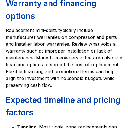
Warranty and financing
options
Replacement mini-splits typically include
manufacturer warranties on compressor and parts
and installer labor warranties. Review what voids a
warranty such as improper installation or lack of
maintenance. Many homeowners in the area also use
financing options to spread the cost of replacement.
Flexible financing and promotional terms can help
align the investment with household budgets while
preserving cash flow.
Expected timeline and pricing
factors
Timeline
: Most single-zone replacements can