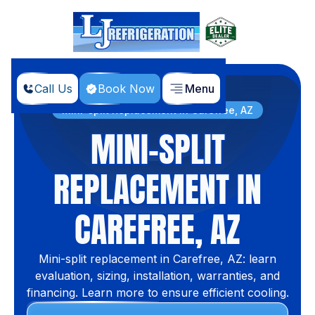
Call Us
Book Now
Menu
Home
Services
Mini-split Replacement in Carefree, AZ
MINI-SPLIT
REPLACEMENT IN
CAREFREE, AZ
Mini-split replacement in Carefree, AZ: learn
evaluation, sizing, installation, warranties, and
financing. Learn more to ensure efficient cooling.