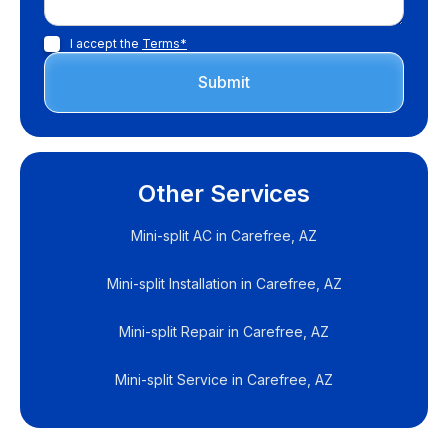
I accept the
Terms*
Other Services
Mini-split AC in Carefree, AZ
Mini-split Installation in Carefree, AZ
Mini-split Repair in Carefree, AZ
Mini-split Service in Carefree, AZ