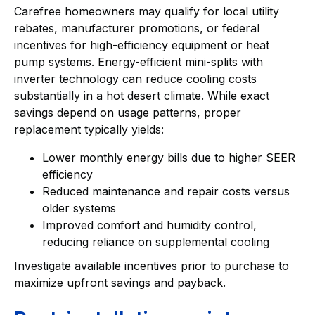
Carefree homeowners may qualify for local utility
rebates, manufacturer promotions, or federal
incentives for high-efficiency equipment or heat
pump systems. Energy-efficient mini-splits with
inverter technology can reduce cooling costs
substantially in a hot desert climate. While exact
savings depend on usage patterns, proper
replacement typically yields:
Lower monthly energy bills due to higher SEER
efficiency
Reduced maintenance and repair costs versus
older systems
Improved comfort and humidity control,
reducing reliance on supplemental cooling
Investigate available incentives prior to purchase to
maximize upfront savings and payback.