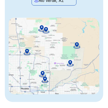
Rio Verde, AZ