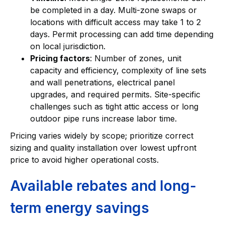
be completed in a day. Multi-zone swaps or
locations with difficult access may take 1 to 2
days. Permit processing can add time depending
on local jurisdiction.
Pricing factors
: Number of zones, unit
capacity and efficiency, complexity of line sets
and wall penetrations, electrical panel
upgrades, and required permits. Site-specific
challenges such as tight attic access or long
outdoor pipe runs increase labor time.
Pricing varies widely by scope; prioritize correct
sizing and quality installation over lowest upfront
price to avoid higher operational costs.
Available rebates and long-
term energy savings