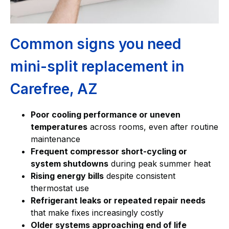
Common signs you need
mini-split replacement in
Carefree, AZ
Poor cooling performance or uneven
temperatures
across rooms, even after routine
maintenance
Frequent compressor short-cycling or
system shutdowns
during peak summer heat
Rising energy bills
despite consistent
thermostat use
Refrigerant leaks or repeated repair needs
that make fixes increasingly costly
Older systems approaching end of life