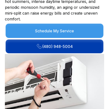
hot summers, intense daytime temperatures, and
periodic monsoon humidity, an aging or undersized
mini-split can raise energy bills and create uneven
comfort.
Schedule My Service
(480) 948-5004