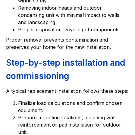
wiring safely
Removing indoor heads and outdoor
condensing unit with minimal impact to walls
and landscaping
Proper disposal or recycling of components
Proper removal prevents contamination and
preserves your home for the new installation.
Step-by-step installation and
commissioning
A typical replacement installation follows these steps:
Finalize load calculations and confirm chosen
equipment.
Prepare mounting locations, including wall
reinforcement or pad installation for outdoor
unit.