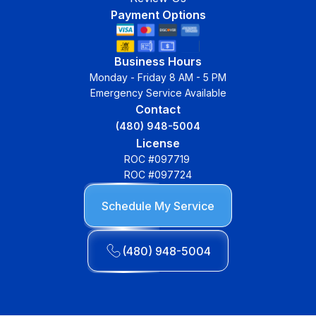
Payment Options
Business Hours
Monday - Friday 8 AM - 5 PM
Emergency Service Available
Contact
(480) 948-5004
License
ROC #097719
ROC #097724
Schedule My Service
(480) 948-5004