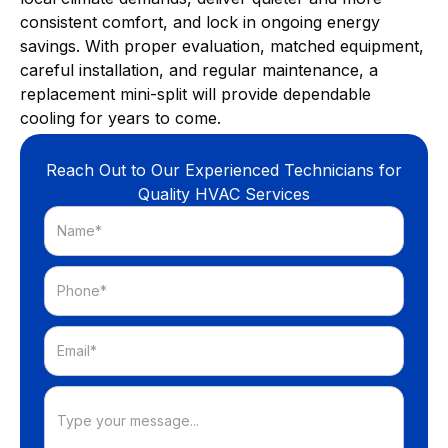
consistent comfort, and lock in ongoing energy
savings. With proper evaluation, matched equipment,
careful installation, and regular maintenance, a
replacement mini-split will provide dependable
cooling for years to come.
Reach Out to Our Experienced Technicians for
Quality HVAC Services