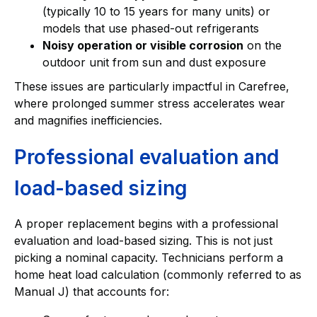
(typically 10 to 15 years for many units) or
models that use phased-out refrigerants
Noisy operation or visible corrosion
on the
outdoor unit from sun and dust exposure
These issues are particularly impactful in Carefree,
where prolonged summer stress accelerates wear
and magnifies inefficiencies.
Professional evaluation and
load-based sizing
A proper replacement begins with a professional
evaluation and load-based sizing. This is not just
picking a nominal capacity. Technicians perform a
home heat load calculation (commonly referred to as
Manual J) that accounts for: