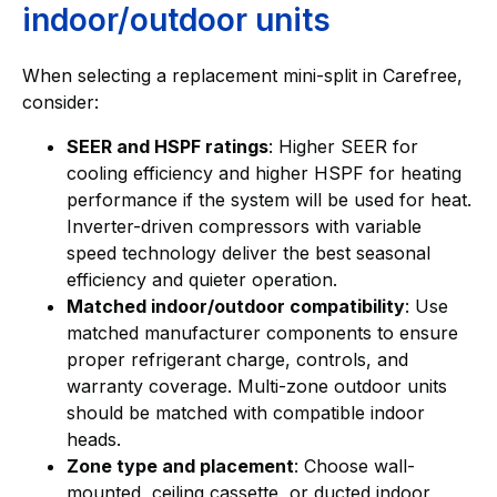
indoor/outdoor units
When selecting a replacement mini-split in Carefree,
consider:
SEER and HSPF ratings
: Higher SEER for
cooling efficiency and higher HSPF for heating
performance if the system will be used for heat.
Inverter-driven compressors with variable
speed technology deliver the best seasonal
efficiency and quieter operation.
Matched indoor/outdoor compatibility
: Use
matched manufacturer components to ensure
proper refrigerant charge, controls, and
warranty coverage. Multi-zone outdoor units
should be matched with compatible indoor
heads.
Zone type and placement
: Choose wall-
mounted, ceiling cassette, or ducted indoor