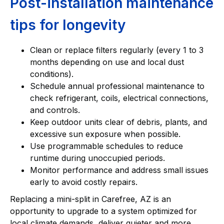
Post-installation maintenance
tips for longevity
Clean or replace filters regularly (every 1 to 3
months depending on use and local dust
conditions).
Schedule annual professional maintenance to
check refrigerant, coils, electrical connections,
and controls.
Keep outdoor units clear of debris, plants, and
excessive sun exposure when possible.
Use programmable schedules to reduce
runtime during unoccupied periods.
Monitor performance and address small issues
early to avoid costly repairs.
Replacing a mini-split in Carefree, AZ is an
opportunity to upgrade to a system optimized for
local climate demands, deliver quieter and more