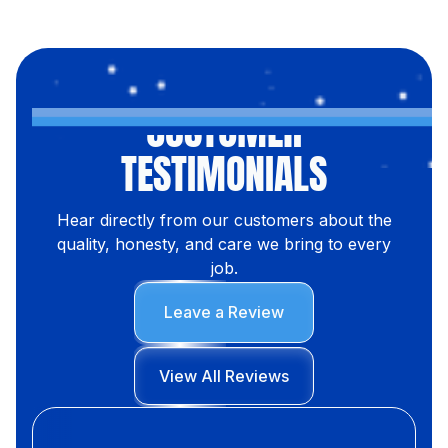
CUSTOMER
TESTIMONIALS
Hear directly from our customers about the
quality, honesty, and care we bring to every
job.
Leave a Review
View All Reviews