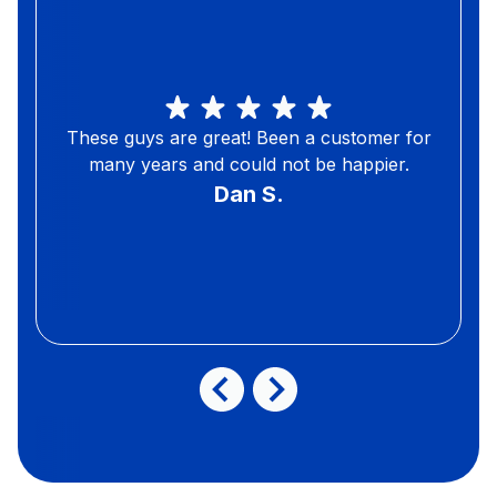
These guys are great! Been a customer for
many years and could not be happier.
Dan S.