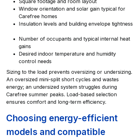
Square footage and room layout
Window orientation and solar gain typical for
Carefree homes
Insulation levels and building envelope tightness
Number of occupants and typical internal heat
gains
Desired indoor temperature and humidity
control needs
Sizing to the load prevents oversizing or undersizing.
An oversized mini-split short cycles and wastes
energy; an undersized system struggles during
Carefree summer peaks. Load-based selection
ensures comfort and long-term efficiency.
Choosing energy-efficient
models and compatible