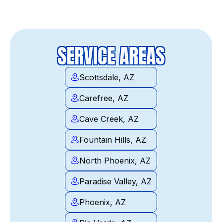
SERVICE AREAS
Scottsdale, AZ
Carefree, AZ
Cave Creek, AZ
Fountain Hills, AZ
North Phoenix, AZ
Paradise Valley, AZ
Phoenix, AZ