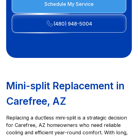
Schedule My Service
(480) 948-5004
Mini-split Replacement in
Carefree, AZ
Replacing a ductless mini-split is a strategic decision
for Carefree, AZ homeowners who need reliable
cooling and efficient year-round comfort. With long,