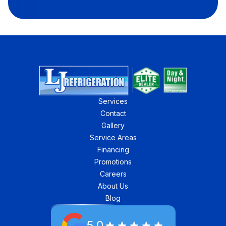
Services
Contact
Gallery
Service Areas
Financing
Promotions
Careers
About Us
Blog
5.0