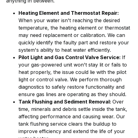
anything in between.
Heating Element and Thermostat Repair:
When your water isn't reaching the desired
temperature, the heating element or thermostat
may need replacement or calibration. We can
quickly identify the faulty part and restore your
system's ability to heat water efficiently.
Pilot Light and Gas Control Valve Service:
If
your gas-powered unit won't stay lit or fails to
heat properly, the issue could lie with the pilot
light or control valve. We perform thorough
diagnostics to safely restore functionality and
ensure gas lines are operating as they should.
Tank Flushing and Sediment Removal:
Over
time, minerals and debris settle inside the tank,
affecting performance and causing wear. Our
tank flushing service clears the buildup to
improve efficiency and extend the life of your