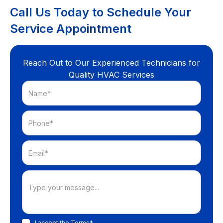
Call Us Today to Schedule Your
Service Appointment
Reach Out to Our Experienced Technicians for
Quality HVAC Services
I accept the
Terms*