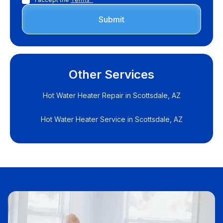
Other Services
Hot Water Heater Repair in Scottsdale, AZ
Hot Water Heater Service in Scottsdale, AZ