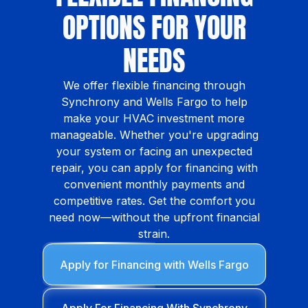
OPTIONS FOR YOUR
NEEDS
We offer flexible financing through
Synchrony and Wells Fargo to help
make your HVAC investment more
manageable. Whether you're upgrading
your system or facing an unexpected
repair, you can apply for financing with
convenient monthly payments and
competitive rates. Get the comfort you
need now—without the upfront financial
strain.
Apply for Financing with Wells Fargo