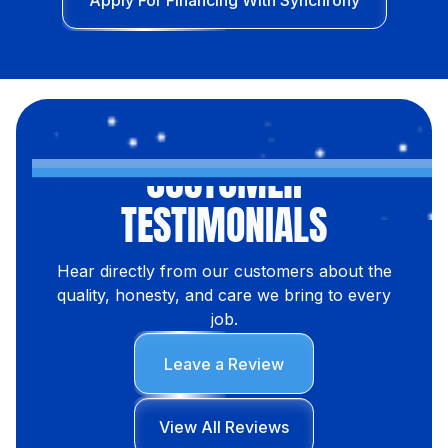
Apply For Financing With Synchrony
CUSTOMER
TESTIMONIALS
Hear directly from our customers about the
quality, honesty, and care we bring to every
job.
Leave a Review
View All Reviews