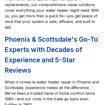
replacements, our comprehensive repair solutions
cover everything your water heater might need. With
us, you get more than a quick fix—you get peace of
mind that your system is safe, efficient, and built to
last.
Phoenix & Scottsdale's Go-To
Experts with Decades of
Experience and 5-Star
Reviews
When it comes to
water heater repair in Phoenix and
Scottsdale, experience makes all the difference.
We've been a trusted name in home comfort since
1980—and our roots in the trade go back even
further to 1963.