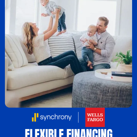
FLEXIBLE FINANCING