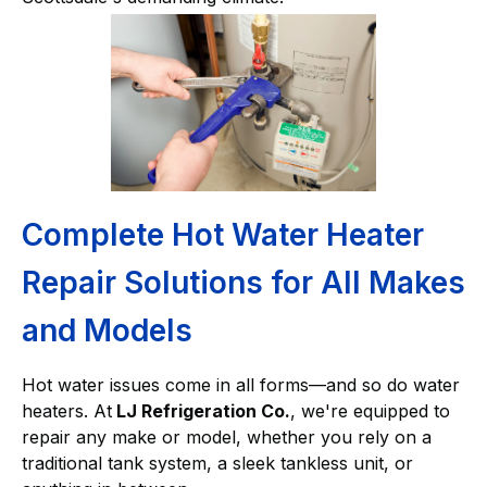
Complete Hot Water Heater
Repair Solutions for All Makes
and Models
Hot water issues come in all forms—and so do water
heaters. At
LJ Refrigeration Co.
, we're equipped to
repair any make or model, whether you rely on a
traditional tank system, a sleek tankless unit, or