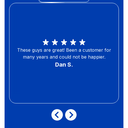
These guys are great! Been a customer for
many years and could not be happier.
Dan S.