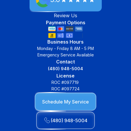
Review Us
Payment Options
Business Hours
Monday - Friday 8 AM - 5 PM
Emergency Service Available
Contact
(480) 948-5004
License
ROC #097719
ROC #097724
Schedule My Service
(480) 948-5004