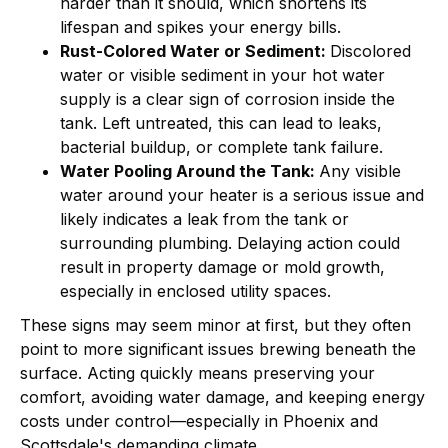
harder than it should, which shortens its
lifespan and spikes your energy bills.
Rust-Colored Water or Sediment:
Discolored
water or visible sediment in your hot water
supply is a clear sign of corrosion inside the
tank. Left untreated, this can lead to leaks,
bacterial buildup, or complete tank failure.
Water Pooling Around the Tank:
Any visible
water around your heater is a serious issue and
likely indicates a leak from the tank or
surrounding plumbing. Delaying action could
result in property damage or mold growth,
especially in enclosed utility spaces.
These signs may seem minor at first, but they often
point to more significant issues brewing beneath the
surface. Acting quickly means preserving your
comfort, avoiding water damage, and keeping energy
costs under control—especially in Phoenix and
Scottsdale's demanding climate.