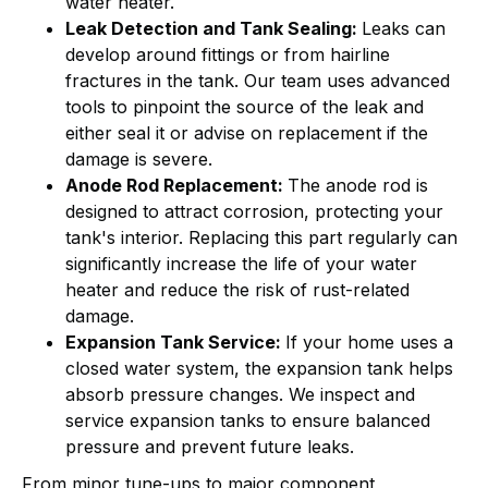
water heater.
Leak Detection and Tank Sealing:
Leaks can
develop around fittings or from hairline
fractures in the tank. Our team uses advanced
tools to pinpoint the source of the leak and
either seal it or advise on replacement if the
damage is severe.
Anode Rod Replacement:
The anode rod is
designed to attract corrosion, protecting your
tank's interior. Replacing this part regularly can
significantly increase the life of your water
heater and reduce the risk of rust-related
damage.
Expansion Tank Service:
If your home uses a
closed water system, the expansion tank helps
absorb pressure changes. We inspect and
service expansion tanks to ensure balanced
pressure and prevent future leaks.
From minor tune-ups to major component