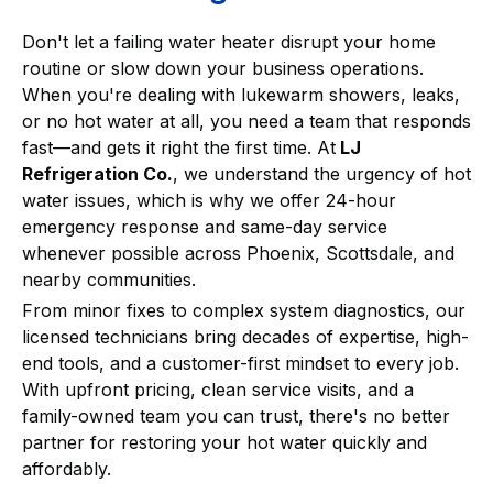
Don't let a failing water heater disrupt your home
routine or slow down your business operations.
When you're dealing with lukewarm showers, leaks,
or no hot water at all, you need a team that responds
fast—and gets it right the first time. At
LJ
Refrigeration Co.
, we understand the urgency of hot
water issues, which is why we offer 24-hour
emergency response and same-day service
whenever possible across Phoenix, Scottsdale, and
nearby communities.
From minor fixes to complex system diagnostics, our
licensed technicians bring decades of expertise, high-
end tools, and a customer-first mindset to every job.
With upfront pricing, clean service visits, and a
family-owned team you can trust, there's no better
partner for restoring your hot water quickly and
affordably.