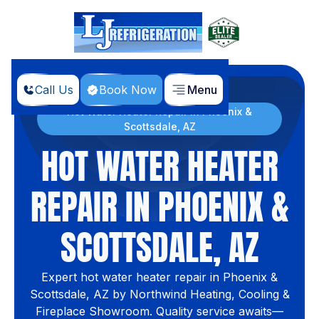
Call Us
Book Now
Menu
Home
Hot Water Heater Repair in Phoenix &
Scottsdale, AZ
HOT WATER HEATER
REPAIR IN PHOENIX &
SCOTTSDALE, AZ
Expert hot water heater repair in Phoenix &
Scottsdale, AZ by Northwind Heating, Cooling &
Fireplace Showroom. Quality service awaits—