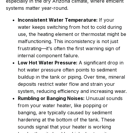
especially in the dry Arizona climate, where efficient
systems matter year-round.
Inconsistent Water Temperature:
If your
water keeps switching from hot to cold during
use, the heating element or thermostat might be
malfunctioning. This inconsistency is not just
frustrating—it's often the first warning sign of
internal component failure.
Low Hot Water Pressure:
A significant drop in
hot water pressure often points to sediment
buildup in the tank or piping. Over time, mineral
deposits restrict water flow and strain your
system, reducing efficiency and increasing wear.
Rumbling or Banging Noises:
Unusual sounds
from your water heater, like popping or
banging, are typically caused by sediment
hardening at the bottom of the tank. These
sounds signal that your heater is working