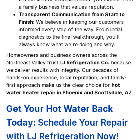
a family business that values reputation.
Transparent Communication from Start to
Finish:
We believe in keeping our customers
informed every step of the way. From initial
diagnostics to the final walkthrough, you'll
always know what we're doing and why.
Homeowners and business owners across the
Northeast Valley trust
LJ Refrigeration Co.
because
we deliver results with integrity. Our decades of
hands-on experience, local reputation, and family-
first approach make us the clear choice for
hot
water heater repair in Phoenix and Scottsdale, AZ
.
Get Your Hot Water Back
Today:
Schedule Your Repair
with LJ Refrigeration Now!