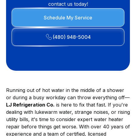
contact us today!
Schedule My Service
(480) 948-5004
Running out of hot water in the middle of a shower
or during a busy workday can throw everything off—
LJ Refrigeration Co.
is here to fix that fast. If you're
dealing with lukewarm water, strange noises, or rising
utility bills, it's time to consider expert water heater
repair before things get worse. With over 40 years of
experience and a team of certified, licensed