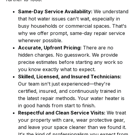
Same-Day Service Availability:
We understand
that hot water issues can't wait, especially in
busy households or commercial spaces. That's
why we offer prompt, same-day repair service
whenever possible.
Accurate, Upfront Pricing:
There are no
hidden charges. No guesswork. We provide
precise estimates before starting any work so
you know exactly what to expect.
Skilled, Licensed, and Insured Technicians:
Our team isn't just experienced—they're
certified, insured, and continuously trained in
the latest repair methods. Your water heater is
in good hands from start to finish.
Respectful and Clean Service Visits:
We treat
your property with care, wear protective gear,
and leave your space cleaner than we found it.
It's the kind of professionalism you expect from