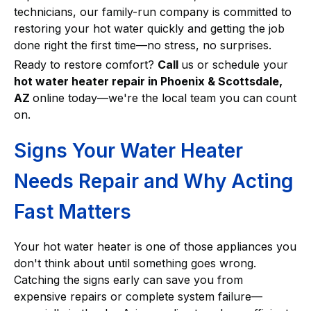
technicians, our family-run company is committed to
restoring your hot water quickly and getting the job
done right the first time—no stress, no surprises.
Ready to restore comfort?
Call
us or schedule your
hot water heater repair in Phoenix & Scottsdale,
AZ
online today—we're the local team you can count
on.
Signs Your Water Heater
Needs Repair and Why Acting
Fast Matters
Your hot water heater is one of those appliances you
don't think about until something goes wrong.
Catching the signs early can save you from
expensive repairs or complete system failure—