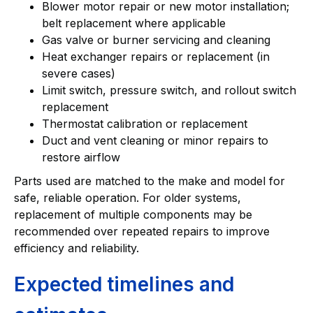
Blower motor repair or new motor installation;
belt replacement where applicable
Gas valve or burner servicing and cleaning
Heat exchanger repairs or replacement (in
severe cases)
Limit switch, pressure switch, and rollout switch
replacement
Thermostat calibration or replacement
Duct and vent cleaning or minor repairs to
restore airflow
Parts used are matched to the make and model for
safe, reliable operation. For older systems,
replacement of multiple components may be
recommended over repeated repairs to improve
efficiency and reliability.
Expected timelines and