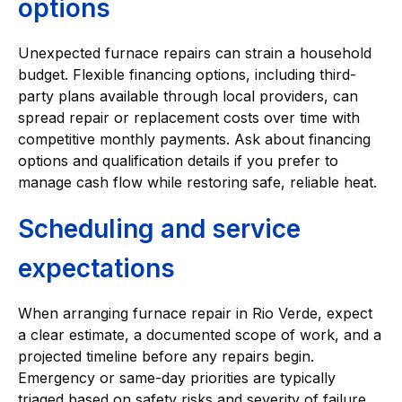
options
Unexpected furnace repairs can strain a household
budget. Flexible financing options, including third-
party plans available through local providers, can
spread repair or replacement costs over time with
competitive monthly payments. Ask about financing
options and qualification details if you prefer to
manage cash flow while restoring safe, reliable heat.
Scheduling and service
expectations
When arranging furnace repair in Rio Verde, expect
a clear estimate, a documented scope of work, and a
projected timeline before any repairs begin.
Emergency or same-day priorities are typically
triaged based on safety risks and severity of failure.