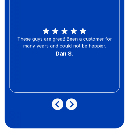
These guys are great! Been a customer for
many years and could not be happier.
Dan S.