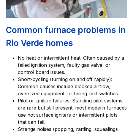
Common furnace problems in
Rio Verde homes
No heat or intermittent heat: Often caused by a
failed ignition system, faulty gas valve, or
control board issues.
Short-cycling (turning on and off rapidly):
Common causes include blocked airflow,
oversized equipment, or failing limit switches.
Pilot or ignition failures: Standing pilot systems
are rare but still present; most modern furnaces
use hot surface igniters or intermittent pilots
that can fail.
Strange noises (popping, rattling, squealing):