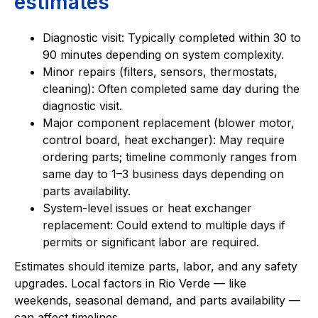
estimates
Diagnostic visit: Typically completed within 30 to
90 minutes depending on system complexity.
Minor repairs (filters, sensors, thermostats,
cleaning): Often completed same day during the
diagnostic visit.
Major component replacement (blower motor,
control board, heat exchanger): May require
ordering parts; timeline commonly ranges from
same day to 1–3 business days depending on
parts availability.
System-level issues or heat exchanger
replacement: Could extend to multiple days if
permits or significant labor are required.
Estimates should itemize parts, labor, and any safety
upgrades. Local factors in Rio Verde — like
weekends, seasonal demand, and parts availability —
can affect timelines.