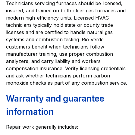
Technicians servicing furnaces should be licensed,
insured, and trained on both older gas furnaces and
modern high-efficiency units. Licensed HVAC
technicians typically hold state or county trade
licenses and are certified to handle natural gas
systems and combustion testing. Rio Verde
customers benefit when technicians follow
manufacturer training, use proper combustion
analyzers, and carry liability and workers
compensation insurance. Verify licensing credentials
and ask whether technicians perform carbon
monoxide checks as part of any combustion service.
Warranty and guarantee
information
Repair work generally includes: