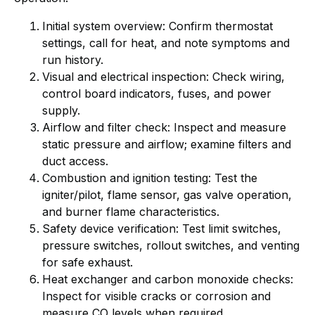
Initial system overview: Confirm thermostat
settings, call for heat, and note symptoms and
run history.
Visual and electrical inspection: Check wiring,
control board indicators, fuses, and power
supply.
Airflow and filter check: Inspect and measure
static pressure and airflow; examine filters and
duct access.
Combustion and ignition testing: Test the
igniter/pilot, flame sensor, gas valve operation,
and burner flame characteristics.
Safety device verification: Test limit switches,
pressure switches, rollout switches, and venting
for safe exhaust.
Heat exchanger and carbon monoxide checks:
Inspect for visible cracks or corrosion and
measure CO levels when required.