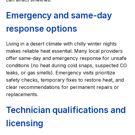
Emergency and same-day
response options
Living in a desert climate with chilly winter nights
makes reliable heat essential. Many local providers
offer same-day and emergency response for unsafe
conditions (no heat during cold snaps, suspected CO
leaks, or gas smells). Emergency visits prioritize
safety checks, temporary fixes to restore heat, and
clear recommendations for permanent repairs or
replacements.
Technician qualifications and
licensing