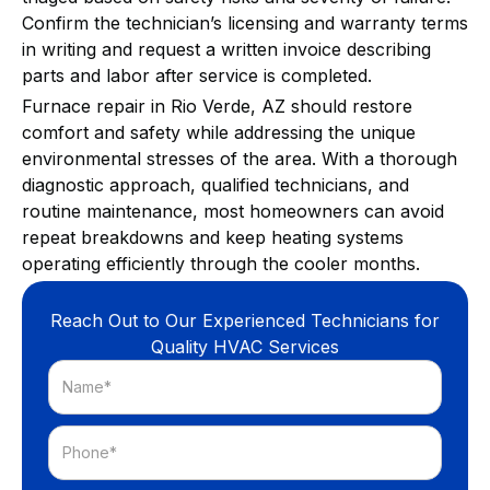
Confirm the technician’s licensing and warranty terms
in writing and request a written invoice describing
parts and labor after service is completed.
Furnace repair in Rio Verde, AZ should restore
comfort and safety while addressing the unique
environmental stresses of the area. With a thorough
diagnostic approach, qualified technicians, and
routine maintenance, most homeowners can avoid
repeat breakdowns and keep heating systems
operating efficiently through the cooler months.
Reach Out to Our Experienced Technicians for
Quality HVAC Services