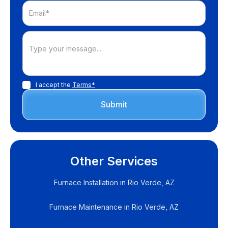
I accept the
Terms*
Other Services
Furnace Installation in Rio Verde, AZ
Furnace Maintenance in Rio Verde, AZ