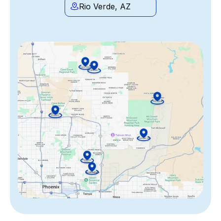
Rio Verde, AZ