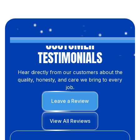
CUSTOMER
TESTIMONIALS
Hear directly from our customers about the
quality, honesty, and care we bring to every
job.
Leave a Review
View All Reviews