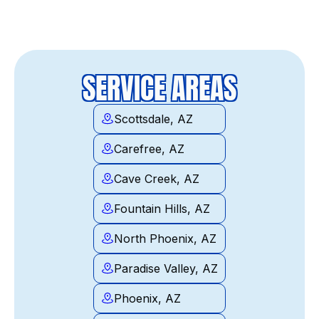
SERVICE AREAS
Scottsdale, AZ
Carefree, AZ
Cave Creek, AZ
Fountain Hills, AZ
North Phoenix, AZ
Paradise Valley, AZ
Phoenix, AZ