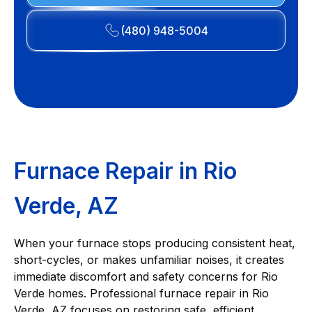
(480) 948-5004
Furnace Repair in Rio
Verde, AZ
When your furnace stops producing consistent heat,
short-cycles, or makes unfamiliar noises, it creates
immediate discomfort and safety concerns for Rio
Verde homes. Professional furnace repair in Rio
Verde, AZ focuses on restoring safe, efficient