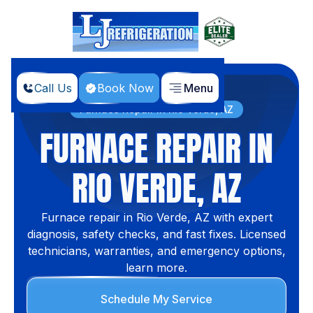
Call Us
Book Now
Menu
Home
Services
Furnace Repair in Rio Verde, AZ
FURNACE REPAIR IN
RIO VERDE, AZ
Furnace repair in Rio Verde, AZ with expert
diagnosis, safety checks, and fast fixes. Licensed
technicians, warranties, and emergency options,
learn more.
Schedule My Service