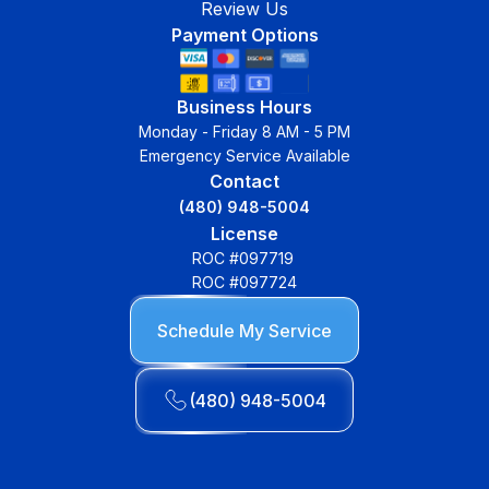
Review Us
Payment Options
Business Hours
Monday - Friday 8 AM - 5 PM
Emergency Service Available
Contact
(480) 948-5004
License
ROC #097719
ROC #097724
Schedule My Service
(480) 948-5004