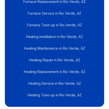
Furnace Replacement in Rio Verde, AZ
Furnace Service in Rio Verde, AZ
Furnace Tune-up in Rio Verde, AZ
Heating Installation in Rio Verde, AZ
Heating Maintenance in Rio Verde, AZ
Heating Repair in Rio Verde, AZ
Heating Replacement in Rio Verde, AZ
Heating Service in Rio Verde, AZ
Heating Tune-up in Rio Verde, AZ