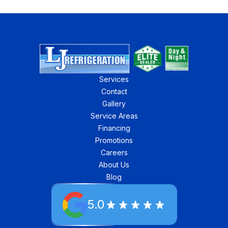
Services
Contact
Gallery
Service Areas
Financing
Promotions
Careers
About Us
Blog
5.0