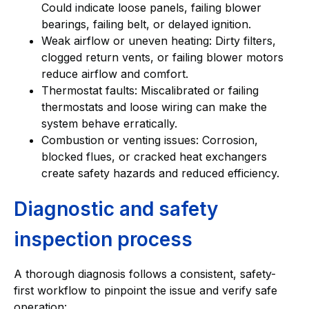
Could indicate loose panels, failing blower
bearings, failing belt, or delayed ignition.
Weak airflow or uneven heating: Dirty filters,
clogged return vents, or failing blower motors
reduce airflow and comfort.
Thermostat faults: Miscalibrated or failing
thermostats and loose wiring can make the
system behave erratically.
Combustion or venting issues: Corrosion,
blocked flues, or cracked heat exchangers
create safety hazards and reduced efficiency.
Diagnostic and safety
inspection process
A thorough diagnosis follows a consistent, safety-
first workflow to pinpoint the issue and verify safe
operation: