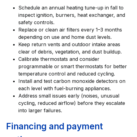
Schedule an annual heating tune-up in fall to
inspect ignition, burners, heat exchanger, and
safety controls.
Replace or clean air filters every 1–3 months
depending on use and home dust levels.
Keep return vents and outdoor intake areas
clear of debris, vegetation, and dust buildup.
Calibrate thermostats and consider
programmable or smart thermostats for better
temperature control and reduced cycling.
Install and test carbon monoxide detectors on
each level with fuel-burning appliances.
Address small issues early (noises, unusual
cycling, reduced airflow) before they escalate
into larger failures.
Financing and payment