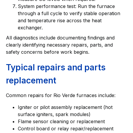
System performance test: Run the furnace
through a full cycle to verify stable operation
and temperature rise across the heat
exchanger.
All diagnostics include documenting findings and
clearly identifying necessary repairs, parts, and
safety concerns before work begins.
Typical repairs and parts
replacement
Common repairs for Rio Verde furnaces include:
Igniter or pilot assembly replacement (hot
surface igniters, spark modules)
Flame sensor cleaning or replacement
Control board or relay repair/replacement