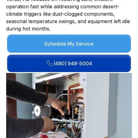
operation fast while addressing common desert-
climate triggers like dust-clogged components,
seasonal temperature swings, and equipment left idle
during hot months.
Schedule My Service
(480) 948-5004