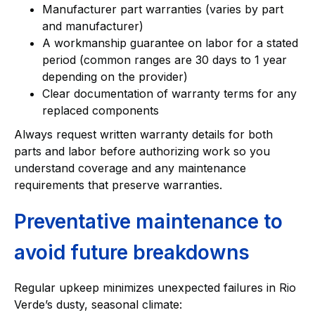
Manufacturer part warranties (varies by part
and manufacturer)
A workmanship guarantee on labor for a stated
period (common ranges are 30 days to 1 year
depending on the provider)
Clear documentation of warranty terms for any
replaced components
Always request written warranty details for both
parts and labor before authorizing work so you
understand coverage and any maintenance
requirements that preserve warranties.
Preventative maintenance to
avoid future breakdowns
Regular upkeep minimizes unexpected failures in Rio
Verde’s dusty, seasonal climate: