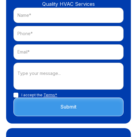
Quality HVAC Services
I accept the
Terms*