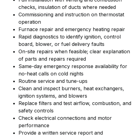
checks, insulation of ducts where needed
Commissioning and instruction on thermostat
operation
Furnace repair and emergency heating repair
Rapid diagnostics to identify ignition, control
board, blower, or fuel delivery faults
On-site repairs when feasible; clear explanation
of parts and repairs required
Same-day emergency response availability for
no-heat calls on cold nights
Routine service and tune-ups
Clean and inspect burners, heat exchangers,
ignition systems, and blowers
Replace filters and test airflow, combustion, and
safety controls
Check electrical connections and motor
performance
Provide a written service report and