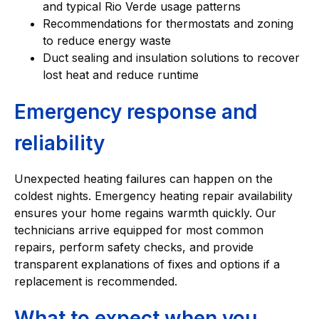
and typical Rio Verde usage patterns
Recommendations for thermostats and zoning
to reduce energy waste
Duct sealing and insulation solutions to recover
lost heat and reduce runtime
Emergency response and
reliability
Unexpected heating failures can happen on the
coldest nights. Emergency heating repair availability
ensures your home regains warmth quickly. Our
technicians arrive equipped for most common
repairs, perform safety checks, and provide
transparent explanations of fixes and options if a
replacement is recommended.
What to expect when you