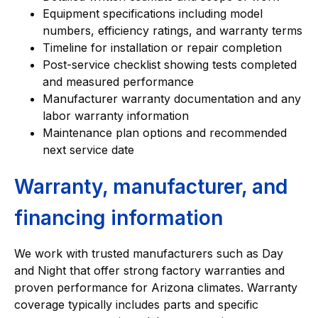
Equipment specifications including model
numbers, efficiency ratings, and warranty terms
Timeline for installation or repair completion
Post-service checklist showing tests completed
and measured performance
Manufacturer warranty documentation and any
labor warranty information
Maintenance plan options and recommended
next service date
Warranty, manufacturer, and
financing information
We work with trusted manufacturers such as Day
and Night that offer strong factory warranties and
proven performance for Arizona climates. Warranty
coverage typically includes parts and specific