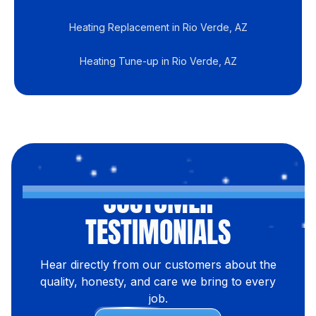
Heating Replacement in Rio Verde, AZ
Heating Tune-up in Rio Verde, AZ
CUSTOMER
TESTIMONIALS
Hear directly from our customers about the
quality, honesty, and care we bring to every
job.