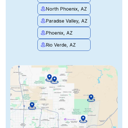
North Phoenix, AZ
Paradise Valley, AZ
Phoenix, AZ
Rio Verde, AZ