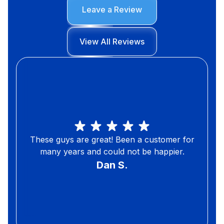
Leave a Review
View All Reviews
These guys are great! Been a customer for
many years and could not be happier.
Dan S.