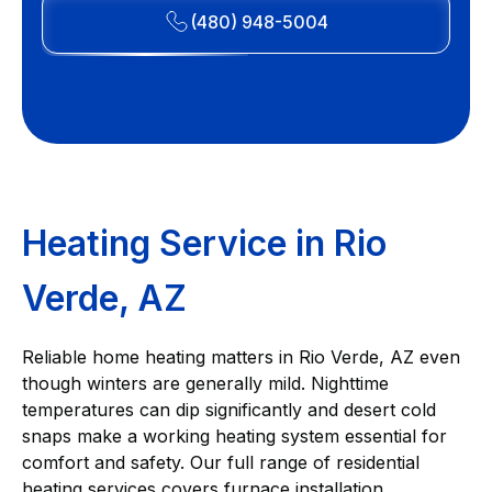
(480) 948-5004
Heating Service in Rio
Verde, AZ
Reliable home heating matters in Rio Verde, AZ even
though winters are generally mild. Nighttime
temperatures can dip significantly and desert cold
snaps make a working heating system essential for
comfort and safety. Our full range of residential
heating services covers furnace installation,