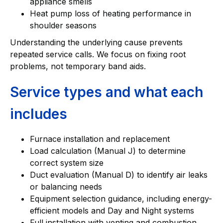
appliance smells
Heat pump loss of heating performance in
shoulder seasons
Understanding the underlying cause prevents
repeated service calls. We focus on fixing root
problems, not temporary band aids.
Service types and what each
includes
Furnace installation and replacement
Load calculation (Manual J) to determine
correct system size
Duct evaluation (Manual D) to identify air leaks
or balancing needs
Equipment selection guidance, including energy-
efficient models and Day and Night systems
Full installation with venting and combustion