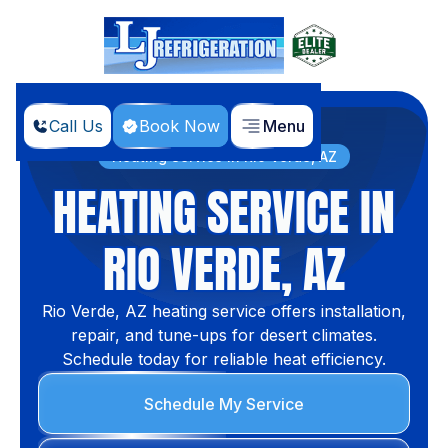
Call Us
Book Now
Menu
Home
Services
Heating Service in Rio Verde, AZ
HEATING SERVICE IN
RIO VERDE, AZ
Rio Verde, AZ heating service offers installation,
repair, and tune-ups for desert climates.
Schedule today for reliable heat efficiency.
Schedule My Service