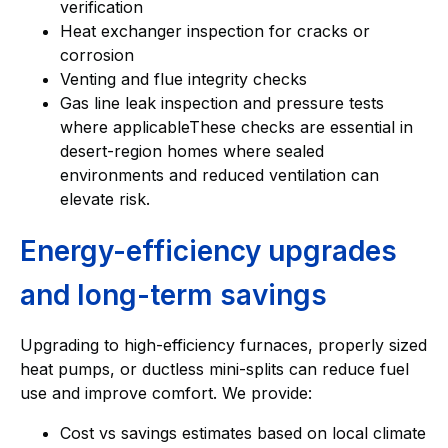
verification
Heat exchanger inspection for cracks or
corrosion
Venting and flue integrity checks
Gas line leak inspection and pressure tests
where applicableThese checks are essential in
desert-region homes where sealed
environments and reduced ventilation can
elevate risk.
Energy-efficiency upgrades
and long-term savings
Upgrading to high-efficiency furnaces, properly sized
heat pumps, or ductless mini-splits can reduce fuel
use and improve comfort. We provide:
Cost vs savings estimates based on local climate