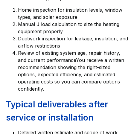
Home inspection for insulation levels, window
types, and solar exposure
Manual J load calculation to size the heating
equipment properly
Ductwork inspection for leakage, insulation, and
airflow restrictions
Review of existing system age, repair history,
and current performanceYou receive a written
recommendation showing the right-sized
options, expected efficiency, and estimated
operating costs so you can compare options
confidently.
Typical deliverables after
service or installation
Detailed written estimate and scope of work