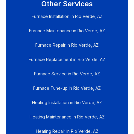
Other Services
Furnace Installation in Rio Verde, AZ
Furnace Maintenance in Rio Verde, AZ
Furnace Repair in Rio Verde, AZ
Furnace Replacement in Rio Verde, AZ
Furnace Service in Rio Verde, AZ
Furnace Tune-up in Rio Verde, AZ
Heating Installation in Rio Verde, AZ
Heating Maintenance in Rio Verde, AZ
Heating Repair in Rio Verde, AZ