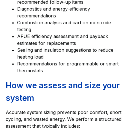
recommended follow-up items
Diagnostics and energy-efficiency
recommendations
Combustion analysis and carbon monoxide
testing
AFUE efficiency assessment and payback
estimates for replacements
Sealing and insulation suggestions to reduce
heating load
Recommendations for programmable or smart
thermostats
How we assess and size your
system
Accurate system sizing prevents poor comfort, short
cycling, and wasted energy. We perform a structured
assessment that typically includes: