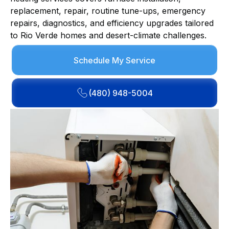
replacement, repair, routine tune-ups, emergency
repairs, diagnostics, and efficiency upgrades tailored
to Rio Verde homes and desert-climate challenges.
Schedule My Service
(480) 948-5004