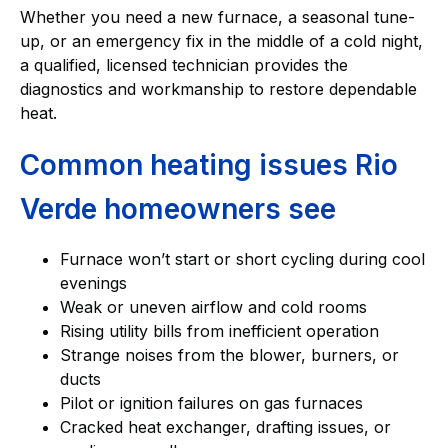
Whether you need a new furnace, a seasonal tune-
up, or an emergency fix in the middle of a cold night,
a qualified, licensed technician provides the
diagnostics and workmanship to restore dependable
heat.
Common heating issues Rio
Verde homeowners see
Furnace won’t start or short cycling during cool
evenings
Weak or uneven airflow and cold rooms
Rising utility bills from inefficient operation
Strange noises from the blower, burners, or
ducts
Pilot or ignition failures on gas furnaces
Cracked heat exchanger, drafting issues, or