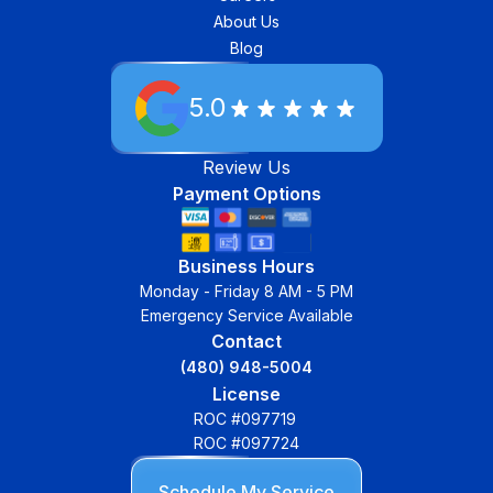
About Us
Blog
5.0
Review Us
Payment Options
Business Hours
Monday - Friday 8 AM - 5 PM
Emergency Service Available
Contact
(480) 948-5004
License
ROC #097719
ROC #097724
Schedule My Service