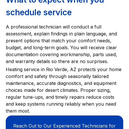
schedule service
A professional technician will conduct a full
assessment, explain findings in plain language, and
present options that match your comfort needs,
budget, and long-term goals. You will receive clear
documentation covering workmanship, parts used,
and warranty details so there are no surprises.
Heating service in Rio Verde, AZ protects your home
comfort and safety through seasonally tailored
maintenance, accurate diagnostics, and equipment
choices made for desert climates. Proper sizing,
regular tune-ups, and timely repairs reduce costs
and keep systems running reliably when you need
them most.
Reach Out to Our Experienced Technicians for