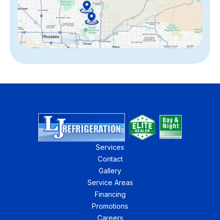
Services
Contact
Gallery
Service Areas
Financing
Promotions
Careers