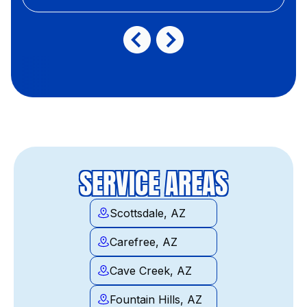
SERVICE AREAS
Scottsdale, AZ
Carefree, AZ
Cave Creek, AZ
Fountain Hills, AZ