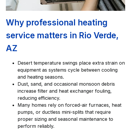
Why professional heating
service matters in Rio Verde,
AZ
Desert temperature swings place extra strain on
equipment as systems cycle between cooling
and heating seasons.
Dust, sand, and occasional monsoon debris
increase filter and heat exchanger fouling,
reducing efficiency.
Many homes rely on forced-air furnaces, heat
pumps, or ductless mini-splits that require
proper sizing and seasonal maintenance to
perform reliably.