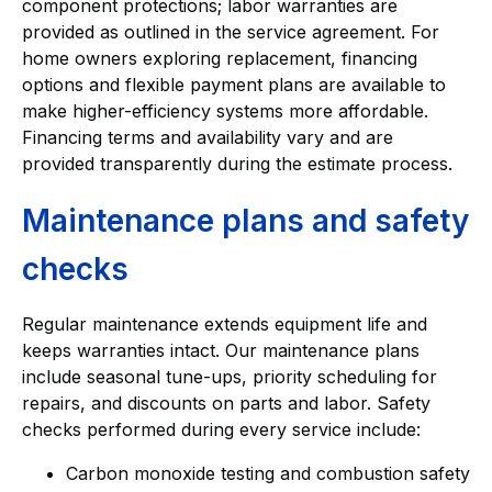
component protections; labor warranties are
provided as outlined in the service agreement. For
home owners exploring replacement, financing
options and flexible payment plans are available to
make higher-efficiency systems more affordable.
Financing terms and availability vary and are
provided transparently during the estimate process.
Maintenance plans and safety
checks
Regular maintenance extends equipment life and
keeps warranties intact. Our maintenance plans
include seasonal tune-ups, priority scheduling for
repairs, and discounts on parts and labor. Safety
checks performed during every service include:
Carbon monoxide testing and combustion safety