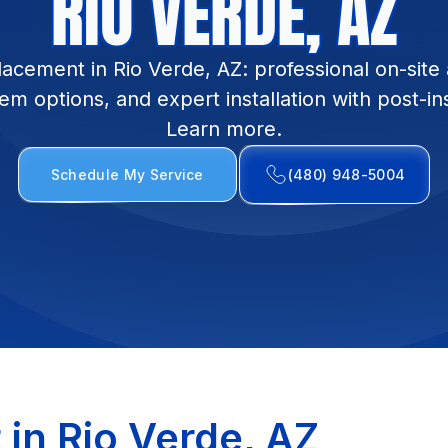
RIO VERDE, AZ
lacement in Rio Verde, AZ: professional on-site
em options, and expert installation with post-in
Learn more.
Schedule My Service
(480) 948-5004
in Rio Verde, AZ