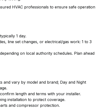
 insured HVAC professionals to ensure safe operation
ypically 1 day.
, line set changes, or electrical/gas work: 1 to 3
depending on local authority schedules. Plan ahead
s and vary by model and brand; Day and Night
age.
onfirm length and terms with your installer.
ng installation to protect coverage.
parts and compressor protection.