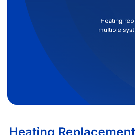
Heating rep
multiple syst
Heating Replacement 