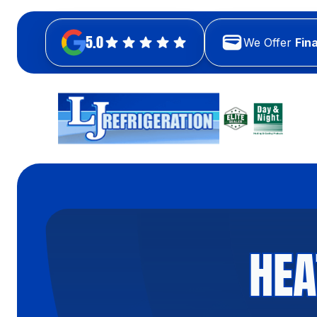
5.0
We Offer
Fin
HEA