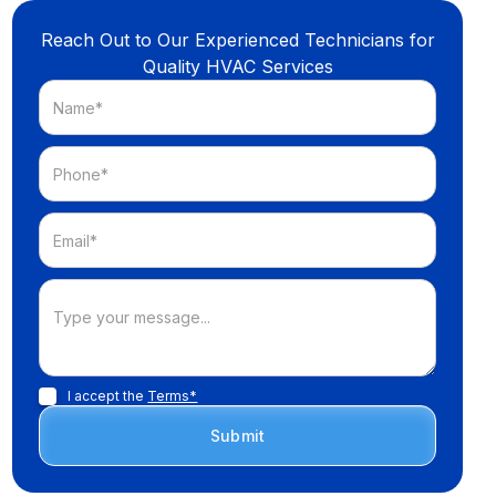
Reach Out to Our Experienced Technicians for
Quality HVAC Services
I accept the
Terms*