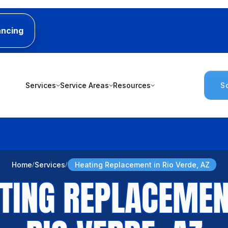
ancing
Services
Service Areas
Resources
S
Home
Services
Heating Replacement in Rio Verde, AZ
TING REPLACEMEN