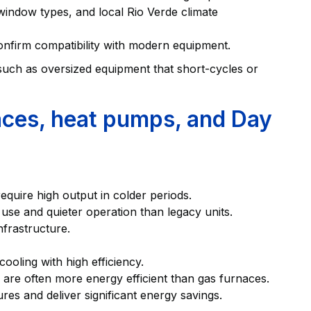
 window types, and local Rio Verde climate
confirm compatibility with modern equipment.
uch as oversized equipment that short-cycles or
aces, heat pumps, and Day
equire high output in colder periods.
 use and quieter operation than legacy units.
nfrastructure.
oling with high efficiency.
s are often more energy efficient than gas furnaces.
s and deliver significant energy savings.