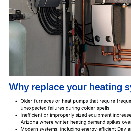
Why replace your heating s
Older furnaces or heat pumps that require frequen
unexpected failures during colder spells.
Inefficient or improperly sized equipment increa
Arizona where winter heating demand spikes over
Modern systems, including energy-efficient Day an