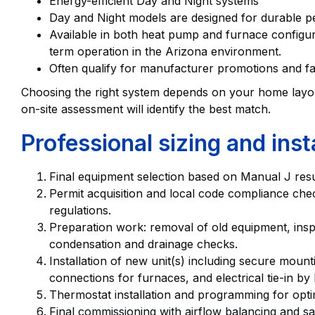
Energy-efficient Day and Night systems
Day and Night models are designed for durable 
Available in both heat pump and furnace configurat
term operation in the Arizona environment.
Often qualify for manufacturer promotions and fa
Choosing the right system depends on your home layout, 
on-site assessment will identify the best match.
Professional sizing and inst
Final equipment selection based on Manual J res
Permit acquisition and local code compliance che
regulations.
Preparation work: removal of old equipment, insp
condensation and drainage checks.
Installation of new unit(s) including secure moun
connections for furnaces, and electrical tie-in by 
Thermostat installation and programming for optim
Final commissioning with airflow balancing and saf