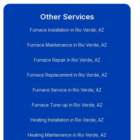
Other Services
Furnace Installation in Rio Verde, AZ
Furnace Maintenance in Rio Verde, AZ
Furnace Repair in Rio Verde, AZ
Furnace Replacement in Rio Verde, AZ
Furnace Service in Rio Verde, AZ
Furnace Tune-up in Rio Verde, AZ
Heating Installation in Rio Verde, AZ
Heating Maintenance in Rio Verde, AZ