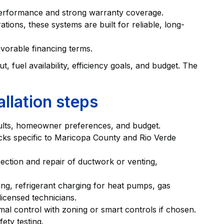
performance and strong warranty coverage.
ions, these systems are built for reliable, long-
vorable financing terms.
fuel availability, efficiency goals, and budget. The
allation steps
ults, homeowner preferences, and budget.
cks specific to Maricopa County and Rio Verde
ection and repair of ductwork or venting,
ting, refrigerant charging for heat pumps, gas
licensed technicians.
al control with zoning or smart controls if chosen.
ety testing.