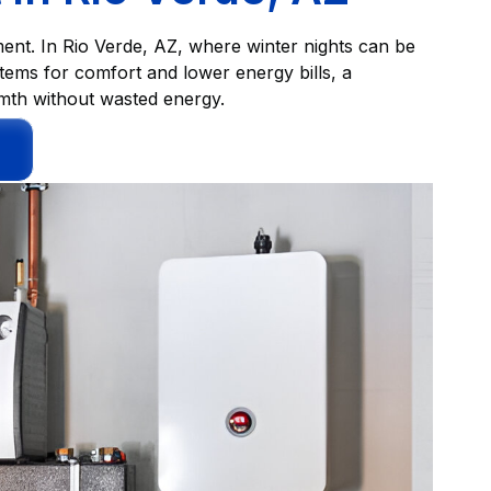
ent. In Rio Verde, AZ, where winter nights can be
tems for comfort and lower energy bills, a
mth without wasted energy.