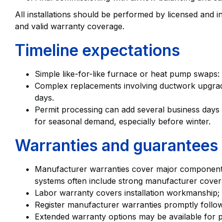
All installations should be performed by licensed and
and valid warranty coverage.
Timeline expectations
Simple like-for-like furnace or heat pump swaps: t
Complex replacements involving ductwork upgrades
days.
Permit processing can add several business days 
for seasonal demand, especially before winter.
Warranties and guarantees
Manufacturer warranties cover major component
systems often include strong manufacturer cover
Labor warranty covers installation workmanship; c
Register manufacturer warranties promptly followi
Extended warranty options may be available for 