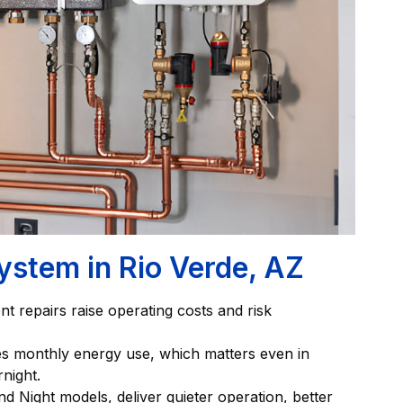
ystem in Rio Verde, AZ
t repairs raise operating costs and risk
ses monthly energy use, which matters even in
night.
d Night models, deliver quieter operation, better