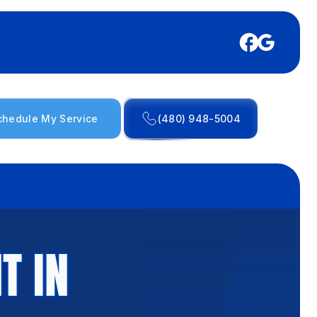
chedule My Service
(480) 948-5004
T IN