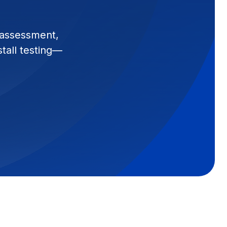
 assessment,
stall testing—