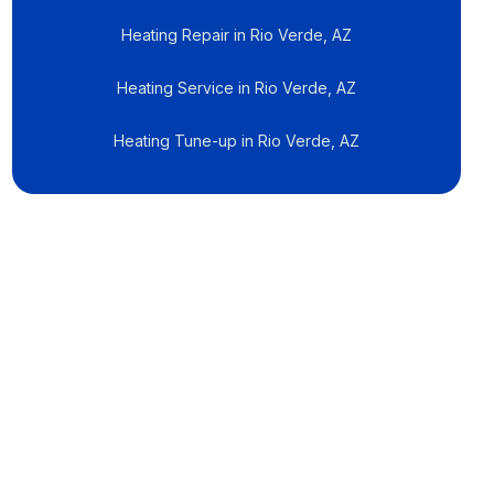
Heating Repair in Rio Verde, AZ
Heating Service in Rio Verde, AZ
Heating Tune-up in Rio Verde, AZ