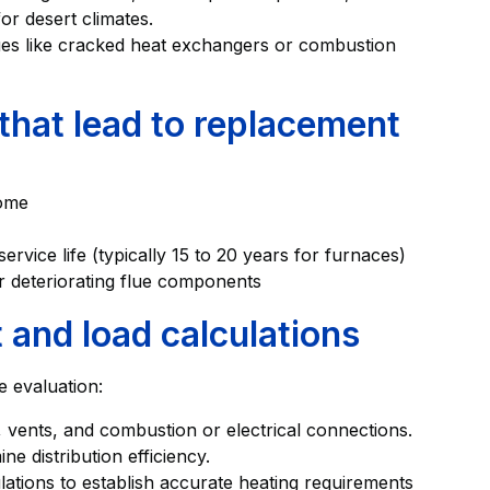
or desert climates.
ues like cracked heat exchangers or combustion
hat lead to replacement
home
rvice life (typically 15 to 20 years for furnaces)
 deteriorating flue components
and load calculations
e evaluation:
, vents, and combustion or electrical connections.
e distribution efficiency.
ations to establish accurate heating requirements