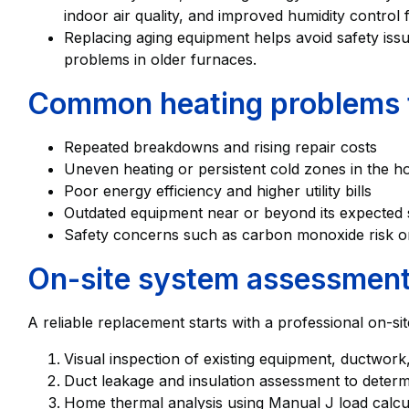
indoor air quality, and improved humidity control f
Replacing aging equipment helps avoid safety iss
problems in older furnaces.
Common heating problems t
Repeated breakdowns and rising repair costs
Uneven heating or persistent cold zones in the 
Poor energy efficiency and higher utility bills
Outdated equipment near or beyond its expected se
Safety concerns such as carbon monoxide risk or
On-site system assessment 
A reliable replacement starts with a professional on-sit
Visual inspection of existing equipment, ductwork
Duct leakage and insulation assessment to determin
Home thermal analysis using Manual J load calcul