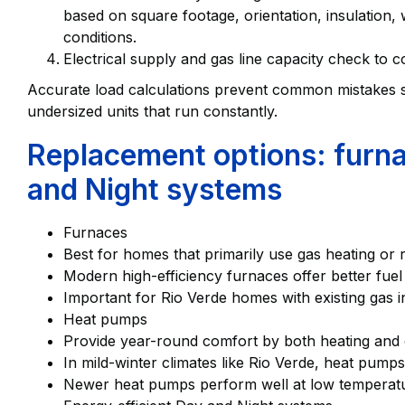
based on square footage, orientation, insulation,
conditions.
Electrical supply and gas line capacity check to 
Accurate load calculations prevent common mistakes s
undersized units that run constantly.
Replacement options: furn
and Night systems
Furnaces
Best for homes that primarily use gas heating or r
Modern high-efficiency furnaces offer better fuel
Important for Rio Verde homes with existing gas i
Heat pumps
Provide year-round comfort by both heating and co
In mild-winter climates like Rio Verde, heat pump
Newer heat pumps perform well at low temperature