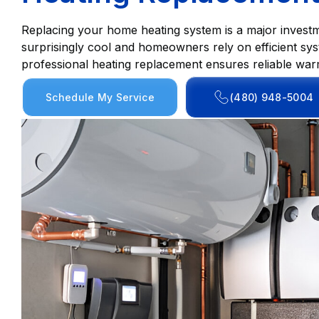
Replacing your home heating system is a major investm
surprisingly cool and homeowners rely on efficient sys
professional heating replacement ensures reliable war
Schedule My Service
(480) 948-5004