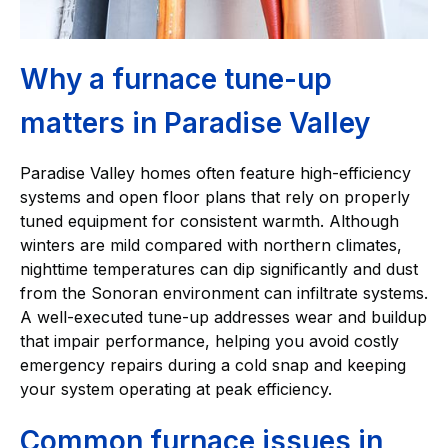
Why a furnace tune-up
matters in Paradise Valley
Paradise Valley homes often feature high-efficiency
systems and open floor plans that rely on properly
tuned equipment for consistent warmth. Although
winters are mild compared with northern climates,
nighttime temperatures can dip significantly and dust
from the Sonoran environment can infiltrate systems.
A well-executed tune-up addresses wear and buildup
that impair performance, helping you avoid costly
emergency repairs during a cold snap and keeping
your system operating at peak efficiency.
Common furnace issues in