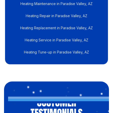
Heating Maintenance in Paradise Valley, AZ
Heating Repair in Paradise Valley, AZ
Heating Replacement in Paradise Valley, AZ
Heating Service in Paradise Valley, AZ
Heating Tune-up in Paradise Valley, AZ
CUSTOMER