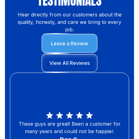
TESTIMONIALS
Hear directly from our customers about the
quality, honesty, and care we bring to every
job.
Leave a Review
View All Reviews
These guys are great! Been a customer for
many years and could not be happier.