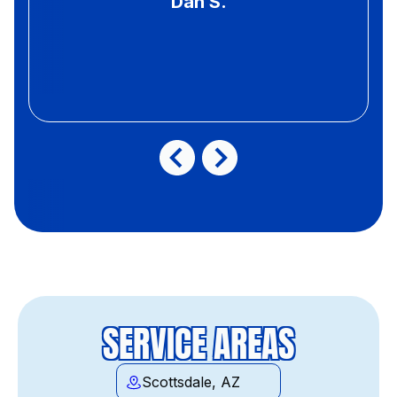
Dan S.
SERVICE AREAS
Scottsdale, AZ