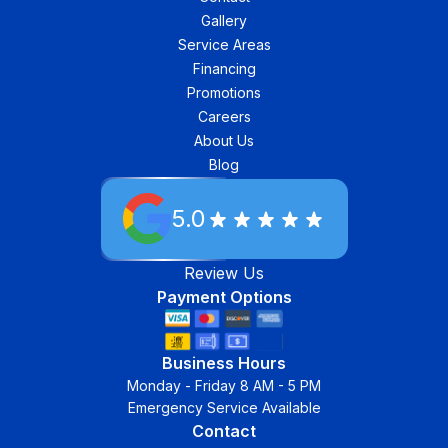
Gallery
Service Areas
Financing
Promotions
Careers
About Us
Blog
5.0
Review Us
Payment Options
Business Hours
Monday - Friday 8 AM - 5 PM
Emergency Service Available
Contact