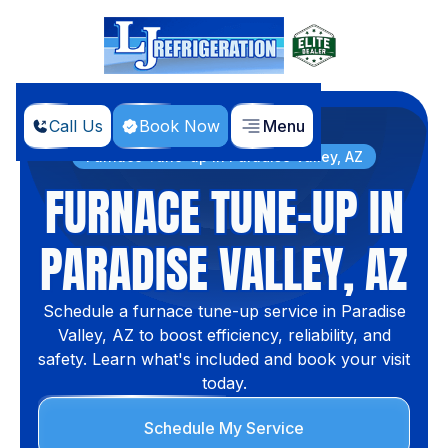
Call Us
Book Now
Menu
Home
Services
Furnace Tune-up in Paradise Valley, AZ
FURNACE TUNE-UP IN
PARADISE VALLEY, AZ
Schedule a furnace tune-up service in Paradise
Valley, AZ to boost efficiency, reliability, and
safety. Learn what's included and book your visit
today.
Schedule My Service