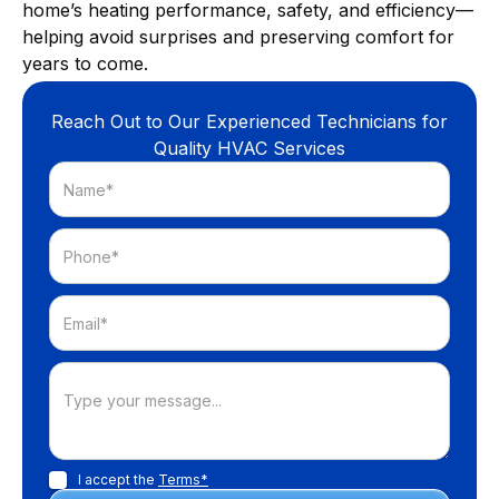
home’s heating performance, safety, and efficiency—
helping avoid surprises and preserving comfort for
years to come.
Reach Out to Our Experienced Technicians for
Quality HVAC Services
I accept the
Terms*