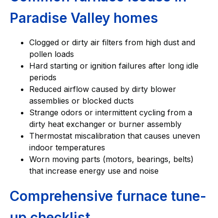
Paradise Valley homes
Clogged or dirty air filters from high dust and
pollen loads
Hard starting or ignition failures after long idle
periods
Reduced airflow caused by dirty blower
assemblies or blocked ducts
Strange odors or intermittent cycling from a
dirty heat exchanger or burner assembly
Thermostat miscalibration that causes uneven
indoor temperatures
Worn moving parts (motors, bearings, belts)
that increase energy use and noise
Comprehensive furnace tune-
up checklist