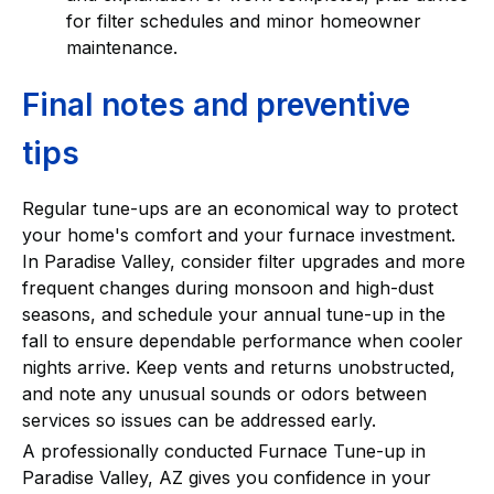
for filter schedules and minor homeowner
maintenance.
Final notes and preventive
tips
Regular tune-ups are an economical way to protect
your home's comfort and your furnace investment.
In Paradise Valley, consider filter upgrades and more
frequent changes during monsoon and high-dust
seasons, and schedule your annual tune-up in the
fall to ensure dependable performance when cooler
nights arrive. Keep vents and returns unobstructed,
and note any unusual sounds or odors between
services so issues can be addressed early.
A professionally conducted Furnace Tune-up in
Paradise Valley, AZ gives you confidence in your