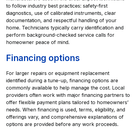
to follow industry best practices: safety-first
diagnostics, use of calibrated instruments, clear
documentation, and respectful handling of your
home. Technicians typically carry identification and
perform background-checked service calls for
homeowner peace of mind.
Financing options
For larger repairs or equipment replacement
identified during a tune-up, financing options are
commonly available to help manage the cost. Local
providers often work with major financing partners to
offer flexible payment plans tailored to homeowners’
needs. When financing is used, terms, eligibility, and
offerings vary, and comprehensive explanations of
options are provided before any work proceeds.