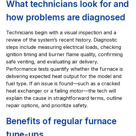
What technicians look for and
how problems are diagnosed
Technicians begin with a visual inspection and a
review of the system’s recent history. Diagnostic
steps include measuring electrical loads, checking
ignition timing and burner flame quality, confirming
safe venting, and evaluating air delivery.
Performance tests quantify whether the furnace is
delivering expected heat output for the model and
fuel type. If an issue is found—such as a cracked
heat exchanger or a failing motor—the tech will
explain the cause in straightforward terms, outline
repair options, and prioritize safety.
Benefits of regular furnace
tune-ups