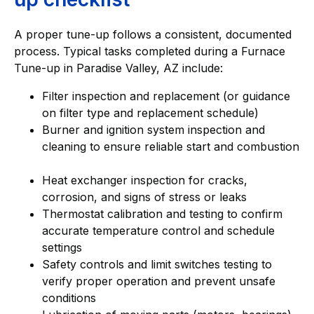
A proper tune-up follows a consistent, documented
process. Typical tasks completed during a Furnace
Tune-up in Paradise Valley, AZ include:
Filter inspection and replacement (or guidance
on filter type and replacement schedule)
Burner and ignition system inspection and
cleaning to ensure reliable start and combustion
Heat exchanger inspection for cracks,
corrosion, and signs of stress or leaks
Thermostat calibration and testing to confirm
accurate temperature control and schedule
settings
Safety controls and limit switches testing to
verify proper operation and prevent unsafe
conditions