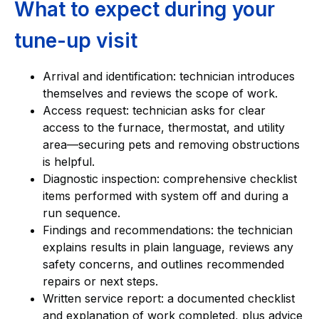
What to expect during your
tune-up visit
Arrival and identification: technician introduces
themselves and reviews the scope of work.
Access request: technician asks for clear
access to the furnace, thermostat, and utility
area—securing pets and removing obstructions
is helpful.
Diagnostic inspection: comprehensive checklist
items performed with system off and during a
run sequence.
Findings and recommendations: the technician
explains results in plain language, reviews any
safety concerns, and outlines recommended
repairs or next steps.
Written service report: a documented checklist
and explanation of work completed, plus advice