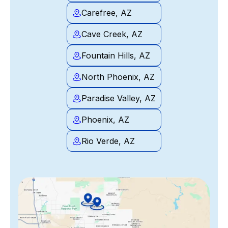
Carefree, AZ
Cave Creek, AZ
Fountain Hills, AZ
North Phoenix, AZ
Paradise Valley, AZ
Phoenix, AZ
Rio Verde, AZ