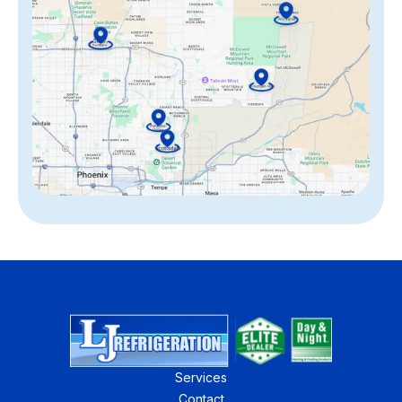
Services
Contact