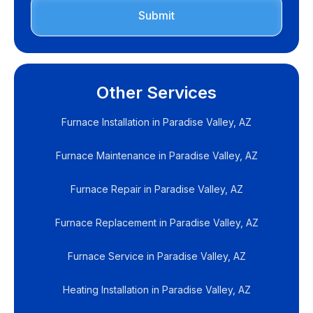
Other Services
Furnace Installation in Paradise Valley, AZ
Furnace Maintenance in Paradise Valley, AZ
Furnace Repair in Paradise Valley, AZ
Furnace Replacement in Paradise Valley, AZ
Furnace Service in Paradise Valley, AZ
Heating Installation in Paradise Valley, AZ