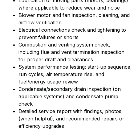
Lubrication of moving parts (motors, bearings)
where applicable to reduce wear and noise
Blower motor and fan inspection, cleaning, and
airflow verification
Electrical connections check and tightening to
prevent failures or shorts
Combustion and venting system check,
including flue and vent termination inspection
for proper draft and clearances
System performance testing: start-up sequence,
run cycles, air temperature rise, and
fuel/energy usage review
Condensate/secondary drain inspection (on
applicable systems) and condensate pump
check
Detailed service report with findings, photos
(when helpful), and recommended repairs or
efficiency upgrades