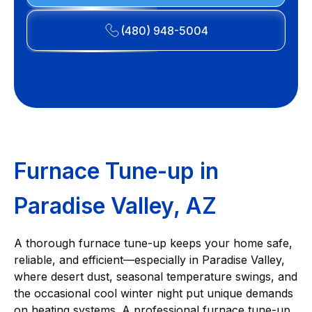
(480) 948-5004
Furnace Tune-up in
Paradise Valley, AZ
A thorough furnace tune-up keeps your home safe,
reliable, and efficient—especially in Paradise Valley,
where desert dust, seasonal temperature swings, and
the occasional cool winter night put unique demands
on heating systems. A professional furnace tune-up