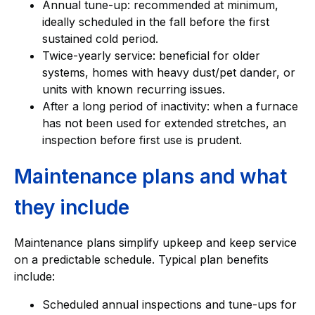
Annual tune-up: recommended at minimum,
ideally scheduled in the fall before the first
sustained cold period.
Twice-yearly service: beneficial for older
systems, homes with heavy dust/pet dander, or
units with known recurring issues.
After a long period of inactivity: when a furnace
has not been used for extended stretches, an
inspection before first use is prudent.
Maintenance plans and what
they include
Maintenance plans simplify upkeep and keep service
on a predictable schedule. Typical plan benefits
include:
Scheduled annual inspections and tune-ups for