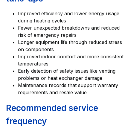
Improved efficiency and lower energy usage
during heating cycles
Fewer unexpected breakdowns and reduced
risk of emergency repairs
Longer equipment life through reduced stress
on components
Improved indoor comfort and more consistent
temperatures
Early detection of safety issues like venting
problems or heat exchanger damage
Maintenance records that support warranty
requirements and resale value
Recommended service
frequency