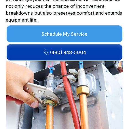
not only reduces the chance of inconvenient
breakdowns but also preserves comfort and extends
equipment life.
Schedule My Service
(480) 948-5004