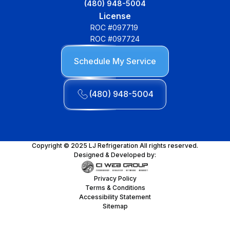
(480) 948-5004
License
ROC #097719
ROC #097724
Schedule My Service
(480) 948-5004
Copyright © 2025 LJ Refrigeration All rights reserved.
Designed & Developed by:
Privacy Policy
Terms & Conditions
Accessibility Statement
Sitemap