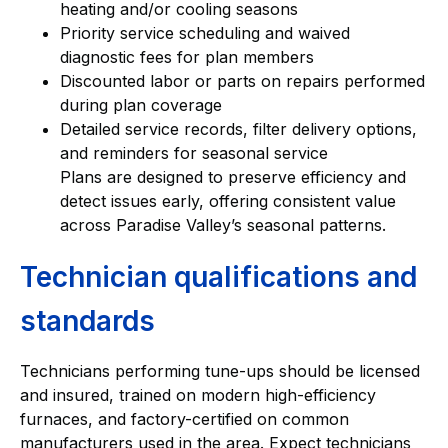
heating and/or cooling seasons
Priority service scheduling and waived
diagnostic fees for plan members
Discounted labor or parts on repairs performed
during plan coverage
Detailed service records, filter delivery options,
and reminders for seasonal service
Plans are designed to preserve efficiency and
detect issues early, offering consistent value
across Paradise Valley’s seasonal patterns.
Technician qualifications and
standards
Technicians performing tune-ups should be licensed
and insured, trained on modern high-efficiency
furnaces, and factory-certified on common
manufacturers used in the area. Expect technicians