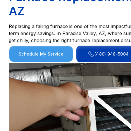
AZ
Replacing a failing furnace is one of the most impactf
term energy savings. In Paradise Valley, AZ, where sum
get chilly, choosing the right furnace replacement ens
Schedule My Service
(480) 948-5004