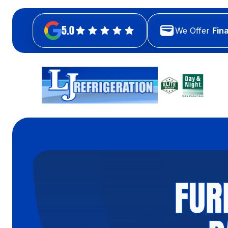
5.0
We Offer
Fin
FUR