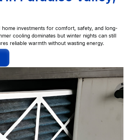
ul home investments for comfort, safety, and long-
mer cooling dominates but winter nights can still
ures reliable warmth without wasting energy.