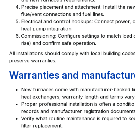
Precise placement and attachment: Install the new
flue/vent connections and fuel lines.
Electrical and control hookups: Connect power, co
heat pump integration.
Commissioning: Configure settings to match load c
rise) and confirm safe operation.
All installations should comply with local building cod
preserve warranties.
Warranties and manufactur
New furnaces come with manufacturer-backed li
heat exchangers; warranty length and terms vary
Proper professional installation is often a conditi
records and manufacturer registration documents
Verify what routine maintenance is required to ke
filter replacement.