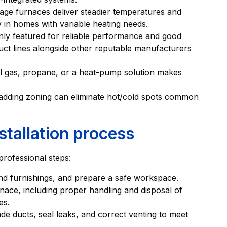
tage furnaces deliver steadier temperatures and
ly in homes with variable heating needs.
ly featured for reliable performance and good
oduct lines alongside other reputable manufacturers
ral gas, propane, or a heat-pump solution makes
adding zoning can eliminate hot/cold spots common
stallation process
 professional steps:
s and furnishings, and prepare a safe workspace.
ace, including proper handling and disposal of
es.
de ducts, seal leaks, and correct venting to meet