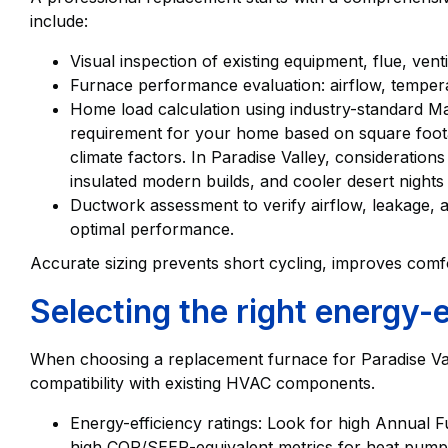
include:
Visual inspection of existing equipment, flue, ven
Furnace performance evaluation: airflow, tempera
Home load calculation using industry-standard M
requirement for your home based on square footag
climate factors. In Paradise Valley, consideration
insulated modern builds, and cooler desert nights 
Ductwork assessment to verify airflow, leakage, 
optimal performance.
Accurate sizing prevents short cycling, improves comfo
Selecting the right energy-
When choosing a replacement furnace for Paradise Valle
compatibility with existing HVAC components.
Energy-efficiency ratings: Look for high Annual F
high COP/SEER-equivalent metrics for heat pump-