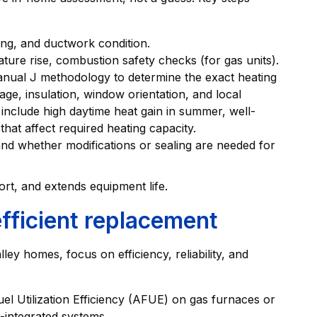
ting, and ductwork condition.
ture rise, combustion safety checks (for gas units).
anual J methodology to determine the exact heating
e, insulation, window orientation, and local
s include high daytime heat gain in summer, well-
that affect required heating capacity.
and whether modifications or sealing are needed for
rt, and extends equipment life.
efficient replacement
y homes, focus on efficiency, reliability, and
uel Utilization Efficiency (AFUE) on gas furnaces or
integrated systems.