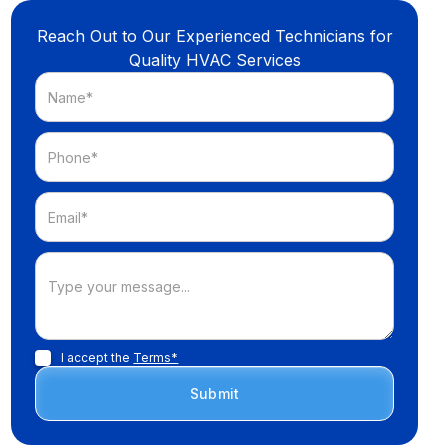
Reach Out to Our Experienced Technicians for
Quality HVAC Services
I accept the
Terms*