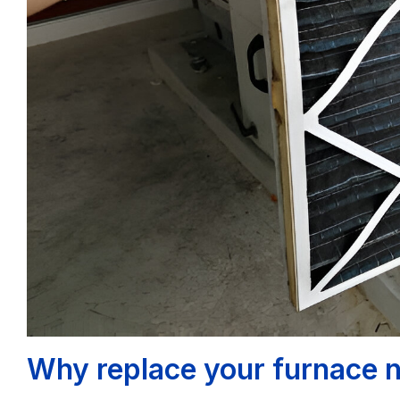
Why replace your furnace 