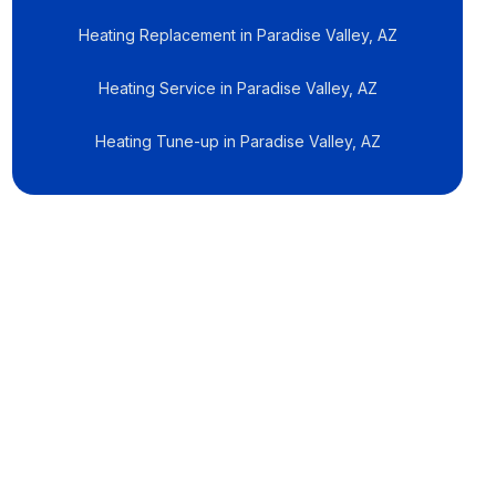
Heating Replacement in Paradise Valley, AZ
Heating Service in Paradise Valley, AZ
Heating Tune-up in Paradise Valley, AZ