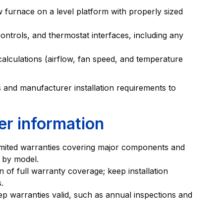
 furnace on a level platform with properly sized
ntrols, and thermostat interfaces, including any
alculations (airflow, fan speed, and temperature
es and manufacturer installation requirements to
er information
mited warranties covering major components and
 by model.
on of full warranty coverage; keep installation
.
ep warranties valid, such as annual inspections and