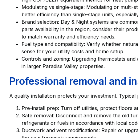
Modulating vs single-stage: Modulating or multi-s
better efficiency than single-stage units, especial
Brand selection: Day & Night systems are common
parts availability in the region; consider their pr
to match warranty and efficiency needs.
Fuel type and compatibility: Verify whether natu
sense for your utility costs and home setup.
Controls and zoning: Upgrading thermostats and 
in larger Paradise Valley properties.
Professional removal and in
A quality installation protects your investment. Typical
Pre-install prep: Turn off utilities, protect floor
Safe removal: Disconnect and remove the old furn
refrigerants or fuels in accordance with local cod
Ductwork and vent modifications: Repair or upgra
the new furnace’s requirements.