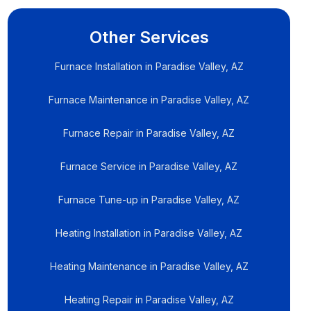
Other Services
Furnace Installation in Paradise Valley, AZ
Furnace Maintenance in Paradise Valley, AZ
Furnace Repair in Paradise Valley, AZ
Furnace Service in Paradise Valley, AZ
Furnace Tune-up in Paradise Valley, AZ
Heating Installation in Paradise Valley, AZ
Heating Maintenance in Paradise Valley, AZ
Heating Repair in Paradise Valley, AZ