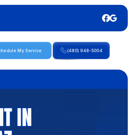
chedule My Service
(480) 948-5004
T IN