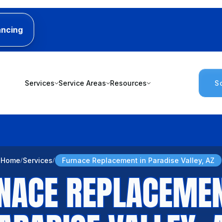
ancing
Services
Service Areas
Resources
S
Home
Services
Furnace Replacement in Paradise Valley, AZ
NACE REPLACEMEN