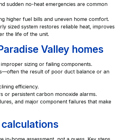
, and sudden no-heat emergencies are common
ving higher fuel bills and uneven home comfort.
rly sized system restores reliable heat, improves
 the life of the unit.
Paradise Valley homes
 improper sizing or failing components.
es—often the result of poor duct balance or an
clining efficiency.
s or persistent carbon monoxide alarms.
ailures, and major component failures that make
calculations
ve in-home assessment, not a guess. Key steps