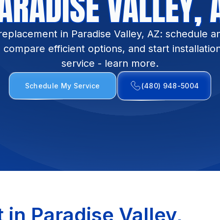
ARADISE VALLEY, 
replacement in Paradise Valley, AZ: schedule a
compare efficient options, and start installatio
service - learn more.
Schedule My Service
(480) 948-5004
in Paradise Valley,