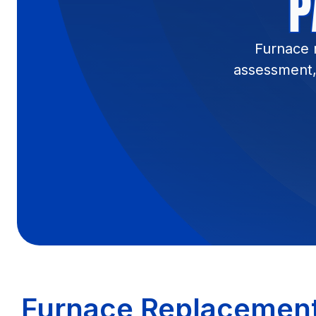
P
Furnace 
assessment, 
Furnace Replacement 