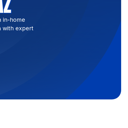
AZ
n in-home
n with expert