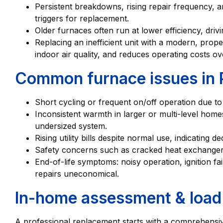
Persistent breakdowns, rising repair frequency
triggers for replacement.
Older furnaces often run at lower efficiency, dri
Replacing an inefficient unit with a modern, prope
indoor air quality, and reduces operating costs over
Common furnace issues in 
Short cycling or frequent on/off operation due to
Inconsistent warmth in larger or multi-level hom
undersized system.
Rising utility bills despite normal use, indicating de
Safety concerns such as cracked heat exchanger
End-of-life symptoms: noisy operation, ignition f
repairs uneconomical.
In-home assessment & load 
A professional replacement starts with a comprehensi