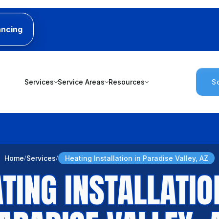
ancing
Services
Service Areas
Resources
S
Home
Services
Heating Installation in Paradise Valley, AZ
TING INSTALLATIO