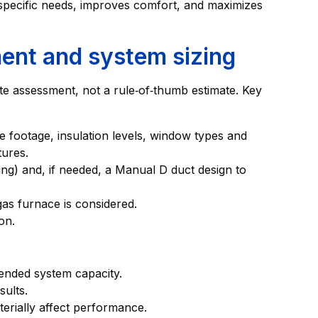
pecific needs, improves comfort, and maximizes
ent and system sizing
ite assessment, not a rule‑of‑thumb estimate. Key
re footage, insulation levels, window types and
tures.
ing) and, if needed, a Manual D duct design to
gas furnace is considered.
on.
ended system capacity.
sults.
erially affect performance.