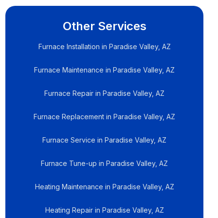
Other Services
Furnace Installation in Paradise Valley, AZ
Furnace Maintenance in Paradise Valley, AZ
Furnace Repair in Paradise Valley, AZ
Furnace Replacement in Paradise Valley, AZ
Furnace Service in Paradise Valley, AZ
Furnace Tune-up in Paradise Valley, AZ
Heating Maintenance in Paradise Valley, AZ
Heating Repair in Paradise Valley, AZ