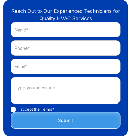
Reach Out to Our Experienced Technicians for
Quality HVAC Services
I accept the
Terms*