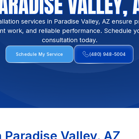
ARADISE VALLEY, 
allation services in Paradise Valley, AZ ensure pr
t work, and reliable performance. Schedule you
consultation today.
Schedule My Service
(480) 948-5004
n Paradise Valley, AZ