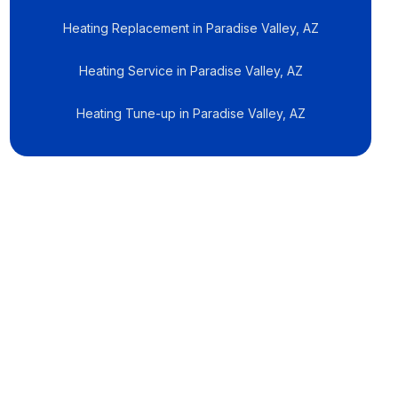
Heating Replacement in Paradise Valley, AZ
Heating Service in Paradise Valley, AZ
Heating Tune-up in Paradise Valley, AZ