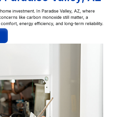
r home investment. In Paradise Valley, AZ, where
concerns like carbon monoxide still matter, a
omfort, energy efficiency, and long-term reliability.