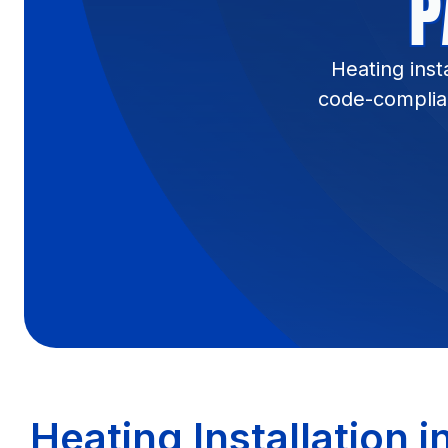
P
Heating inst
code-complian
Heating Installation i