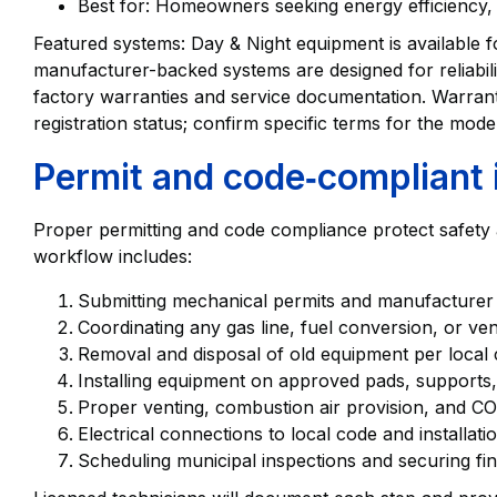
Best for: Homeowners seeking energy efficiency, 
Featured systems: Day & Night equipment is available
manufacturer-backed systems are designed for reliabili
factory warranties and service documentation. Warran
registration status; confirm specific terms for the mod
Permit and code‑compliant i
Proper permitting and code compliance protect safety an
workflow includes:
Submitting mechanical permits and manufacturer spe
Coordinating any gas line, fuel conversion, or ven
Removal and disposal of old equipment per local 
Installing equipment on approved pads, supports,
Proper venting, combustion air provision, and CO
Electrical connections to local code and installati
Scheduling municipal inspections and securing fina