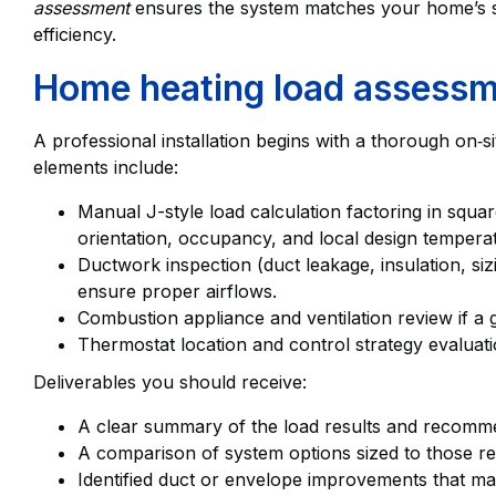
assessment
ensures the system matches your home’s s
efficiency.
Home heating load assessm
A professional installation begins with a thorough on‑s
elements include:
Manual J-style load calculation factoring in squa
orientation, occupancy, and local design tempera
Ductwork inspection (duct leakage, insulation, siz
ensure proper airflows.
Combustion appliance and ventilation review if a 
Thermostat location and control strategy evaluati
Deliverables you should receive:
A clear summary of the load results and recomm
A comparison of system options sized to those re
Identified duct or envelope improvements that mat