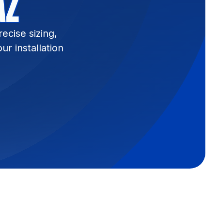
AZ
ecise sizing,
r installation