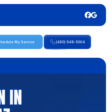
chedule My Service
(480) 948-5004
N IN