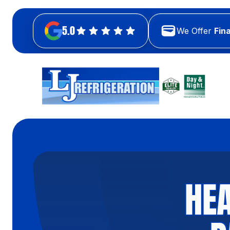
5.0
We Offer
Fin
HEA