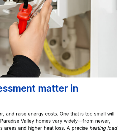
essment matter in
r, and raise energy costs. One that is too small will
e. Paradise Valley homes vary widely—from newer,
ass areas and higher heat loss. A precise
heating load