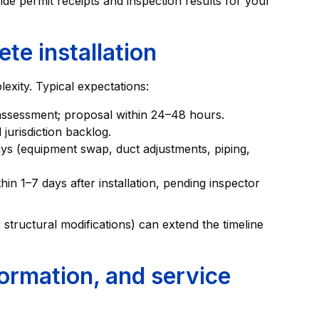
de permit receipts and inspection results for your
ete installation
xity. Typical expectations:
assessment; proposal within 24–48 hours.
jurisdiction backlog.
 days (equipment swap, duct adjustments, piping,
n 1–7 days after installation, pending inspector
 structural modifications) can extend the timeline
ormation, and service