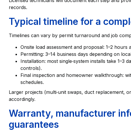
Licensed technicians will document each step and provi
records.
Typical timeline for a compl
Timelines can vary by permit turnaround and job comple
Onsite load assessment and proposal: 1–2 hours 
Permitting: 3–14 business days depending on local 
Installation: most single‑system installs take 1–3
controls).
Final inspection and homeowner walkthrough: withi
schedules.
Larger projects (multi‑unit swaps, duct replacement, or
accordingly.
Warranty, manufacturer inf
guarantees