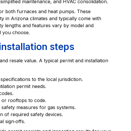
simplified maintenance, and HVAC consolidation.
 for both furnaces and heat pumps. These
ty in Arizona climates and typically come with
ty lengths and features vary by model and
el you choose.
nstallation steps
d resale value. A typical permit and installation
cifications to the local jurisdiction.
tilation permit needs.
codes.
 or rooftops to code.
 safety measures for gas systems.
on of required safety devices.
l sign‑offs.