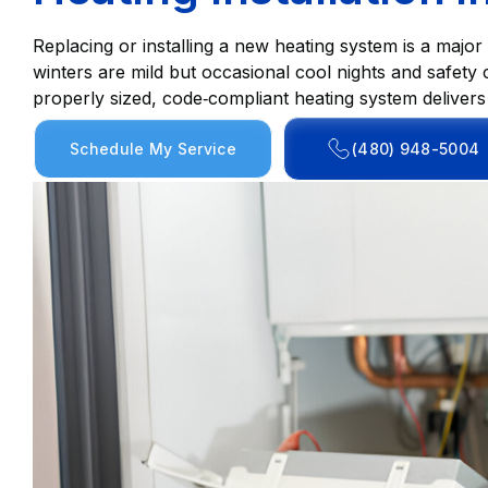
Replacing or installing a new heating system is a majo
winters are mild but occasional cool nights and safety 
properly sized, code‑compliant heating system delivers c
Schedule My Service
(480) 948-5004