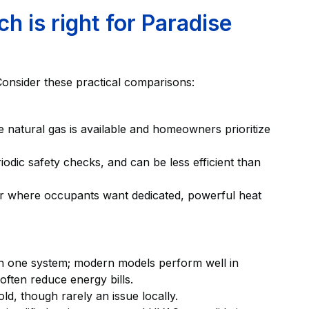
 is right for Paradise
Consider these practical comparisons:
e natural gas is available and homeowners prioritize
odic safety checks, and can be less efficient than
 or where occupants want dedicated, powerful heat
ith one system; modern models perform well in
often reduce energy bills.
ld, though rarely an issue locally.