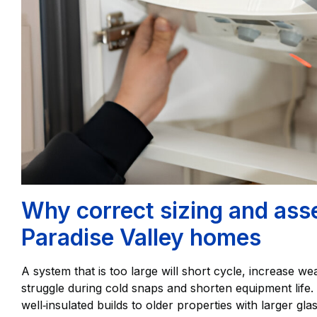
Why correct sizing and ass
Paradise Valley homes
A system that is too large will short cycle, increase wea
struggle during cold snaps and shorten equipment lif
well‑insulated builds to older properties with larger gl