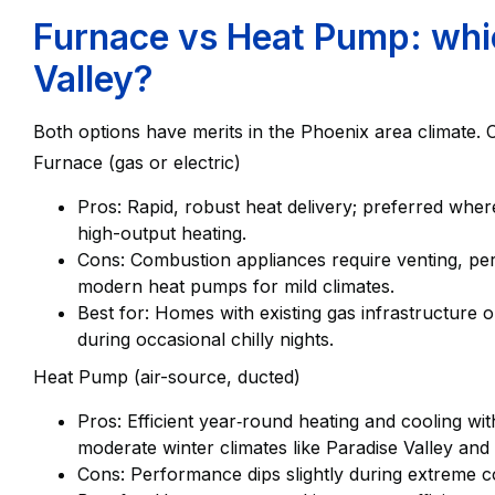
Furnace vs Heat Pump: which
Valley?
Both options have merits in the Phoenix area climate. 
Furnace (gas or electric)
Pros: Rapid, robust heat delivery; preferred wher
high-output heating.
Cons: Combustion appliances require venting, peri
modern heat pumps for mild climates.
Best for: Homes with existing gas infrastructure
during occasional chilly nights.
Heat Pump (air-source, ducted)
Pros: Efficient year‑round heating and cooling w
moderate winter climates like Paradise Valley and 
Cons: Performance dips slightly during extreme co