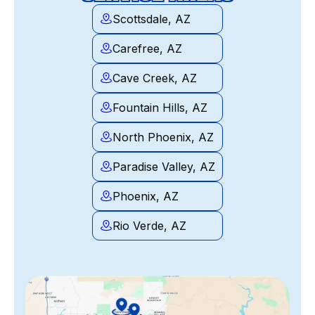
Scottsdale, AZ
Carefree, AZ
Cave Creek, AZ
Fountain Hills, AZ
North Phoenix, AZ
Paradise Valley, AZ
Phoenix, AZ
Rio Verde, AZ