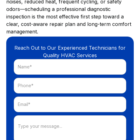
noises, reduced heat, frequent cycling, or safety
odors—scheduling a professional diagnostic
inspection is the most effective first step toward a
clear, cost-aware repair plan and long-term comfort
management.
Reach Out to Our Experienced Technicians for
Quality HVAC Services