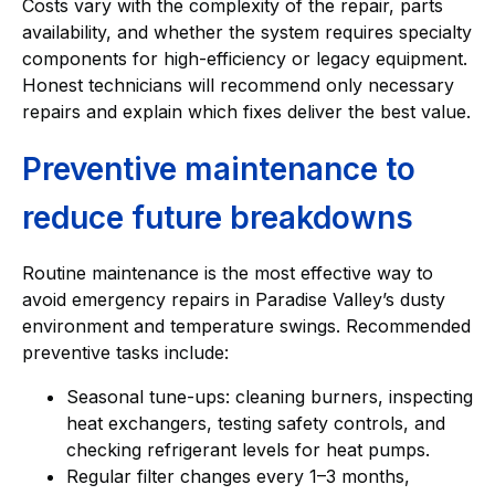
Costs vary with the complexity of the repair, parts
availability, and whether the system requires specialty
components for high-efficiency or legacy equipment.
Honest technicians will recommend only necessary
repairs and explain which fixes deliver the best value.
Preventive maintenance to
reduce future breakdowns
Routine maintenance is the most effective way to
avoid emergency repairs in Paradise Valley’s dusty
environment and temperature swings. Recommended
preventive tasks include:
Seasonal tune-ups: cleaning burners, inspecting
heat exchangers, testing safety controls, and
checking refrigerant levels for heat pumps.
Regular filter changes every 1–3 months,