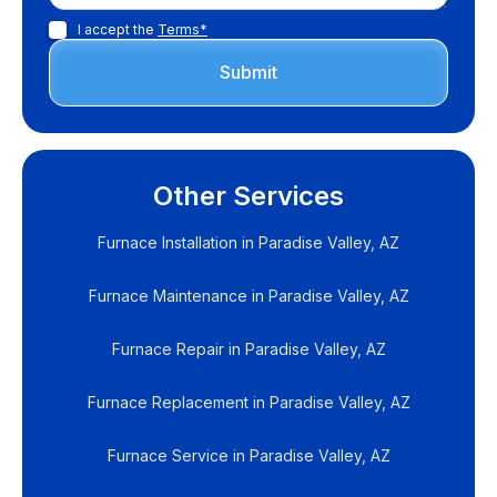
I accept the
Terms*
Other Services
Furnace Installation in Paradise Valley, AZ
Furnace Maintenance in Paradise Valley, AZ
Furnace Repair in Paradise Valley, AZ
Furnace Replacement in Paradise Valley, AZ
Furnace Service in Paradise Valley, AZ