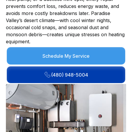
prevents comfort loss, reduces energy waste, and
avoids more costly breakdowns later. Paradise
Valley’s desert climate—with cool winter nights,
occasional cold snaps, and seasonal dust and
monsoon debris—creates unique stresses on heating
equipment.
Schedule My Service
(480) 948-5004