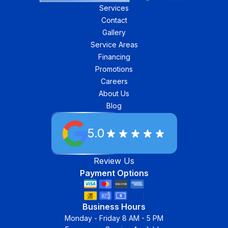
Services
Contact
Gallery
Service Areas
Financing
Promotions
Careers
About Us
Blog
5.0
Review Us
Payment Options
Business Hours
Monday - Friday 8 AM - 5 PM