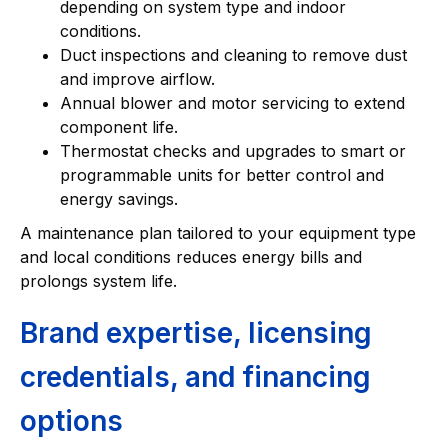
depending on system type and indoor
conditions.
Duct inspections and cleaning to remove dust
and improve airflow.
Annual blower and motor servicing to extend
component life.
Thermostat checks and upgrades to smart or
programmable units for better control and
energy savings.
A maintenance plan tailored to your equipment type
and local conditions reduces energy bills and
prolongs system life.
Brand expertise, licensing
credentials, and financing
options