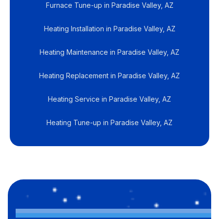
Furnace Tune-up in Paradise Valley, AZ
Heating Installation in Paradise Valley, AZ
Heating Maintenance in Paradise Valley, AZ
Heating Replacement in Paradise Valley, AZ
Heating Service in Paradise Valley, AZ
Heating Tune-up in Paradise Valley, AZ