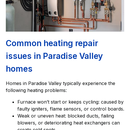
Common heating repair
issues in Paradise Valley
homes
Homes in Paradise Valley typically experience the
following heating problems:
Furnace won’t start or keeps cycling: caused by
faulty igniters, flame sensors, or control boards.
Weak or uneven heat: blocked ducts, failing
blowers, or deteriorating heat exchangers can
create cold spots.