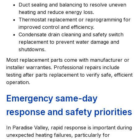
Duct sealing and balancing to resolve uneven
heating and reduce energy loss.
Thermostat replacement or reprogramming for
improved control and efficiency.
Condensate drain cleaning and safety switch
replacement to prevent water damage and
shutdowns.
Most replacement parts come with manufacturer or
installer warranties. Professional repairs include
testing after parts replacement to verify safe, efficient
operation.
Emergency same-day
response and safety priorities
In Paradise Valley, rapid response is important during
unexpected heating failures, particularly for