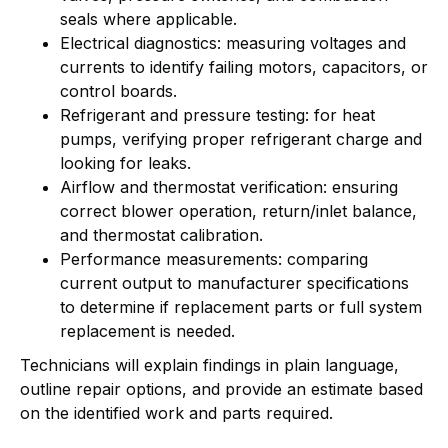
seals where applicable.
Electrical diagnostics: measuring voltages and
currents to identify failing motors, capacitors, or
control boards.
Refrigerant and pressure testing: for heat
pumps, verifying proper refrigerant charge and
looking for leaks.
Airflow and thermostat verification: ensuring
correct blower operation, return/inlet balance,
and thermostat calibration.
Performance measurements: comparing
current output to manufacturer specifications
to determine if replacement parts or full system
replacement is needed.
Technicians will explain findings in plain language,
outline repair options, and provide an estimate based
on the identified work and parts required.