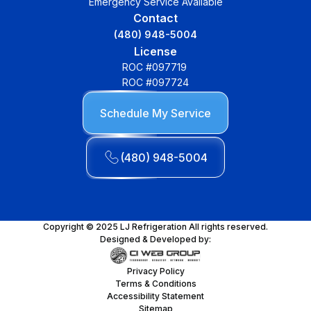
Emergency Service Available
Contact
(480) 948-5004
License
ROC #097719
ROC #097724
Schedule My Service
(480) 948-5004
Copyright © 2025 LJ Refrigeration All rights reserved.
Designed & Developed by:
Privacy Policy
Terms & Conditions
Accessibility Statement
Sitemap