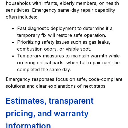
households with infants, elderly members, or health
sensitivities. Emergency same-day repair capability
often includes:
Fast diagnostic deployment to determine if a
temporary fix will restore safe operation.
Prioritizing safety issues such as gas leaks,
combustion odors, or visible soot.
Temporary measures to maintain warmth while
ordering critical parts, when full repair can’t be
completed the same day.
Emergency responses focus on safe, code-compliant
solutions and clear explanations of next steps.
Estimates, transparent
pricing, and warranty
information