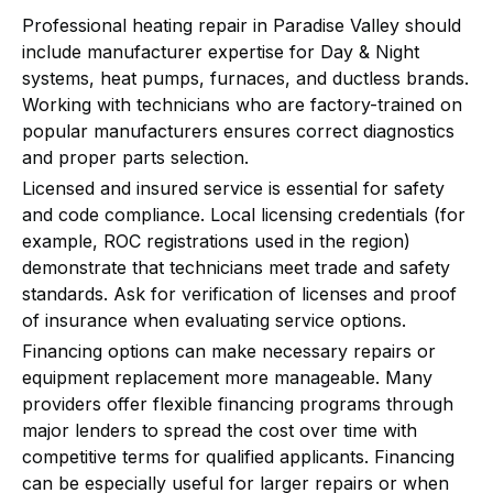
Professional heating repair in Paradise Valley should
include manufacturer expertise for Day & Night
systems, heat pumps, furnaces, and ductless brands.
Working with technicians who are factory-trained on
popular manufacturers ensures correct diagnostics
and proper parts selection.
Licensed and insured service is essential for safety
and code compliance. Local licensing credentials (for
example, ROC registrations used in the region)
demonstrate that technicians meet trade and safety
standards. Ask for verification of licenses and proof
of insurance when evaluating service options.
Financing options can make necessary repairs or
equipment replacement more manageable. Many
providers offer flexible financing programs through
major lenders to spread the cost over time with
competitive terms for qualified applicants. Financing
can be especially useful for larger repairs or when