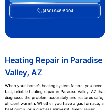
(480) 948-5004
Heating Repair in Paradise
Valley, AZ
When your home’s heating system falters, you need
fast, reliable heating repair in Paradise Valley, AZ that
diagnoses the problem accurately and restores safe,
efficient warmth. Whether you have a gas furnace, a
heat pump, or a ductless mini-split, timely repair