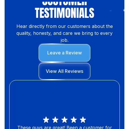
CUSTOMER
TESTIMONIALS
Hear directly from our customers about the
quality, honesty, and care we bring to every
job.
Leave a Review
View All Reviews
These guys are great! Been a customer for