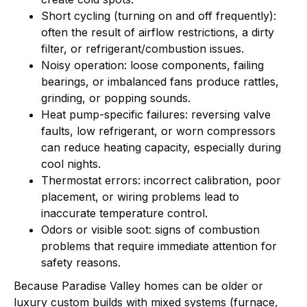
Short cycling (turning on and off frequently):
often the result of airflow restrictions, a dirty
filter, or refrigerant/combustion issues.
Noisy operation: loose components, failing
bearings, or imbalanced fans produce rattles,
grinding, or popping sounds.
Heat pump-specific failures: reversing valve
faults, low refrigerant, or worn compressors
can reduce heating capacity, especially during
cool nights.
Thermostat errors: incorrect calibration, poor
placement, or wiring problems lead to
inaccurate temperature control.
Odors or visible soot: signs of combustion
problems that require immediate attention for
safety reasons.
Because Paradise Valley homes can be older or
luxury custom builds with mixed systems (furnace,