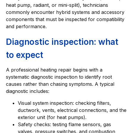
heat pump, radiant, or mini-split), technicians
commonly encounter hybrid systems and accessory
components that must be inspected for compatibility
and performance.
Diagnostic inspection: what
to expect
A professional heating repair begins with a
systematic diagnostic inspection to identify root
causes rather than chasing symptoms. A typical
diagnostic includes:
Visual system inspection: checking filters,
ductwork, vents, electrical connections, and the
exterior unit (for heat pumps).
Safety checks: testing flame sensors, gas
valves, pressure switches, and combustion