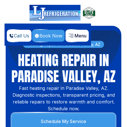
Call Us
Book Now
Menu
Home
Services
Heating Repair in Paradise Valley, AZ
HEATING REPAIR IN
PARADISE VALLEY, AZ
Fast heating repair in Paradise Valley, AZ.
Diagnostic inspections, transparent pricing, and
reliable repairs to restore warmth and comfort.
Schedule now.
Schedule My Service