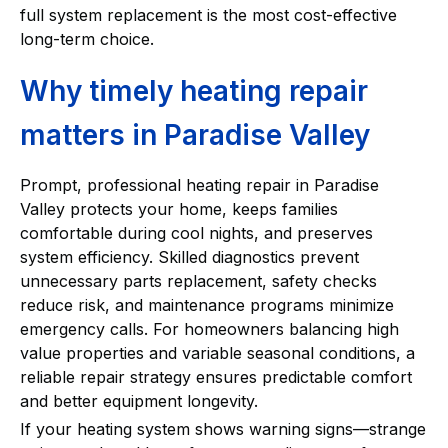
full system replacement is the most cost-effective
long-term choice.
Why timely heating repair
matters in Paradise Valley
Prompt, professional heating repair in Paradise
Valley protects your home, keeps families
comfortable during cool nights, and preserves
system efficiency. Skilled diagnostics prevent
unnecessary parts replacement, safety checks
reduce risk, and maintenance programs minimize
emergency calls. For homeowners balancing high
value properties and variable seasonal conditions, a
reliable repair strategy ensures predictable comfort
and better equipment longevity.
If your heating system shows warning signs—strange