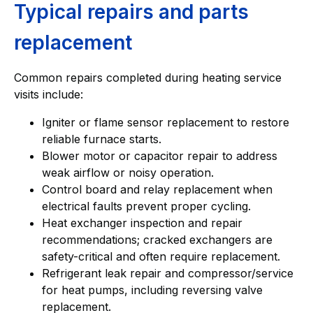
Typical repairs and parts
replacement
Common repairs completed during heating service
visits include:
Igniter or flame sensor replacement to restore
reliable furnace starts.
Blower motor or capacitor repair to address
weak airflow or noisy operation.
Control board and relay replacement when
electrical faults prevent proper cycling.
Heat exchanger inspection and repair
recommendations; cracked exchangers are
safety-critical and often require replacement.
Refrigerant leak repair and compressor/service
for heat pumps, including reversing valve
replacement.