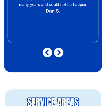
many years and could not be happier.
Dan S.
SERVICE AREAS