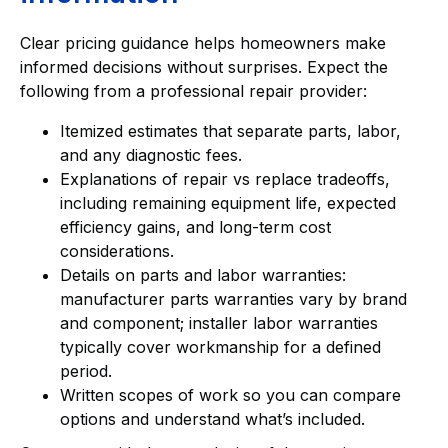
Clear pricing guidance helps homeowners make
informed decisions without surprises. Expect the
following from a professional repair provider:
Itemized estimates that separate parts, labor,
and any diagnostic fees.
Explanations of repair vs replace tradeoffs,
including remaining equipment life, expected
efficiency gains, and long-term cost
considerations.
Details on parts and labor warranties:
manufacturer parts warranties vary by brand
and component; installer labor warranties
typically cover workmanship for a defined
period.
Written scopes of work so you can compare
options and understand what’s included.