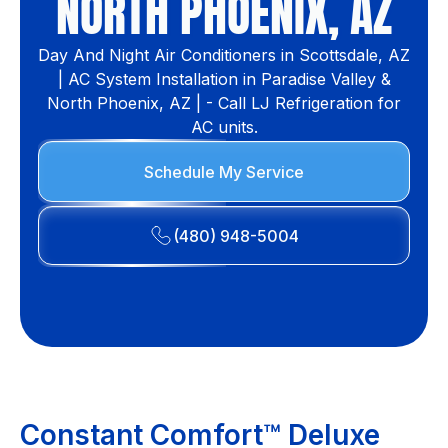
NORTH PHOENIX, AZ
Day And Night Air Conditioners in Scottsdale, AZ
| AC System Installation in Paradise Valley &
North Phoenix, AZ | - Call LJ Refrigeration for
AC units.
Schedule My Service
(480) 948-5004
Constant Comfort™ Deluxe