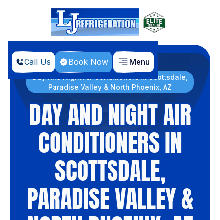
Call Us
Book Now
Menu
Home
Products
Day And Night Air Conditioners in Scottsdale,
Paradise Valley & North Phoenix, AZ
DAY AND NIGHT AIR
CONDITIONERS IN
SCOTTSDALE,
PARADISE VALLEY &