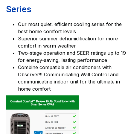
Series
Our most quiet, efficient cooling series for the
best home comfort levels
Superior summer dehumidification for more
comfort in warm weather
Two-stage operation and SEER ratings up to 19
for energy-saving, lasting performance
Combine compatible air conditioners with
Observer® Communicating Wall Control and
communicating indoor unit for the ultimate in
home comfort