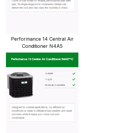
Performance 14 Central Air
Conditioner N4A5