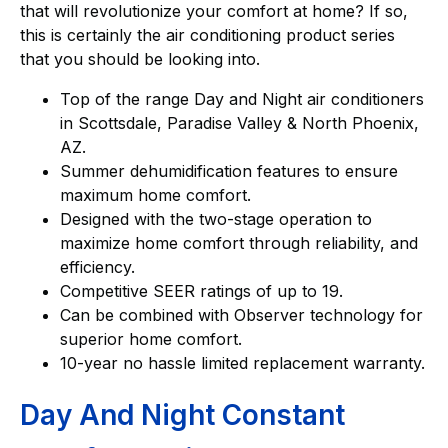
that will revolutionize your comfort at home? If so,
this is certainly the air conditioning product series
that you should be looking into.
Top of the range Day and Night air conditioners
in Scottsdale, Paradise Valley & North Phoenix,
AZ.
Summer dehumidification features to ensure
maximum home comfort.
Designed with the two-stage operation to
maximize home comfort through reliability, and
efficiency.
Competitive SEER ratings of up to 19.
Can be combined with Observer technology for
superior home comfort.
10-year no hassle limited replacement warranty.
Day And Night Constant