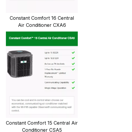
Constant Comfort 16 Central
Air Conditioner CXA6
Constant Comfort 15 Central Air
Conditioner CSA5