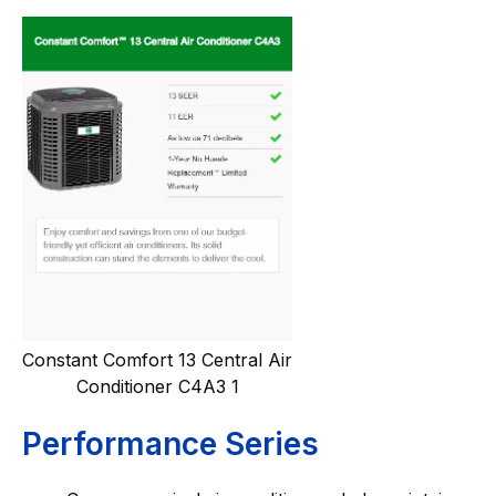
Constant Comfort 13 Central Air
Conditioner C4A3 1
Performance Series