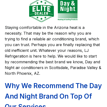
Staying comfortable in the Arizona heat is a
necessity. That may be the reason why you are
trying to find a reliable air conditioning brand, which
you can trust. Perhaps you are finally replacing that
old inefficient unit. Whatever your reasons, LJ
Refrigeration is here to help. We would like to start
by recommending the best brand we know, Day and
Night air conditioners in Scottsdale, Paradise Valley &
North Phoenix, AZ.
Why We Recommend The Day
And Night Brand On Top Of
Our Services