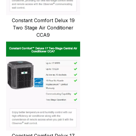
Constant Comfort Delux 19
Two Stage Air Conditioner
CCA9
Constant Comfort Delux 17