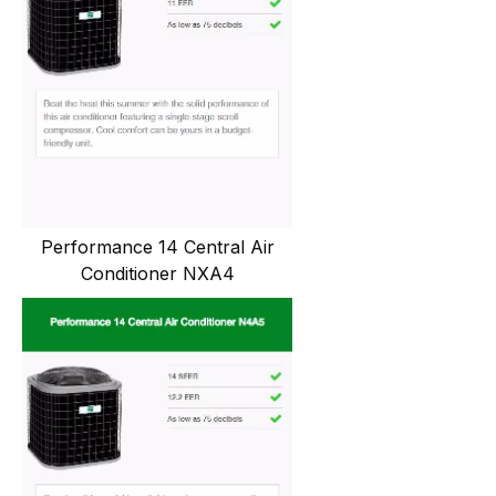
Performance 14 Central Air
Conditioner NXA4