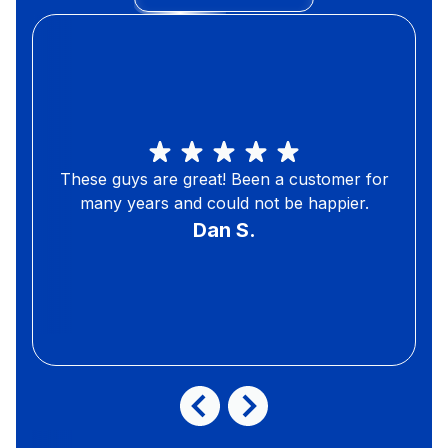
These guys are great! Been a customer for
many years and could not be happier.
Dan S.