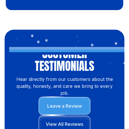
CUSTOMER
TESTIMONIALS
Hear directly from our customers about the
quality, honesty, and care we bring to every
job.
Leave a Review
View All Reviews