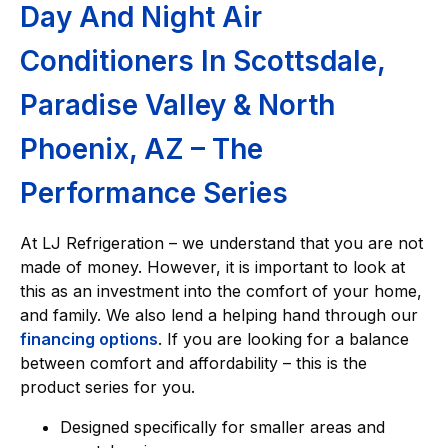
Day And Night Air
Conditioners In Scottsdale,
Paradise Valley & North
Phoenix, AZ – The
Performance Series
At LJ Refrigeration – we understand that you are not
made of money. However, it is important to look at
this as an investment into the comfort of your home,
and family. We also lend a helping hand through our
financing options
. If you are looking for a balance
between comfort and affordability – this is the
product series for you.
Designed specifically for smaller areas and