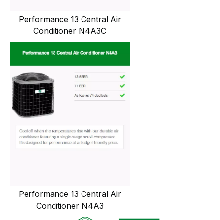
Performance 13 Central Air
Conditioner N4A3C
Performance 13 Central Air
Conditioner N4A3