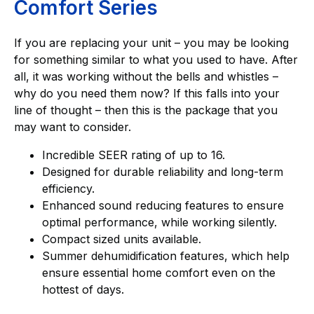
Comfort Series
If you are replacing your unit – you may be looking
for something similar to what you used to have. After
all, it was working without the bells and whistles –
why do you need them now? If this falls into your
line of thought – then this is the package that you
may want to consider.
Incredible SEER rating of up to 16.
Designed for durable reliability and long-term
efficiency.
Enhanced sound reducing features to ensure
optimal performance, while working silently.
Compact sized units available.
Summer dehumidification features, which help
ensure essential home comfort even on the
hottest of days.