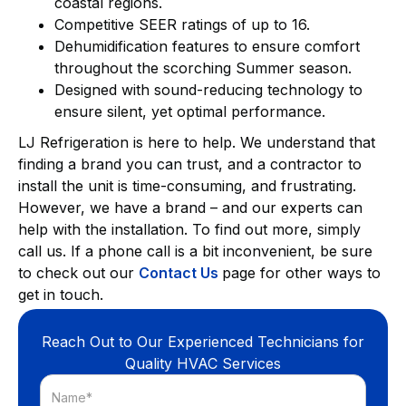
coastal regions.
Competitive SEER ratings of up to 16.
Dehumidification features to ensure comfort
throughout the scorching Summer season.
Designed with sound-reducing technology to
ensure silent, yet optimal performance.
LJ Refrigeration is here to help. We understand that
finding a brand you can trust, and a contractor to
install the unit is time-consuming, and frustrating.
However, we have a brand – and our experts can
help with the installation. To find out more, simply
call us. If a phone call is a bit inconvenient, be sure
to check out our
Contact Us
page for other ways to
get in touch.
Reach Out to Our Experienced Technicians for
Quality HVAC Services