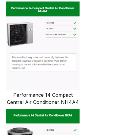
Performance 14 Compact
Central Air Conditioner NH4A4