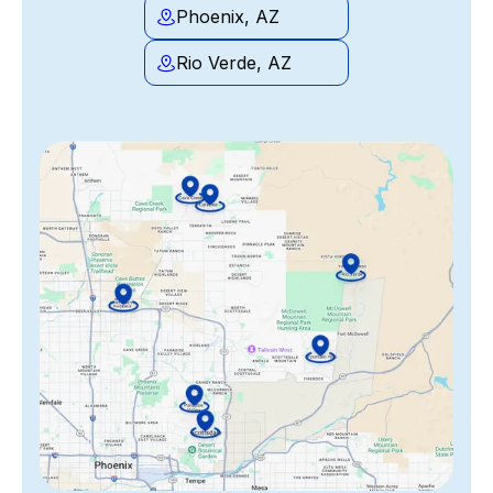
Phoenix, AZ
Rio Verde, AZ