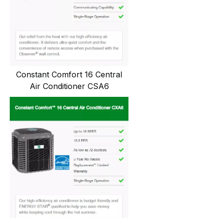
Constant Comfort 16 Central
Air Conditioner CSA6