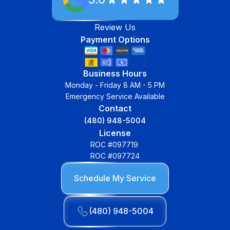
Review Us
Payment Options
Business Hours
Monday - Friday 8 AM - 5 PM
Emergency Service Available
Contact
(480) 948-5004
License
ROC #097719
ROC #097724
Schedule My Service
(480) 948-5004