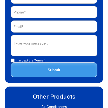
I accept the
Terms*
Other Products
Air Conditioners