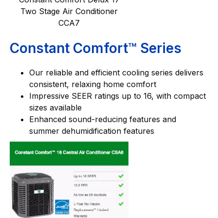
Two Stage Air Conditioner
CCA7
Constant Comfort™ Series
Our reliable and efficient cooling series delivers
consistent, relaxing home comfort
Impressive SEER ratings up to 16, with compact
sizes available
Enhanced sound-reducing features and
summer dehumidification features