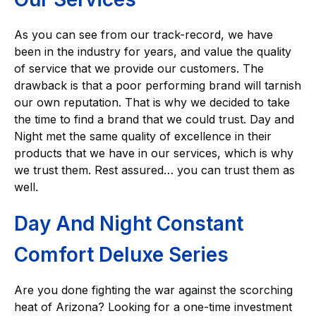
As you can see from our track-record, we have
been in the industry for years, and value the quality
of service that we provide our customers. The
drawback is that a poor performing brand will tarnish
our own reputation. That is why we decided to take
the time to find a brand that we could trust. Day and
Night met the same quality of excellence in their
products that we have in our services, which is why
we trust them. Rest assured… you can trust them as
well.
Day And Night Constant
Comfort Deluxe Series
Are you done fighting the war against the scorching
heat of Arizona? Looking for a one-time investment