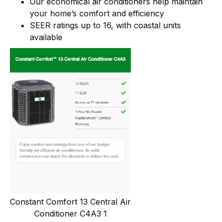
Our economical air conditioners help maintain
your home’s comfort and efficiency
SEER ratings up to 16, with coastal units
available
Constant Comfort 13 Central Air
Conditioner C4A3 1