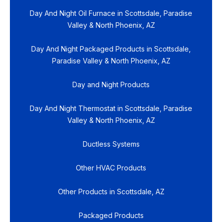
Day And Night Oil Furnace in Scottsdale, Paradise
Valley & North Phoenix, AZ
Day And Night Packaged Products in Scottsdale,
Paradise Valley & North Phoenix, AZ
Day and Night Products
Day And Night Thermostat in Scottsdale, Paradise
Valley & North Phoenix, AZ
Ductless Systems
Other HVAC Products
Other Products in Scottsdale, AZ
Packaged Products