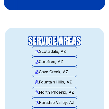
SERVICE AREAS
Scottsdale, AZ
Carefree, AZ
Cave Creek, AZ
Fountain Hills, AZ
North Phoenix, AZ
Paradise Valley, AZ