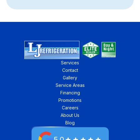
Services
Contact
Gallery
Service Areas
Financing
Promotions
Careers
About Us
Blog
5.0