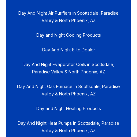
Day And Night Air Purifiers in Scottsdale, Paradise
Valley & North Phoenix, AZ
Day and Night Cooling Products
Day And Night Elite Dealer
Day And Night Evaporator Coils in Scottsdale,
Paradise Valley & North Phoenix, AZ
Day And Night Gas Furnace in Scottsdale, Paradise
Valley & North Phoenix, AZ
Day and Night Heating Products
Day And Night Heat Pumps in Scottsdale, Paradise
Valley & North Phoenix, AZ