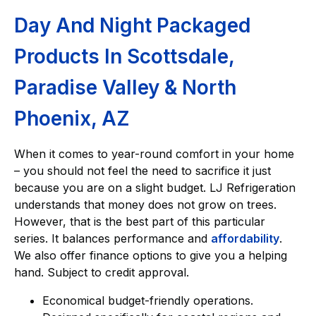
Day And Night Packaged
Products In Scottsdale,
Paradise Valley & North
Phoenix, AZ
When it comes to year-round comfort in your home
– you should not feel the need to sacrifice it just
because you are on a slight budget. LJ Refrigeration
understands that money does not grow on trees.
However, that is the best part of this particular
series. It balances performance and
affordability
.
We also offer finance options to give you a helping
hand. Subject to credit approval.
Economical budget-friendly operations.