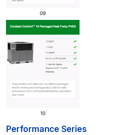
09
10
Performance Series