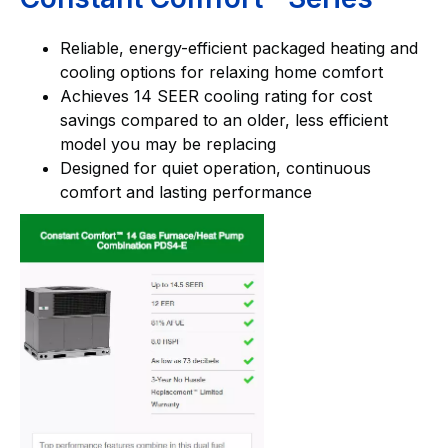
Reliable, energy-efficient packaged heating and
cooling options for relaxing home comfort
Achieves 14 SEER cooling rating for cost
savings compared to an older, less efficient
model you may be replacing
Designed for quiet operation, continuous
comfort and lasting performance