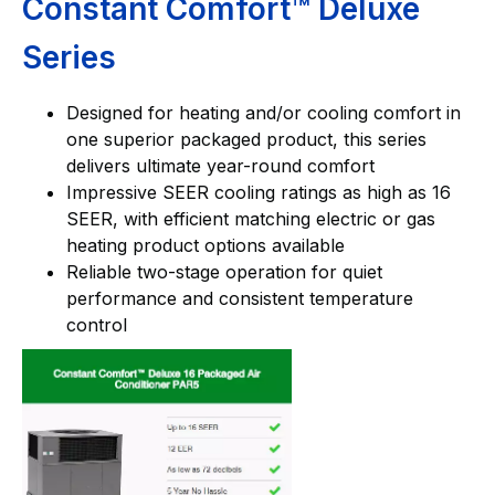
Constant Comfort™ Deluxe
Series
Designed for heating and/or cooling comfort in
one superior packaged product, this series
delivers ultimate year-round comfort
Impressive SEER cooling ratings as high as 16
SEER, with efficient matching electric or gas
heating product options available
Reliable two-stage operation for quiet
performance and consistent temperature
control