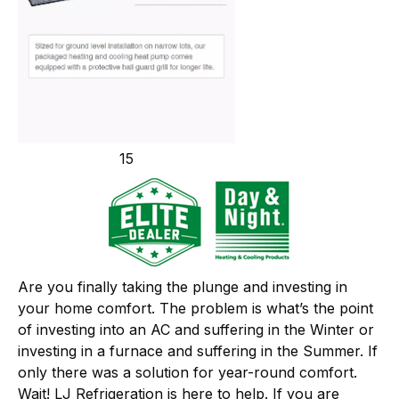
15
Are you finally taking the plunge and investing in
your home comfort. The problem is what’s the point
of investing into an AC and suffering in the Winter or
investing in a furnace and suffering in the Summer. If
only there was a solution for year-round comfort.
Wait! LJ Refrigeration is here to help. If you are