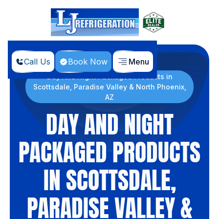
Call Us
Book Now
Menu
Home
Products
Day And Night Packaged Products in
Scottsdale, Paradise Valley & North Phoenix,
AZ
DAY AND NIGHT
PACKAGED PRODUCTS
IN SCOTTSDALE,
PARADISE VALLEY &