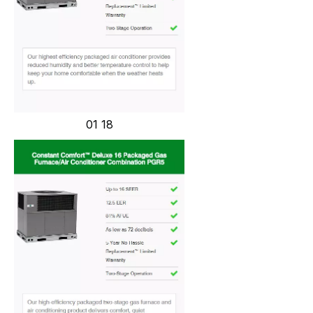
01 18