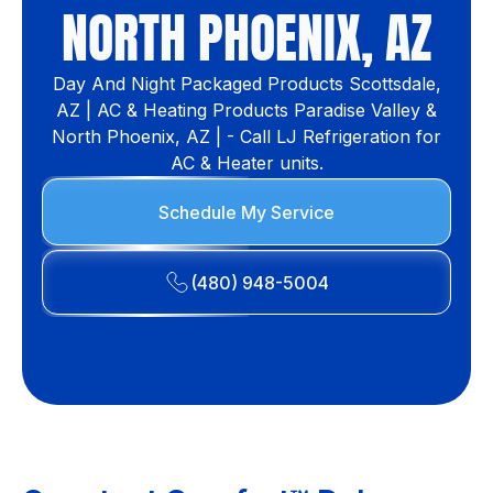
NORTH PHOENIX, AZ
Day And Night Packaged Products Scottsdale,
AZ | AC & Heating Products Paradise Valley &
North Phoenix, AZ | - Call LJ Refrigeration for
AC & Heater units.
Schedule My Service
(480) 948-5004