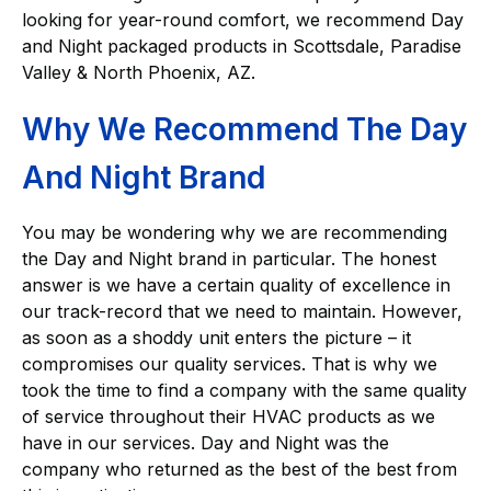
looking for year-round comfort, we recommend Day
and Night packaged products in Scottsdale, Paradise
Valley & North Phoenix, AZ.
Why We Recommend The Day
And Night Brand
You may be wondering why we are recommending
the Day and Night brand in particular. The honest
answer is we have a certain quality of excellence in
our track-record that we need to maintain. However,
as soon as a shoddy unit enters the picture – it
compromises our quality services. That is why we
took the time to find a company with the same quality
of service throughout their HVAC products as we
have in our services. Day and Night was the
company who returned as the best of the best from