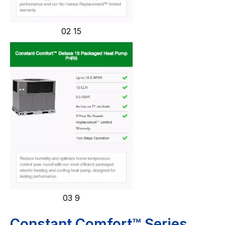
02 15
03 9
Constant Comfort™ Series