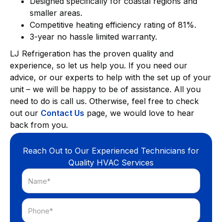
Designed specifically for coastal regions and
smaller areas.
Competitive heating efficiency rating of 81%.
3-year no hassle limited warranty.
LJ Refrigeration has the proven quality and
experience, so let us help you. If you need our
advice, or our experts to help with the set up of your
unit – we will be happy to be of assistance. All you
need to do is call us. Otherwise, feel free to check
out our
Contact Us
page, we would love to hear
back from you.
Reach Out to Our Experienced Technicians for
Quality HVAC Services