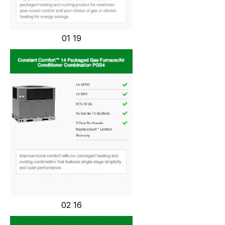
01 19
02 16