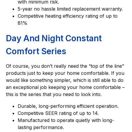
with minimum risk.
5-year no hassle limited replacement warranty.
Competitive heating efficiency rating of up to
81%
Day And Night Constant
Comfort Series
Of course, you don’t really need the “top of the line”
products just to keep your home comfortable. If you
would like something simpler, which is still able to do
an exceptional job keeping your home comfortable –
this is the series that you need to look into.
Durable, long-performing efficient operation.
Competitive SEER rating of up to 14.
Manufactured to operate quietly with long-
lasting performance.