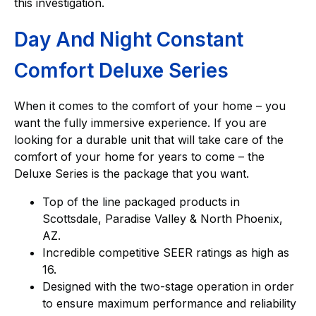
this investigation.
Day And Night Constant
Comfort Deluxe Series
When it comes to the comfort of your home – you
want the fully immersive experience. If you are
looking for a durable unit that will take care of the
comfort of your home for years to come – the
Deluxe Series is the package that you want.
Top of the line packaged products in
Scottsdale, Paradise Valley & North Phoenix,
AZ.
Incredible competitive SEER ratings as high as
16.
Designed with the two-stage operation in order
to ensure maximum performance and reliability