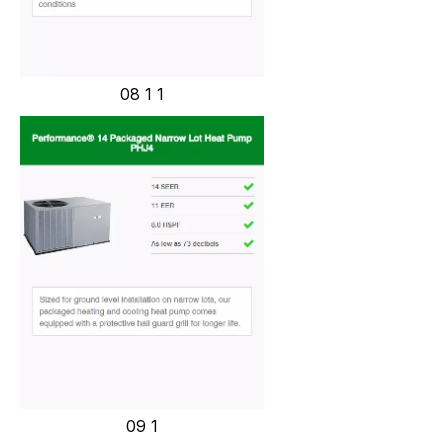
08 1 1
09 1