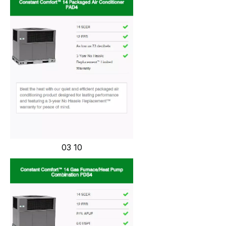
03 10