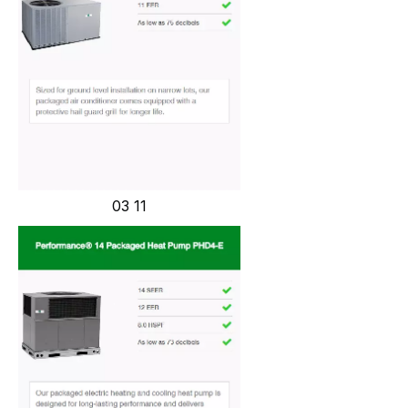
03 11