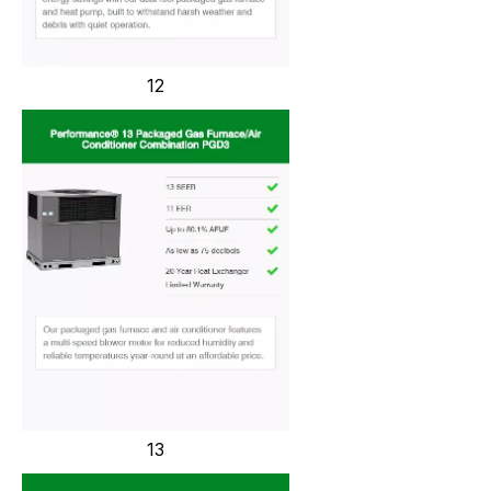
12
13