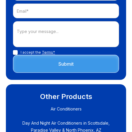
I accept the
Terms*
Other Products
Air Conditioners
Day And Night Air Conditioners in Scottsdale,
Paradise Valley & North Phoenix, AZ