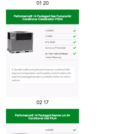
01 20
02 17