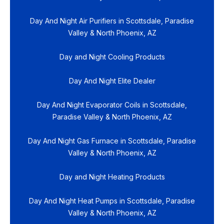
Day And Night Air Purifiers in Scottsdale, Paradise
Valley & North Phoenix, AZ
Day and Night Cooling Products
Day And Night Elite Dealer
Day And Night Evaporator Coils in Scottsdale,
Paradise Valley & North Phoenix, AZ
Day And Night Gas Furnace in Scottsdale, Paradise
Valley & North Phoenix, AZ
Day and Night Heating Products
Day And Night Heat Pumps in Scottsdale, Paradise
Valley & North Phoenix, AZ