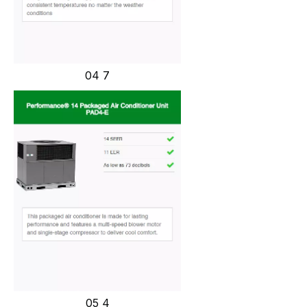
04 7
05 4