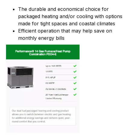
The durable and economical choice for
packaged heating and/or cooling with options
made for tight spaces and coastal climates
Efficient operation that may help save on
monthly energy bills