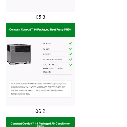
05 3
06 2