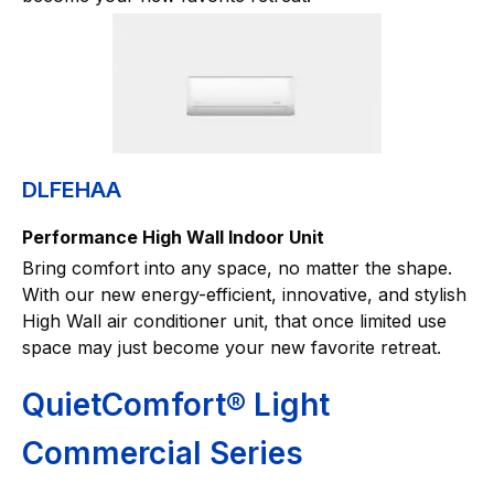
DLFEHAA
Performance High Wall Indoor Unit
Bring comfort into any space, no matter the shape.
With our new energy-efficient, innovative, and stylish
High Wall air conditioner unit, that once limited use
space may just become your new favorite retreat.
QuietComfort® Light
Commercial Series