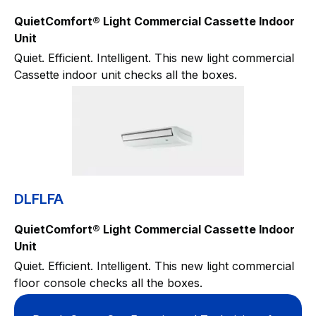
QuietComfort® Light Commercial Cassette Indoor
Unit
Quiet. Efficient. Intelligent. This new light commercial
Cassette indoor unit checks all the boxes.
DLFLFA
QuietComfort® Light Commercial Cassette Indoor
Unit
Quiet. Efficient. Intelligent. This new light commercial
floor console checks all the boxes.