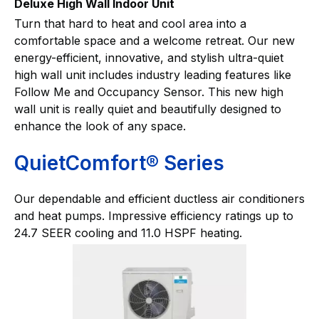
Deluxe High Wall Indoor Unit
Turn that hard to heat and cool area into a
comfortable space and a welcome retreat. Our new
energy-efficient, innovative, and stylish ultra-quiet
high wall unit includes industry leading features like
Follow Me and Occupancy Sensor. This new high
wall unit is really quiet and beautifully designed to
enhance the look of any space.
QuietComfort® Series
Our dependable and efficient ductless air conditioners
and heat pumps. Impressive efficiency ratings up to
24.7 SEER cooling and 11.0 HSPF heating.