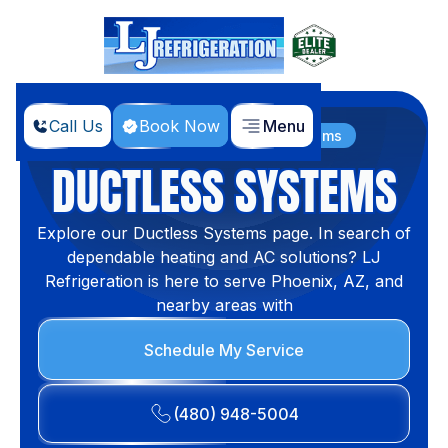
Call Us
Book Now
Menu
Home
Products
Ductless Systems
DUCTLESS SYSTEMS
Explore our Ductless Systems page. In search of
dependable heating and AC solutions? LJ
Refrigeration is here to serve Phoenix, AZ, and
nearby areas with
Schedule My Service
(480) 948-5004