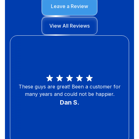
Leave a Review
View All Reviews
These guys are great! Been a customer for
many years and could not be happier.
Dan S.