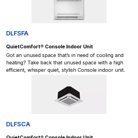
DLFSFA
QuietComfort® Console Indoor Unit
Got an unused space that’s in need of cooling and
heating? Take back that unused space with a high
efficient, whisper quiet, stylish Console indoor unit.
DLFSCA
QuietComfort® Console Indoor Unit