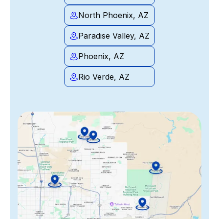
North Phoenix, AZ
Paradise Valley, AZ
Phoenix, AZ
Rio Verde, AZ