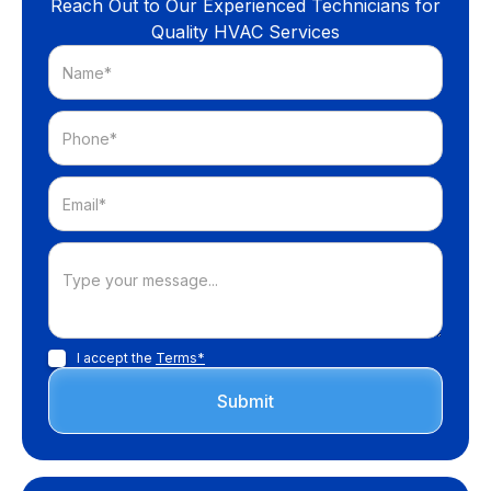
Reach Out to Our Experienced Technicians for
Quality HVAC Services
I accept the
Terms*