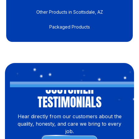
Other Products in Scottsdale, AZ
Packaged Products
CUSTOMER
TESTIMONIALS
Hear directly from our customers about the
quality, honesty, and care we bring to every
job.