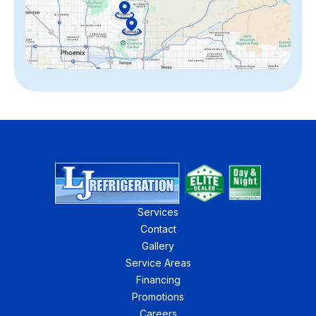
Services
Contact
Gallery
Service Areas
Financing
Promotions
Careers