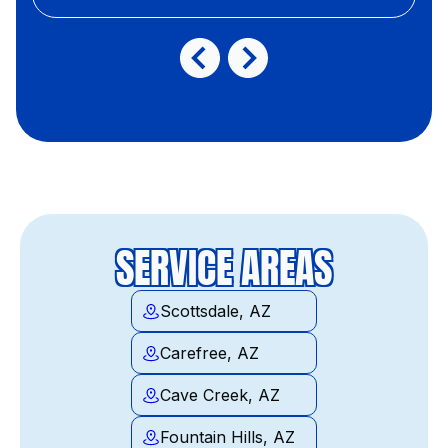
SERVICE AREAS
Scottsdale, AZ
Carefree, AZ
Cave Creek, AZ
Fountain Hills, AZ