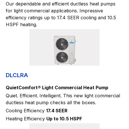
Our dependable and efficient ductless heat pumps
for light commercial applications. Impressive
efficiency ratings up to 17.4 SEER cooling and 10.5
HSPF heating.
DLCLRA
QuietComfort® Light Commercial Heat Pump
Quiet. Efficient. Intelligent. This new light commercial
ductless heat pump checks all the boxes.
Cooling Efficiency
17.4 SEER
Heating Efficiency
Up to 10.5 HSPF