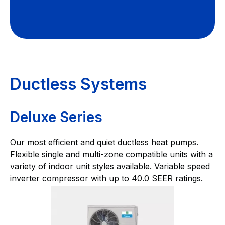
Ductless Systems
Deluxe Series
Our most efficient and quiet ductless heat pumps.
Flexible single and multi-zone compatible units with a
variety of indoor unit styles available. Variable speed
inverter compressor with up to 40.0 SEER ratings.