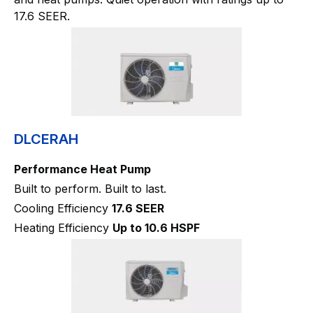
17.6 SEER.
DLCERAH
Performance Heat Pump
Built to perform. Built to last.
Cooling Efficiency
17.6 SEER
Heating Efficiency
Up to 10.6 HSPF