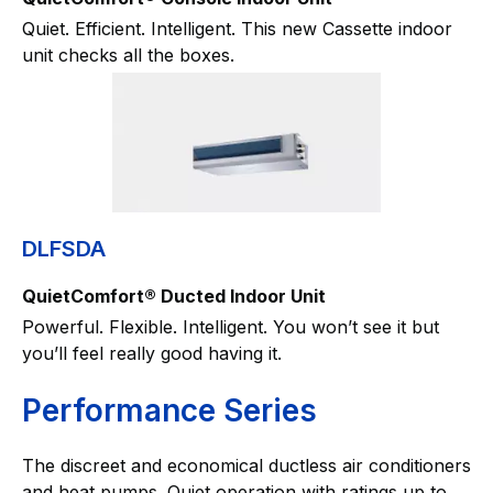
Quiet. Efficient. Intelligent. This new Cassette indoor
unit checks all the boxes.
DLFSDA
QuietComfort® Ducted Indoor Unit
Powerful. Flexible. Intelligent. You won’t see it but
you’ll feel really good having it.
Performance Series
The discreet and economical ductless air conditioners
and heat pumps. Quiet operation with ratings up to