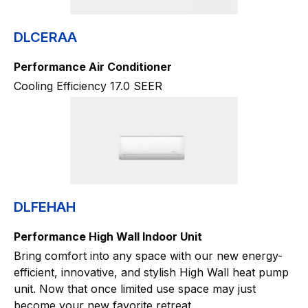
DLCERAA
Performance Air Conditioner
Cooling Efficiency 17.0 SEER
DLFEHAH
Performance High Wall Indoor Unit
Bring comfort into any space with our new energy-
efficient, innovative, and stylish High Wall heat pump
unit. Now that once limited use space may just
become your new favorite retreat.