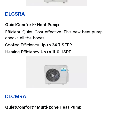
DLCSRA
QuietComfort® Heat Pump
Efficient. Quiet. Cost-effective. This new heat pump
checks all the boxes.
Cooling Efficiency
Up to 24.7 SEER
Heating Efficiency
Up to 11.0 HSPF
DLCMRA
QuietComfort® Multi-zone Heat Pump