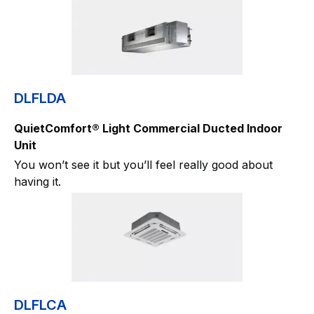
DLFLDA
QuietComfort® Light Commercial Ducted Indoor
Unit
You won’t see it but you’ll feel really good about
having it.
DLFLCA