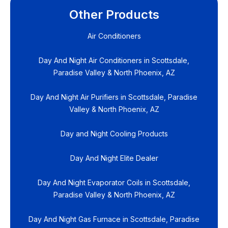
Other Products
Air Conditioners
Day And Night Air Conditioners in Scottsdale,
Paradise Valley & North Phoenix, AZ
Day And Night Air Purifiers in Scottsdale, Paradise
Valley & North Phoenix, AZ
Day and Night Cooling Products
Day And Night Elite Dealer
Day And Night Evaporator Coils in Scottsdale,
Paradise Valley & North Phoenix, AZ
Day And Night Gas Furnace in Scottsdale, Paradise