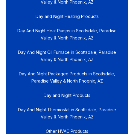
Valley & North Phoenix, AZ
Day and Night Heating Products
Day And Night Heat Pumps in Scottsdale, Paradise
Valley & North Phoenix, AZ
Day And Night Oil Furnace in Scottsdale, Paradise
Valley & North Phoenix, AZ
Day And Night Packaged Products in Scottsdale,
Paradise Valley & North Phoenix, AZ
Day and Night Products
Day And Night Thermostat in Scottsdale, Paradise
Valley & North Phoenix, AZ
Other HVAC Products