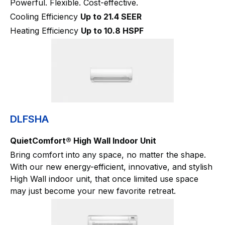
Powerful. Flexible. Cost-effective.
Cooling Efficiency
Up to 21.4 SEER
Heating Efficiency
Up to 10.8 HSPF
DLFSHA
QuietComfort® High Wall Indoor Unit
Bring comfort into any space, no matter the shape.
With our new energy-efficient, innovative, and stylish
High Wall indoor unit, that once limited use space
may just become your new favorite retreat.