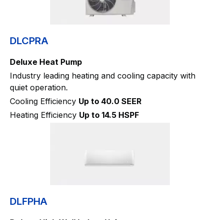
DLCPRA
Deluxe Heat Pump
Industry leading heating and cooling capacity with
quiet operation.
Cooling Efficiency
Up to 40.0 SEER
Heating Efficiency
Up to 14.5 HSPF
DLFPHA