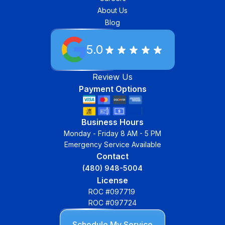
About Us
Blog
5.0
Review Us
Payment Options
Business Hours
Monday - Friday 8 AM - 5 PM
Emergency Service Available
Contact
(480) 948-5004
License
ROC #097719
ROC #097724
Schedule My Service