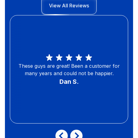
View All Reviews
These guys are great! Been a customer for
many years and could not be happier.
Dan S.