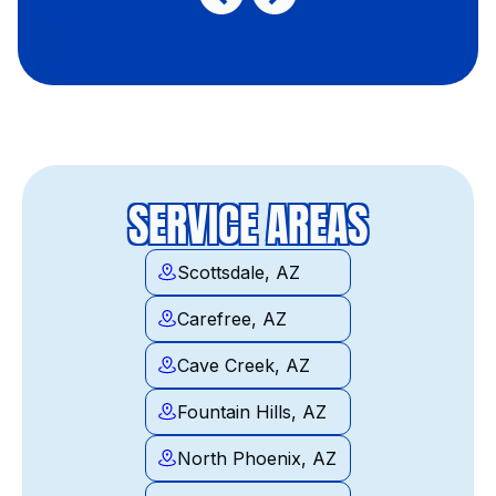
SERVICE AREAS
Scottsdale, AZ
Carefree, AZ
Cave Creek, AZ
Fountain Hills, AZ
North Phoenix, AZ