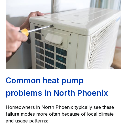
Common heat pump
problems in North Phoenix
Homeowners in North Phoenix typically see these
failure modes more often because of local climate
and usage patterns: