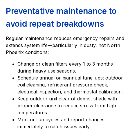
Preventative maintenance to
avoid repeat breakdowns
Regular maintenance reduces emergency repairs and
extends system life—particularly in dusty, hot North
Phoenix conditions:
Change or clean filters every 1 to 3 months
during heavy use seasons.
Schedule annual or biannual tune-ups: outdoor
coil cleaning, refrigerant pressure check,
electrical inspection, and thermostat calibration.
Keep outdoor unit clear of debris, shade with
proper clearance to reduce stress from high
temperatures.
Monitor run cycles and report changes
immediately to catch issues early.