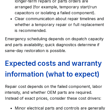
longer-term repairs or parts orders are
arranged (for example, temporary start/run
capacitors or isolating a failed component).
Clear communication about repair timelines and
whether a temporary repair or full replacement
is recommended.
Emergency scheduling depends on dispatch capacity
and parts availability; quick diagnostics determine if
same-day restoration is possible.
Expected costs and warranty
information (what to expect)
Repair cost depends on the failed component, labor
intensity, and whether OEM parts are required.
Instead of exact prices, consider these cost drivers:
Minor electrical parts and controls are generally