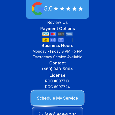
5.0
Review Us
Payment Options
Business Hours
Monday - Friday 8 AM - 5 PM
Emergency Service Available
Contact
(480) 948-5004
License
ROC #097719
ROC #097724
Schedule My Service
(480) 948-5004