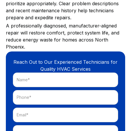
prioritize appropriately. Clear problem descriptions
and recent maintenance history help technicians
prepare and expedite repairs.
A professionally diagnosed, manufacturer-aligned
repair will restore comfort, protect system life, and
reduce energy waste for homes across North
Phoenix.
Reach Out to Our Experienced Technicians for
Quality HVAC Services