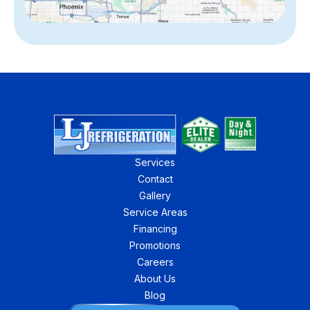
Services
Contact
Gallery
Service Areas
Financing
Promotions
Careers
About Us
Blog