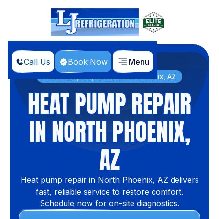
Call Us
Book Now
Menu
Home
Services
Heat Pump Repair in North Phoenix, AZ
HEAT PUMP REPAIR
IN NORTH PHOENIX,
AZ
Heat pump repair in North Phoenix, AZ delivers
fast, reliable service to restore comfort.
Schedule now for on-site diagnostics.