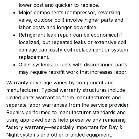
lower cost and quicker to replace.
Major components (compressor, reversing
valve, outdoor coil) involve higher parts and
labor costs and longer downtime.
Refrigerant leak repair can be economical if
localized, but repeated leaks or extensive coil
damage can justify coil replacement or system
replacement.
Older systems or units with discontinued parts
may require retrofit work that increases labor.
Warranty coverage varies by component and
manufacturer. Typical warranty structures include
limited parts warranties from manufacturers and
separate labor warranties from the service provider.
Repairs performed to manufacturer standards and
using approved parts help preserve any remaining
factory warranty—especially important for Day &
Night systems and other branded equipment.