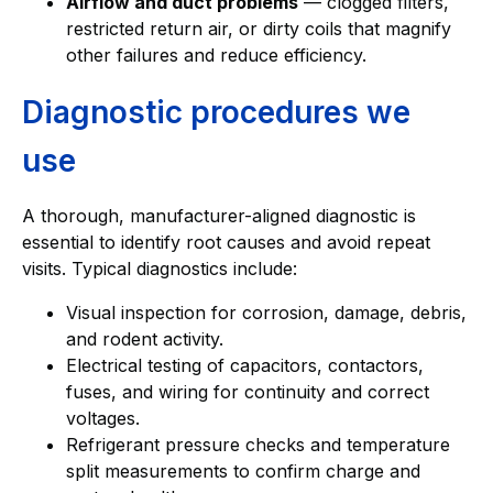
Airflow and duct problems
— clogged filters,
restricted return air, or dirty coils that magnify
other failures and reduce efficiency.
Diagnostic procedures we
use
A thorough, manufacturer-aligned diagnostic is
essential to identify root causes and avoid repeat
visits. Typical diagnostics include:
Visual inspection for corrosion, damage, debris,
and rodent activity.
Electrical testing of capacitors, contactors,
fuses, and wiring for continuity and correct
voltages.
Refrigerant pressure checks and temperature
split measurements to confirm charge and