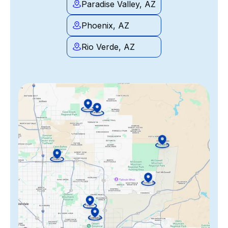
Paradise Valley, AZ
Phoenix, AZ
Rio Verde, AZ