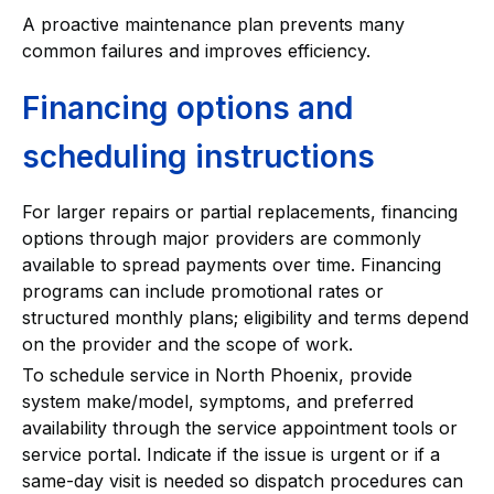
A proactive maintenance plan prevents many
common failures and improves efficiency.
Financing options and
scheduling instructions
For larger repairs or partial replacements, financing
options through major providers are commonly
available to spread payments over time. Financing
programs can include promotional rates or
structured monthly plans; eligibility and terms depend
on the provider and the scope of work.
To schedule service in North Phoenix, provide
system make/model, symptoms, and preferred
availability through the service appointment tools or
service portal. Indicate if the issue is urgent or if a
same-day visit is needed so dispatch procedures can