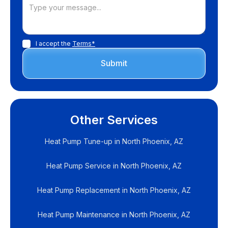
I accept the
Terms*
Other Services
Heat Pump Tune-up in North Phoenix, AZ
Heat Pump Service in North Phoenix, AZ
Heat Pump Replacement in North Phoenix, AZ
Heat Pump Maintenance in North Phoenix, AZ