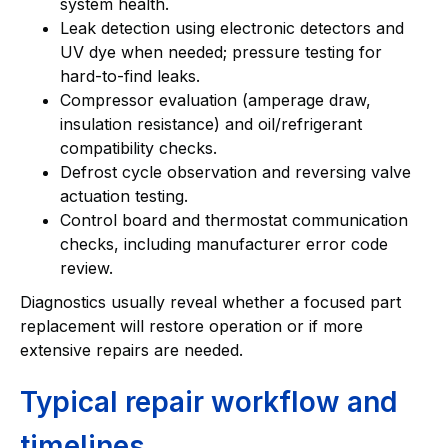
system health.
Leak detection using electronic detectors and
UV dye when needed; pressure testing for
hard-to-find leaks.
Compressor evaluation (amperage draw,
insulation resistance) and oil/refrigerant
compatibility checks.
Defrost cycle observation and reversing valve
actuation testing.
Control board and thermostat communication
checks, including manufacturer error code
review.
Diagnostics usually reveal whether a focused part
replacement will restore operation or if more
extensive repairs are needed.
Typical repair workflow and
timelines