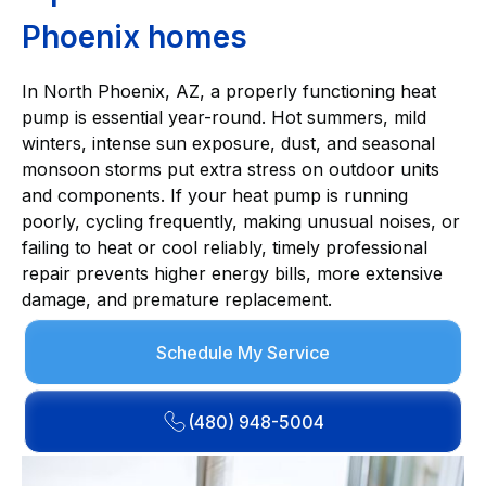
Phoenix homes
In North Phoenix, AZ, a properly functioning heat
pump is essential year-round. Hot summers, mild
winters, intense sun exposure, dust, and seasonal
monsoon storms put extra stress on outdoor units
and components. If your heat pump is running
poorly, cycling frequently, making unusual noises, or
failing to heat or cool reliably, timely professional
repair prevents higher energy bills, more extensive
damage, and premature replacement.
Schedule My Service
(480) 948-5004