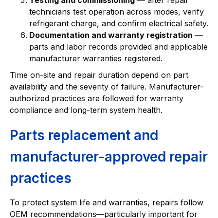
technicians test operation across modes, verify
refrigerant charge, and confirm electrical safety.
Documentation and warranty registration
—
parts and labor records provided and applicable
manufacturer warranties registered.
Time on-site and repair duration depend on part
availability and the severity of failure. Manufacturer-
authorized practices are followed for warranty
compliance and long-term system health.
Parts replacement and
manufacturer-approved repair
practices
To protect system life and warranties, repairs follow
OEM recommendations—particularly important for