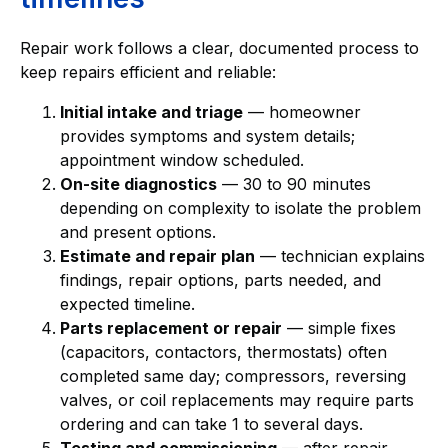
Repair work follows a clear, documented process to
keep repairs efficient and reliable:
Initial intake and triage
— homeowner
provides symptoms and system details;
appointment window scheduled.
On-site diagnostics
— 30 to 90 minutes
depending on complexity to isolate the problem
and present options.
Estimate and repair plan
— technician explains
findings, repair options, parts needed, and
expected timeline.
Parts replacement or repair
— simple fixes
(capacitors, contactors, thermostats) often
completed same day; compressors, reversing
valves, or coil replacements may require parts
ordering and can take 1 to several days.
Testing and commissioning
— after repair