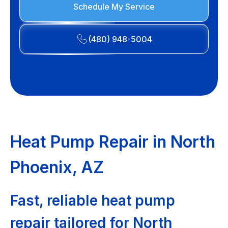
Schedule My Service
(480) 948-5004
Heat Pump Repair in North
Phoenix, AZ
Fast, reliable heat pump
repair tailored for North