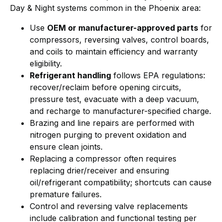
Day & Night systems common in the Phoenix area:
Use
OEM or manufacturer-approved parts
for
compressors, reversing valves, control boards,
and coils to maintain efficiency and warranty
eligibility.
Refrigerant handling
follows EPA regulations:
recover/reclaim before opening circuits,
pressure test, evacuate with a deep vacuum,
and recharge to manufacturer-specified charge.
Brazing and line repairs are performed with
nitrogen purging to prevent oxidation and
ensure clean joints.
Replacing a compressor often requires
replacing drier/receiver and ensuring
oil/refrigerant compatibility; shortcuts can cause
premature failures.
Control and reversing valve replacements
include calibration and functional testing per