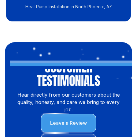
Heat Pump Installation in North Phoenix, AZ
CUSTOMER
TESTIMONIALS
Hear directly from our customers about the
quality, honesty, and care we bring to every
job.
Leave a Review