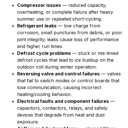
Compressor issues
— reduced capacity,
overheating, or complete failure after heavy
summer use or repeated short-cycling.
Refrigerant leaks
— low charge from
corrosion, small punctures from debris, or poor
joint integrity; leaks cause loss of performance
and higher run times.
Defrost cycle problems
— stuck or mis-timed
defrost cycles that lead to ice buildup on the
outdoor coil during winter operation.
Reversing valve and control failures
— valves
that fail to switch modes or control boards that
lose communication, causing incorrect
heating/cooling behavior.
Electrical faults and component failures
—
capacitors, contactors, relays, and safety
devices that degrade from heat and dust
exposure.