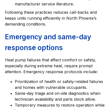
manufacturer service literature.
Following these practices reduces call-backs and
keeps units running efficiently in North Phoenix’s
demanding conditions.
Emergency and same-day
response options
Heat pump failures that affect comfort or safety,
especially during extreme heat, require prompt
attention. Emergency response protocols include:
Prioritization of health or safety-related failures
and homes with vulnerable occupants.
Same-day triage and on-site diagnostics when
technician availability and parts stock allow.
Temporary measures to restore operation while