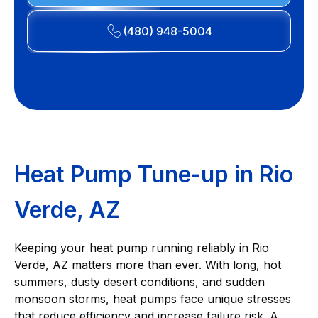
(480) 948-5004
Heat Pump Tune-up in Rio
Verde, AZ
Keeping your heat pump running reliably in Rio
Verde, AZ matters more than ever. With long, hot
summers, dusty desert conditions, and sudden
monsoon storms, heat pumps face unique stresses
that reduce efficiency and increase failure risk. A