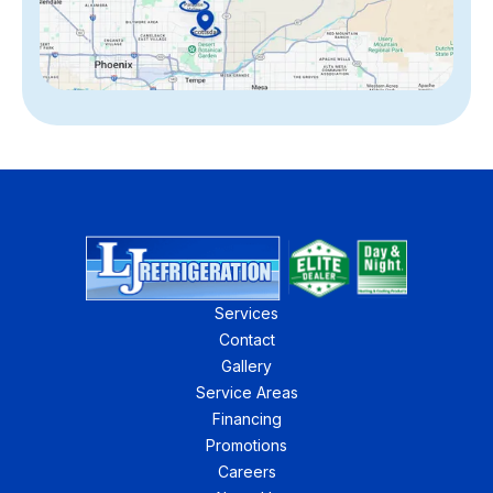
Services
Contact
Gallery
Service Areas
Financing
Promotions
Careers