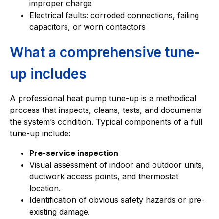
improper charge
Electrical faults: corroded connections, failing
capacitors, or worn contactors
What a comprehensive tune-
up includes
A professional heat pump tune-up is a methodical
process that inspects, cleans, tests, and documents
the system’s condition. Typical components of a full
tune-up include:
Pre-service inspection
Visual assessment of indoor and outdoor units,
ductwork access points, and thermostat
location.
Identification of obvious safety hazards or pre-
existing damage.