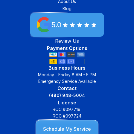
About Us
Blog
5.0
Review Us
Payment Options
Business Hours
Monday - Friday 8 AM - 5 PM
Emergency Service Available
Contact
(480) 948-5004
License
ROC #097719
ROC #097724
Schedule My Service