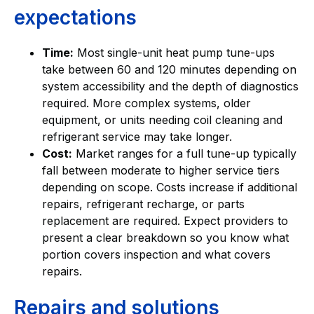
expectations
Time:
Most single-unit heat pump tune-ups
take between 60 and 120 minutes depending on
system accessibility and the depth of diagnostics
required. More complex systems, older
equipment, or units needing coil cleaning and
refrigerant service may take longer.
Cost:
Market ranges for a full tune-up typically
fall between moderate to higher service tiers
depending on scope. Costs increase if additional
repairs, refrigerant recharge, or parts
replacement are required. Expect providers to
present a clear breakdown so you know what
portion covers inspection and what covers
repairs.
Repairs and solutions