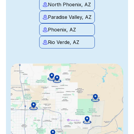
North Phoenix, AZ
Paradise Valley, AZ
Phoenix, AZ
Rio Verde, AZ