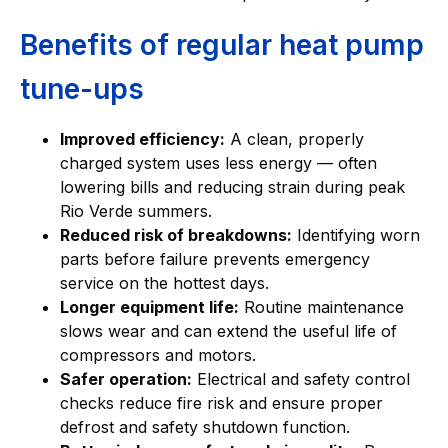
Benefits of regular heat pump
tune-ups
Improved efficiency:
A clean, properly
charged system uses less energy — often
lowering bills and reducing strain during peak
Rio Verde summers.
Reduced risk of breakdowns:
Identifying worn
parts before failure prevents emergency
service on the hottest days.
Longer equipment life:
Routine maintenance
slows wear and can extend the useful life of
compressors and motors.
Safer operation:
Electrical and safety control
checks reduce fire risk and ensure proper
defrost and safety shutdown function.