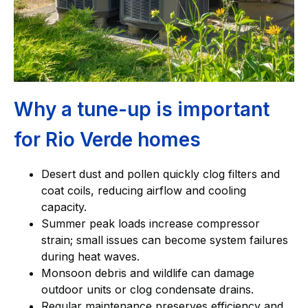
Why a tune-up is important
for Rio Verde homes
Desert dust and pollen quickly clog filters and
coat coils, reducing airflow and cooling
capacity.
Summer peak loads increase compressor
strain; small issues can become system failures
during heat waves.
Monsoon debris and wildlife can damage
outdoor units or clog condensate drains.
Regular maintenance preserves efficiency and