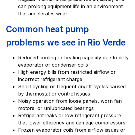
can prolong equipment life in an environment
that accelerates wear.
Common heat pump
problems we see in Rio Verde
Reduced cooling or heating capacity due to dirty
evaporator or condenser coils
High energy bills from restricted airflow or
incorrect refrigerant charge
Short cycling or frequent on/off cycles caused
by thermostat or control issues
Noisy operation from loose panels, worn fan
motors, or unlubricated bearings
Refrigerant leaks or low refrigerant pressure
that lower efficiency and damage compressors
Frozen evaporator coils from airflow issues or