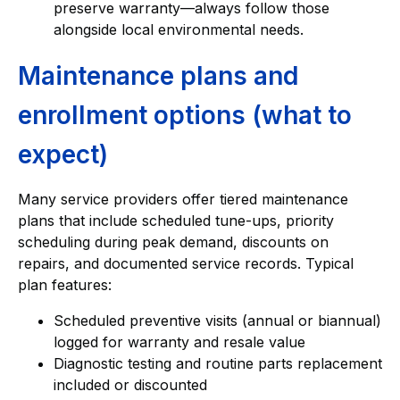
preserve warranty—always follow those
alongside local environmental needs.
Maintenance plans and
enrollment options (what to
expect)
Many service providers offer tiered maintenance
plans that include scheduled tune-ups, priority
scheduling during peak demand, discounts on
repairs, and documented service records. Typical
plan features:
Scheduled preventive visits (annual or biannual)
logged for warranty and resale value
Diagnostic testing and routine parts replacement
included or discounted