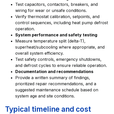
Test capacitors, contactors, breakers, and
wiring for wear or unsafe conditions.
Verify thermostat calibration, setpoints, and
control sequences, including heat pump defrost
operation.
System performance and safety testing
Measure temperature split (delta-T),
superheat/subcooling where appropriate, and
overall system efficiency.
Test safety controls, emergency shutdowns,
and defrost cycles to ensure reliable operation.
Documentation and recommendations
Provide a written summary of findings,
prioritized repair recommendations, and a
suggested maintenance schedule based on
system age and site conditions.
Typical timeline and cost