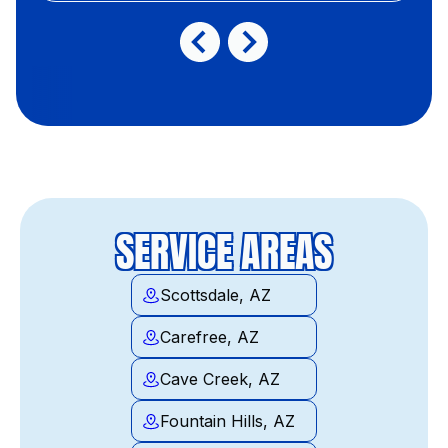
SERVICE AREAS
Scottsdale, AZ
Carefree, AZ
Cave Creek, AZ
Fountain Hills, AZ