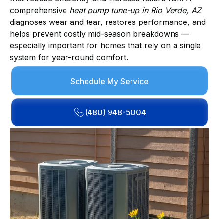
comprehensive
heat pump tune-up in Rio Verde, AZ
diagnoses wear and tear, restores performance, and
helps prevent costly mid-season breakdowns —
especially important for homes that rely on a single
system for year-round comfort.
Schedule My Service
(480) 948-5004