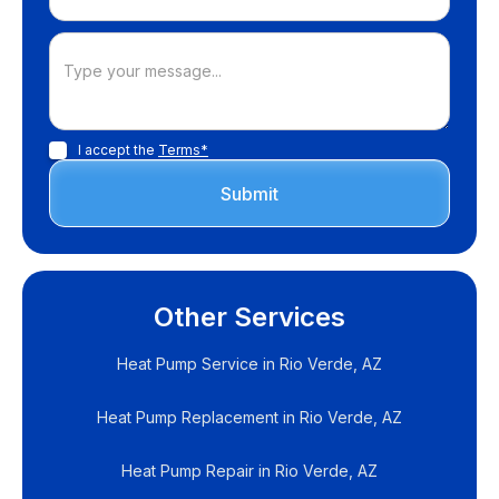
I accept the
Terms*
Other Services
Heat Pump Service in Rio Verde, AZ
Heat Pump Replacement in Rio Verde, AZ
Heat Pump Repair in Rio Verde, AZ