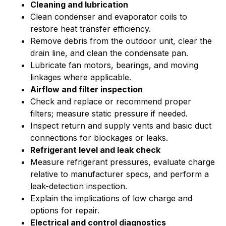
Cleaning and lubrication
Clean condenser and evaporator coils to
restore heat transfer efficiency.
Remove debris from the outdoor unit, clear the
drain line, and clean the condensate pan.
Lubricate fan motors, bearings, and moving
linkages where applicable.
Airflow and filter inspection
Check and replace or recommend proper
filters; measure static pressure if needed.
Inspect return and supply vents and basic duct
connections for blockages or leaks.
Refrigerant level and leak check
Measure refrigerant pressures, evaluate charge
relative to manufacturer specs, and perform a
leak-detection inspection.
Explain the implications of low charge and
options for repair.
Electrical and control diagnostics