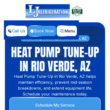
Call Us
Book Now
Menu
Home
Services
Heat Pump Tune-up in Rio Verde, AZ
HEAT PUMP TUNE-UP
IN RIO VERDE, AZ
Heat Pump Tune-Up in Rio Verde, AZ helps
maintain efficiency, prevent mid-season
breakdowns, and extend equipment life.
Schedule your maintenance today.
Schedule My Service