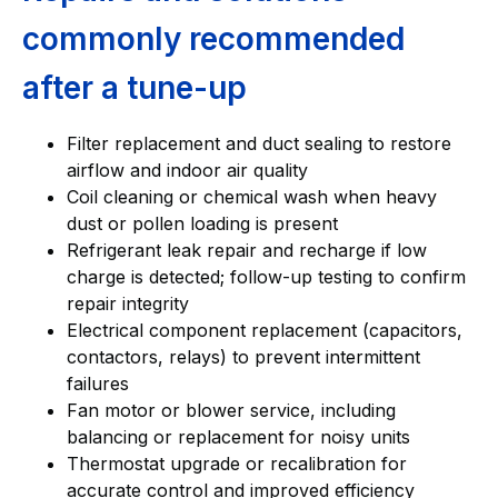
commonly recommended
after a tune-up
Filter replacement and duct sealing to restore
airflow and indoor air quality
Coil cleaning or chemical wash when heavy
dust or pollen loading is present
Refrigerant leak repair and recharge if low
charge is detected; follow-up testing to confirm
repair integrity
Electrical component replacement (capacitors,
contactors, relays) to prevent intermittent
failures
Fan motor or blower service, including
balancing or replacement for noisy units
Thermostat upgrade or recalibration for
accurate control and improved efficiency