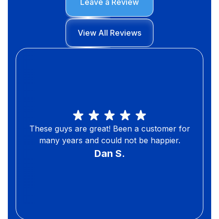
Leave a Review
View All Reviews
These guys are great! Been a customer for
many years and could not be happier.
Dan S.