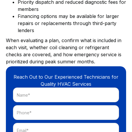
Priority dispatch and reduced diagnostic fees for
members
Financing options may be available for larger
repairs or replacements through third-party
lenders
When evaluating a plan, confirm what is included in
each visit, whether coil cleaning or refrigerant
checks are covered, and how emergency service is
prioritized during peak summer months.
Reach Out to Our Experienced Technicians for
Quality HVAC Services