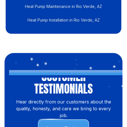
Heat Pump Maintenance in Rio Verde, AZ
Heat Pump Installation in Rio Verde, AZ
CUSTOMER
TESTIMONIALS
Hear directly from our customers about the
quality, honesty, and care we bring to every
job.