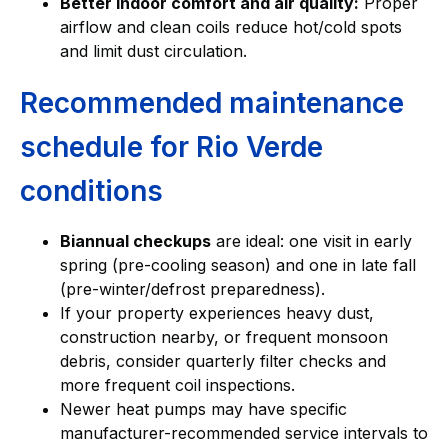
Better indoor comfort and air quality:
Proper
airflow and clean coils reduce hot/cold spots
and limit dust circulation.
Recommended maintenance
schedule for Rio Verde
conditions
Biannual checkups
are ideal: one visit in early
spring (pre-cooling season) and one in late fall
(pre-winter/defrost preparedness).
If your property experiences heavy dust,
construction nearby, or frequent monsoon
debris, consider quarterly filter checks and
more frequent coil inspections.
Newer heat pumps may have specific
manufacturer-recommended service intervals to