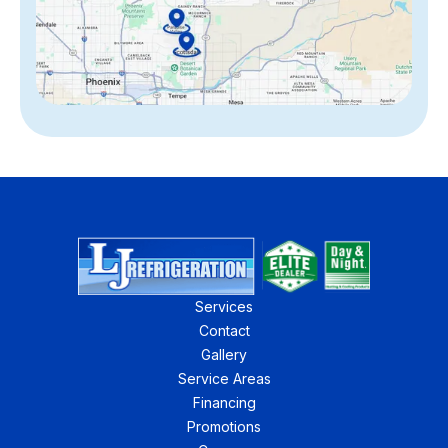
Services
Contact
Gallery
Service Areas
Financing
Promotions