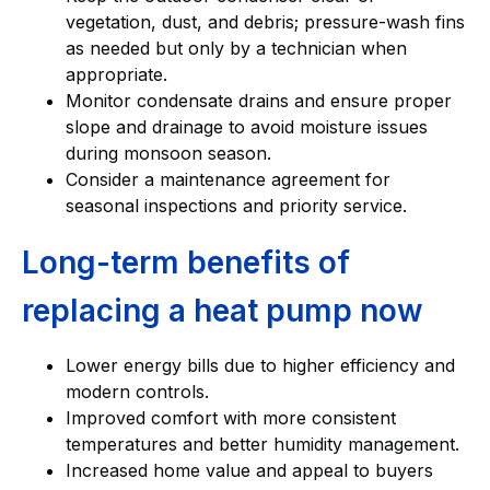
vegetation, dust, and debris; pressure-wash fins
as needed but only by a technician when
appropriate.
Monitor condensate drains and ensure proper
slope and drainage to avoid moisture issues
during monsoon season.
Consider a maintenance agreement for
seasonal inspections and priority service.
Long-term benefits of
replacing a heat pump now
Lower energy bills due to higher efficiency and
modern controls.
Improved comfort with more consistent
temperatures and better humidity management.
Increased home value and appeal to buyers