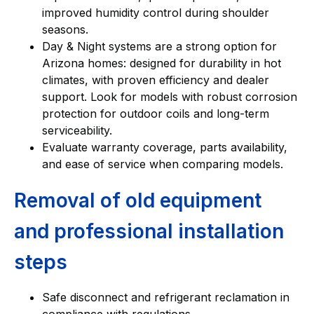
improved humidity control during shoulder
seasons.
Day & Night systems are a strong option for
Arizona homes: designed for durability in hot
climates, with proven efficiency and dealer
support. Look for models with robust corrosion
protection for outdoor coils and long-term
serviceability.
Evaluate warranty coverage, parts availability,
and ease of service when comparing models.
Removal of old equipment
and professional installation
steps
Safe disconnect and refrigerant reclamation in
compliance with regulations.