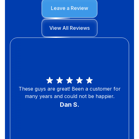
Leave a Review
View All Reviews
These guys are great! Been a customer for
many years and could not be happier.
Dan S.