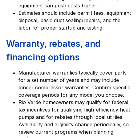
equipment can push costs higher.
Estimates should include permit fees, equipment
disposal, basic duct sealing/repairs, and the
labor for proper startup and testing.
Warranty, rebates, and
financing options
Manufacturer warranties typically cover parts
for a set number of years and may include
longer compressor warranties. Confirm specific
coverage periods for any model you choose.
Rio Verde homeowners may qualify for federal
tax incentives for qualifying high-efficiency heat
pumps and for rebates through local utilities.
Availability and eligibility change periodically, so
review current programs when planning