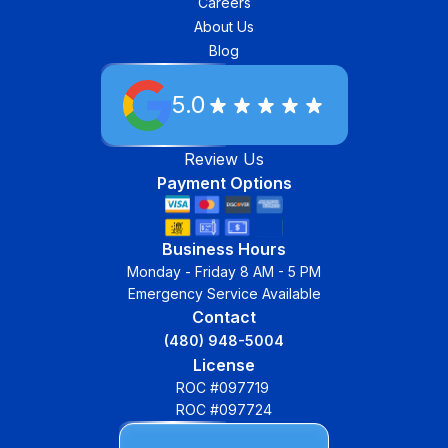
Careers
About Us
Blog
5.0
Review Us
Payment Options
Business Hours
Monday - Friday 8 AM - 5 PM
Emergency Service Available
Contact
(480) 948-5004
License
ROC #097719
ROC #097724