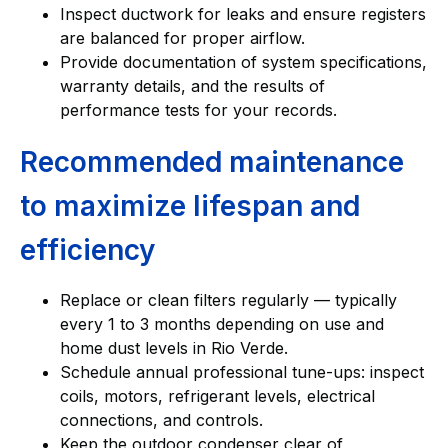
Inspect ductwork for leaks and ensure registers
are balanced for proper airflow.
Provide documentation of system specifications,
warranty details, and the results of
performance tests for your records.
Recommended maintenance
to maximize lifespan and
efficiency
Replace or clean filters regularly — typically
every 1 to 3 months depending on use and
home dust levels in Rio Verde.
Schedule annual professional tune-ups: inspect
coils, motors, refrigerant levels, electrical
connections, and controls.
Keep the outdoor condenser clear of