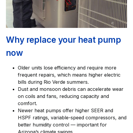
Why replace your heat pump
now
Older units lose efficiency and require more
frequent repairs, which means higher electric
bills during Rio Verde summers.
Dust and monsoon debris can accelerate wear
on coils and fans, reducing capacity and
comfort.
Newer heat pumps offer higher SEER and
HSPF ratings, variable-speed compressors, and
better humidity control — important for
Arizona’s climate swings.