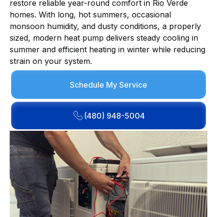
restore reliable year-round comfort in Rio Verde
homes. With long, hot summers, occasional
monsoon humidity, and dusty conditions, a properly
sized, modern heat pump delivers steady cooling in
summer and efficient heating in winter while reducing
strain on your system.
Schedule My Service
(480) 948-5004