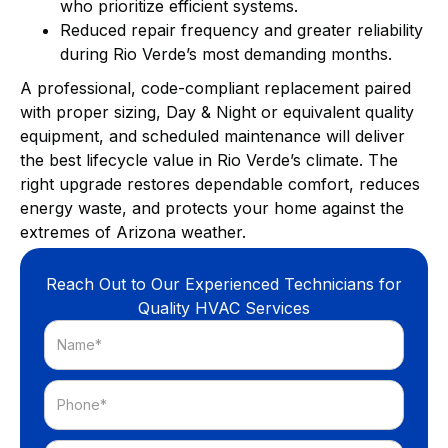
who prioritize efficient systems.
Reduced repair frequency and greater reliability
during Rio Verde’s most demanding months.
A professional, code-compliant replacement paired
with proper sizing, Day & Night or equivalent quality
equipment, and scheduled maintenance will deliver
the best lifecycle value in Rio Verde’s climate. The
right upgrade restores dependable comfort, reduces
energy waste, and protects your home against the
extremes of Arizona weather.
Reach Out to Our Experienced Technicians for
Quality HVAC Services