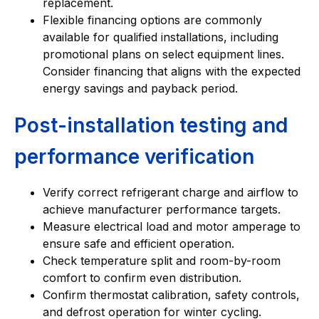
replacement.
Flexible financing options are commonly
available for qualified installations, including
promotional plans on select equipment lines.
Consider financing that aligns with the expected
energy savings and payback period.
Post-installation testing and
performance verification
Verify correct refrigerant charge and airflow to
achieve manufacturer performance targets.
Measure electrical load and motor amperage to
ensure safe and efficient operation.
Check temperature split and room-by-room
comfort to confirm even distribution.
Confirm thermostat calibration, safety controls,
and defrost operation for winter cycling.