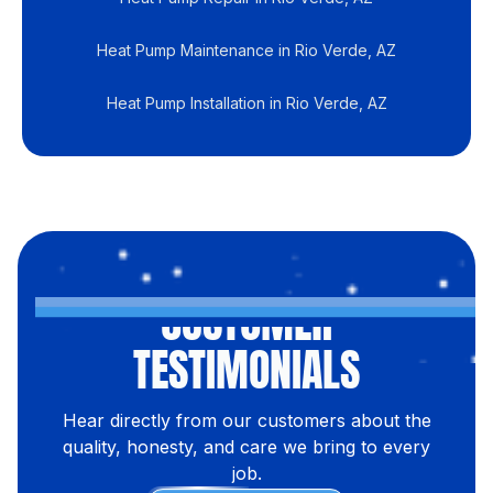
Heat Pump Maintenance in Rio Verde, AZ
Heat Pump Installation in Rio Verde, AZ
CUSTOMER
TESTIMONIALS
Hear directly from our customers about the
quality, honesty, and care we bring to every
job.