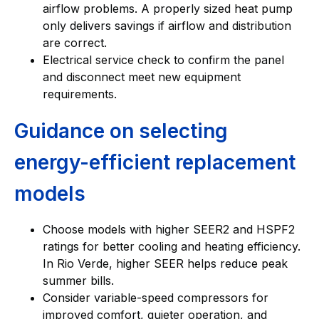
airflow problems. A properly sized heat pump
only delivers savings if airflow and distribution
are correct.
Electrical service check to confirm the panel
and disconnect meet new equipment
requirements.
Guidance on selecting
energy-efficient replacement
models
Choose models with higher SEER2 and HSPF2
ratings for better cooling and heating efficiency.
In Rio Verde, higher SEER helps reduce peak
summer bills.
Consider variable-speed compressors for
improved comfort, quieter operation, and