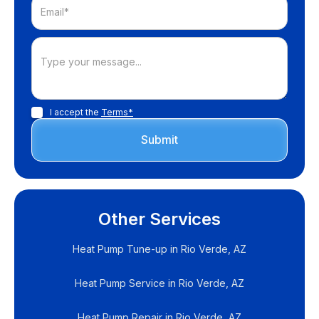
I accept the
Terms*
Other Services
Heat Pump Tune-up in Rio Verde, AZ
Heat Pump Service in Rio Verde, AZ
Heat Pump Repair in Rio Verde, AZ