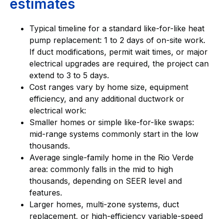
estimates
Typical timeline for a standard like-for-like heat
pump replacement: 1 to 2 days of on-site work.
If duct modifications, permit wait times, or major
electrical upgrades are required, the project can
extend to 3 to 5 days.
Cost ranges vary by home size, equipment
efficiency, and any additional ductwork or
electrical work:
Smaller homes or simple like-for-like swaps:
mid-range systems commonly start in the low
thousands.
Average single-family home in the Rio Verde
area: commonly falls in the mid to high
thousands, depending on SEER level and
features.
Larger homes, multi-zone systems, duct
replacement, or high-efficiency variable-speed