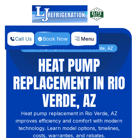
Call Us
Book Now
Menu
Home
Services
Heat Pump Replacement in Rio Verde, AZ
HEAT PUMP
REPLACEMENT IN RIO
VERDE, AZ
Heat pump replacement in Rio Verde, AZ
improves efficiency and comfort with modern
technology. Learn model options, timelines,
costs, warranties, and rebates.