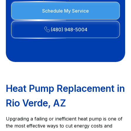
Schedule My Service
(480) 948-5004
Heat Pump Replacement in
Rio Verde, AZ
Upgrading a failing or inefficient heat pump is one of
the most effective ways to cut energy costs and