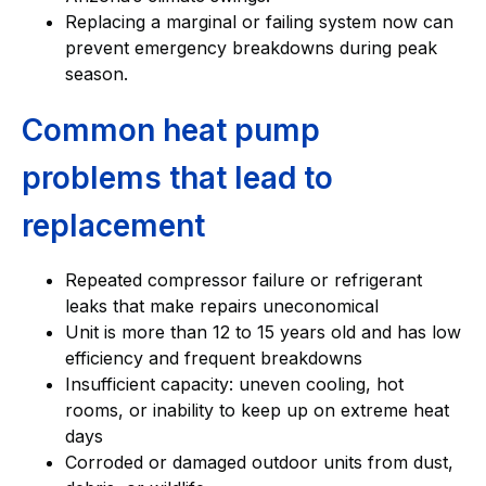
Replacing a marginal or failing system now can
prevent emergency breakdowns during peak
season.
Common heat pump
problems that lead to
replacement
Repeated compressor failure or refrigerant
leaks that make repairs uneconomical
Unit is more than 12 to 15 years old and has low
efficiency and frequent breakdowns
Insufficient capacity: uneven cooling, hot
rooms, or inability to keep up on extreme heat
days
Corroded or damaged outdoor units from dust,