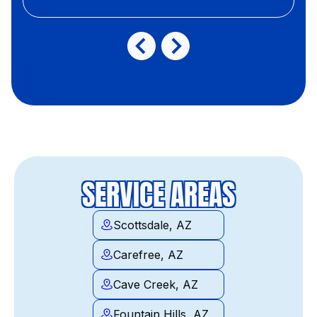
SERVICE AREAS
Scottsdale, AZ
Carefree, AZ
Cave Creek, AZ
Fountain Hills, AZ