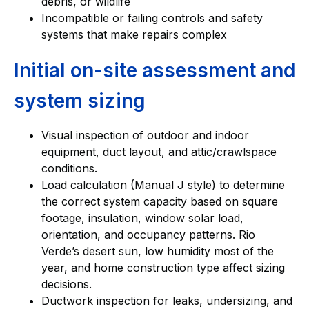
debris, or wildlife
Incompatible or failing controls and safety
systems that make repairs complex
Initial on-site assessment and
system sizing
Visual inspection of outdoor and indoor
equipment, duct layout, and attic/crawlspace
conditions.
Load calculation (Manual J style) to determine
the correct system capacity based on square
footage, insulation, window solar load,
orientation, and occupancy patterns. Rio
Verde’s desert sun, low humidity most of the
year, and home construction type affect sizing
decisions.
Ductwork inspection for leaks, undersizing, and