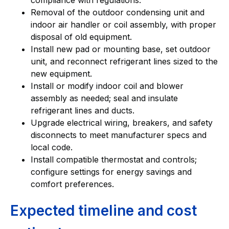
Removal of the outdoor condensing unit and
indoor air handler or coil assembly, with proper
disposal of old equipment.
Install new pad or mounting base, set outdoor
unit, and reconnect refrigerant lines sized to the
new equipment.
Install or modify indoor coil and blower
assembly as needed; seal and insulate
refrigerant lines and ducts.
Upgrade electrical wiring, breakers, and safety
disconnects to meet manufacturer specs and
local code.
Install compatible thermostat and controls;
configure settings for energy savings and
comfort preferences.
Expected timeline and cost