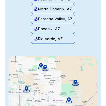
North Phoenix, AZ
Paradise Valley, AZ
Phoenix, AZ
Rio Verde, AZ