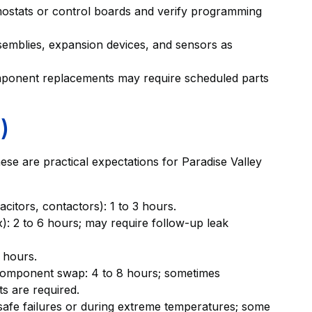
rmostats or control boards and verify programming
emblies, expansion devices, and sensors as
mponent replacements may require scheduled parts
)
hese are practical expectations for Paradise Valley
acitors, contactors): 1 to 3 hours.
): 2 to 6 hours; may require follow-up leak
 hours.
component swap: 4 to 8 hours; sometimes
ts are required.
safe failures or during extreme temperatures; some