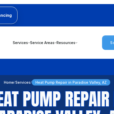
ancing
Services
Service Areas
Resources
S
Home
Services
Heat Pump Repair in Paradise Valley, AZ
EAT PUMP REPAIR 