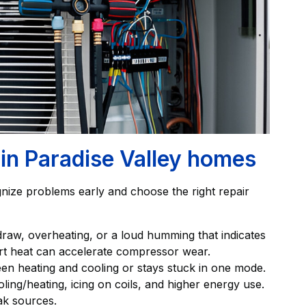
n Paradise Valley homes
ize problems early and choose the right repair
raw, overheating, or a loud humming that indicates
ert heat can accelerate compressor wear.
een heating and cooling or stays stuck in one mode.
ling/heating, icing on coils, and higher energy use.
ak sources.