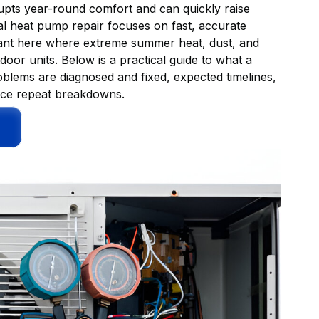
rrupts year-round comfort and can quickly raise
l heat pump repair focuses on fast, accurate
tant here where extreme summer heat, dust, and
oor units. Below is a practical guide to what a
blems are diagnosed and fixed, expected timelines,
duce repeat breakdowns.