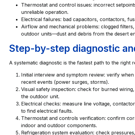
Thermostat and control issues: incorrect setpoints,
unreliable operation.
Electrical failures: bad capacitors, contactors, fu
Airflow and mechanical problems: clogged filters, 
outdoor units—dust and debris from the desert en
Step-by-step diagnostic an
A systematic diagnostic is the fastest path to the right
Initial interview and symptom review: verify whe
recent events (power surges, storms).
Visual safety inspection: check for burned wirin
the outdoor unit.
Electrical checks: measure line voltage, contact
to find electrical faults.
Thermostat and controls verification: confirm co
indoor and outdoor components.
Refrigeration system evaluation: check pressures