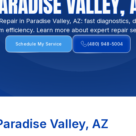
ARADISE VALLEY, 
pair in Paradise Valley, AZ: fast diagnostics, d
m efficiency. Learn more about expert repair se
Schedule My Service
(480) 948-5004
aradise Valley, AZ