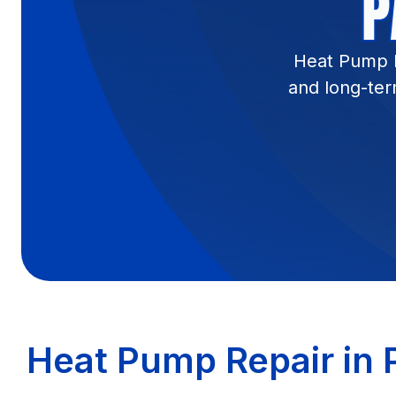
P
Heat Pump Re
and long-ter
Heat Pump Repair in P