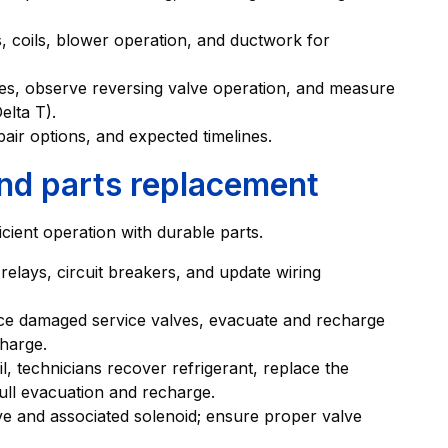
s, coils, blower operation, and ductwork for
cles, observe reversing valve operation, and measure
elta T).
air options, and expected timelines.
and parts replacement
icient operation with durable parts.
 relays, circuit breakers, and update wiring
lace damaged service valves, evacuate and recharge
charge.
 technicians recover refrigerant, replace the
full evacuation and recharge.
lve and associated solenoid; ensure proper valve