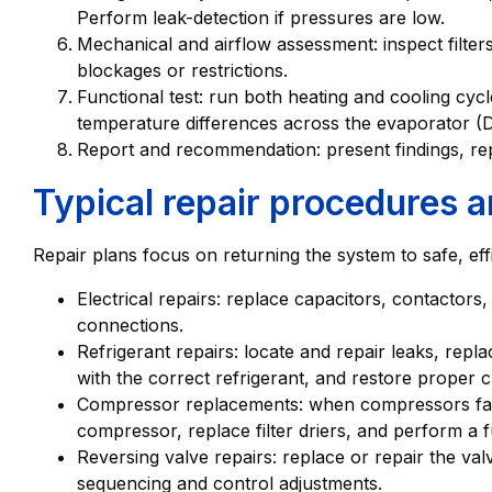
Perform leak-detection if pressures are low.
Mechanical and airflow assessment: inspect filter
blockages or restrictions.
Functional test: run both heating and cooling cy
temperature differences across the evaporator (D
Report and recommendation: present findings, rep
Typical repair procedures 
Repair plans focus on returning the system to safe, eff
Electrical repairs: replace capacitors, contactors,
connections.
Refrigerant repairs: locate and repair leaks, rep
with the correct refrigerant, and restore proper 
Compressor replacements: when compressors fail,
compressor, replace filter driers, and perform a 
Reversing valve repairs: replace or repair the va
sequencing and control adjustments.