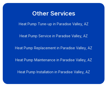
Other Services
Heat Pump Tune-up in Paradise Valley, AZ
Heat Pump Service in Paradise Valley, AZ
Heat Pump Replacement in Paradise Valley, AZ
Heat Pump Maintenance in Paradise Valley, AZ
Heat Pump Installation in Paradise Valley, AZ