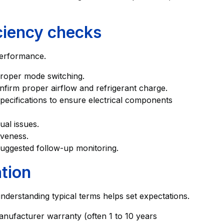
iciency checks
 performance.
proper mode switching.
nfirm proper airflow and refrigerant charge.
cifications to ensure electrical components
ual issues.
iveness.
suggested follow-up monitoring.
tion
derstanding typical terms helps set expectations.
anufacturer warranty (often 1 to 10 years