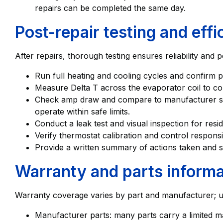
repairs can be completed the same day.
Post-repair testing and eff
After repairs, thorough testing ensures reliability and
Run full heating and cooling cycles and confirm 
Measure Delta T across the evaporator coil to co
Check amp draw and compare to manufacturer spe
operate within safe limits.
Conduct a leak test and visual inspection for resid
Verify thermostat calibration and control respons
Provide a written summary of actions taken and 
Warranty and parts informa
Warranty coverage varies by part and manufacturer; un
Manufacturer parts: many parts carry a limited m