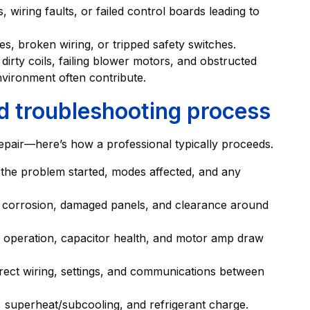
 wiring faults, or failed control boards leading to
ses, broken wiring, or tripped safety switches.
dirty coils, failing blower motors, and obstructed
vironment often contribute.
d troubleshooting process
 repair—here’s how a professional typically proceeds.
n the problem started, modes affected, and any
g, corrosion, damaged panels, and clearance around
or operation, capacitor health, and motor amp draw
rrect wiring, settings, and communications between
, superheat/subcooling, and refrigerant charge.