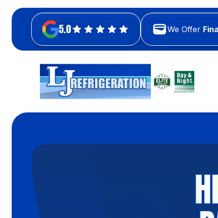
5.0
We Offer
Fin
H