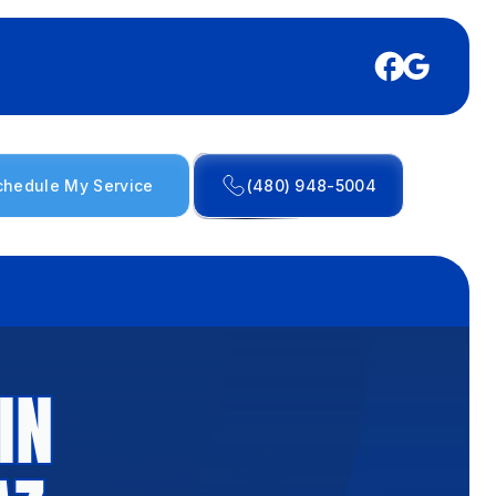
chedule My Service
(480) 948-5004
IN