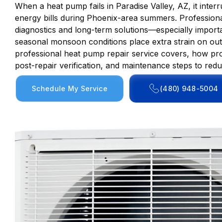
When a heat pump fails in Paradise Valley, AZ, it inte
energy bills during Phoenix-area summers. Professiona
diagnostics and long-term solutions—especially impor
seasonal monsoon conditions place extra strain on outd
professional heat pump repair service covers, how pro
post-repair verification, and maintenance steps to re
Schedule My Service
(480) 948-5004