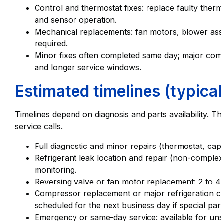
Control and thermostat fixes: replace faulty the
and sensor operation.
Mechanical replacements: fan motors, blower ass
required.
Minor fixes often completed same day; major co
and longer service windows.
Estimated timelines (typical
Timelines depend on diagnosis and parts availability. T
service calls.
Full diagnostic and minor repairs (thermostat, cap
Refrigerant leak location and repair (non-complex
monitoring.
Reversing valve or fan motor replacement: 2 to 4
Compressor replacement or major refrigeration 
scheduled for the next business day if special par
Emergency or same-day service: available for un