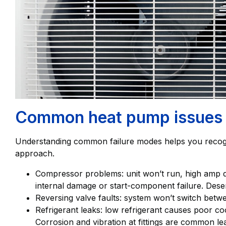
Common heat pump issues i
Understanding common failure modes helps you recogn
approach.
Compressor problems: unit won’t run, high amp d
internal damage or start-component failure. Des
Reversing valve faults: system won’t switch betw
Refrigerant leaks: low refrigerant causes poor coo
Corrosion and vibration at fittings are common le