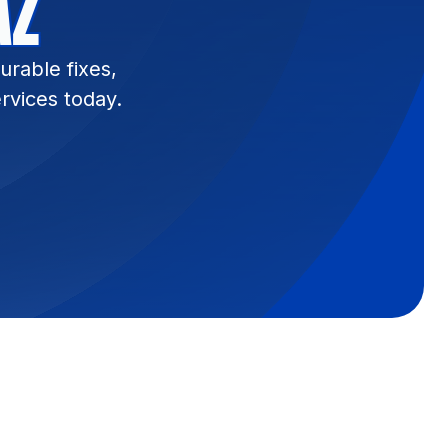
AZ
urable fixes,
rvices today.