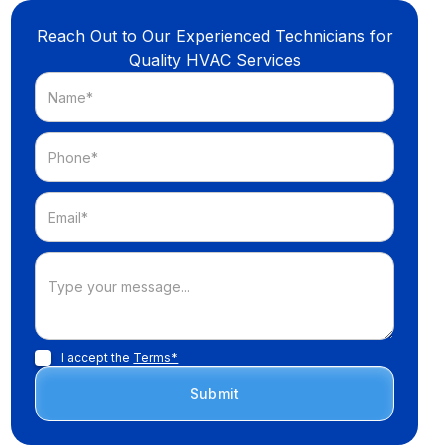
Reach Out to Our Experienced Technicians for
Quality HVAC Services
I accept the
Terms*