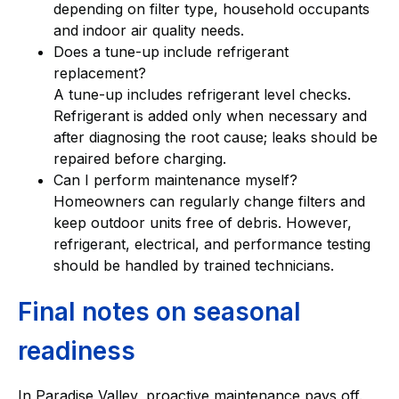
depending on filter type, household occupants
and indoor air quality needs.
Does a tune-up include refrigerant
replacement?
A tune-up includes refrigerant level checks.
Refrigerant is added only when necessary and
after diagnosing the root cause; leaks should be
repaired before charging.
Can I perform maintenance myself?
Homeowners can regularly change filters and
keep outdoor units free of debris. However,
refrigerant, electrical, and performance testing
should be handled by trained technicians.
Final notes on seasonal
readiness
In Paradise Valley, proactive maintenance pays off.