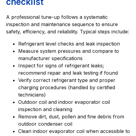
checklist
A professional tune-up follows a systematic
inspection and maintenance sequence to ensure
safety, efficiency, and reliability. Typical steps include:
Refrigerant level checks and leak inspection
Measure system pressures and compare to
manufacturer specifications
Inspect for signs of refrigerant leaks;
recommend repair and leak testing if found
Verify correct refrigerant type and proper
charging procedures (handled by certified
technicians)
Outdoor coil and indoor evaporator coil
inspection and cleaning
Remove dirt, dust, pollen and fine debris from
outdoor condenser coil
Clean indoor evaporator coil when accessible to