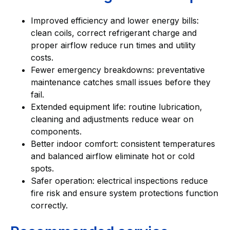
Improved efficiency and lower energy bills:
clean coils, correct refrigerant charge and
proper airflow reduce run times and utility
costs.
Fewer emergency breakdowns: preventative
maintenance catches small issues before they
fail.
Extended equipment life: routine lubrication,
cleaning and adjustments reduce wear on
components.
Better indoor comfort: consistent temperatures
and balanced airflow eliminate hot or cold
spots.
Safer operation: electrical inspections reduce
fire risk and ensure system protections function
correctly.