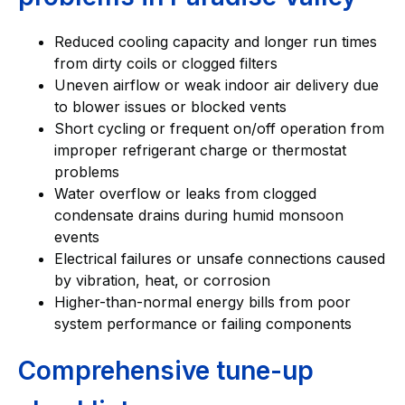
Reduced cooling capacity and longer run times
from dirty coils or clogged filters
Uneven airflow or weak indoor air delivery due
to blower issues or blocked vents
Short cycling or frequent on/off operation from
improper refrigerant charge or thermostat
problems
Water overflow or leaks from clogged
condensate drains during humid monsoon
events
Electrical failures or unsafe connections caused
by vibration, heat, or corrosion
Higher-than-normal energy bills from poor
system performance or failing components
Comprehensive tune-up