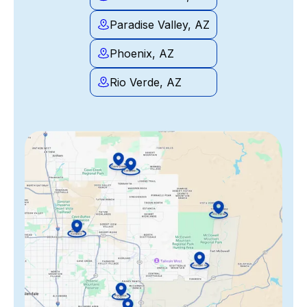
Paradise Valley, AZ
Phoenix, AZ
Rio Verde, AZ