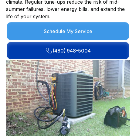
climate. Regular tune-ups reduce the risk of mid-
summer failures, lower energy bills, and extend the
life of your system.
Schedule My Service
(480) 948-5004