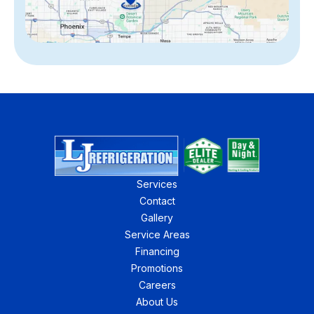
Services
Contact
Gallery
Service Areas
Financing
Promotions
Careers
About Us