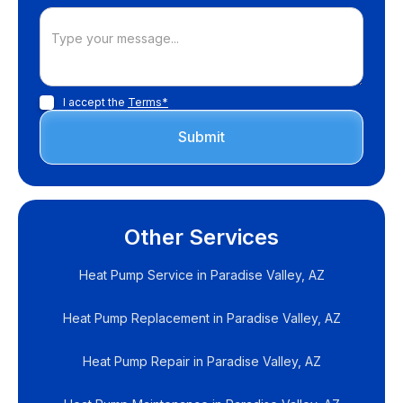
I accept the
Terms*
Other Services
Heat Pump Service in Paradise Valley, AZ
Heat Pump Replacement in Paradise Valley, AZ
Heat Pump Repair in Paradise Valley, AZ