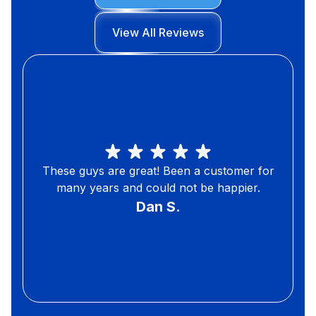
View All Reviews
These guys are great! Been a customer for
many years and could not be happier.
Dan S.