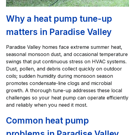
Why a heat pump tune-up
matters in Paradise Valley
Paradise Valley homes face extreme summer heat,
seasonal monsoon dust, and occasional temperature
swings that put continuous stress on HVAC systems.
Dust, pollen, and debris collect quickly on outdoor
coils; sudden humidity during monsoon season
promotes condensate-line clogs and microbial
growth. A thorough tune-up addresses these local
challenges so your heat pump can operate efficiently
and reliably when you need it most.
Common heat pump
problems in Paradise Valley