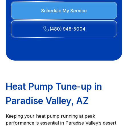
Schedule My Service
(480) 948-5004
Heat Pump Tune-up in
Paradise Valley, AZ
Keeping your heat pump running at peak
performance is essential in Paradise Valley’s desert