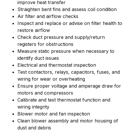
improve heat transfer
Straighten bent fins and assess coil condition
Air filter and airflow checks
Inspect and replace or advise on filter health to
restore airflow
Check duct pressure and supply/return
registers for obstructions
Measure static pressure when necessary to
identify duct issues
Electrical and thermostat inspection
Test contactors, relays, capacitors, fuses, and
wiring for wear or overheating
Ensure proper voltage and amperage draw for
motors and compressors
Calibrate and test thermostat function and
wiring integrity
Blower motor and fan inspection
Clean blower assembly and motor housing of
dust and debris