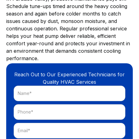
Schedule tune-ups timed around the heavy cooling
season and again before colder months to catch
issues caused by dust, monsoon moisture, and
continuous operation. Regular professional service
helps your heat pump deliver reliable, efficient
comfort year-round and protects your investment in
an environment that demands consistent cooling
performance.
Reach Out to Our Experienced Technicians for
Quality HVAC Services