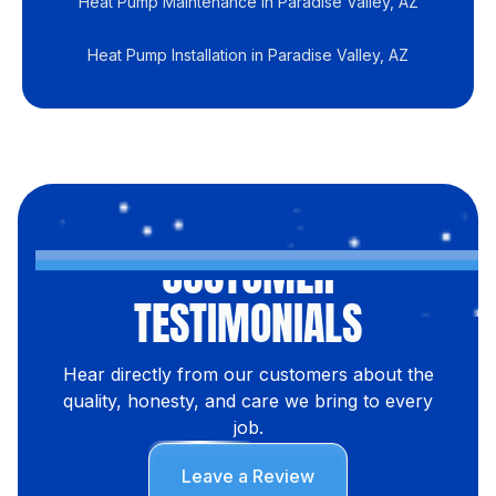
Heat Pump Maintenance in Paradise Valley, AZ
Heat Pump Installation in Paradise Valley, AZ
CUSTOMER
TESTIMONIALS
Hear directly from our customers about the
quality, honesty, and care we bring to every
job.
Leave a Review