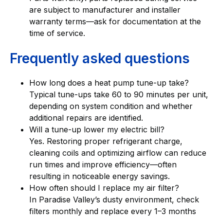
are subject to manufacturer and installer
warranty terms—ask for documentation at the
time of service.
Frequently asked questions
How long does a heat pump tune-up take?
Typical tune-ups take 60 to 90 minutes per unit,
depending on system condition and whether
additional repairs are identified.
Will a tune-up lower my electric bill?
Yes. Restoring proper refrigerant charge,
cleaning coils and optimizing airflow can reduce
run times and improve efficiency—often
resulting in noticeable energy savings.
How often should I replace my air filter?
In Paradise Valley’s dusty environment, check
filters monthly and replace every 1–3 months