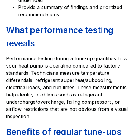
Provide a summary of findings and prioritized
recommendations
What performance testing
reveals
Performance testing during a tune-up quantifies how
your heat pump is operating compared to factory
standards. Technicians measure temperature
differentials, refrigerant superheat/subcooling,
electrical loads, and run times. These measurements
help identify problems such as refrigerant
undercharge/overcharge, failing compressors, or
airflow restrictions that are not obvious from a visual
inspection.
Benefits of regular tune-ups