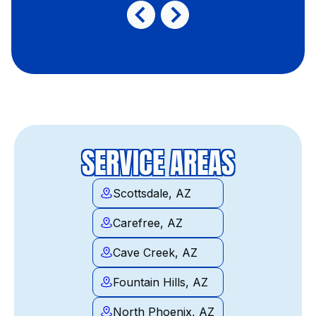
SERVICE AREAS
Scottsdale, AZ
Carefree, AZ
Cave Creek, AZ
Fountain Hills, AZ
North Phoenix, AZ