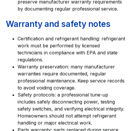
preserve manufacturer warranty requirements
by documenting regular professional service.
Warranty and safety notes
Certification and refrigerant handling: refrigerant
work must be performed by licensed
technicians in compliance with EPA and state
regulations.
Warranty preservation: many manufacturer
warranties require documented, regular
professional maintenance. Keep service records
to avoid voiding coverage.
Safety protocols: a professional tune-up
includes safely disconnecting power, testing
safety switches, and verifying electrical integrity.
Homeowners should not attempt refrigerant
handling or major electrical work.
Parts warranty: parts replaced during service