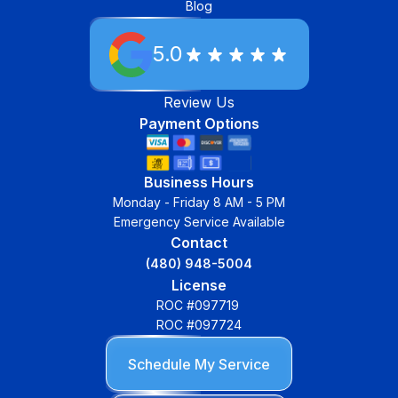
Blog
5.0
Review Us
Payment Options
Business Hours
Monday - Friday 8 AM - 5 PM
Emergency Service Available
Contact
(480) 948-5004
License
ROC #097719
ROC #097724
Schedule My Service