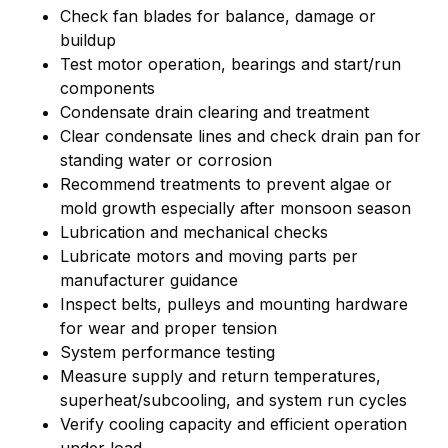
Check fan blades for balance, damage or
buildup
Test motor operation, bearings and start/run
components
Condensate drain clearing and treatment
Clear condensate lines and check drain pan for
standing water or corrosion
Recommend treatments to prevent algae or
mold growth especially after monsoon season
Lubrication and mechanical checks
Lubricate motors and moving parts per
manufacturer guidance
Inspect belts, pulleys and mounting hardware
for wear and proper tension
System performance testing
Measure supply and return temperatures,
superheat/subcooling, and system run cycles
Verify cooling capacity and efficient operation
under load