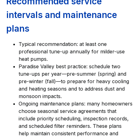
Recommended service
intervals and maintenance
plans
Typical recommendation: at least one
professional tune-up annually for milder-use
heat pumps.
Paradise Valley best practice: schedule two
tune-ups per year—pre-summer (spring) and
pre-winter (fall)—to prepare for heavy cooling
and heating seasons and to address dust and
monsoon impacts.
Ongoing maintenance plans: many homeowners
choose seasonal service agreements that
include priority scheduling, inspection records,
and scheduled filter reminders. These plans
help maintain consistent performance and