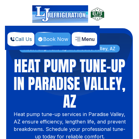
Call Us
Book Now
Menu
Home
Services
Heat Pump Tune-up in Paradise Valley, AZ
HEAT PUMP TUNE-UP
IN PARADISE VALLEY,
AZ
Heat pump tune-up services in Paradise Valley,
AZ ensure efficiency, lengthen life, and prevent
breakdowns. Schedule your professional tune-
up today for reliable comfort.