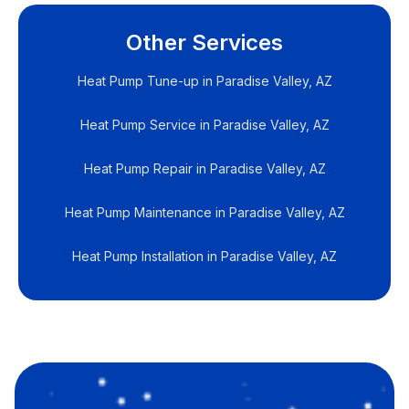
Other Services
Heat Pump Tune-up in Paradise Valley, AZ
Heat Pump Service in Paradise Valley, AZ
Heat Pump Repair in Paradise Valley, AZ
Heat Pump Maintenance in Paradise Valley, AZ
Heat Pump Installation in Paradise Valley, AZ