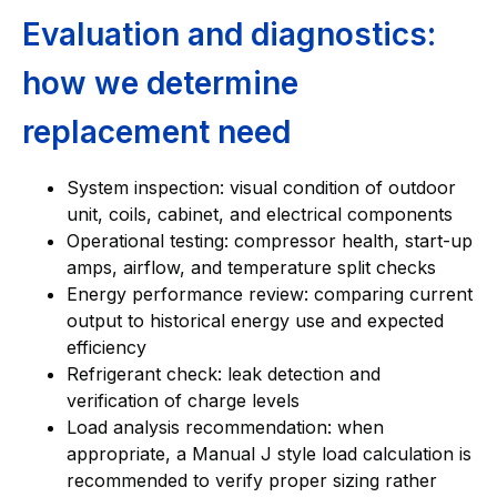
Evaluation and diagnostics:
how we determine
replacement need
System inspection: visual condition of outdoor
unit, coils, cabinet, and electrical components
Operational testing: compressor health, start-up
amps, airflow, and temperature split checks
Energy performance review: comparing current
output to historical energy use and expected
efficiency
Refrigerant check: leak detection and
verification of charge levels
Load analysis recommendation: when
appropriate, a Manual J style load calculation is
recommended to verify proper sizing rather