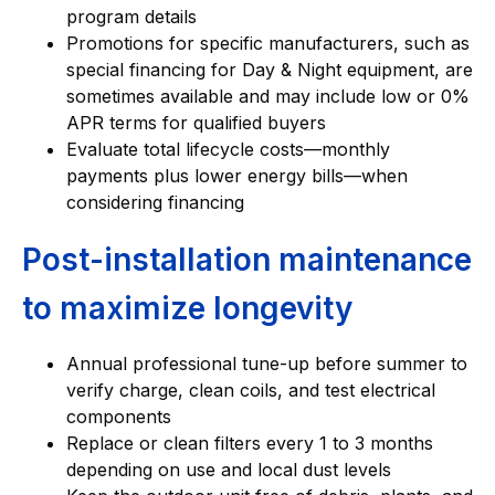
program details
Promotions for specific manufacturers, such as
special financing for Day & Night equipment, are
sometimes available and may include low or 0%
APR terms for qualified buyers
Evaluate total lifecycle costs—monthly
payments plus lower energy bills—when
considering financing
Post-installation maintenance
to maximize longevity
Annual professional tune-up before summer to
verify charge, clean coils, and test electrical
components
Replace or clean filters every 1 to 3 months
depending on use and local dust levels