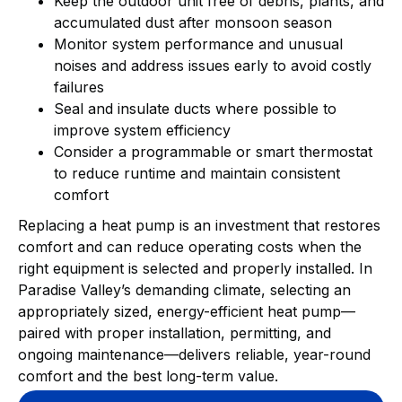
Keep the outdoor unit free of debris, plants, and
accumulated dust after monsoon season
Monitor system performance and unusual
noises and address issues early to avoid costly
failures
Seal and insulate ducts where possible to
improve system efficiency
Consider a programmable or smart thermostat
to reduce runtime and maintain consistent
comfort
Replacing a heat pump is an investment that restores
comfort and can reduce operating costs when the
right equipment is selected and properly installed. In
Paradise Valley’s demanding climate, selecting an
appropriately sized, energy-efficient heat pump—
paired with proper installation, permitting, and
ongoing maintenance—delivers reliable, year-round
comfort and the best long-term value.