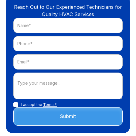
Reach Out to Our Experienced Technicians for
Quality HVAC Services
I accept the
Terms*