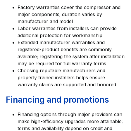
Factory warranties cover the compressor and
major components; duration varies by
manufacturer and model
Labor warranties from installers can provide
additional protection for workmanship
Extended manufacturer warranties and
registered-product benefits are commonly
available; registering the system after installation
may be required for full warranty terms
Choosing reputable manufacturers and
properly trained installers helps ensure
warranty claims are supported and honored
Financing and promotions
Financing options through major providers can
make high-efficiency upgrades more attainable;
terms and availability depend on credit and