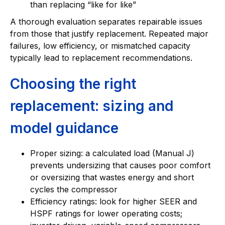
than replacing “like for like”
A thorough evaluation separates repairable issues
from those that justify replacement. Repeated major
failures, low efficiency, or mismatched capacity
typically lead to replacement recommendations.
Choosing the right
replacement: sizing and
model guidance
Proper sizing: a calculated load (Manual J)
prevents undersizing that causes poor comfort
or oversizing that wastes energy and short
cycles the compressor
Efficiency ratings: look for higher SEER and
HSPF ratings for lower operating costs;