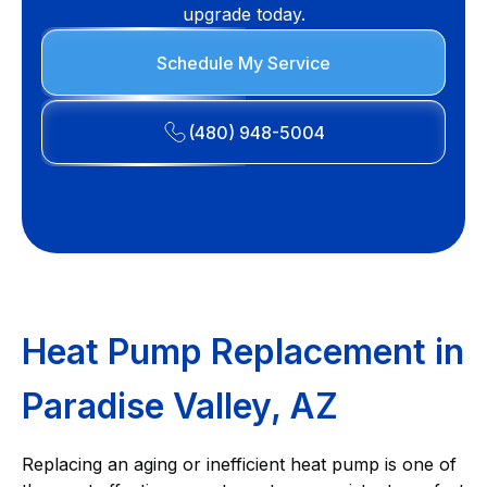
upgrade today.
Schedule My Service
(480) 948-5004
Heat Pump Replacement in
Paradise Valley, AZ
Replacing an aging or inefficient heat pump is one of