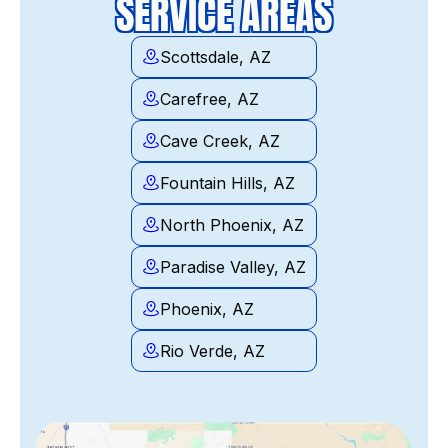
SERVICE AREAS
Scottsdale, AZ
Carefree, AZ
Cave Creek, AZ
Fountain Hills, AZ
North Phoenix, AZ
Paradise Valley, AZ
Phoenix, AZ
Rio Verde, AZ