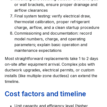
or wall brackets, ensure proper drainage and
airflow clearances
Final system testing: verify electrical draw,
thermostat calibration, proper refrigerant
charge, airflow, and a clean startup procedure
Commissioning and documentation: record
model numbers, charge, and operating
parameters; explain basic operation and
maintenance expectations
Most straightforward replacements take 1 to 2 days
on-site after equipment arrival. Complex jobs with
ductwork upgrades, electrical permits, or custom
installs (like multiple-zone ductless) can extend the
timeline.
Cost factors and timeline
Unit capacity and efficiency level (higher