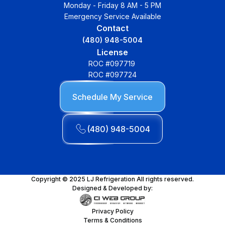
Monday - Friday 8 AM - 5 PM
Emergency Service Available
Contact
(480) 948-5004
License
ROC #097719
ROC #097724
Schedule My Service
(480) 948-5004
Copyright © 2025 LJ Refrigeration All rights reserved.
Designed & Developed by:
Privacy Policy
Terms & Conditions