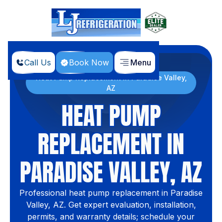
Call Us
Book Now
Menu
Home
Services
Heat Pump Replacement in Paradise Valley,
AZ
HEAT PUMP
REPLACEMENT IN
PARADISE VALLEY, AZ
Professional heat pump replacement in Paradise
Valley, AZ. Get expert evaluation, installation,
permits, and warranty details; schedule your