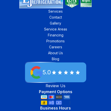
Services
Contact
Gallery
Service Areas
Financing
Promotions
Careers
About Us
Blog
5.0
Review Us
Payment Options
Business Hours