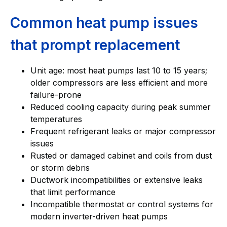
Common heat pump issues
that prompt replacement
Unit age: most heat pumps last 10 to 15 years;
older compressors are less efficient and more
failure-prone
Reduced cooling capacity during peak summer
temperatures
Frequent refrigerant leaks or major compressor
issues
Rusted or damaged cabinet and coils from dust
or storm debris
Ductwork incompatibilities or extensive leaks
that limit performance
Incompatible thermostat or control systems for
modern inverter-driven heat pumps