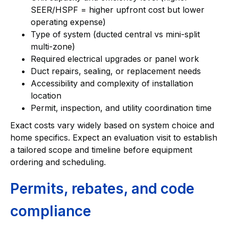
SEER/HSPF = higher upfront cost but lower
operating expense)
Type of system (ducted central vs mini-split
multi-zone)
Required electrical upgrades or panel work
Duct repairs, sealing, or replacement needs
Accessibility and complexity of installation
location
Permit, inspection, and utility coordination time
Exact costs vary widely based on system choice and
home specifics. Expect an evaluation visit to establish
a tailored scope and timeline before equipment
ordering and scheduling.
Permits, rebates, and code
compliance