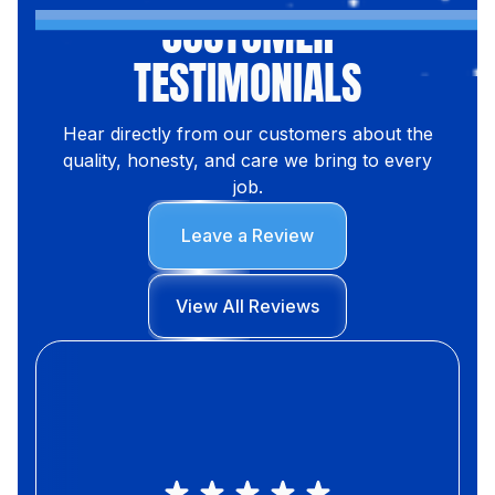
CUSTOMER
TESTIMONIALS
Hear directly from our customers about the
quality, honesty, and care we bring to every
job.
Leave a Review
View All Reviews