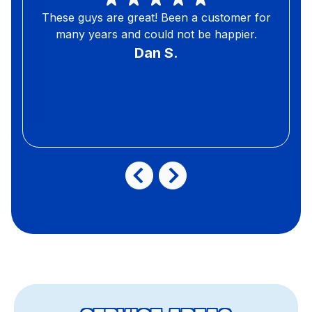
These guys are great! Been a customer for
many years and could not be happier.
Dan S.