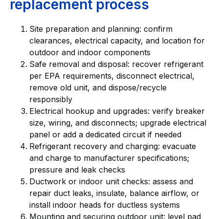
replacement process
Site preparation and planning: confirm
clearances, electrical capacity, and location for
outdoor and indoor components
Safe removal and disposal: recover refrigerant
per EPA requirements, disconnect electrical,
remove old unit, and dispose/recycle
responsibly
Electrical hookup and upgrades: verify breaker
size, wiring, and disconnects; upgrade electrical
panel or add a dedicated circuit if needed
Refrigerant recovery and charging: evacuate
and charge to manufacturer specifications;
pressure and leak checks
Ductwork or indoor unit checks: assess and
repair duct leaks, insulate, balance airflow, or
install indoor heads for ductless systems
Mounting and securing outdoor unit: level pad