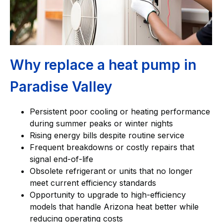
Why replace a heat pump in
Paradise Valley
Persistent poor cooling or heating performance
during summer peaks or winter nights
Rising energy bills despite routine service
Frequent breakdowns or costly repairs that
signal end-of-life
Obsolete refrigerant or units that no longer
meet current efficiency standards
Opportunity to upgrade to high-efficiency
models that handle Arizona heat better while
reducing operating costs