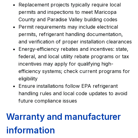
Replacement projects typically require local
permits and inspections to meet Maricopa
County and Paradise Valley building codes
Permit requirements may include electrical
permits, refrigerant handling documentation,
and verification of proper installation clearances
Energy-efficiency rebates and incentives: state,
federal, and local utility rebate programs or tax
incentives may apply for qualifying high-
efficiency systems; check current programs for
eligibility
Ensure installations follow EPA refrigerant
handling rules and local code updates to avoid
future compliance issues
Warranty and manufacturer
information