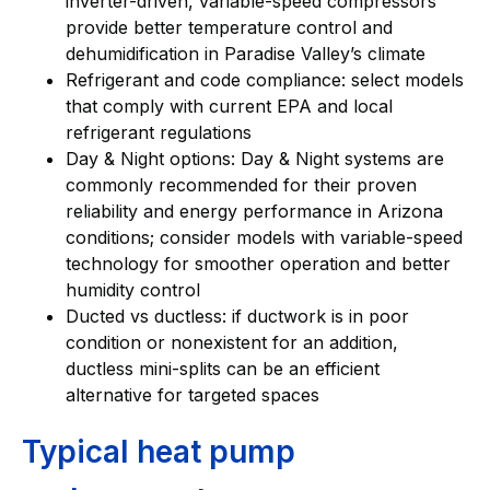
inverter-driven, variable-speed compressors
provide better temperature control and
dehumidification in Paradise Valley’s climate
Refrigerant and code compliance: select models
that comply with current EPA and local
refrigerant regulations
Day & Night options: Day & Night systems are
commonly recommended for their proven
reliability and energy performance in Arizona
conditions; consider models with variable-speed
technology for smoother operation and better
humidity control
Ducted vs ductless: if ductwork is in poor
condition or nonexistent for an addition,
ductless mini-splits can be an efficient
alternative for targeted spaces
Typical heat pump