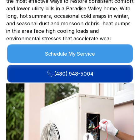
the most effective ways to restore consistent comfort
and lower utility bills in a Paradise Valley home. With
long, hot summers, occasional cold snaps in winter,
and seasonal dust and monsoon debris, heat pumps
in this area face high cooling loads and
environmental stresses that accelerate wear.
Schedule My Service
(480) 948-5004